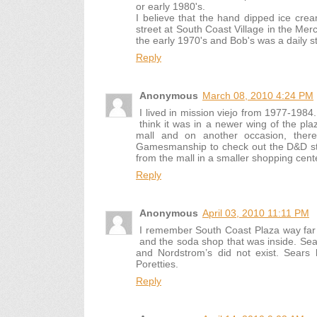
or early 1980's.
I believe that the hand dipped ice cr
street at South Coast Village in the Merc
the early 1970's and Bob's was a daily 
Reply
Anonymous
March 08, 2010 4:24 PM
I lived in mission viejo from 1977-19
think it was in a newer wing of the pl
mall and on another occasion, ther
Gamesmanship to check out the D&D stu
from the mall in a smaller shopping cent
Reply
Anonymous
April 03, 2010 11:11 PM
I remember South Coast Plaza way far 
and the soda shop that was inside. Se
and Nordstrom’s did not exist. Sears 
Poretties.
Reply