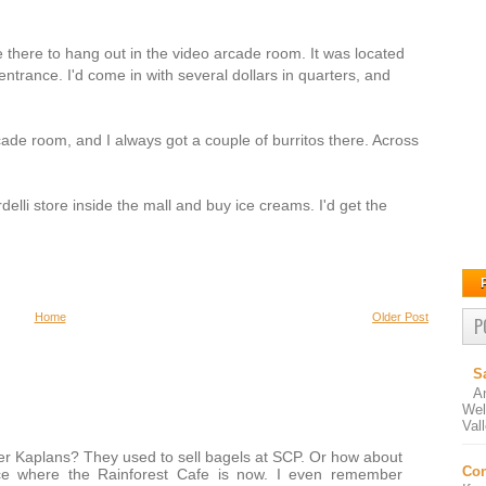
e there to hang out in the video arcade room. It was located
 entrance. I'd come in with several dollars in quarters, and
cade room, and I always got a couple of burritos there. Across
elli store inside the mall and buy ice creams. I'd get the
Home
Older Post
P
S
A
Wel
Val
r Kaplans? They used to sell bagels at SCP. Or how about
Con
e where the Rainforest Cafe is now. I even remember