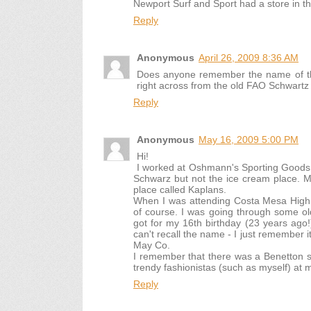
Newport Surf and Sport had a store in the 
Reply
Anonymous
April 26, 2009 8:36 AM
Does anyone remember the name of the
right across from the old FAO Schwartz 
Reply
Anonymous
May 16, 2009 5:00 PM
Hi!
I worked at Oshmann's Sporting Goods 
Schwarz but not the ice cream place. 
place called Kaplans.
When I was attending Costa Mesa High 
of course. I was going through some ol
got for my 16th birthday (23 years ag
can't recall the name - I just remember it
May Co.
I remember that there was a Benetton sto
trendy fashionistas (such as myself) at
Reply