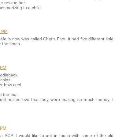
me rescue her.
mesmerizing to a child.
6 PM
 is now was called Chef's Five. It had five different little
r the times.
 PM
addleback
 coins
er how cool
t the mall
ould not believe that they were making so much money. I
 PM
at SCP. I would like to get in touch with some of the old