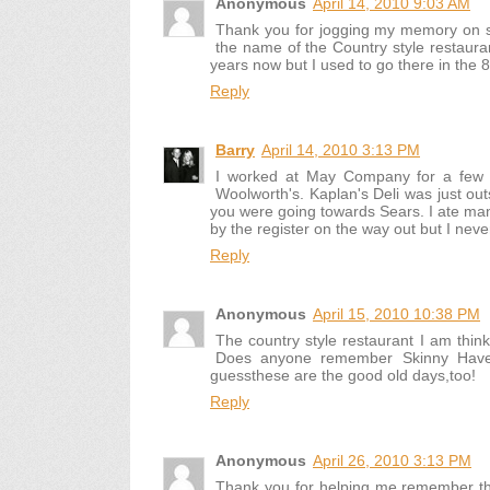
Anonymous
April 14, 2010 9:03 AM
Thank you for jogging my memory on 
the name of the Country style restaura
years now but I used to go there in the 8
Reply
Barry
April 14, 2010 3:13 PM
I worked at May Company for a few y
Woolworth's. Kaplan's Deli was just ou
you were going towards Sears. I ate ma
by the register on the way out but I neve
Reply
Anonymous
April 15, 2010 10:38 PM
The country style restaurant I am thin
Does anyone remember Skinny Haven
guessthese are the good old days,too!
Reply
Anonymous
April 26, 2010 3:13 PM
Thank you for helping me remember the