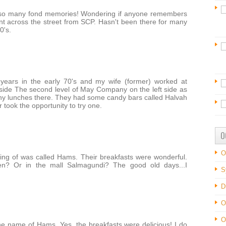
so many fond memories! Wondering if anyone remembers
nt across the street from SCP. Hasn't been there for many
0's.
ears in the early 70's and my wife (former) worked at
tside The second level of May Company on the left side as
ny lunches there. They had some candy bars called Halvah
r took the opportunity to try one.
O
O
king of was called Hams. Their breakfasts were wonderful.
? Or in the mall Salmagundi? The good old days...I
S
D
O
O
 name of Hams. Yes, the breakfasts were delicious! I do