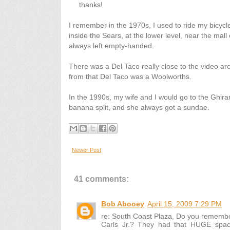
thanks!
I remember in the 1970s, I used to ride my bicycl
inside the Sears, at the lower level, near the mall
always left empty-handed.
There was a Del Taco really close to the video ar
from that Del Taco was a Woolworths.
In the 1990s, my wife and I would go to the Ghirard
banana split, and she always got a sundae.
Newer Post
41 comments:
Bob Abooey
April 15, 2009 7:29 PM
re: South Coast Plaza, Do you remembe
Carls Jr.? They had that HUGE spac