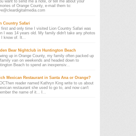
you want to send me a note, or tell me about your
ories of Orange County, e-mail them to:
ve@cleardigitalmedia.com
n Country Safari
 first and only time I visited Lion Country Safari was
n I was 14 years old. My family didn't take any photos
 I know of. It...
den Bear Nightclub in Huntington Beach
wing up in Orange County, my family often packed up
 family van on weekends and headed down to
tington Beach to spend an inexpensiv...
ch Mexican Restaurant in Santa Ana or Orange?
OCThen reader named Kathryn King write to us about
exican restaurant she used to go to, and now can't
ember the name of it... I...