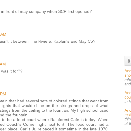
 in front of may company when SCP first opened?
7 AM
Wasn't it between The Riviera, Kaplan's and May Co?
R
 AM
An
 was it for??
sh
ref
and
An
 PM
cou
tain that had several sets of colored strings that went from
in 
e lights that would shine on the strings and drops of what
stings from the ceiling to the fountian. My high school used
An
res
nd the fountain.
thin
to be a food court where Rainforest Cafe is today. When
at 
d Coach's Corner right next to it. The food court had a
r place. Carl's Jr. relpaced it sometime in the late 1970'