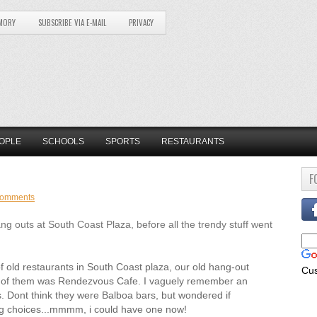
MORY
SUBSCRIBE VIA E-MAIL
PRIVACY
OPLE
SCHOOLS
SPORTS
RESTAURANTS
F
comments
outs at South Coast Plaza, before all the trendy stuff went
f old restaurants in South Coast plaza, our old hang-out
Cu
ne of them was Rendezvous Cafe. I vaguely remember an
s. Dont think they were Balboa bars, but wondered if
ing choices...mmmm, i could have one now!