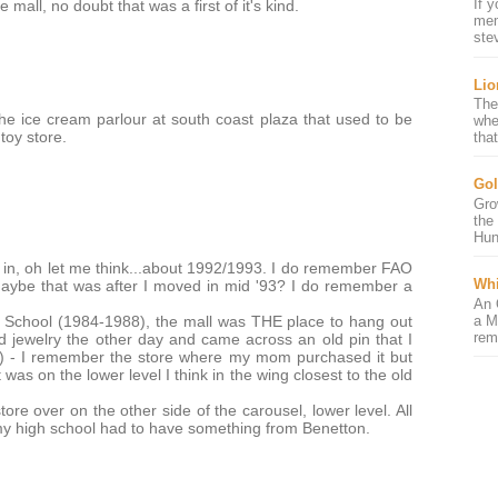
If 
mall, no doubt that was a first of it's kind.
mem
ste
Lio
The
 ice cream parlour at south coast plaza that used to be
whe
toy store.
that
Gol
Gro
the
Hun
in, oh let me think...about 1992/1993. I do remember FAO
Whi
Maybe that was after I moved in mid '93? I do remember a
An 
a M
School (1984-1988), the mall was THE place to hang out
rem
d jewelry the other day and came across an old pin that I
o!) - I remember the store where my mom purchased it but
 was on the lower level I think in the wing closest to the old
re over on the other side of the carousel, lower level. All
 my high school had to have something from Benetton.