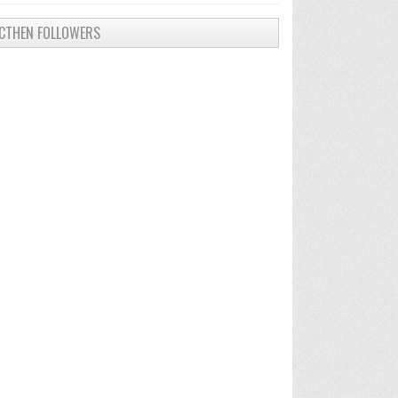
CTHEN FOLLOWERS