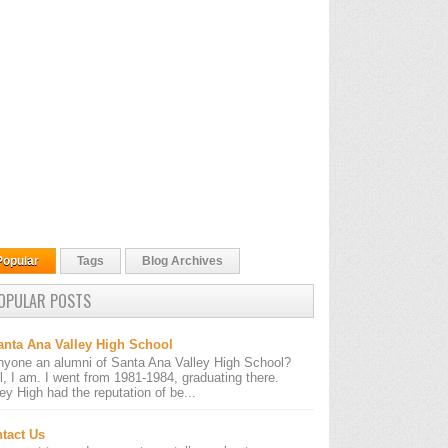
Popular
Tags
Blog Archives
OPULAR POSTS
anta Ana Valley High School
nyone an alumni of Santa Ana Valley High School?
l, I am. I went from 1981-1984, graduating there.
ley High had the reputation of be...
tact Us