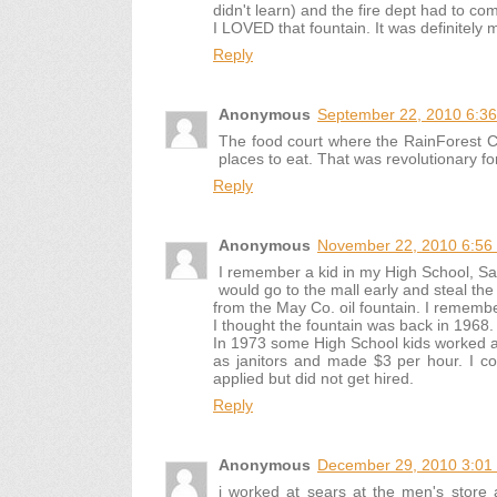
didn't learn) and the fire dept had to co
I LOVED that fountain. It was definitely 
Reply
Anonymous
September 22, 2010 6:3
The food court where the RainForest Cafe
places to eat. That was revolutionary fo
Reply
Anonymous
November 22, 2010 6:56
I remember a kid in my High School, S
would go to the mall early and steal the
from the May Co. oil fountain. I rememb
I thought the fountain was back in 1968.
In 1973 some High School kids worked a
as janitors and made $3 per hour. I c
applied but did not get hired.
Reply
Anonymous
December 29, 2010 3:01
i worked at sears at the men's store 