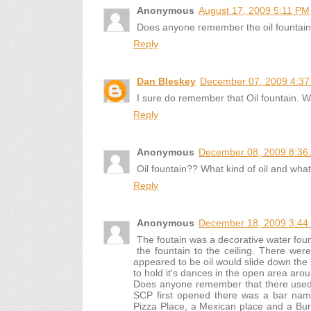
Anonymous
August 17, 2009 5:11 PM
Does anyone remember the oil fountain
Reply
Dan Bleskey
December 07, 2009 4:3
I sure do remember that Oil fountain. 
Reply
Anonymous
December 08, 2009 8:36
Oil fountain?? What kind of oil and what
Reply
Anonymous
December 18, 2009 3:44
The foutain was a decorative water foun
the fountain to the ceiling. There wer
appeared to be oil would slide down the 
to hold it's dances in the open area arou
Does anyone remember that there used 
SCP first opened there was a bar name
Pizza Place, a Mexican place and a Burge