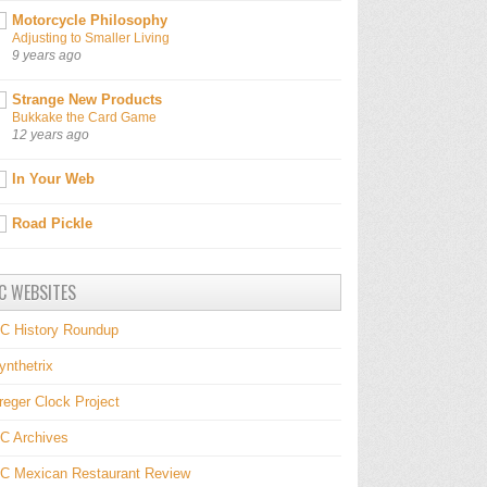
Motorcycle Philosophy
Adjusting to Smaller Living
9 years ago
Strange New Products
Bukkake the Card Game
12 years ago
In Your Web
Road Pickle
C WEBSITES
C History Roundup
ynthetrix
reger Clock Project
C Archives
C Mexican Restaurant Review