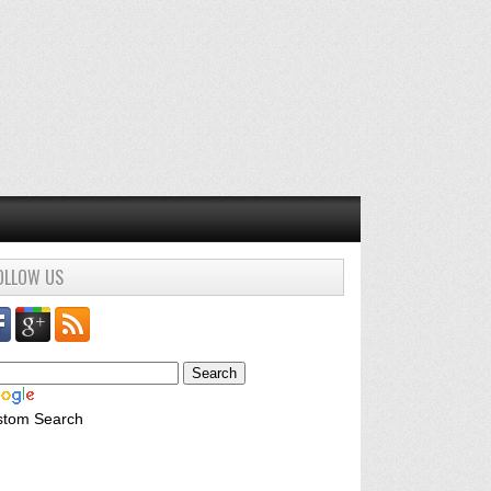
OLLOW US
stom Search