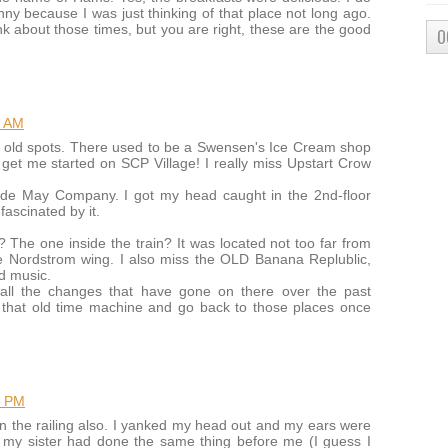
y because I was just thinking of that place not long ago.
nk about those times, but you are right, these are the good
O
2 AM
ose old spots. There used to be a Swensen's Ice Cream shop
get me started on SCP Village! I really miss Upstart Crow
tside May Company. I got my head caught in the 2nd-floor
fascinated by it.
The one inside the train? It was located not too far from
 Nordstrom wing. I also miss the OLD Banana Replublic,
nd music.
all the changes that have gone on there over the past
that old time machine and go back to those places once
1 PM
n the railing also. I yanked my head out and my ears were
 my sister had done the same thing before me (I guess I