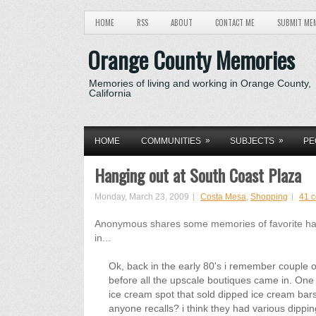
HOME
RSS
ABOUT
CONTACT ME
SUBMIT ME
Orange County Memories
Memories of living and working in Orange County,
California
»
»
HOME
COMMUNITIES
SUBJECTS
PE
Hanging out at South Coast Plaza
Monday, March 23, 2009
Costa Mesa
,
Shopping
41 
Anonymous shares some memories of favorite hang 
in...
Ok, back in the early 80's i remember couple o
before all the upscale boutiques came in. O
ice cream spot that sold dipped ice cream bar
anyone recalls? i think they had various dipp