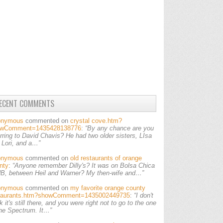
ECENT COMMENTS
onymous
commented on
crystal cove.htm?
owComment=1435428138776
:
“By any chance are you
erring to David Chavis? He had two older sisters, LIsa
 Lori, and a…”
onymous
commented on
old restaurants of orange
nty
:
“Anyone remember Dilly's? It was on Bolsa Chica
HB, between Heil and Warner? My then-wife and…”
onymous
commented on
my favorite orange county
taurants.htm?showComment=1435002449735
:
“I don't
k it's still there, and you were right not to go to the one
the Spectrum. It…”