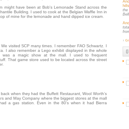
An
hil
eam might have been at Bob's Lemonade Stand across the
the
hantile Building. I used to cook at the Belgian Waffle Inn in
Bel
stop of mine for the lemonade and hand dipped ice cream.
An
tot
fro
↑
Gr
84. We visited SCP many times. I remember FAO Schwartz. I
O
aza. I also remember a Lego exhibit displayed in the whole
e was a magic show at the mall. I used to frequent
ff. That game store used to be located across the street
er.
back when they had the Buffett Restaurant, Wool Worth’s
ars and May Company where the biggest stores at the mall
had a gas station. Even in the 80’s when it had Bierra