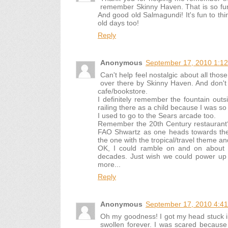
remember Skinny Haven. That is so funn
And good old Salmagundi! It's fun to thi
old days too!
Reply
Anonymous
September 17, 2010 1:1
Can't help feel nostalgic about all th
over there by Skinny Haven. And don't 
cafe/bookstore.
I definitely remember the fountain ou
railing there as a child because I was so 
I used to go to the Sears arcade too.
Remember the 20th Century restaurant? 
FAO Shwartz as one heads towards the
the one with the tropical/travel theme a
OK, I could ramble on and on about 
decades. Just wish we could power up 
more...
Reply
Anonymous
September 17, 2010 4:4
Oh my goodness! I got my head stuck i
swollen forever. I was scared because