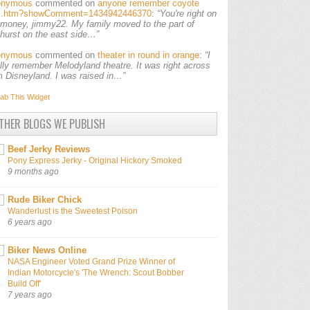
onymous
commented on
anyone remember coyote
ls.htm?showComment=1434942446370
:
“You're right on
 money, jimmy22. My family moved to the part of
lhurst on the east side…”
onymous
commented on
theater in round in orange
:
“I
ally remember Melodyland theatre. It was right across
m Disneyland. I was raised in…”
ab This
Widget
THER BLOGS WE PUBLISH
Beef Jerky Reviews
Pony Express Jerky - Original Hickory Smoked
9 months ago
Rude Biker Chick
Wanderlust is the Sweetest Poison
6 years ago
Biker News Online
NASA Engineer Voted Grand Prize Winner of
Indian Motorcycle's 'The Wrench: Scout Bobber
Build Off'
7 years ago