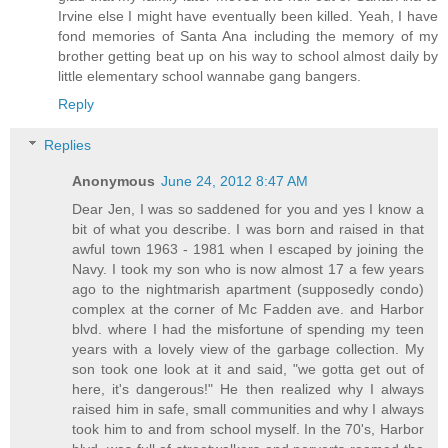
Irvine else I might have eventually been killed. Yeah, I have
fond memories of Santa Ana including the memory of my
brother getting beat up on his way to school almost daily by
little elementary school wannabe gang bangers.
Reply
Replies
Anonymous
June 24, 2012 8:47 AM
Dear Jen, I was so saddened for you and yes I know a
bit of what you describe. I was born and raised in that
awful town 1963 - 1981 when I escaped by joining the
Navy. I took my son who is now almost 17 a few years
ago to the nightmarish apartment (supposedly condo)
complex at the corner of Mc Fadden ave. and Harbor
blvd. where I had the misfortune of spending my teen
years with a lovely view of the garbage collection. My
son took one look at it and said, "we gotta get out of
here, it's dangerous!" He then realized why I always
raised him in safe, small communities and why I always
took him to and from school myself. In the 70's, Harbor