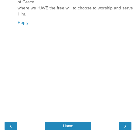
of Grace
where we HAVE the free will to choose to worship and serve
Him..
Reply
‹
›
Home