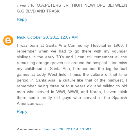
i went to O.A.PETERS JR. HIGH NEWHOPE BETWEEN
G.G BLVD AND TRASK
Reply
Nick
October 28, 2011 12:07 AM
I was born at Santa Ana Community Hospital in 1968. I
remember when we had to go there with my younger
siblings in the early 70's and I can still remember all the
remaining orange groves still around the hospital. I too miss
my childhood in Santa Ana, I remember the big football
games at Eddy West field. I miss the culture of that time
period in Santa Ana, a culture like that of the midwest. I
remember being three or four years old and talking to old
men who served in WWI, WWII, and Korea, I even think
there some pretty old guys who served in the Spanish
American war.
Reply
Anonymous
January 28, 2012 4:43 PM