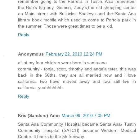
remember going to the Farrells in Tustin. Also remember
the Bob's Big boy, Gemco, Zody's,the old shopping center
on Main street with Bullocks, Shakeys and the Santa Ana
library book mobile which used to come to Portola park in
the summer. Those were great times to be a kid.
Reply
Anonymous
February 22, 2010 12:24 PM
all of my four children were born in santa ana
community - tonja, scott, timothy and angela teter. this was
back in the 50ths. they are all married now and i love
california. two have moved away and two still live in
california. yeahhhhhhh.
Reply
Kris (Sanders) Yahn
March 09, 2010 7:05 PM
Santa Ana Community Hospital became Santa Ana- Tustin
Community Hospital (SATCH) became Western Medical
Center. It backs to the 55 freeway.