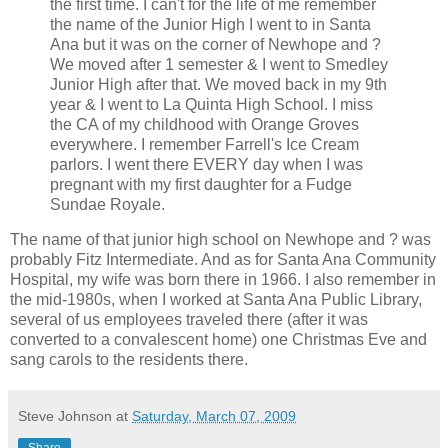
the first time. I can't for the life of me remember
the name of the Junior High I went to in Santa
Ana but it was on the corner of Newhope and ?
We moved after 1 semester & I went to Smedley
Junior High after that. We moved back in my 9th
year & I went to La Quinta High School. I miss
the CA of my childhood with Orange Groves
everywhere. I remember Farrell's Ice Cream
parlors. I went there EVERY day when I was
pregnant with my first daughter for a Fudge
Sundae Royale.
The name of that junior high school on Newhope and ? was
probably Fitz Intermediate. And as for Santa Ana Community
Hospital, my wife was born there in 1966. I also remember in
the mid-1980s, when I worked at Santa Ana Public Library,
several of us employees traveled there (after it was
converted to a convalescent home) one Christmas Eve and
sang carols to the residents there.
Steve Johnson
at
Saturday, March 07, 2009