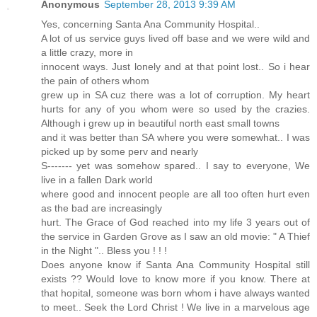
Anonymous
September 28, 2013 9:39 AM
Yes, concerning Santa Ana Community Hospital..
A lot of us service guys lived off base and we were wild and
a little crazy, more in
innocent ways. Just lonely and at that point lost.. So i hear
the pain of others whom
grew up in SA cuz there was a lot of corruption. My heart
hurts for any of you whom were so used by the crazies.
Although i grew up in beautiful north east small towns
and it was better than SA where you were somewhat.. I was
picked up by some perv and nearly
S------- yet was somehow spared.. I say to everyone, We
live in a fallen Dark world
where good and innocent people are all too often hurt even
as the bad are increasingly
hurt. The Grace of God reached into my life 3 years out of
the service in Garden Grove as I saw an old movie: " A Thief
in the Night ".. Bless you ! ! !
Does anyone know if Santa Ana Community Hospital still
exists ?? Would love to know more if you know. There at
that hopital, someone was born whom i have always wanted
to meet.. Seek the Lord Christ ! We live in a marvelous age