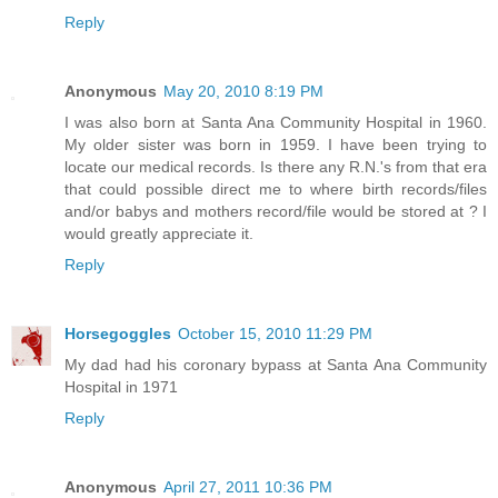
Reply
Anonymous
May 20, 2010 8:19 PM
I was also born at Santa Ana Community Hospital in 1960.
My older sister was born in 1959. I have been trying to
locate our medical records. Is there any R.N.'s from that era
that could possible direct me to where birth records/files
and/or babys and mothers record/file would be stored at ? I
would greatly appreciate it.
Reply
Horsegoggles
October 15, 2010 11:29 PM
My dad had his coronary bypass at Santa Ana Community
Hospital in 1971
Reply
Anonymous
April 27, 2011 10:36 PM