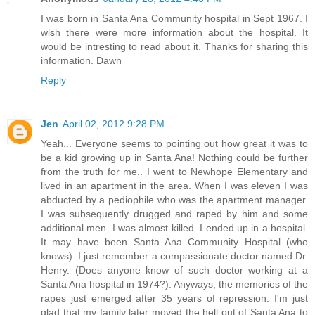
I was born in Santa Ana Community hospital in Sept 1967. I
wish there were more information about the hospital. It
would be intresting to read about it. Thanks for sharing this
information. Dawn
Reply
Jen
April 02, 2012 9:28 PM
Yeah... Everyone seems to pointing out how great it was to
be a kid growing up in Santa Ana! Nothing could be further
from the truth for me.. I went to Newhope Elementary and
lived in an apartment in the area. When I was eleven I was
abducted by a pediophile who was the apartment manager.
I was subsequently drugged and raped by him and some
additional men. I was almost killed. I ended up in a hospital.
It may have been Santa Ana Community Hospital (who
knows). I just remember a compassionate doctor named Dr.
Henry. (Does anyone know of such doctor working at a
Santa Ana hospital in 1974?). Anyways, the memories of the
rapes just emerged after 35 years of repression. I'm just
glad that my family later moved the hell out of Santa Ana to