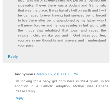
blvd. was full of streetwalkers and perverts roamed the
sidewalks. If ever there was a Sodam and Gamorrah,
that was the place. It was literally hell on earth and I will
be damaged forever having had survived being forced
to live there after being abandoned by my father who I
will never forgive and he now resides in hell along with
the thugs that inhabited that town and raped the
innocent children like you and I. God bless you Jen,
you are in my thoughts and prayers and I understand
your pain.
Reply
Anonymous
March 16, 2013 11:25 PM
I'm looking for a baby girl born here in 1964 given up for
adoption in a Catholic adoption. Mother was Darlene.
Please Reply.
Reply