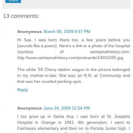
Share
13 comments:
Anonymous
March 08, 2009 9:57 PM
Hi Sue, I was born there too, a few years before you
(sounds like a poem). Here's a link to a photo of the hospital
courtesy of santaanahistory.com:
http://www.santaanahistory.com/postcards/14031095.jpg
The white '59 Chevy station wagon in the picture belonged
to my mother-in-law. She was an R.N. at Community and
that was her coveted parking spot.
Reply
Anonymous
June 24, 2009 12:54 PM
I too grew up in Santa Ana. I was born at St. Josephs
Hospital in Orange in 1961. 4th generation. I went to
Fairhaven elementary and then on to Portola Junior high. I