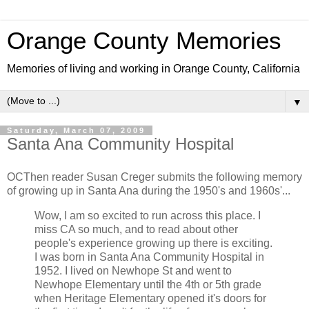
Orange County Memories
Memories of living and working in Orange County, California
▼
Saturday, March 07, 2009
Santa Ana Community Hospital
OCThen reader Susan Creger submits the following memory
of growing up in Santa Ana during the 1950's and 1960s'...
Wow, I am so excited to run across this place. I
miss CA so much, and to read about other
people's experience growing up there is exciting.
I was born in Santa Ana Community Hospital in
1952. I lived on Newhope St and went to
Newhope Elementary until the 4th or 5th grade
when Heritage Elementary opened it's doors for