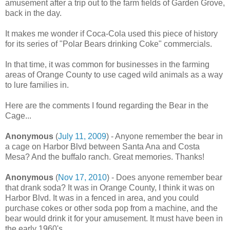
amusement after a trip out to the farm fields of Garden Grove,
back in the day.
It makes me wonder if Coca-Cola used this piece of history
for its series of "Polar Bears drinking Coke" commercials.
In that time, it was common for businesses in the farming
areas of Orange County to use caged wild animals as a way
to lure families in.
Here are the comments I found regarding the Bear in the
Cage...
Anonymous
(
July 11, 2009
) - Anyone remember the bear in
a cage on Harbor Blvd between Santa Ana and Costa
Mesa? And the buffalo ranch. Great memories. Thanks!
Anonymous
(
Nov 17, 2010
) - Does anyone remember bear
that drank soda? It was in Orange County, I think it was on
Harbor Blvd. It was in a fenced in area, and you could
purchase cokes or other soda pop from a machine, and the
bear would drink it for your amusement. It must have been in
the early 1960's.