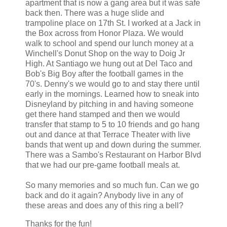
apartment that is now a gang area but it was safe
back then. There was a huge slide and
trampoline place on 17th St. I worked at a Jack in
the Box across from Honor Plaza. We would
walk to school and spend our lunch money at a
Winchell's Donut Shop on the way to Doig Jr
High. At Santiago we hung out at Del Taco and
Bob's Big Boy after the football games in the
70's. Denny's we would go to and stay there until
early in the mornings. Learned how to sneak into
Disneyland by pitching in and having someone
get there hand stamped and then we would
transfer that stamp to 5 to 10 friends and go hang
out and dance at that Terrace Theater with live
bands that went up and down during the summer.
There was a Sambo's Restaurant on Harbor Blvd
that we had our pre-game football meals at.
So many memories and so much fun. Can we go
back and do it again? Anybody live in any of
these areas and does any of this ring a bell?
Thanks for the fun!