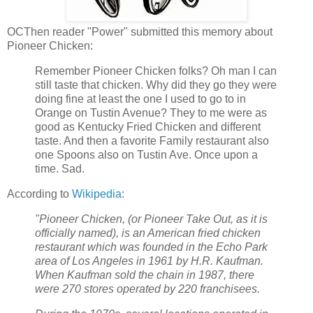
OCThen reader "Power" submitted this memory about
Pioneer Chicken:
Remember Pioneer Chicken folks? Oh man I can
still taste that chicken. Why did they go they were
doing fine at least the one I used to go to in
Orange on Tustin Avenue? They to me were as
good as Kentucky Fried Chicken and different
taste. And then a favorite Family restaurant also
one Spoons also on Tustin Ave. Once upon a
time. Sad.
According to
Wikipedia
:
"Pioneer Chicken, (or Pioneer Take Out, as it is
officially named), is an American fried chicken
restaurant which was founded in the Echo Park
area of Los Angeles in 1961 by H.R. Kaufman.
When Kaufman sold the chain in 1987, there
were 270 stores operated by 220 franchisees.