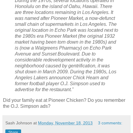
During the 1970s, several locations operated in
Honolulu on the island of Oahu, Hawaii. There
are three locations remaining in Los Angeles. It
was named after Pioneer Market, a now-defunct
small chain of supermarkets in Los Angeles. The
original location in Echo Park was located next to
the 1980s era Pioneer Market (the original 1932
market having been torn down in the 1980s) and
is (now a Walgreens Pharmacy) on Echo Park
Avenue and Sunset Boulevard. Due to
considerable redevelopment activity in the
neighborhood caused by gentrification, it was
shut down in March 2009. During the 1980s, Los
Angeles Lakers announcer Chick Hearn and
former football player O.J. Simpson used to
advertise for the restaurant."
Did your family eat at Pioneer Chicken? Do you remember
the O.J. Simpson ads?
Sash Johnson
at
Monday, November 18, 2013
3 comments:
Share