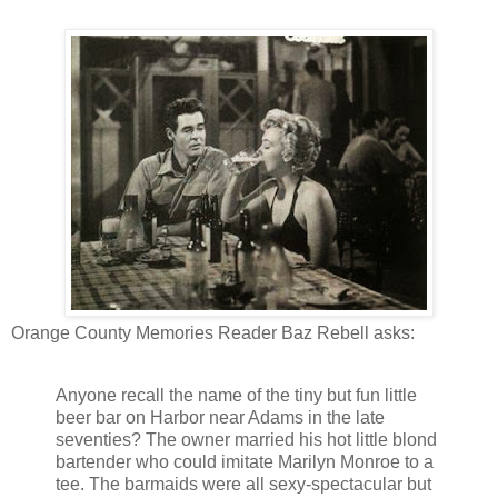
Orange County Memories Reader Baz Rebell asks:
Anyone recall the name of the tiny but fun little
beer bar on Harbor near Adams in the late
seventies? The owner married his hot little blond
bartender who could imitate Marilyn Monroe to a
tee. The barmaids were all sexy-spectacular but