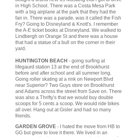
in High School. There was a Costa Mesa Park
with a big airplane at the park that they had the
fair in. There was a parade, was it called the Fish
Fry? Going to Disneyland & Knott's. I remember
the A-E ticket books at Disneyland. We walked to
Lindbergh on Orange St and there was a house
that had a statue of a bull on the corner in their
yard.
HUNTINGTON BEACH
- going surfing at
lifegaurd station 13 at the end of Brookhurst
before and after school and all summer long.
Going roller skating at a rink on Newport Blvd
near Superior? Two Guys store on Brookhurst
and Adams across the street from Save on. There
was also a Thrifty's that we would buy double
scoops for 5 cents a scoop. We would ride bikes
all over. Hang out at Gisler and had so many
friends.
GARDEN GROVE
- I hated the move from HB to
GG but grew to love it there. We lived in an