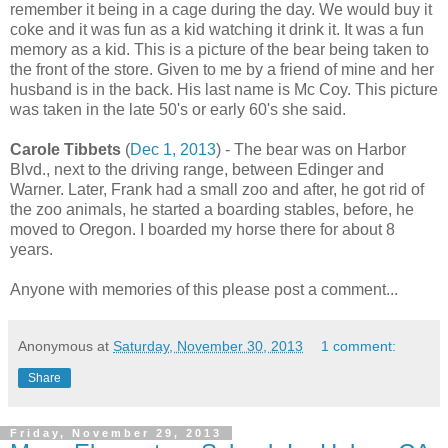
remember it being in a cage during the day. We would buy it
coke and it was fun as a kid watching it drink it. It was a fun
memory as a kid. This is a picture of the bear being taken to
the front of the store. Given to me by a friend of mine and her
husband is in the back. His last name is Mc Coy. This picture
was taken in the late 50's or early 60's she said.
Carole Tibbets
(
Dec 1, 2013
) - The bear was on Harbor
Blvd., next to the driving range, between Edinger and
Warner. Later, Frank had a small zoo and after, he got rid of
the zoo animals, he started a boarding stables, before, he
moved to Oregon. I boarded my horse there for about 8
years.
Anyone with memories of this please post a comment...
Anonymous
at
Saturday, November 30, 2013
1 comment:
Share
Friday, November 29, 2013