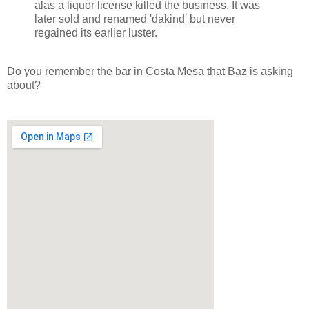
alas a liquor license killed the business. It was
later sold and renamed 'dakind' but never
regained its earlier luster.
Do you remember the bar in Costa Mesa that Baz is asking
about?