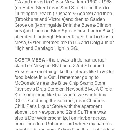
CA and moved to Costa Mesa from 1960 - 1968
(on Elden Street near 22nd Street) and then to
Huntington Beach (Bushard & Adams) and then
(Brookhurst and Victoria)and then to Garden
Grove on (Morningside Dr in the Buena-Clinton
area)and then on Blue Spruce near harbor Blvd) I
attended Lindbergh Elementary School in Costa
Mesa, Gisler Intermediate in HB and Doig Junior
High and Santiago High in GG.
COSTA MESA
- there was a little hamburger
stand on Newport Blvd near 22nd St named
Russ's or something like that, it was like In & Out
food before In & Out. I remember going to
McDonald's near the Blue Chip Stamp Store.
Ramsey's Drug Store on Newport Blvd. A Circle
K or something like that where we would buy
ICEE'S at during the summer, near Charlie's
Chili. Pat's Liquor Store with the apartment
above it on Newport and 22nd St. There was
also a Der Weinerschnitzel on Harbor across
from Theodore Robbins Ford where my parents
bought a brand new 65 Mustang that I got to drive