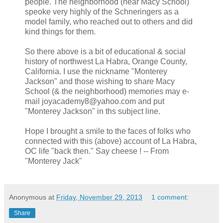
people. The neighborhood (near Macy School)
speoke very highly of the Schneringers as a
model family, who reached out to others and did
kind things for them.
So there above is a bit of educational & social
history of northwest La Habra, Orange County,
California. I use the nickname "Monterey
Jackson" and those wishing to share Macy
School (& the neighborhood) memories may e-
mail joyacademy8@yahoo.com and put
"Monterey Jackson" in ths subject line.
Hope I brought a smile to the faces of folks who
connected with this (above) account of La Habra,
OC life "back then." Say cheese ! -- From
"Monterey Jack"
Anonymous
at
Friday, November 29, 2013
1 comment:
Share