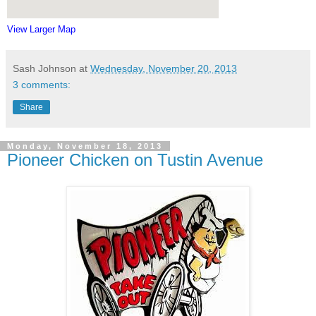
View Larger Map
Sash Johnson
at
Wednesday, November 20, 2013
3 comments:
Share
Monday, November 18, 2013
Pioneer Chicken on Tustin Avenue