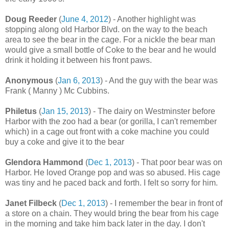
Doug Reeder
(
June 4, 2012
) - Another highlight was
stopping along old Harbor Blvd. on the way to the beach
area to see the bear in the cage. For a nickle the bear man
would give a small bottle of Coke to the bear and he would
drink it holding it between his front paws.
Anonymous
(
Jan 6, 2013
) - And the guy with the bear was
Frank ( Manny ) Mc Cubbins.
Philetus
(
Jan 15, 2013
) - The dairy on Westminster before
Harbor with the zoo had a bear (or gorilla, I can't remember
which) in a cage out front with a coke machine you could
buy a coke and give it to the bear
Glendora Hammond
(
Dec 1, 2013
) - That poor bear was on
Harbor. He loved Orange pop and was so abused. His cage
was tiny and he paced back and forth. I felt so sorry for him.
Janet Filbeck
(
Dec 1, 2013
) - I remember the bear in front of
a store on a chain. They would bring the bear from his cage
in the morning and take him back later in the day. I don't