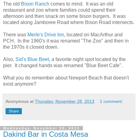
The old
Bison Ranch
comes to mind. It was an old
restaurant and zoo where families could spend their
afternoon and then snack on some bison burgers. It was
located along Jamboree Road where Bison Road intersects.
There was
Merle's Drive Inn
, located on MacArthur and
PCH. In the 1960's it was renamed "The Zoo" and then in
the 1970s it closed down.
Also,
Sid's Blue Beet
, a favorite night spot located by the
pier. It changed hands was renamed "Blue Beet Cafe".
What you do remember about Newport Beach that doesn't
exist anymore?
Anonymous
at
Thursday, November 28, 2013
1 comment:
Share
Wednesday, November 20, 2013
Dakind Bar in Costa Mesa