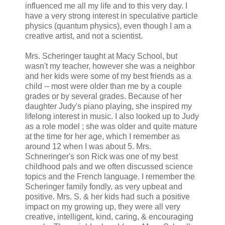
influenced me all my life and to this very day. I
have a very strong interest in speculative particle
physics (quantum physics), even though I am a
creative artist, and not a scientist.
Mrs. Scheringer taught at Macy School, but
wasn't my teacher, however she was a neighbor
and her kids were some of my best friends as a
child -- most were older than me by a couple
grades or by several grades. Because of her
daughter Judy's piano playing, she inspired my
lifelong interest in music. I also looked up to Judy
as a role model ; she was older and quite mature
at the time for her age, which I remember as
around 12 when I was about 5. Mrs.
Schneringer's son Rick was one of my best
childhood pals and we often discussed science
topics and the French language. I remember the
Scheringer family fondly, as very upbeat and
positive. Mrs. S. & her kids had such a positive
impact on my growing up, they were all very
creative, intelligent, kind, caring, & encouraging