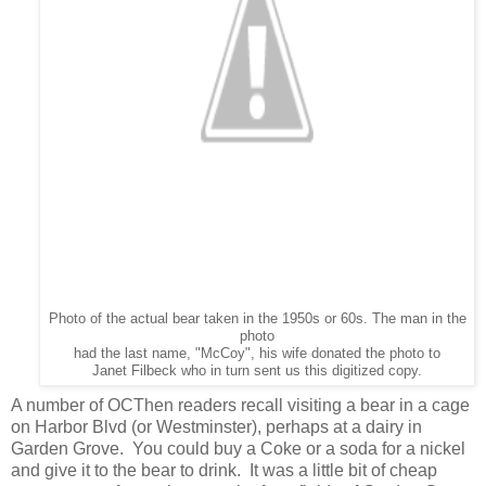
Photo of the actual bear taken in the 1950s or 60s. The man in the
photo
had the last name, "McCoy", his wife donated the photo to
Janet Filbeck who in turn sent us this digitized copy.
A number of OCThen readers recall visiting a bear in a cage
on Harbor Blvd (or Westminster), perhaps at a dairy in
Garden Grove. You could buy a Coke or a soda for a nickel
and give it to the bear to drink. It was a little bit of cheap