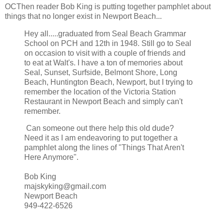
OCThen reader Bob King is putting together pamphlet about
things that no longer exist in Newport Beach...
Hey all.....graduated from Seal Beach Grammar
School on PCH and 12th in 1948. Still go to Seal
on occasion to visit with a couple of friends and
to eat at Walt's. I have a ton of memories about
Seal, Sunset, Surfside, Belmont Shore, Long
Beach, Huntington Beach, Newport, but I trying to
remember the location of the Victoria Station
Restaurant in Newport Beach and simply can't
remember.
Can someone out there help this old dude?
Need it as I am endeavoring to put together a
pamphlet along the lines of "Things That Aren't
Here Anymore".
Bob King
majskyking@gmail.com
Newport Beach
949-422-6526