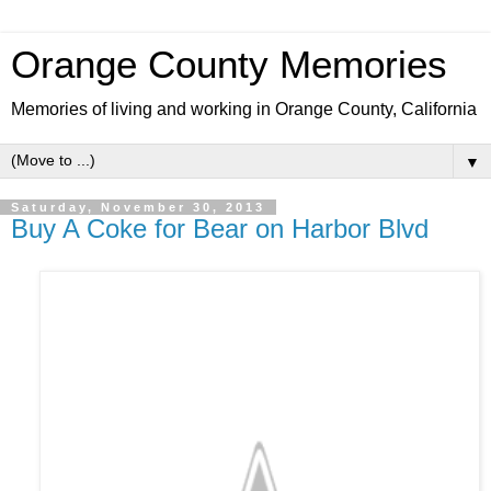
Orange County Memories
Memories of living and working in Orange County, California
▼
Saturday, November 30, 2013
Buy A Coke for Bear on Harbor Blvd