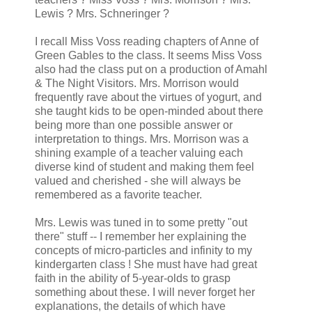
Lewis ? Mrs. Schneringer ?
I recall Miss Voss reading chapters of Anne of
Green Gables to the class. It seems Miss Voss
also had the class put on a production of Amahl
& The Night Visitors. Mrs. Morrison would
frequently rave about the virtues of yogurt, and
she taught kids to be open-minded about there
being more than one possible answer or
interpretation to things. Mrs. Morrison was a
shining example of a teacher valuing each
diverse kind of student and making them feel
valued and cherished - she will always be
remembered as a favorite teacher.
Mrs. Lewis was tuned in to some pretty "out
there" stuff -- I remember her explaining the
concepts of micro-particles and infinity to my
kindergarten class ! She must have had great
faith in the ability of 5-year-olds to grasp
something about these. I will never forget her
explanations, the details of which have