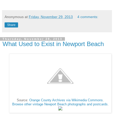
Anonymous
at
Friday, November 29, 2013
4 comments:
Share
Thursday, November 28, 2013
What Used to Exist in Newport Beach
Source:
Orange County Archives via Wikimedia Commons
.
Browse other vintage Newport Beach photographs and postcards.