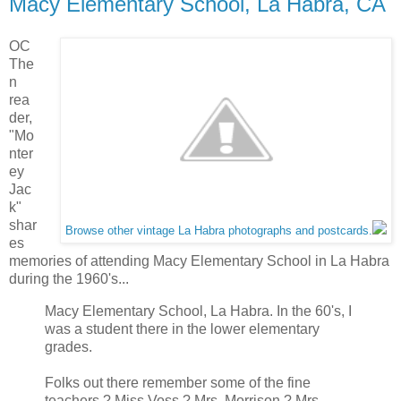
Macy Elementary School, La Habra, CA
OC
The
n
rea
der,
"Mo
nter
ey
Jac
k"
shar
Browse other vintage La Habra photographs and postcards.
es
memories of attending Macy Elementary School in La Habra
during the 1960's...
Macy Elementary School, La Habra. In the 60's, I
was a student there in the lower elementary
grades.
Folks out there remember some of the fine
teachers ? Miss Voss ? Mrs. Morrison ? Mrs.