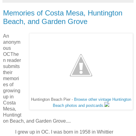
Memories of Costa Mesa, Huntington
Beach, and Garden Grove
An
anonym
ous
OCThe
n reader
submits
their
memori
es of
growing
up in
Huntington Beach Pier -
Browse other vintage Huntington
Costa
Beach photos and postcards.
Mesa,
Huntingt
on Beach, and Garden Grove....
I grew up in OC. I was born in 1958 in Whittier