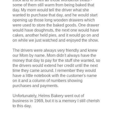
some of them still warm from being baked that
day. My mom would tell the driver what she
wanted to purchase that day, and he would start
opening up those long wooden drawers which
were used to store the baked goods. One drawer
would have doughnuts, the next one would have
cakes, another held pies, and it would go on and
on while we just watched and enjoyed the show.
The drivers were always very friendly and knew
our Mom by name. Mom didn't always have the
money that day to pay for the stuff she wanted, so
the drivers would extend her credit until the next
time they came around. I remember they would
have a little notebook with the customer's name
on it and a column of numbers showing
purchases and payments.
Unfortunately, Helms Bakery went out of
business in 1969, but it is a memory I still cherish
to this day.