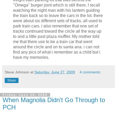
"Omega" burger joint which is still there. I recall
watching the night man with his lantern guiding
the train back so to leave the cars in the lot. there
were about six different sets of tracks. all used to
park train cars. i also remember that one set of
tracks continued toward the circle all the way up
to and a little past plaza muffler. My mother told
me that there use to be a train car that went
around the circle and on to santa ana. i can not
find any pics of what i remember as a child but i
have my memories.
Steve Johnson
at
Saturday, June 27, 2009
4 comments:
Share
Friday, June 26, 2009
When Magnolia Didn't Go Through to
PCH