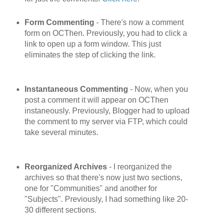
Form Commenting
- There's now a comment
form on OCThen. Previously, you had to click a
link to open up a form window. This just
eliminates the step of clicking the link.
Instantaneous Commenting
- Now, when you
post a comment it will appear on OCThen
instaneously. Previously, Blogger had to upload
the comment to my server via FTP, which could
take several minutes.
Reorganized Archives
- I reorganized the
archives so that there's now just two sections,
one for "Communities" and another for
"Subjects". Previously, I had something like 20-
30 different sections.