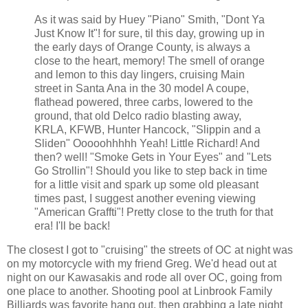
As it was said by Huey "Piano" Smith, "Dont Ya
Just Know It"! for sure, til this day, growing up in
the early days of Orange County, is always a
close to the heart, memory! The smell of orange
and lemon to this day lingers, cruising Main
street in Santa Ana in the 30 model A coupe,
flathead powered, three carbs, lowered to the
ground, that old Delco radio blasting away,
KRLA, KFWB, Hunter Hancock, "Slippin and a
Sliden" Ooooohhhhh Yeah! Little Richard! And
then? well! "Smoke Gets in Your Eyes" and "Lets
Go Strollin"! Should you like to step back in time
for a little visit and spark up some old pleasant
times past, I suggest another evening viewing
"American Graffti"! Pretty close to the truth for that
era! I'll be back!
The closest I got to "cruising" the streets of OC at night was
on my motorcycle with my friend Greg. We'd head out at
night on our Kawasakis and rode all over OC, going from
one place to another. Shooting pool at Linbrook Family
Billiards was favorite hang out, then grabbing a late night