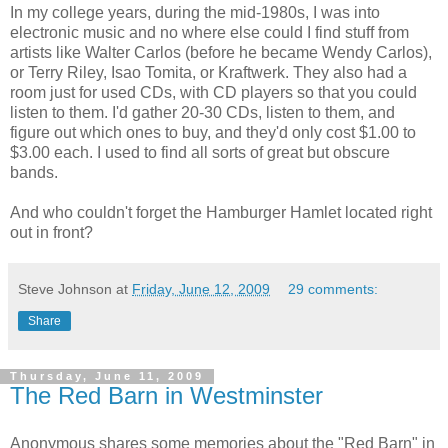
In my college years, during the mid-1980s, I was into
electronic music and no where else could I find stuff from
artists like Walter Carlos (before he became Wendy Carlos),
or Terry Riley, Isao Tomita, or Kraftwerk. They also had a
room just for used CDs, with CD players so that you could
listen to them. I'd gather 20-30 CDs, listen to them, and
figure out which ones to buy, and they'd only cost $1.00 to
$3.00 each. I used to find all sorts of great but obscure
bands.
And who couldn't forget the Hamburger Hamlet located right
out in front?
Steve Johnson
at
Friday, June 12, 2009
29 comments:
Share
Thursday, June 11, 2009
The Red Barn in Westminster
Anonymous shares some memories about the "Red Barn" in