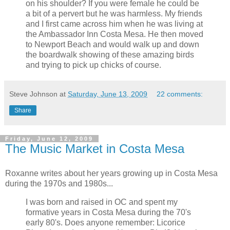
on his shoulder? If you were female he could be
a bit of a pervert but he was harmless. My friends
and I first came across him when he was living at
the Ambassador Inn Costa Mesa. He then moved
to Newport Beach and would walk up and down
the boardwalk showing of these amazing birds
and trying to pick up chicks of course.
Steve Johnson
at
Saturday, June 13, 2009
22 comments:
Share
Friday, June 12, 2009
The Music Market in Costa Mesa
Roxanne writes about her years growing up in Costa Mesa
during the 1970s and 1980s...
I was born and raised in OC and spent my
formative years in Costa Mesa during the 70's
early 80's. Does anyone remember: Licorice