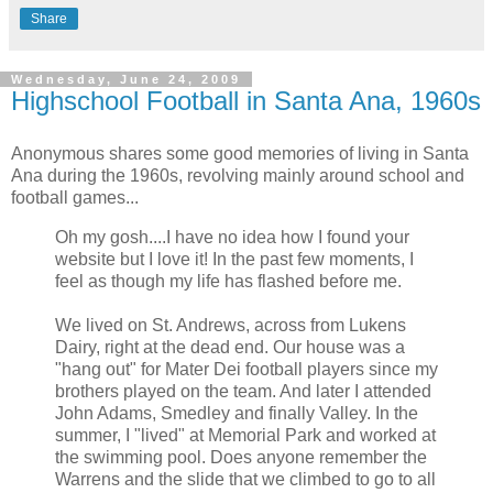
Share
Wednesday, June 24, 2009
Highschool Football in Santa Ana, 1960s
Anonymous shares some good memories of living in Santa
Ana during the 1960s, revolving mainly around school and
football games...
Oh my gosh....I have no idea how I found your
website but I love it! In the past few moments, I
feel as though my life has flashed before me.
We lived on St. Andrews, across from Lukens
Dairy, right at the dead end. Our house was a
"hang out" for Mater Dei football players since my
brothers played on the team. And later I attended
John Adams, Smedley and finally Valley. In the
summer, I "lived" at Memorial Park and worked at
the swimming pool. Does anyone remember the
Warrens and the slide that we climbed to go to all