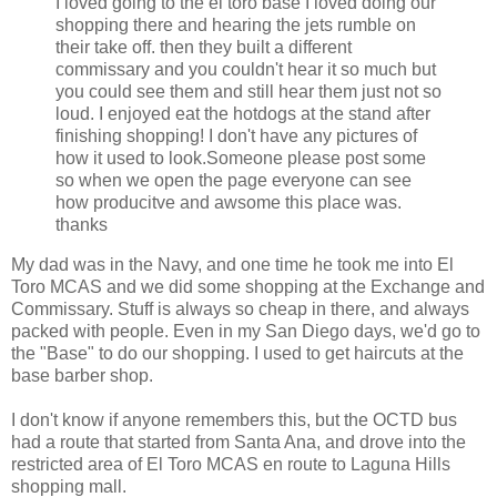
I loved going to the el toro base I loved doing our
shopping there and hearing the jets rumble on
their take off. then they built a different
commissary and you couldn't hear it so much but
you could see them and still hear them just not so
loud. I enjoyed eat the hotdogs at the stand after
finishing shopping! I don't have any pictures of
how it used to look.Someone please post some
so when we open the page everyone can see
how producitve and awsome this place was.
thanks
My dad was in the Navy, and one time he took me into El
Toro MCAS and we did some shopping at the Exchange and
Commissary. Stuff is always so cheap in there, and always
packed with people. Even in my San Diego days, we'd go to
the "Base" to do our shopping. I used to get haircuts at the
base barber shop.
I don't know if anyone remembers this, but the OCTD bus
had a route that started from Santa Ana, and drove into the
restricted area of El Toro MCAS en route to Laguna Hills
shopping mall.