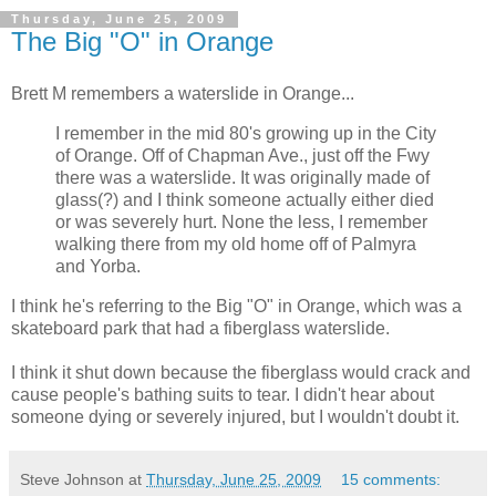
Thursday, June 25, 2009
The Big "O" in Orange
Brett M remembers a waterslide in Orange...
I remember in the mid 80's growing up in the City
of Orange. Off of Chapman Ave., just off the Fwy
there was a waterslide. It was originally made of
glass(?) and I think someone actually either died
or was severely hurt. None the less, I remember
walking there from my old home off of Palmyra
and Yorba.
I think he's referring to the Big "O" in Orange, which was a
skateboard park that had a fiberglass waterslide.
I think it shut down because the fiberglass would crack and
cause people's bathing suits to tear. I didn't hear about
someone dying or severely injured, but I wouldn't doubt it.
Steve Johnson
at
Thursday, June 25, 2009
15 comments: