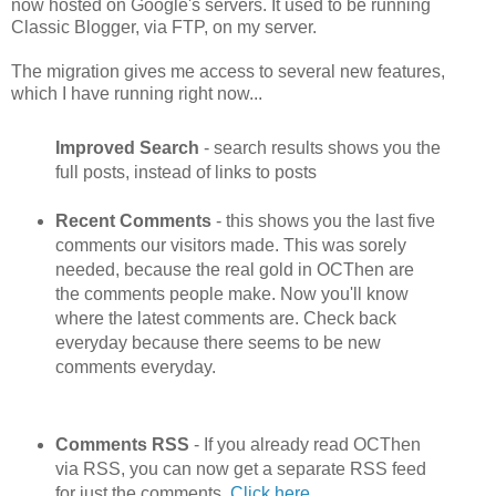
now hosted on Google's servers. It used to be running
Classic Blogger, via FTP, on my server.
The migration gives me access to several new features,
which I have running right now...
Improved Search
- search results shows you the
full posts, instead of links to posts
Recent Comments
- this shows you the last five
comments our visitors made. This was sorely
needed, because the real gold in OCThen are
the comments people make. Now you'll know
where the latest comments are. Check back
everyday because there seems to be new
comments everyday.
Comments RSS
- If you already read OCThen
via RSS, you can now get a separate RSS feed
for just the comments.
Click here
.