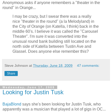
Anonymous asks if anyone remembers a "theater in the
round" in Orange...
I may be crazy, but I swear there was a really
nice "theater in the round" (a la Melodyland) in
the City of Orange (on Katella, I think) back in the
middle 60's. I believe it was called the "Carousel
Theater". I'm sure it was converted into the
unusual round bank building still located on the
north side of Katella between Tustin Ave and
Glassel. Does anyone else remember this?
Steve Johnson
at
Thursday, June 18, 2009
47 comments:
Share
Wednesday, June 17, 2009
Looking for Justin Tusk
BajaBlond
says she's been looking for Justin Tusk, who
apparently was a musician that played a lot of gigs in OC...