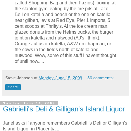
called Shopping Bag and then Fazios), boxing at
the stanton gym, eating by the fire pits at Taco
Bell on katella and beach or the one on katella
near gilbert, levis at Red Eye, Pier 1 Imports, 5
cent scoops at Thrifty's, Al the ice cream man,
glazed donuts from the Helms trucks, the burger
joint on katella and nutwood (AJ's i think),
Orange Julius on katella, A&W on chapman, or
the cows in the fields north of katella and
nutwood. Wow, some of this stuff I havent thought
of until now.....
Steve Johnson
at
Monday, June 15, 2009
36 comments:
Share
Sunday, June 14, 2009
Gabrielli's Deli & Gilligan's Island Liquor
Janel asks if anyone remembers Gabrielli's Deli or Gilligan's
Island Liquor in Placentia...