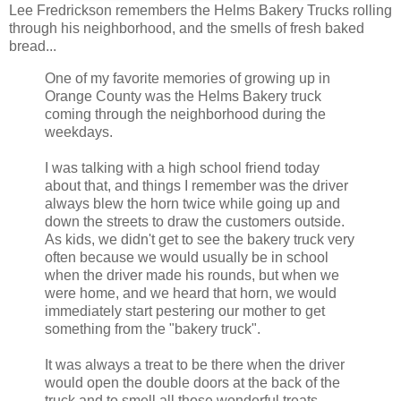
Lee Fredrickson remembers the Helms Bakery Trucks rolling
through his neighborhood, and the smells of fresh baked
bread...
One of my favorite memories of growing up in
Orange County was the Helms Bakery truck
coming through the neighborhood during the
weekdays.
I was talking with a high school friend today
about that, and things I remember was the driver
always blew the horn twice while going up and
down the streets to draw the customers outside.
As kids, we didn't get to see the bakery truck very
often because we would usually be in school
when the driver made his rounds, but when we
were home, and we heard that horn, we would
immediately start pestering our mother to get
something from the "bakery truck".
It was always a treat to be there when the driver
would open the double doors at the back of the
truck and to smell all those wonderful treats -