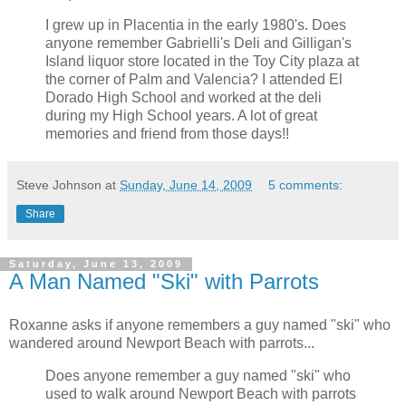
I grew up in Placentia in the early 1980's. Does
anyone remember Gabrielli's Deli and Gilligan's
Island liquor store located in the Toy City plaza at
the corner of Palm and Valencia? I attended El
Dorado High School and worked at the deli
during my High School years. A lot of great
memories and friend from those days!!
Steve Johnson
at
Sunday, June 14, 2009
5 comments:
Share
Saturday, June 13, 2009
A Man Named "Ski" with Parrots
Roxanne asks if anyone remembers a guy named "ski" who
wandered around Newport Beach with parrots...
Does anyone remember a guy named "ski" who
used to walk around Newport Beach with parrots