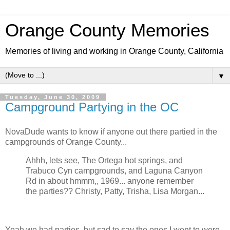
Orange County Memories
Memories of living and working in Orange County, California
▼
Tuesday, June 30, 2009
Campground Partying in the OC
NovaDude wants to know if anyone out there partied in the
campgrounds of Orange County...
Ahhh, lets see, The Ortega hot springs, and
Trabuco Cyn campgrounds, and Laguna Canyon
Rd in about hmmm,, 1969... anyone remember
the parties?? Christy, Patty, Trisha, Lisa Morgan...
Yeah we had parties, but sad to say the ones I went to were