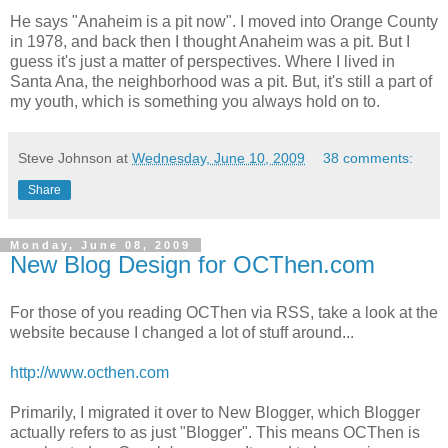
He says "Anaheim is a pit now". I moved into Orange County
in 1978, and back then I thought Anaheim was a pit. But I
guess it's just a matter of perspectives. Where I lived in
Santa Ana, the neighborhood was a pit. But, it's still a part of
my youth, which is something you always hold on to.
Steve Johnson
at
Wednesday, June 10, 2009
38 comments:
Share
Monday, June 08, 2009
New Blog Design for OCThen.com
For those of you reading OCThen via RSS, take a look at the
website because I changed a lot of stuff around...
http://www.octhen.com
Primarily, I migrated it over to New Blogger, which Blogger
actually refers to as just "Blogger". This means OCThen is