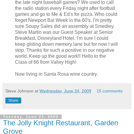
the late night baseball games? We used to call
the radio station every Friday night after football
games and go to Me & Ed's for pizza. Who could
forget Newport Bal Week in the 60's. I'm pretty
sure Soupy Sales did an assembly at Smedley.
Steve Martin was our Guest Speaker at Senior
Breakfast, Disneyland Hotel. I'm sure I could
keep gliding down memory lane but for now I will
stop. Thanks for such a positive in our negative
world. Keep up the good work!! Hello to the
Class of 66 from Valley High!
Now living in Santa Rosa wine country.
Steve Johnson
at
Wednesday, June 24, 2009
15 comments:
Share
Tuesday, June 23, 2009
The Jolly Knight Restaurant, Garden
Grove