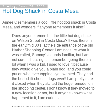
Sunday, June 28, 2009
Hot Dog Shack in Costa Mesa
Aimee C remembers a cool little hot dog shack in Costa
Mesa, and wonders if anyone remembers it also?
Does anyone remember the little hot dog shack
on Wilson Street in Costa Mesa? It was there in
the early/mid 80's, at the side entrance of the old
Harbor Shopping Center. I am not sure what it
was called, Sammy's sounds familiar, but I am
not sure if that's right. I remember going there a
lot when I was a kid. I used to love it because
they would give you a plain dog, and you could
put on whatever toppings you wanted. They had
the best chili cheese dogs ever!! I am pretty sure
it closed when they started the huge remodel on
the shopping center. I don't know if they moved to
a new location or not, but if anyone knows what
happened to it, I am curious.