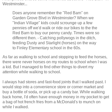
Westminster...
Does anyone remember the "Red Barn" on
Garden Grove Blvd in Westminster? When we
"Indian Village" kids could scrounge up a few
pennies off we'd walk or ride our bikes to the the
Red Barn to buy our penny candy. Times were so
different then. - Catching pollywogs in the ditch,
feeding Dusty and Starlight (horses) on the way
to Finley Elementary school in the 60s.
As far as walking to school and stopping to feed the horses,
there were never horses on my routes to school when I was
a kid. But I managed to find other things to divert my
attention while walking to school.
I always had stores and fast-food joints that I walked past. I
would stop into a convenience store or corner market and
buy a bottle of soda, or pick up a candy bar. While walking
back home, I'd often have enough money in my pocket to get
a bag of hot french fries from a McDonald's to munch on
while I walked.