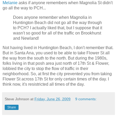
Melanie
asks if anyone remembers when Magnolia St didn't
go all the way to PCH...
Does anyone remember when Magnolia in
Huntington Beach did not go all the way through
to PCH? I actually liked that, but I suppose that it
wasn't so good for all of the traffic on Brookhurst
and Newland!
Not having lived in Huntington Beach, I don't remember that.
But in Santa Ana, you used to be able to take Flower St all
the way from the south to the north. But during the 1980s,
folks living in that posh area just north of 17th St & Flower,
lobbied the city to stop the flow of traffic in their
neighborhood. So, at first the city prevented you from taking
Flower St across 17th St for only certain times of the day. I
think now, it's resistricted all times of the day.
Steve Johnson
at
Friday, June 26, 2009
9 comments:
Share