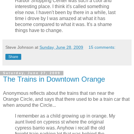
Harbor Shopping Center was such a cool and
interesting place. I think it's called something
else now. I haven't been by there in a while, last
time i drove by I was amazed at what it has
become compared to what it was. It's a shame
things have to change.
Steve Johnson
at
Sunday, June 28, 2009
15 comments:
Share
Saturday, June 27, 2009
The Trains in Downtown Orange
Anonymous reflects about the trains that ran near the
Orange Circle, and says that there used to be a train car that
when around the Circle...
I remember as a child growing up in orange. My
aunt lived on cypress st where the original
cypress barrio was. Anyhow i recall the old
freight train parking lot that was behind the