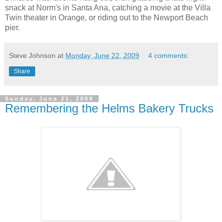
snack at Norm's in Santa Ana, catching a movie at the Villa
Twin theater in Orange, or riding out to the Newport Beach
pier.
Steve Johnson
at
Monday, June 22, 2009
4 comments:
Share
Sunday, June 21, 2009
Remembering the Helms Bakery Trucks