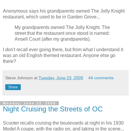
Anonymous says his grandparents owned The Jolly Knight
restaurant, which used to be in Garden Grove...
My grandparents owned The Jolly Knight. The
street that the restaurant once stood is named:
Ansell Court (after my grandparents).
I don't recall ever going there, but from what I understand it
was an old English themed restaurant. Anyone else go
there?
Steve Johnson
at
Tuesday, June 23, 2009
44 comments:
Share
Monday, June 22, 2009
Night Cruising the Streets of OC
Scooter recalls cruising the boulevards at night in his 1930
Model A coupe, with the radio on, and taking in the scene...