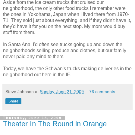
Aside from the ice cream trucks that cruised our
neighborhood, the only other food trucks I remember were
the ones in Yokohama, Japan when I lived there from 1970-
71. They sold just about everything, and if they didn't have it,
they'd have it for you on the next stop. My mom would buy
stuff from them.
In Santa Ana, I'd often see trucks going up and down the
neighborhoods selling produce and clothes, but our family
never paid any mind to them.
Today, we have the Schwan's trucks making deliveries in the
neighborhood out here in the IE.
Steve Johnson
at
Sunday, June 21, 2009
76 comments:
Share
Thursday, June 18, 2009
Theater In The Round in Orange