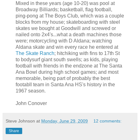
Mixed in these years (age 10-20) was pool at
Broadway Billiards; basketball, flag football,
ping-pong at The Boys Club, which was a couple
blocks from my house; skateboarding with steel
skates we bought at Goodwill and screwed or
nailed onto 2x4's...what a death machines those
were; motorcycling with D Aldana; watching
Aldana skate and win every race he entered at
The Skate Ranch
; hitchiking with fins to 17th St
to bodysurf giant south swells; as kids, playing
football with friends in the endzone at The Santa
Ana Bowl during high school games; and most
memorable, being part of probably the best
footabll team in Santa Ana HS's history in the
1967 season.
John Conover
Steve Johnson
at
Monday, June 29, 2009
12 comments:
Share