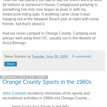
all indoors at someone's house. Campground partying is
something I've only now begun to revel in with my
motorcycle-riding pals. If anything came close it was
hanging out at the Newport Beach pier at night with some
friends, but that's about it.
And we never camped in Orange County. Camping was
always well away from OC, usually out in the deserts of
Anza Borrego.
Steve Johnson
at
Tuesday, June 30, 2009
8 comments:
Share
Monday, June 29, 2009
Orange County Sports in the 1960s
John Conover
recollects memories of his sports and
recreational activities in 1960s era Orange County...
more Santa Ana Sports in the 60's