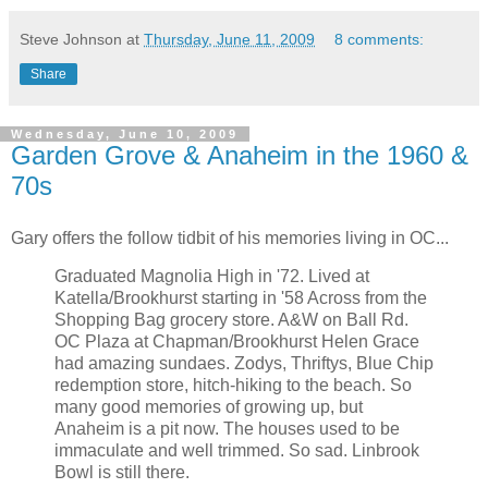
Steve Johnson
at
Thursday, June 11, 2009
8 comments:
Share
Wednesday, June 10, 2009
Garden Grove & Anaheim in the 1960 &
70s
Gary offers the follow tidbit of his memories living in OC...
Graduated Magnolia High in '72. Lived at
Katella/Brookhurst starting in '58 Across from the
Shopping Bag grocery store. A&W on Ball Rd.
OC Plaza at Chapman/Brookhurst Helen Grace
had amazing sundaes. Zodys, Thriftys, Blue Chip
redemption store, hitch-hiking to the beach. So
many good memories of growing up, but
Anaheim is a pit now. The houses used to be
immaculate and well trimmed. So sad. Linbrook
Bowl is still there.