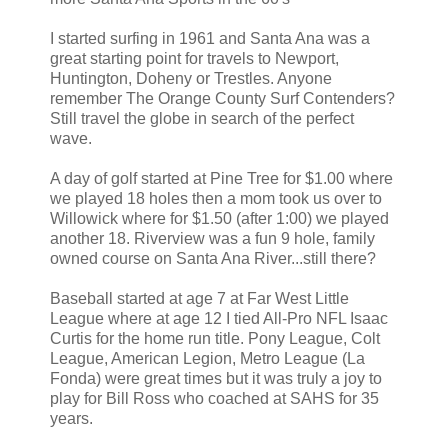
I started surfing in 1961 and Santa Ana was a
great starting point for travels to Newport,
Huntington, Doheny or Trestles. Anyone
remember The Orange County Surf Contenders?
Still travel the globe in search of the perfect
wave.
A day of golf started at Pine Tree for $1.00 where
we played 18 holes then a mom took us over to
Willowick where for $1.50 (after 1:00) we played
another 18. Riverview was a fun 9 hole, family
owned course on Santa Ana River...still there?
Baseball started at age 7 at Far West Little
League where at age 12 I tied All-Pro NFL Isaac
Curtis for the home run title. Pony League, Colt
League, American Legion, Metro League (La
Fonda) were great times but it was truly a joy to
play for Bill Ross who coached at SAHS for 35
years.