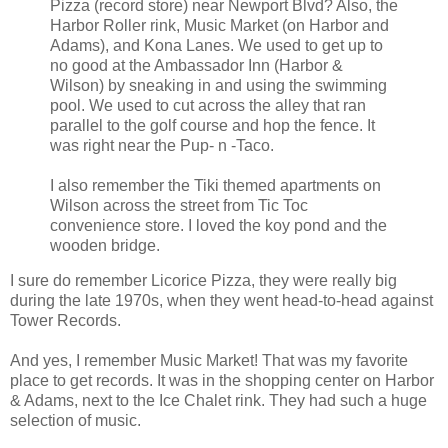
Pizza (record store) near Newport Blvd? Also, the
Harbor Roller rink, Music Market (on Harbor and
Adams), and Kona Lanes. We used to get up to
no good at the Ambassador Inn (Harbor &
Wilson) by sneaking in and using the swimming
pool. We used to cut across the alley that ran
parallel to the golf course and hop the fence. It
was right near the Pup- n -Taco.
I also remember the Tiki themed apartments on
Wilson across the street from Tic Toc
convenience store. I loved the koy pond and the
wooden bridge.
I sure do remember Licorice Pizza, they were really big
during the late 1970s, when they went head-to-head against
Tower Records.
And yes, I remember Music Market! That was my favorite
place to get records. It was in the shopping center on Harbor
& Adams, next to the Ice Chalet rink. They had such a huge
selection of music.