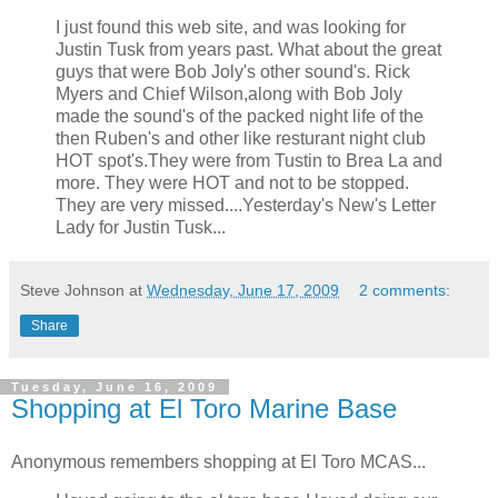
I just found this web site, and was looking for
Justin Tusk from years past. What about the great
guys that were Bob Joly's other sound's. Rick
Myers and Chief Wilson,along with Bob Joly
made the sound's of the packed night life of the
then Ruben's and other like resturant night club
HOT spot's.They were from Tustin to Brea La and
more. They were HOT and not to be stopped.
They are very missed....Yesterday's New's Letter
Lady for Justin Tusk...
Steve Johnson
at
Wednesday, June 17, 2009
2 comments:
Share
Tuesday, June 16, 2009
Shopping at El Toro Marine Base
Anonymous remembers shopping at El Toro MCAS...