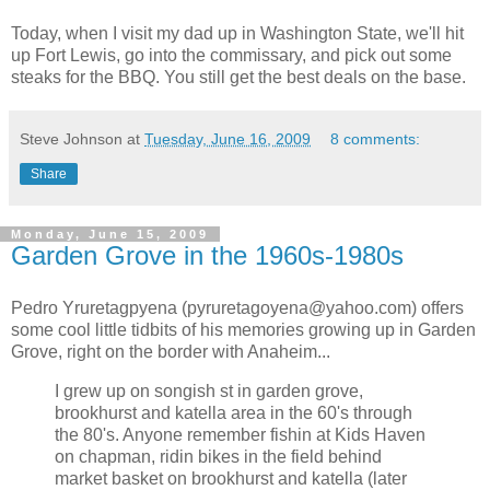
Today, when I visit my dad up in Washington State, we'll hit
up Fort Lewis, go into the commissary, and pick out some
steaks for the BBQ. You still get the best deals on the base.
Steve Johnson
at
Tuesday, June 16, 2009
8 comments:
Share
Monday, June 15, 2009
Garden Grove in the 1960s-1980s
Pedro Yruretagpyena (pyruretagoyena@yahoo.com) offers
some cool little tidbits of his memories growing up in Garden
Grove, right on the border with Anaheim...
I grew up on songish st in garden grove,
brookhurst and katella area in the 60's through
the 80's. Anyone remember fishin at Kids Haven
on chapman, ridin bikes in the field behind
market basket on brookhurst and katella (later