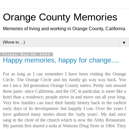
Orange County Memories
Memories of living and working in Orange County, California
▼
Friday, May 09, 2008
Happy memories, happy for change....
For as long as I can remember I have been visiting the Orange
Circle. The Orange Circle and my family go way way back. You
see I am a 3rd generation Orange County native. Pretty rare around
these parts- since California, and the OC in particular, is more like a
hotel than a residence; people move in and move out all year long.
Very few families can trace their family history back to the earliest
early days of its development- but happily I can. Over the years I
have gathered many stories about the 'early years'. My dad once
sang in the choir of the church which is now the Abby Restaurant.
My parents first shared a soda at Watsons Drug Store in 1964. They