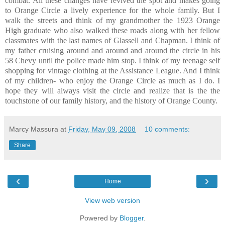
combat. All these changes have revived the spot and makes going
to Orange Circle a lively experience for the whole family. But I
walk the streets and think of my grandmother the 1923 Orange
High graduate who also walked these roads along with her fellow
classmates with the last names of Glassell and Chapman. I think of
my father cruising around and around and around the circle in his
58 Chevy until the police made him stop. I think of my teenage self
shopping for vintage clothing at the Assistance League. And I think
of my children- who enjoy the Orange Circle as much as I do. I
hope they will always visit the circle and realize that is the the
touchstone of our family history, and the history of Orange County.
Marcy Massura
at
Friday, May 09, 2008
10 comments:
Share
‹
›
Home
View web version
Powered by
Blogger
.