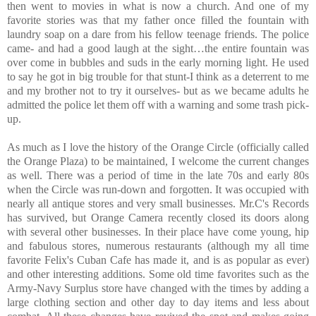
then went to movies in what is now a church. And one of my
favorite stories was that my father once filled the fountain with
laundry soap on a dare from his fellow teenage friends. The police
came- and had a good laugh at the sight…the entire fountain was
over come in bubbles and suds in the early morning light. He used
to say he got in big trouble for that stunt-I think as a deterrent to me
and my brother not to try it ourselves- but as we became adults he
admitted the police let them off with a warning and some trash pick-
up.
As much as I love the history of the Orange Circle (officially called
the Orange Plaza) to be maintained, I welcome the current changes
as well. There was a period of time in the late 70s and early 80s
when the Circle was run-down and forgotten. It was occupied with
nearly all antique stores and very small businesses. Mr.C's Records
has survived, but Orange Camera recently closed its doors along
with several other businesses. In their place have come young, hip
and fabulous stores, numerous restaurants (although my all time
favorite Felix's Cuban Cafe has made it, and is as popular as ever)
and other interesting additions. Some old time favorites such as the
Army-Navy Surplus store have changed with the times by adding a
large clothing section and other day to day items and less about