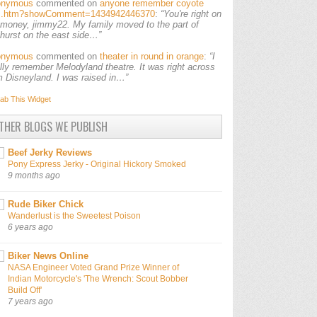
onymous
commented on
anyone remember coyote
ls.htm?showComment=1434942446370
:
“You're right on
 money, jimmy22. My family moved to the part of
lhurst on the east side…”
onymous
commented on
theater in round in orange
:
“I
ally remember Melodyland theatre. It was right across
m Disneyland. I was raised in…”
ab This
Widget
THER BLOGS WE PUBLISH
Beef Jerky Reviews
Pony Express Jerky - Original Hickory Smoked
9 months ago
Rude Biker Chick
Wanderlust is the Sweetest Poison
6 years ago
Biker News Online
NASA Engineer Voted Grand Prize Winner of
Indian Motorcycle's 'The Wrench: Scout Bobber
Build Off'
7 years ago