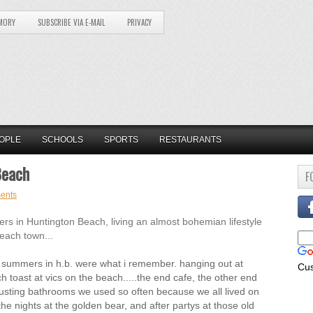
MORY
SUBSCRIBE VIA E-MAIL
PRIVACY
OPLE
SCHOOLS
SPORTS
RESTAURANTS
Beach
F
ents
in Huntington Beach, living an almost bohemian lifestyle
beach town...
the summers in h.b. were what i remember. hanging out at
Cu
ch toast at vics on the beach.....the end cafe, the other end
usting bathrooms we used so often because we all lived on
 nights at the golden bear, and after partys at those old