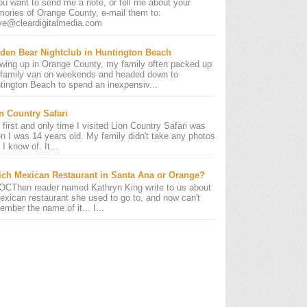
you want to send me a note, or tell me about your
ories of Orange County, e-mail them to:
ve@cleardigitalmedia.com
den Bear Nightclub in Huntington Beach
wing up in Orange County, my family often packed up
 family van on weekends and headed down to
tington Beach to spend an inexpensiv...
n Country Safari
 first and only time I visited Lion Country Safari was
n I was 14 years old. My family didn't take any photos
 I know of. It...
ch Mexican Restaurant in Santa Ana or Orange?
OCThen reader named Kathryn King write to us about
exican restaurant she used to go to, and now can't
ember the name of it... I...