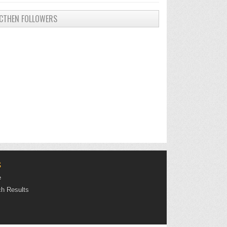
CTHEN FOLLOWERS
S
e
h Results