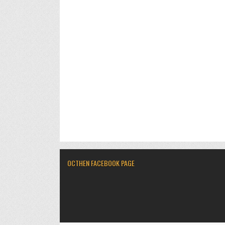
OCTHEN FACEBOOK PAGE