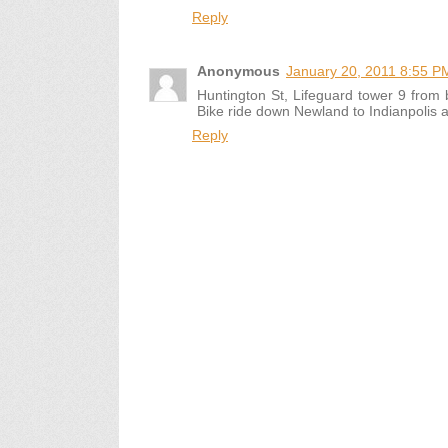
Reply
Anonymous
January 20, 2011 8:55 P
Huntington St, Lifeguard tower 9 from 
Bike ride down Newland to Indianpolis 
Reply