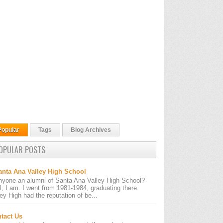
Popular
Tags
Blog Archives
OPULAR POSTS
anta Ana Valley High School
nyone an alumni of Santa Ana Valley High School?
l, I am. I went from 1981-1984, graduating there.
ley High had the reputation of be...
tact Us