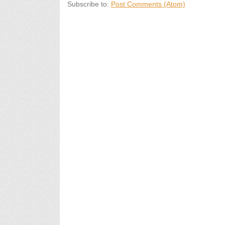
Subscribe to:
Post Comments (Atom)