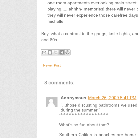
one room apartments overlooking main street. 
playing......ahhhh- memories! there will never b
they will never experience those carefree day
michelle
Boy, what a contrast to the gangs, knife fights, a
and 80s.
Newer Post
8 comments:
Anonymous
March 26, 2009 5:41 PM
"...those discusting bathrooms we used
during the summer."
********************************
What's so fun about that?
Southern California beaches are home to 