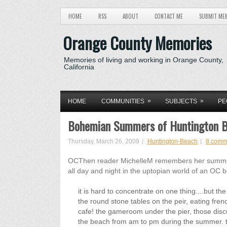
HOME
RSS
ABOUT
CONTACT ME
SUBMIT ME
Orange County Memories
Memories of living and working in Orange County,
California
»
»
HOME
COMMUNITIES
SUBJECTS
PE
Bohemian Summers of Huntington 
Thursday, March 26, 2009
Huntington-Beach
8 comm
OCThen reader MichelleM remembers her summers 
all day and night in the uptopian world of an OC 
it is hard to concentrate on one thing....but 
the round stone tables on the peir, eating fren
cafe! the gameroom under the pier, those disc
the beach from am to pm during the summer. the