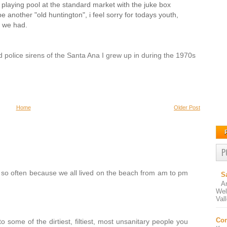
playing pool at the standard market with the juke box
e another "old huntington", i feel sorry for todays youth,
s we had.
nd police sirens of the Santa Ana I grew up in during the 1970s
Home
Older Post
P
 so often because we all lived on the beach from am to pm
S
A
Wel
Val
Con
some of the dirtiest, filtiest, most unsanitary people you