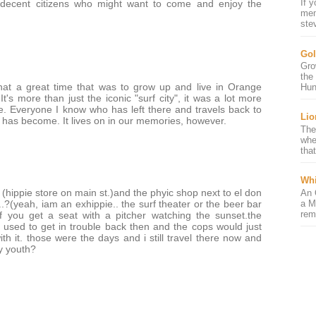
If 
, decent citizens who might want to come and enjoy the
mem
ste
Gol
Gro
the
hat a great time that was to grow up and live in Orange
Hun
t's more than just the iconic "surf city", it was a lot more
fe. Everyone I know who has left there and travels back to
Lio
it has become. It lives on in our memories, however.
The
whe
that
Whi
hippie store on main st.)and the phyic shop next to el don
An 
a M
at..?(yeah, iam an exhippie.. the surf theater or the beer bar
rem
if you get a seat with a pitcher watching the sunset.the
used to get in trouble back then and the cops would just
th it. those were the days and i still travel there now and
y youth?