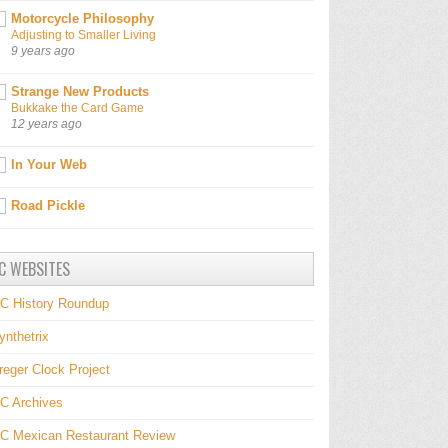
Motorcycle Philosophy
Adjusting to Smaller Living
9 years ago
Strange New Products
Bukkake the Card Game
12 years ago
In Your Web
Road Pickle
C WEBSITES
C History Roundup
ynthetrix
reger Clock Project
C Archives
C Mexican Restaurant Review