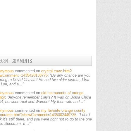
ECENT COMMENTS
onymous
commented on
crystal cove.htm?
owComment=1435428138776
:
“By any chance are you
erring to David Chavis? He had two older sisters, LIsa
 Lori, and a…”
onymous
commented on
old restaurants of orange
nty
:
“Anyone remember Dilly's? It was on Bolsa Chica
HB, between Heil and Warner? My then-wife and…”
onymous
commented on
my favorite orange county
taurants.htm?showComment=1435002449735
:
“I don't
k it's still there, and you were right not to go to the one
the Spectrum. It…”