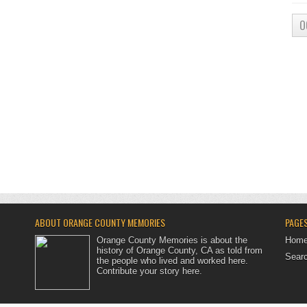
O
ABOUT ORANGE COUNTY MEMORIES
PAGE
Orange County Memories is about the
Hom
history of Orange County, CA as told from
Searc
the people who lived and worked here.
Contribute your story here
.