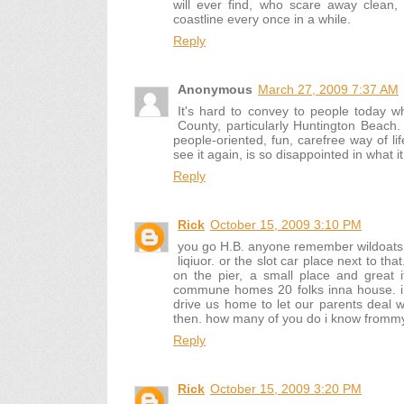
will ever find, who scare away clean
coastline every once in a while.
Reply
Anonymous
March 27, 2009 7:37 AM
It's hard to convey to people today w
County, particularly Huntington Beach. I
people-oriented, fun, carefree way of li
see it again, is so disappointed in what 
Reply
Rick
October 15, 2009 3:10 PM
you go H.B. anyone remember wildoats (
liqiuor. or the slot car place next to th
on the pier, a small place and great 
commune homes 20 folks inna house. i 
drive us home to let our parents deal wi
then. how many of you do i know fromm
Reply
Rick
October 15, 2009 3:20 PM