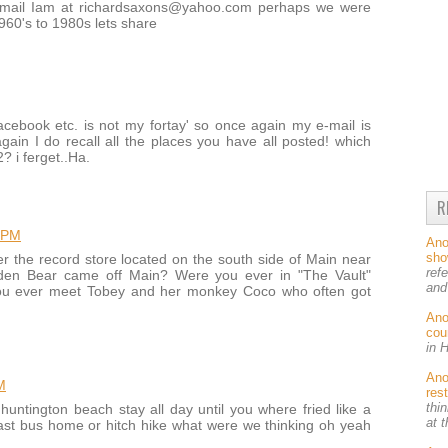
e-mail Iam at richardsaxons@yahoo.com perhaps we were
1960's to 1980s lets share
facebook etc. is not my fortay' so once again my e-mail is
n I do recall all the places you have all posted! which
? i ferget..Ha.
R
 PM
An
sh
the record store located on the south side of Main near
ref
lden Bear came off Main? Were you ever in "The Vault"
and
 you ever meet Tobey and her monkey Coco who often got
An
cou
in 
An
M
res
thin
huntington beach stay all day until you where fried like a
at 
 last bus home or hitch hike what were we thinking oh yeah