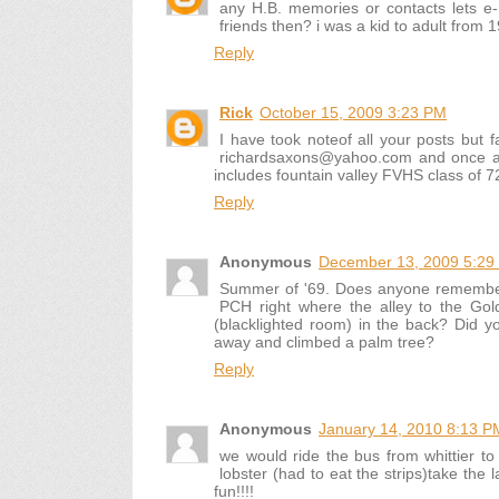
any H.B. memories or contacts lets 
friends then? i was a kid to adult from 
Reply
Rick
October 15, 2009 3:23 PM
I have took noteof all your posts but 
richardsaxons@yahoo.com and once agai
includes fountain valley FVHS class of 72
Reply
Anonymous
December 13, 2009 5:29
Summer of '69. Does anyone remember 
PCH right where the alley to the Go
(blacklighted room) in the back? Did
away and climbed a palm tree?
Reply
Anonymous
January 14, 2010 8:13 P
we would ride the bus from whittier to 
lobster (had to eat the strips)take the
fun!!!!