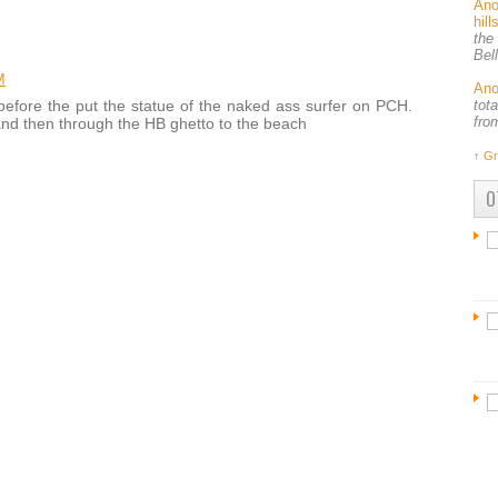
An
hil
the
Bel
M
An
tot
before the put the statue of the naked ass surfer on PCH.
fro
and then through the HB ghetto to the beach
↑
Gr
O