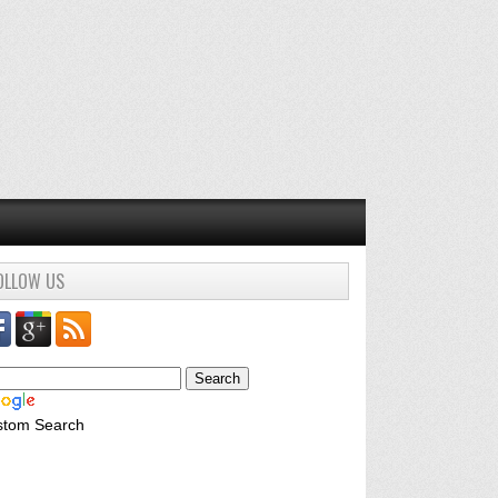
OLLOW US
stom Search