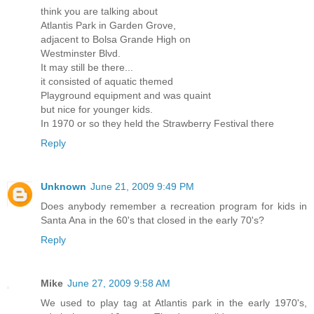
think you are talking about
Atlantis Park in Garden Grove,
adjacent to Bolsa Grande High on
Westminster Blvd.
It may still be there...
it consisted of aquatic themed
Playground equipment and was quaint
but nice for younger kids.
In 1970 or so they held the Strawberry Festival there
Reply
Unknown
June 21, 2009 9:49 PM
Does anybody remember a recreation program for kids in
Santa Ana in the 60's that closed in the early 70's?
Reply
Mike
June 27, 2009 9:58 AM
We used to play tag at Atlantis park in the early 1970's,