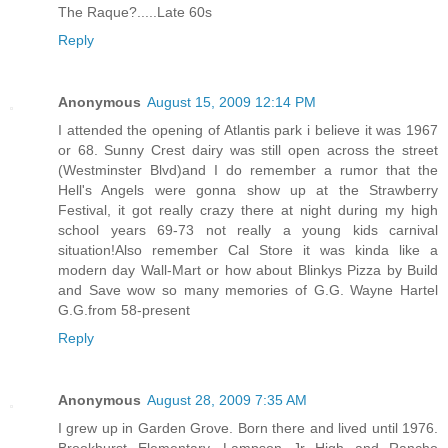
The Raque?.....Late 60s
Reply
Anonymous
August 15, 2009 12:14 PM
I attended the opening of Atlantis park i believe it was 1967
or 68. Sunny Crest dairy was still open across the street
(Westminster Blvd)and I do remember a rumor that the
Hell's Angels were gonna show up at the Strawberry
Festival, it got really crazy there at night during my high
school years 69-73 not really a young kids carnival
situation!Also remember Cal Store it was kinda like a
modern day Wall-Mart or how about Blinkys Pizza by Build
and Save wow so many memories of G.G. Wayne Hartel
G.G.from 58-present
Reply
Anonymous
August 28, 2009 7:35 AM
I grew up in Garden Grove. Born there and lived until 1976.
Brookhurst Elementary, Lampson Jr High and Rancho