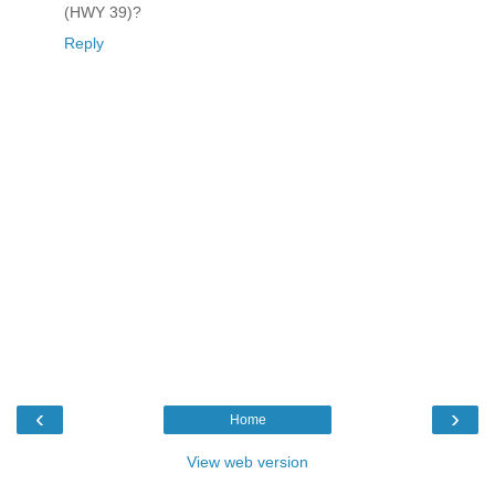
(HWY 39)?
Reply
‹
›
Home
View web version