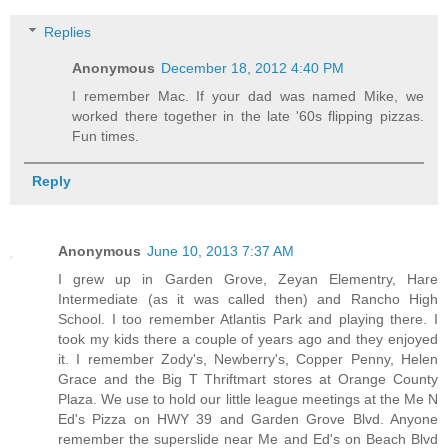
Replies
Anonymous
December 18, 2012 4:40 PM
I remember Mac. If your dad was named Mike, we
worked there together in the late '60s flipping pizzas.
Fun times.
Reply
Anonymous
June 10, 2013 7:37 AM
I grew up in Garden Grove, Zeyan Elementry, Hare
Intermediate (as it was called then) and Rancho High
School. I too remember Atlantis Park and playing there. I
took my kids there a couple of years ago and they enjoyed
it. I remember Zody's, Newberry's, Copper Penny, Helen
Grace and the Big T Thriftmart stores at Orange County
Plaza. We use to hold our little league meetings at the Me N
Ed's Pizza on HWY 39 and Garden Grove Blvd. Anyone
remember the superslide near Me and Ed's on Beach Blvd