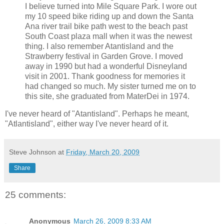
I believe turned into Mile Square Park. I wore out
my 10 speed bike riding up and down the Santa
Ana river trail bike path west to the beach past
South Coast plaza mall when it was the newest
thing. I also remember Atantisland and the
Strawberry festival in Garden Grove. I moved
away in 1990 but had a wonderful Disneyland
visit in 2001. Thank goodness for memories it
had changed so much. My sister turned me on to
this site, she graduated from MaterDei in 1974.
I've never heard of "Atantisland". Perhaps he meant,
"Atlantisland", either way I've never heard of it.
Steve Johnson
at
Friday, March 20, 2009
Share
25 comments:
Anonymous
March 26, 2009 8:33 AM