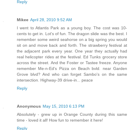
Reply
Mikee
April 28, 2010 9:52 AM
I went to Atlantis Park as a young boy. The cost was 10-
cents to get in. Lot's of fun. The dragon slide was the best. I
remember some weird seahorse on a big spring you would
sit on and move back and forth. The strawberry festival at
the adjacent park every year. One year they actually had
real helicopter rides at the festival. Ed Tunks grocery store
across the street. And the Foster or Tastee freeze. Anyone
remember Me-n-Ed's Pizza on Beach bvld. near Garden
Grove blvd? And who can forget Sambo's on the same
intersection. Highway-39 drive-in... peace
Reply
Anonymous
May 15, 2010 6:13 PM
Absolutely - grew up in Orange County during this same
time - loved it all! How fun to remember it here!
Reply