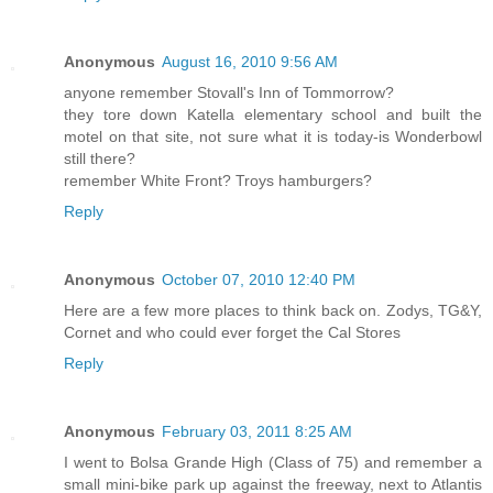
Anonymous
August 16, 2010 9:56 AM
anyone remember Stovall's Inn of Tommorrow?
they tore down Katella elementary school and built the
motel on that site, not sure what it is today-is Wonderbowl
still there?
remember White Front? Troys hamburgers?
Reply
Anonymous
October 07, 2010 12:40 PM
Here are a few more places to think back on. Zodys, TG&Y,
Cornet and who could ever forget the Cal Stores
Reply
Anonymous
February 03, 2011 8:25 AM
I went to Bolsa Grande High (Class of 75) and remember a
small mini-bike park up against the freeway, next to Atlantis