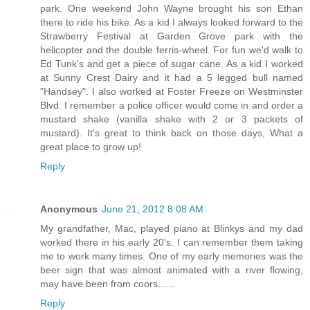
park. One weekend John Wayne brought his son Ethan
there to ride his bike. As a kid I always looked forward to the
Strawberry Festival at Garden Grove park with the
helicopter and the double ferris-wheel. For fun we'd walk to
Ed Tunk's and get a piece of sugar cane. As a kid I worked
at Sunny Crest Dairy and it had a 5 legged bull named
"Handsey". I also worked at Foster Freeze on Westminster
Blvd. I remember a police officer would come in and order a
mustard shake (vanilla shake with 2 or 3 packets of
mustard). It's great to think back on those days, What a
great place to grow up!
Reply
Anonymous
June 21, 2012 8:08 AM
My grandfather, Mac, played piano at Blinkys and my dad
worked there in his early 20's. I can remember them taking
me to work many times. One of my early memories was the
beer sign that was almost animated with a river flowing,
may have been from coors......
Reply