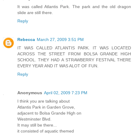
It was called Atlantis Park. The park and the old dragon
slide are still there.
Reply
Rebecca
March 27, 2009 3:51 PM
IT WAS CALLED ATLANTIS PARK. IT WAS LOCATED
ACROSS THE STREET FROM BOLSA GRANDE HIGH
SCHOOL. THEY HAD A STRAWBERRY FESTIVAL THERE
EVERY YEAR AND IT WAS ALOT OF FUN.
Reply
Anonymous
April 02, 2009 7:23 PM
I think you are talking about
Atlantis Park in Garden Grove,
adjacent to Bolsa Grande High on
Westminster Blvd.
It may still be there...
it consisted of aquatic themed