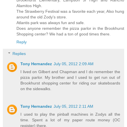
Alamitos High.
The Strawberry Festival was a favorite each year, Also hung
around the old Zody's store.
Atlantis park was always fun and safe.
Does anyone remember the pizza parlor in the Brookhurst
Shopping center? We had a ton of good times there.
Reply
Replies
Tony Hernandez
July 05, 2012 2:09 AM
I lived on Gilbert and Chapman and I do remember the
pizza parlor. My brother and I used to get run out of
Brookhurst shopping center for riding our skateboards
on the sidewalks.
Tony Hernandez
July 05, 2012 2:11 AM
I used to play the pinball machines in Zodys all the
time. Spent a lot of my paper route money (OC
register) there.