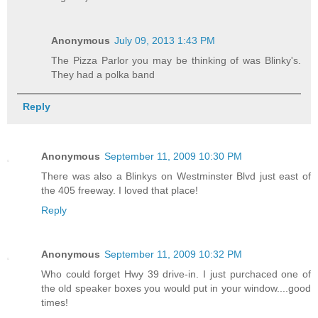
Anonymous
July 09, 2013 1:43 PM
The Pizza Parlor you may be thinking of was Blinky's.
They had a polka band
Reply
Anonymous
September 11, 2009 10:30 PM
There was also a Blinkys on Westminster Blvd just east of
the 405 freeway. I loved that place!
Reply
Anonymous
September 11, 2009 10:32 PM
Who could forget Hwy 39 drive-in. I just purchaced one of
the old speaker boxes you would put in your window....good
times!