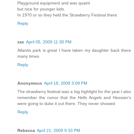
Playground equipment and was quaint
but nice for younger kids.
In 1970 or so they held the Strawberry Festival there.
Reply
zac
April 05, 2009 11:30 PM
Atlantis park is great I have taken my daughter back there
many times
Reply
Anonymous
April 18, 2009 3:09 PM
The strawberry festival was a big highlight for the year.I also
remember the rumor that the Hells Angels and Hessian's
were going to duke it out there. They never showed.
Reply
Rebecca
April 21, 2009 9:33 PM