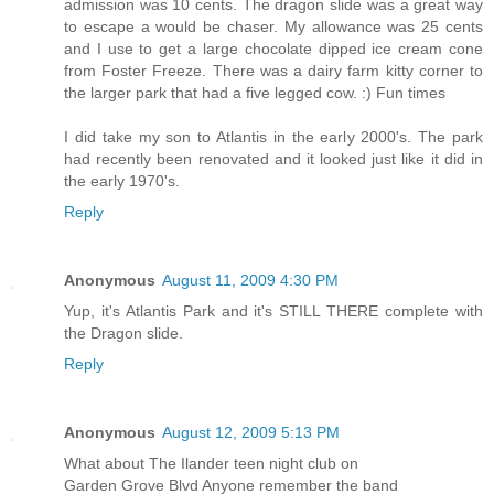
admission was 10 cents. The dragon slide was a great way
to escape a would be chaser. My allowance was 25 cents
and I use to get a large chocolate dipped ice cream cone
from Foster Freeze. There was a dairy farm kitty corner to
the larger park that had a five legged cow. :) Fun times
I did take my son to Atlantis in the early 2000's. The park
had recently been renovated and it looked just like it did in
the early 1970's.
Reply
Anonymous
August 11, 2009 4:30 PM
Yup, it's Atlantis Park and it's STILL THERE complete with
the Dragon slide.
Reply
Anonymous
August 12, 2009 5:13 PM
What about The Ilander teen night club on
Garden Grove Blvd Anyone remember the band