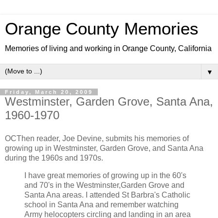
Orange County Memories
Memories of living and working in Orange County, California
▼
Friday, March 20, 2009
Westminster, Garden Grove, Santa Ana,
1960-1970
OCThen reader, Joe Devine, submits his memories of
growing up in Westminster, Garden Grove, and Santa Ana
during the 1960s and 1970s.
I have great memories of growing up in the 60's
and 70's in the Westminster,Garden Grove and
Santa Ana areas. I attended St Barbra's Catholic
school in Santa Ana and remember watching
Army helocopters circling and landing in an area