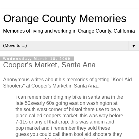
Orange County Memories
Memories of living and working in Orange County, California
▼
Wednesday, March 18, 2009
Cooper's Market, Santa Ana
Anonymous writes about his memories of getting "Kool-Aid
Shooters" at Cooper's Market in Santa Ana...
i can remember riding my bike in santa ana in the
late 50s/early 60s,going east on washington at
the south west corner of bristol there use to be a
place called coopers market, this was way before
7-11s or any of that crap, this was a mom and
pop market and i remember they sold these i
guess you could call them kool aid shooters,they