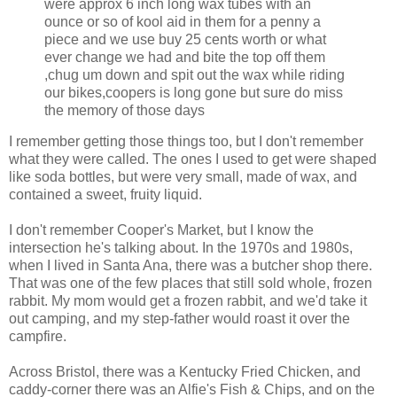
were approx 6 inch long wax tubes with an
ounce or so of kool aid in them for a penny a
piece and we use buy 25 cents worth or what
ever change we had and bite the top off them
,chug um down and spit out the wax while riding
our bikes,coopers is long gone but sure do miss
the memory of those days
I remember getting those things too, but I don't remember
what they were called. The ones I used to get were shaped
like soda bottles, but were very small, made of wax, and
contained a sweet, fruity liquid.
I don't remember Cooper's Market, but I know the
intersection he's talking about. In the 1970s and 1980s,
when I lived in Santa Ana, there was a butcher shop there.
That was one of the few places that still sold whole, frozen
rabbit. My mom would get a frozen rabbit, and we'd take it
out camping, and my step-father would roast it over the
campfire.
Across Bristol, there was a Kentucky Fried Chicken, and
caddy-corner there was an Alfie's Fish & Chips, and on the