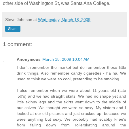
other side of Washington St, was Santa Ana College.
Steve Johnson
at
Wednesday, March 18, 2009
Share
1 comment:
Anonymous
March 18, 2009 10:04 AM
I don't remember the market but do remember those little
drink things. Also remember candy cigarettes - ha ha. We
used to think we were so cool, pretending to be smoking.
I also remember when we were about 11 years old (late
'50's) and we had straight skirts. We had no shape yet and
little skinny legs and the skirts went down to the middle of
our calves. We thought we were so sexy. My sisters and I
looked at our old pictures and just cracked up, because we
were anything but sexy. We probably had scabby knee's
from falling down from rollerskating around the