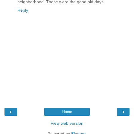
neighborhood. Those were the good old days.
Reply
‹
›
Home
View web version
Powered by
Blogger
.