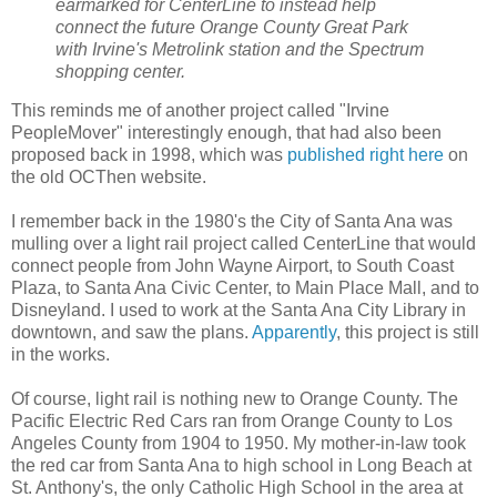
earmarked for CenterLine to instead help
connect the future Orange County Great Park
with Irvine's Metrolink station and the Spectrum
shopping center.
This reminds me of another project called "Irvine
PeopleMover" interestingly enough, that had also been
proposed back in 1998, which was
published right here
on
the old OCThen website.
I remember back in the 1980's the City of Santa Ana was
mulling over a light rail project called CenterLine that would
connect people from John Wayne Airport, to South Coast
Plaza, to Santa Ana Civic Center, to Main Place Mall, and to
Disneyland. I used to work at the Santa Ana City Library in
downtown, and saw the plans.
Apparently
, this project is still
in the works.
Of course, light rail is nothing new to Orange County. The
Pacific Electric Red Cars ran from Orange County to Los
Angeles County from 1904 to 1950. My mother-in-law took
the red car from Santa Ana to high school in Long Beach at
St. Anthony's, the only Catholic High School in the area at