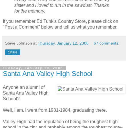
sister and I loved to run in the sawdust. Thanks
for the memory.
If you remember Ed Tunk's Country Store, please click on
"Post a Comment" below and tell us what you remember.
Steve Johnson
at
Thursday, January 12, 2006
67 comments:
Share
Tuesday, January 10, 2006
Santa Ana Valley High School
Anyone an alumni of
Santa Ana Valley High
School?
Well, I am. I went from 1981-1984, graduating there.
Valley High had the reputation of being the roughest high
school in the city, and probably among the roughest county-