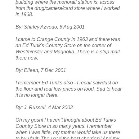
building where the monorail station is, across
from the drug/camera/card store where I worked
in 1968.
By: Shirley Azvedo, 6 Aug 2001
I came to Orange County in 1963 and there was
an Ed Tunk's Country Store on the corner of
Westminster and Magnolia. There is a strip mall
there now.
By: Eileen, 7 Dec 2001
I remember Ed Tunks also - I recall sawdust on
the floor and real low prices on food. Sad to hear
it is no longer there.
By: J. Russell, 4 Mar 2002
Oh my gosh! I haven't thought about Ed Tunks
Country Store in so many years. I remember
when I was little, my mother would take us there
to buy fruit. They had the best cherries!! And my