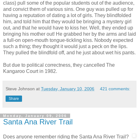
class) pull some of the popular students out of the audience,
and convict them of various sins. One guy was pulled up for
having a reputation of dating a lot of girls. They blindfolded
him, and told him that they would be bringing a mystery girl
out, and that he would have to kiss her. Well, they ended up
bringing his mother out! He grabbed her by the arms and laid
a full-on open-mouth tongue-tickling kiss. Nobody expected
such a thing; they thought it would just a peck on the lips.
They pulled the blindfold off, and he just about wet his pants.
But due to political correctness, they cancelled The
Kangaroo Court in 1982.
Steve Johnson
at
Tuesday, January 10, 2006
421 comments:
Share
Monday, January 09, 2006
Santa Ana River Trail
Does anyone remember riding the Santa Ana River Trail?