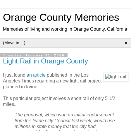
Orange County Memories
Memories of living and working in Orange County, California
▼
Tuesday, January 31, 2006
Light Rail in Orange County
I just found
an article
published in the Los
Angeles Times regarding a new light rail project
planned in Irvine.
This particular project involves a short rail of only 5 1/2
miles...
The proposal, which won an initial endorsement
from the Irvine City Council last week, would use
millions in state money that the city had