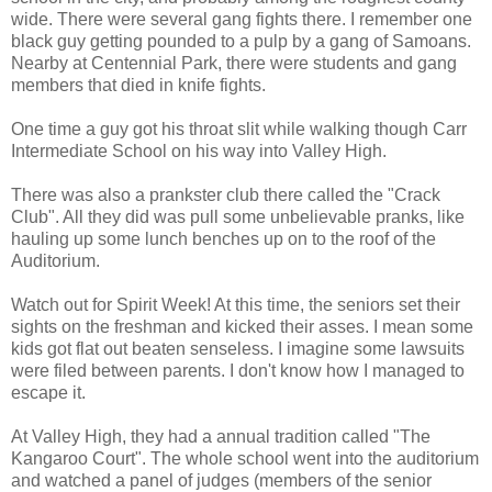
wide. There were several gang fights there. I remember one
black guy getting pounded to a pulp by a gang of Samoans.
Nearby at Centennial Park, there were students and gang
members that died in knife fights.
One time a guy got his throat slit while walking though Carr
Intermediate School on his way into Valley High.
There was also a prankster club there called the "Crack
Club". All they did was pull some unbelievable pranks, like
hauling up some lunch benches up on to the roof of the
Auditorium.
Watch out for Spirit Week! At this time, the seniors set their
sights on the freshman and kicked their asses. I mean some
kids got flat out beaten senseless. I imagine some lawsuits
were filed between parents. I don't know how I managed to
escape it.
At Valley High, they had a annual tradition called "The
Kangaroo Court". The whole school went into the auditorium
and watched a panel of judges (members of the senior