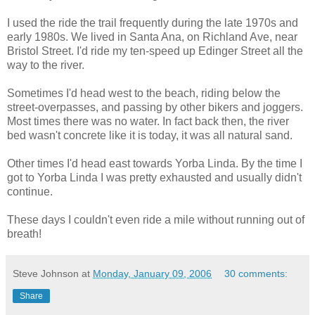
I used the ride the trail frequently during the late 1970s and
early 1980s. We lived in Santa Ana, on Richland Ave, near
Bristol Street. I'd ride my ten-speed up Edinger Street all the
way to the river.
Sometimes I'd head west to the beach, riding below the
street-overpasses, and passing by other bikers and joggers.
Most times there was no water. In fact back then, the river
bed wasn't concrete like it is today, it was all natural sand.
Other times I'd head east towards Yorba Linda. By the time I
got to Yorba Linda I was pretty exhausted and usually didn't
continue.
These days I couldn't even ride a mile without running out of
breath!
Steve Johnson
at
Monday, January 09, 2006
30 comments:
Share