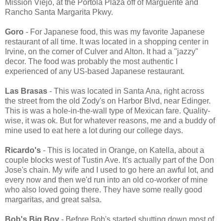
Mission Viejo, at the Portola Plaza off of Marguerite and
Rancho Santa Margarita Pkwy.
Goro
- For Japanese food, this was my favorite Japanese
restaurant of all time. It was located in a shopping center in
Irvine, on the corner of Culver and Alton. It had a "jazzy"
decor. The food was probably the most authentic I
experienced of any US-based Japanese restaurant.
Las Brasas
- This was located in Santa Ana, right across
the street from the old Zody's on Harbor Blvd, near Edinger.
This is was a hole-in-the-wall type of Mexican fare. Quality-
wise, it was ok. But for whatever reasons, me and a buddy of
mine used to eat here a lot during our college days.
Ricardo's
- This is located in Orange, on Katella, about a
couple blocks west of Tustin Ave. It's actually part of the Don
Jose's chain. My wife and I used to go here an awful lot, and
every now and then we'd run into an old co-worker of mine
who also loved going there. They have some really good
margaritas, and great salsa.
Bob's Big Boy
- Before Bob's started shutting down most of