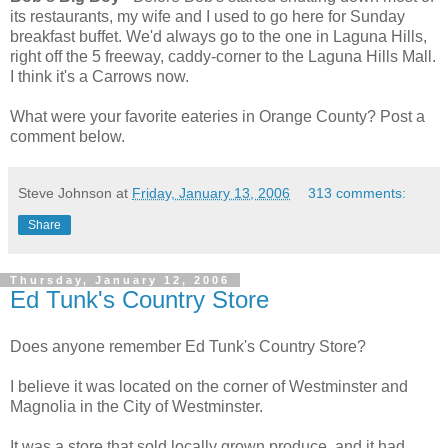
its restaurants, my wife and I used to go here for Sunday
breakfast buffet. We'd always go to the one in Laguna Hills,
right off the 5 freeway, caddy-corner to the Laguna Hills Mall.
I think it's a Carrows now.
What were your favorite eateries in Orange County? Post a
comment below.
Steve Johnson
at
Friday, January 13, 2006
313 comments:
Share
Thursday, January 12, 2006
Ed Tunk's Country Store
Does anyone remember Ed Tunk's Country Store?
I believe it was located on the corner of Westminster and
Magnolia in the City of Westminster.
It was a store that sold locally grown produce, and it had