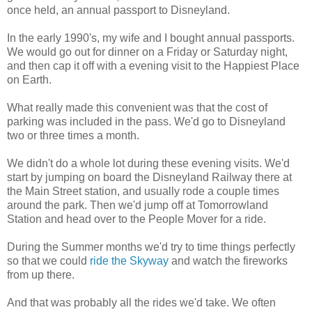
once held, an annual passport to Disneyland.
In the early 1990's, my wife and I bought annual passports.
We would go out for dinner on a Friday or Saturday night,
and then cap it off with a evening visit to the Happiest Place
on Earth.
What really made this convenient was that the cost of
parking was included in the pass. We'd go to Disneyland
two or three times a month.
We didn't do a whole lot during these evening visits. We'd
start by jumping on board the Disneyland Railway there at
the Main Street station, and usually rode a couple times
around the park. Then we'd jump off at Tomorrowland
Station and head over to the People Mover for a ride.
During the Summer months we'd try to time things perfectly
so that we could
ride the Skyway
and watch the fireworks
from up there.
And that was probably all the rides we'd take. We often