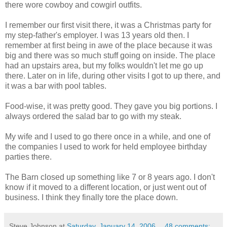
there wore cowboy and cowgirl outfits.
I remember our first visit there, it was a Christmas party for
my step-father's employer. I was 13 years old then. I
remember at first being in awe of the place because it was
big and there was so much stuff going on inside. The place
had an upstairs area, but my folks wouldn't let me go up
there. Later on in life, during other visits I got to up there, and
it was a bar with pool tables.
Food-wise, it was pretty good. They gave you big portions. I
always ordered the salad bar to go with my steak.
My wife and I used to go there once in a while, and one of
the companies I used to work for held employee birthday
parties there.
The Barn closed up something like 7 or 8 years ago. I don't
know if it moved to a different location, or just went out of
business. I think they finally tore the place down.
Steve Johnson
at
Saturday, January 14, 2006
48 comments: