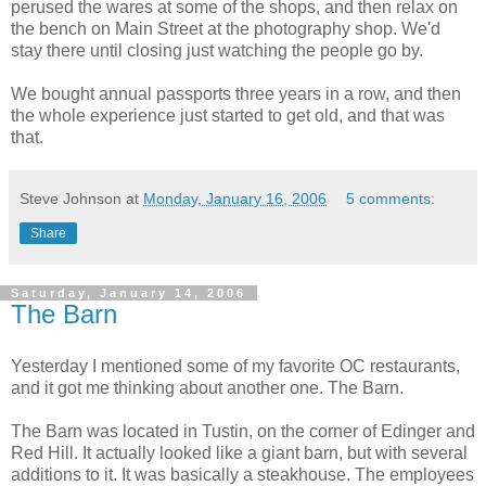
perused the wares at some of the shops, and then relax on
the bench on Main Street at the photography shop. We'd
stay there until closing just watching the people go by.
We bought annual passports three years in a row, and then
the whole experience just started to get old, and that was
that.
Steve Johnson
at
Monday, January 16, 2006
5 comments:
Share
Saturday, January 14, 2006
The Barn
Yesterday I mentioned some of my favorite OC restaurants,
and it got me thinking about another one. The Barn.
The Barn was located in Tustin, on the corner of Edinger and
Red Hill. It actually looked like a giant barn, but with several
additions to it. It was basically a steakhouse. The employees