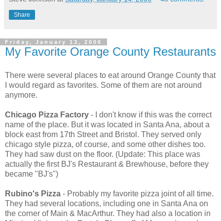
Share
Friday, January 13, 2006
My Favorite Orange County Restaurants
There were several places to eat around Orange County that
I would regard as favorites. Some of them are not around
anymore.
Chicago Pizza Factory
- I don't know if this was the correct
name of the place. But it was located in Santa Ana, about a
block east from 17th Street and Bristol. They served only
chicago style pizza, of course, and some other dishes too.
They had saw dust on the floor. (Update: This place was
actually the first BJ's Restaurant & Brewhouse, before they
became "BJ's")
Rubino's Pizza
- Probably my favorite pizza joint of all time.
They had several locations, including one in Santa Ana on
the corner of Main & MacArthur. They had also a location in