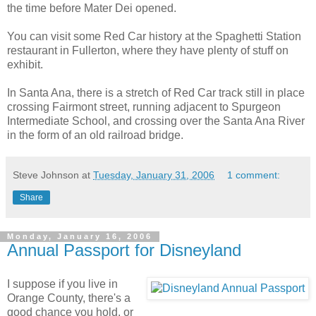
the time before Mater Dei opened.
You can visit some Red Car history at the Spaghetti Station
restaurant in Fullerton, where they have plenty of stuff on
exhibit.
In Santa Ana, there is a stretch of Red Car track still in place
crossing Fairmont street, running adjacent to Spurgeon
Intermediate School, and crossing over the Santa Ana River
in the form of an old railroad bridge.
Steve Johnson
at
Tuesday, January 31, 2006
1 comment:
Share
Monday, January 16, 2006
Annual Passport for Disneyland
I suppose if you live in
Orange County, there's a
good chance you hold, or