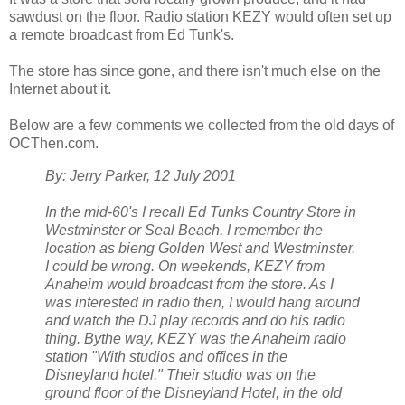
sawdust on the floor. Radio station KEZY would often set up
a remote broadcast from Ed Tunk's.
The store has since gone, and there isn't much else on the
Internet about it.
Below are a few comments we collected from the old days of
OCThen.com.
By: Jerry Parker, 12 July 2001
In the mid-60's I recall Ed Tunks Country Store in
Westminster or Seal Beach. I remember the
location as bieng Golden West and Westminster.
I could be wrong. On weekends, KEZY from
Anaheim would broadcast from the store. As I
was interested in radio then, I would hang around
and watch the DJ play records and do his radio
thing. Bythe way, KEZY was the Anaheim radio
station "With studios and offices in the
Disneyland hotel." Their studio was on the
ground floor of the Disneyland Hotel, in the old