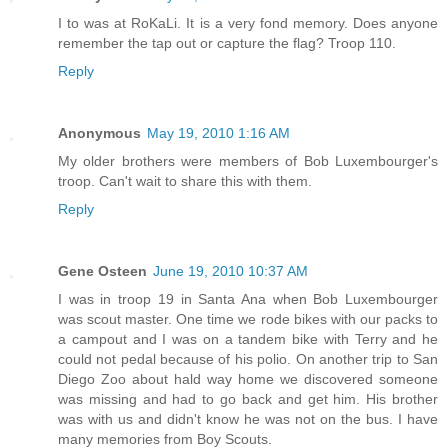
I to was at RoKaLi. It is a very fond memory. Does anyone
remember the tap out or capture the flag? Troop 110.
Reply
Anonymous
May 19, 2010 1:16 AM
My older brothers were members of Bob Luxembourger's
troop. Can't wait to share this with them.
Reply
Gene Osteen
June 19, 2010 10:37 AM
I was in troop 19 in Santa Ana when Bob Luxembourger
was scout master. One time we rode bikes with our packs to
a campout and I was on a tandem bike with Terry and he
could not pedal because of his polio. On another trip to San
Diego Zoo about hald way home we discovered someone
was missing and had to go back and get him. His brother
was with us and didn't know he was not on the bus. I have
many memories from Boy Scouts.