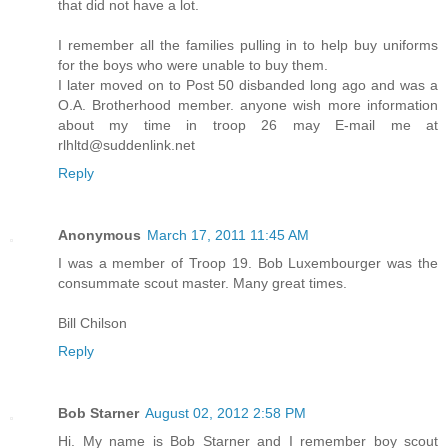
that did not have a lot.
I remember all the families pulling in to help buy uniforms
for the boys who were unable to buy them.
I later moved on to Post 50 disbanded long ago and was a
O.A. Brotherhood member. anyone wish more information
about my time in troop 26 may E-mail me at
rlhltd@suddenlink.net
Reply
Anonymous
March 17, 2011 11:45 AM
I was a member of Troop 19. Bob Luxembourger was the
consummate scout master. Many great times.
Bill Chilson
Reply
Bob Starner
August 02, 2012 2:58 PM
Hi. My name is Bob Starner and I remember boy scout