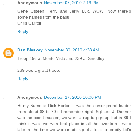
Anonymous
November 07, 2010 7:19 PM
Gene Osteen, Terry and Jerry Lux. WOW! Now there's
some names from the past!
Chris Carroll
Reply
Dan Bleskey
November 30, 2010 4:38 AM
Troop 156 at Monte Vista and 239 at Smedley.
239 was a great troop.
Reply
Anonymous
December 27, 2010 10:00 PM
Hi my Name is Rick Horton, I was the senior patrol leader
from about 68 to 70 if I remember right. Sgt Lee J, Danner
was the scout master; we were a rug tag group but in 69 I
think it was. we won first place in all the events at Irvine
lake. at the time we were made up of a lot of inter city kid's