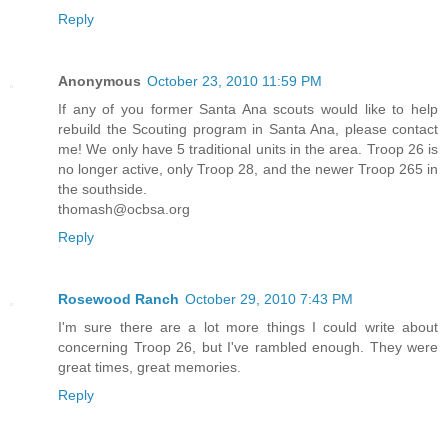
Reply
Anonymous
October 23, 2010 11:59 PM
If any of you former Santa Ana scouts would like to help
rebuild the Scouting program in Santa Ana, please contact
me! We only have 5 traditional units in the area. Troop 26 is
no longer active, only Troop 28, and the newer Troop 265 in
the southside.
thomash@ocbsa.org
Reply
Rosewood Ranch
October 29, 2010 7:43 PM
I'm sure there are a lot more things I could write about
concerning Troop 26, but I've rambled enough. They were
great times, great memories.
Reply