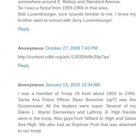
somewhere around E. Bishop and Standard Avenue.
So I was a Scout from 1959-1966 in that area.
Bob Luxembourger, sure sounds familiar to me. I know my
brother went to school with Jerry Luxembourger.
Reply
Anonymous
October 27, 2009 7:43 PM
http://content.cdlib.org/ark:/13030/kt9n39p7qs/
Reply
Anonymous
January 13, 2010 10:34 AM
I was a member of Troop 26 from about 1953 to 1956.
Santa Ana Police Officer Dean Breecher (sp?) was the
Scoutmaster. All the leaders were super. Several of my
Glenn L. Martin Elementary and Lathrop Jr. High friends
were in the troop. Also guys from Willard Jr. High and Santa
Ana High. We also had an Explorer Post that was attached
to our troop.