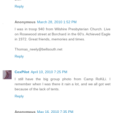
Reply
Anonymous
March 28, 2010 1:52 PM
I was in troop 940 from Wilshire Presbyterian Church. Live
on Rosewood street at Borchard in the 60's. Achieved Eagle
in 1972. Great friends, memories and times.
Thomas_neely@bellsouth.net
Reply
CoxPilot
April 10, 2010 7:25 PM
I still have the big group photo from Camp RoKiLi. I
remember when I was there it rain a lot, and we all got wet
because of the lack of tents.
Reply
Anonymous
May 16, 2010 7:35 PM