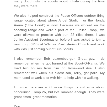
many doughnuts the scouts would inhale during the time
they were there.
We also helped construct the Peace Officers outdoor firing
range located about where Angel Stadium or the Honda
Arena ("The Pond") is now. Because we worked on the
shooting range and were a part of the "Police Troop," we
were allowed to practice with our .22 rifles there. I was
Junior Assistant Scoutmaster before I was asked to join a
new troop (940) at Wilshire Presbyterian Church and work
with kids just coming out of Cub Scouts.
I also remember Bob Luxembourger. Great guy. I do
remember when he got burned at the Scout-O-Rama. We
lived two houses from him on Rosewood Ave. I also
remember well when his oldest son, Terry, got polio. My
mom used to work a lot with him to help with his walking.
I'm sure there are a lot more things I could write about
concerning Troop 26, but I've rambled enough. They were
great times, great memories.
Don