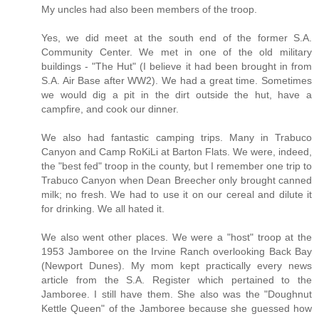
My uncles had also been members of the troop.
Yes, we did meet at the south end of the former S.A.
Community Center. We met in one of the old military
buildings - "The Hut" (I believe it had been brought in from
S.A. Air Base after WW2). We had a great time. Sometimes
we would dig a pit in the dirt outside the hut, have a
campfire, and cook our dinner.
We also had fantastic camping trips. Many in Trabuco
Canyon and Camp RoKiLi at Barton Flats. We were, indeed,
the "best fed" troop in the county, but I remember one trip to
Trabuco Canyon when Dean Breecher only brought canned
milk; no fresh. We had to use it on our cereal and dilute it
for drinking. We all hated it.
We also went other places. We were a "host" troop at the
1953 Jamboree on the Irvine Ranch overlooking Back Bay
(Newport Dunes). My mom kept practically every news
article from the S.A. Register which pertained to the
Jamboree. I still have them. She also was the "Doughnut
Kettle Queen" of the Jamboree because she guessed how