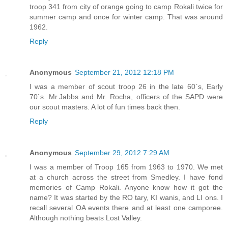
troop 341 from city of orange going to camp Rokali twice for
summer camp and once for winter camp. That was around
1962.
Reply
Anonymous
September 21, 2012 12:18 PM
I was a member of scout troop 26 in the late 60`s, Early
70`s. Mr.Jabbs and Mr. Rocha, officers of the SAPD were
our scout masters. A lot of fun times back then.
Reply
Anonymous
September 29, 2012 7:29 AM
I was a member of Troop 165 from 1963 to 1970. We met
at a church across the street from Smedley. I have fond
memories of Camp Rokali. Anyone know how it got the
name? It was started by the RO tary, KI wanis, and LI ons. I
recall several OA events there and at least one camporee.
Although nothing beats Lost Valley.