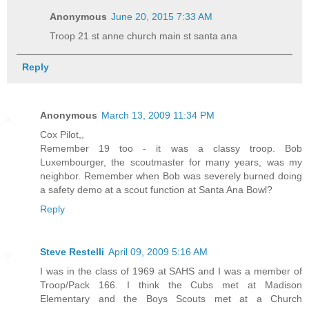
Anonymous
June 20, 2015 7:33 AM
Troop 21 st anne church main st santa ana
Reply
Anonymous
March 13, 2009 11:34 PM
Cox Pilot,,
Remember 19 too - it was a classy troop. Bob
Luxembourger, the scoutmaster for many years, was my
neighbor. Remember when Bob was severely burned doing
a safety demo at a scout function at Santa Ana Bowl?
Reply
Steve Restelli
April 09, 2009 5:16 AM
I was in the class of 1969 at SAHS and I was a member of
Troop/Pack 166. I think the Cubs met at Madison
Elementary and the Boys Scouts met at a Church