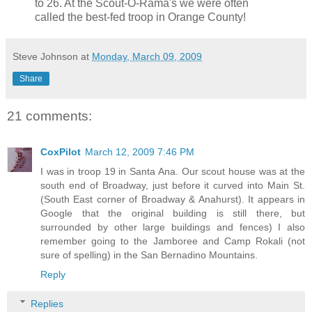
to 26. At the Scout-O-Rama's we were often
called the best-fed troop in Orange County!
Steve Johnson
at
Monday, March 09, 2009
Share
21 comments:
CoxPilot
March 12, 2009 7:46 PM
I was in troop 19 in Santa Ana. Our scout house was at the
south end of Broadway, just before it curved into Main St.
(South East corner of Broadway & Anahurst). It appears in
Google that the original building is still there, but
surrounded by other large buildings and fences) I also
remember going to the Jamboree and Camp Rokali (not
sure of spelling) in the San Bernadino Mountains.
Reply
Replies