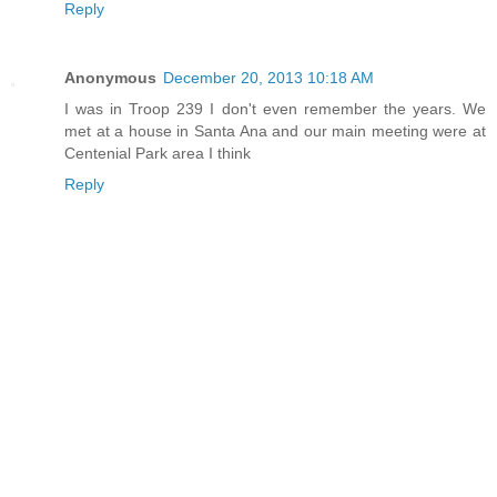
Reply
Anonymous
December 20, 2013 10:18 AM
I was in Troop 239 I don't even remember the years. We
met at a house in Santa Ana and our main meeting were at
Centenial Park area I think
Reply