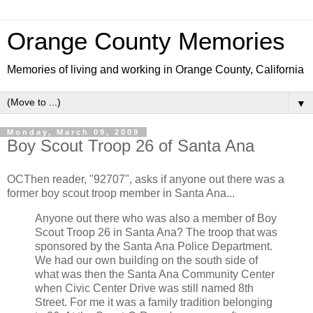
Orange County Memories
Memories of living and working in Orange County, California
▼
Monday, March 09, 2009
Boy Scout Troop 26 of Santa Ana
OCThen reader, "92707", asks if anyone out there was a
former boy scout troop member in Santa Ana...
Anyone out there who was also a member of Boy
Scout Troop 26 in Santa Ana? The troop that was
sponsored by the Santa Ana Police Department.
We had our own building on the south side of
what was then the Santa Ana Community Center
when Civic Center Drive was still named 8th
Street. For me it was a family tradition belonging