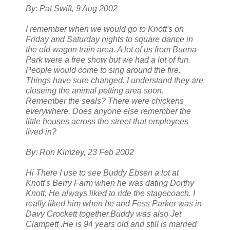
By: Pat Swift, 9 Aug 2002
I remember when we would go to Knott's on
Friday and Saturday nights to square dance in
the old wagon train area. A lot of us from Buena
Park were a free show but we had a lot of fun.
People would come to sing around the fire.
Things have sure changed. I understand they are
closeing the animal petting area soon.
Remember the seals? There were chickens
everywhere. Does anyone else remember the
little houses across the street that employees
lived in?
By: Ron Kimzey, 23 Feb 2002
Hi There I use to see Buddy Ebsen a lot at
Knott's Berry Farm when he was dating Dorthy
Knott. He always liked to ride the stagecoach. I
really liked him when he and Fess Parker was in
Davy Crockett together.Buddy was also Jet
Clampett .He is 94 years old and still is married