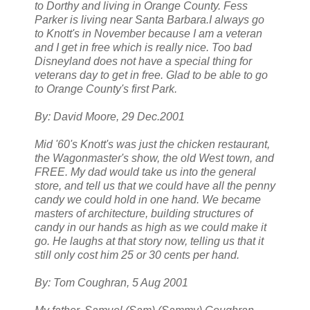
to Dorthy and living in Orange County. Fess
Parker is living near Santa Barbara.I always go
to Knott's in November because I am a veteran
and I get in free which is really nice. Too bad
Disneyland does not have a special thing for
veterans day to get in free. Glad to be able to go
to Orange County's first Park.
By: David Moore, 29 Dec.2001
Mid '60's Knott's was just the chicken restaurant,
the Wagonmaster's show, the old West town, and
FREE. My dad would take us into the general
store, and tell us that we could have all the penny
candy we could hold in one hand. We became
masters of architecture, building structures of
candy in our hands as high as we could make it
go. He laughs at that story now, telling us that it
still only cost him 25 or 30 cents per hand.
By: Tom Coughran, 5 Aug 2001