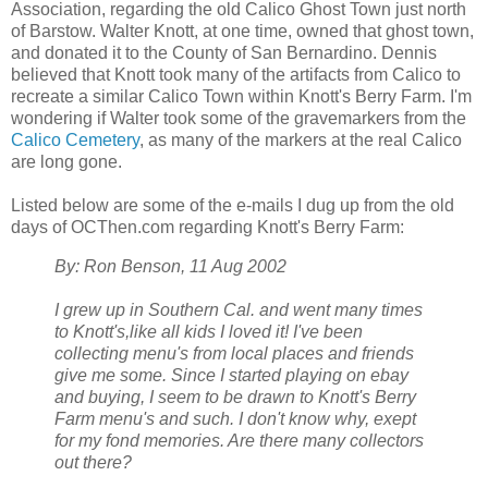
Association, regarding the old Calico Ghost Town just north
of Barstow. Walter Knott, at one time, owned that ghost town,
and donated it to the County of San Bernardino. Dennis
believed that Knott took many of the artifacts from Calico to
recreate a similar Calico Town within Knott's Berry Farm. I'm
wondering if Walter took some of the gravemarkers from the
Calico Cemetery
, as many of the markers at the real Calico
are long gone.
Listed below are some of the e-mails I dug up from the old
days of OCThen.com regarding Knott's Berry Farm:
By: Ron Benson, 11 Aug 2002
I grew up in Southern Cal. and went many times
to Knott's,like all kids I loved it! I've been
collecting menu's from local places and friends
give me some. Since I started playing on ebay
and buying, I seem to be drawn to Knott's Berry
Farm menu's and such. I don't know why, exept
for my fond memories. Are there many collectors
out there?