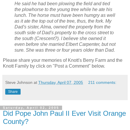
He said he had been plowing the field and tied
the plowhorse to the young tree while he ate his
lunch. The horse must have been humgry as well
as it ate the top out of the tree, thus, the fork. My
Dad's sister, Alma, owned the property from the
south side of Dad's property to the cross street to
the south (Crescent?). I believe she owned it
even before she married Elbert Carpenter, but not
sure. She was three or four years older than Dad.
Please share your memories of Knott's Berry Farm and the
Knott Family by click on "Post a Comment" below.
Steve Johnson
at
Thursday, April 07, 2005
211 comments:
Share
Saturday, April 02, 2005
Did Pope John Paul II Ever Visit Orange
County?