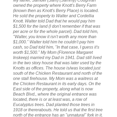
My father, Samuel (Sam) (Sammy) Coughran
owned the property where Knott's Berry Farm
(known then as Knott's Berry Place) is located.
He sold the property to Walter and Cordellia
Knott. Walter told Dad that he would pay him
$1,500 for the land (I don't remember if that was
per acre or for the whole parcel). Dad told him,
"Walter, you know it isn't worth any more than
$1,000." Walter told him he couldn't pay him
cash, so Dad told him, "In that case, I guess it's
worth $1,500." My Mom (Florence Margaret
Inskeep) married my Dad in 1941. Dad still lived
in the two story house that was later used by the
Knotts as offices. The house is/was located just
south of the Chicken Restaurant and north of the
one stall firehouse. My Mom was a waitress at
the Chicken Restaurant in its early days. On the
East side of the property, along what is now
Beach Blvd., where the original entrance was
located, there is or at least was, a row of
Eucalyptus trees. Dad planted those trees in
1918 or thererabouts. He told us that the first tree
north of the entrance has an "unnatural" fork in it.