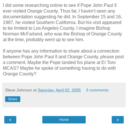
I did some researching online to see if Pope John Paul II
ever visited Orange County. Thus far, I haven't seen any
documentation suggesting he did. In September 15 and 16,
1987, he visited Southern California. But his visit appeared
to be limited to Los Angeles County. I imagine Bishop
Norman McFarland, who was the Bishop of Orange County
at the time, probably went up to see him.
If anyone has any information to share about a connection
between Pope John Paul II and Orange County, please post
a comment. Maybe the Pope landed his plane at El Toro
MCAS? Maybe he spoke of something having to do with
Orange County?
Steve Johnson
at
Saturday, April 02, 2005
3 comments:
Share
‹
›
Home