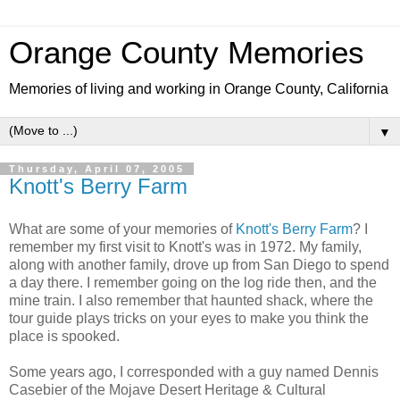
Orange County Memories
Memories of living and working in Orange County, California
▼
Thursday, April 07, 2005
Knott's Berry Farm
What are some of your memories of
Knott's Berry Farm
? I
remember my first visit to Knott's was in 1972. My family,
along with another family, drove up from San Diego to spend
a day there. I remember going on the log ride then, and the
mine train. I also remember that haunted shack, where the
tour guide plays tricks on your eyes to make you think the
place is spooked.
Some years ago, I corresponded with a guy named Dennis
Casebier of the Mojave Desert Heritage & Cultural