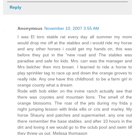
Reply
Anonymous
November 10, 2007 3:55 AM
I was El toro stable rat every day all summer my mom
would drop me off at the stables and i would ride my horse
and any other horses i could get my hands on, this was
before they put in the "new road and The stables was
paradise and safe for kids. Mrs. carr was the manager and
Mrs belcher then mrs brown. I learned to ride a horse to
play sprinkler tag to race up and down the orange groves to
really ride. Any one have this childhood. to be a farm girl in
orange county what a dream.
Rode with bob elder on the irvine ranch actually see that
there was coyotes and mountain lions. The smell of the
orange blossoms. The roar of the jets during my frida y
night jumping lesson with linda ellis or cris and marley. My
horse Shauny and patches and supermarket. any one out
there remember the base stables. and after 10 hours in the
dirt and loving it we would go to the oclub pool and swim till
they threw us out. Melissa thomason