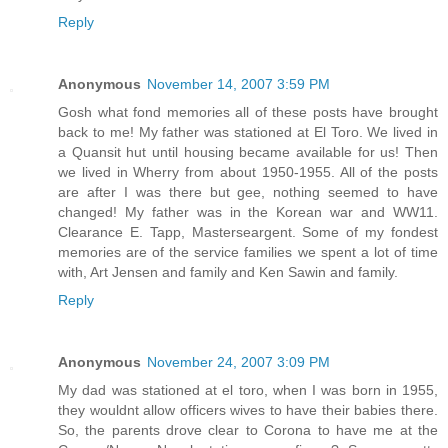
Reply
Anonymous
November 14, 2007 3:59 PM
Gosh what fond memories all of these posts have brought
back to me! My father was stationed at El Toro. We lived in
a Quansit hut until housing became available for us! Then
we lived in Wherry from about 1950-1955. All of the posts
are after I was there but gee, nothing seemed to have
changed! My father was in the Korean war and WW11.
Clearance E. Tapp, Masterseargent. Some of my fondest
memories are of the service families we spent a lot of time
with, Art Jensen and family and Ken Sawin and family.
Reply
Anonymous
November 24, 2007 3:09 PM
My dad was stationed at el toro, when I was born in 1955,
they wouldnt allow officers wives to have their babies there.
So, the parents drove clear to Corona to have me at the