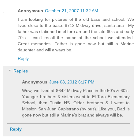
Anonymous
October 21, 2007 11:32 AM
I am looking for pictures of the old base and school. We
lived close to the base. 8712 Midway drive, santa ana . My
father was stationed in el toro around the late 60's and early
70's. I can't recall the name of the school we attended.
Great memories. Father is gone now but still a Marine
daughter and will always be.
Reply
Replies
Anonymous
June 08, 2012 6:17 PM
Wow, we lived at 8642 Midway Place in the 50's & 60's.
Younger brothers & sisters went to El Toro Elementary
School, then Tustin HS. Older brothers & I went to
Mission San Juan Capistrano (by bus). Like you, Dad is
gone now but still a Marine's brat and always will be.
Reply