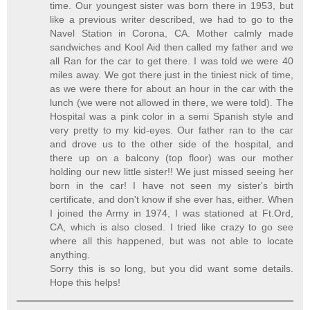
time. Our youngest sister was born there in 1953, but
like a previous writer described, we had to go to the
Navel Station in Corona, CA. Mother calmly made
sandwiches and Kool Aid then called my father and we
all Ran for the car to get there. I was told we were 40
miles away. We got there just in the tiniest nick of time,
as we were there for about an hour in the car with the
lunch (we were not allowed in there, we were told). The
Hospital was a pink color in a semi Spanish style and
very pretty to my kid-eyes. Our father ran to the car
and drove us to the other side of the hospital, and
there up on a balcony (top floor) was our mother
holding our new little sister!! We just missed seeing her
born in the car! I have not seen my sister's birth
certificate, and don't know if she ever has, either. When
I joined the Army in 1974, I was stationed at Ft.Ord,
CA, which is also closed. I tried like crazy to go see
where all this happened, but was not able to locate
anything.
Sorry this is so long, but you did want some details.
Hope this helps!