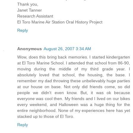
Thank you,
Janet Tanner
Research Assistant
El Toro Marine Air Station Oral History Project
Reply
Anonymous
August 26, 2007 3:34 AM
Wow, does this bring back memories. I started kindergarten
at El Toro Marine School. I attended that school from 86-90,
moving during the middle of my third grade year. I
absolutely loved that school, the housing, the base. I
remember my dad throwing these unbelievably huge parties
at our house on base. Not only did friends come, so did
people we didn't even know. But, it was ok because
everyone was cool then. My friends and I lived on our bikes
every weekend, and Halloween was a huge thing for the
entire neighborhood. None of my experiences here has yet
stacked up to those of El Toro.
Reply