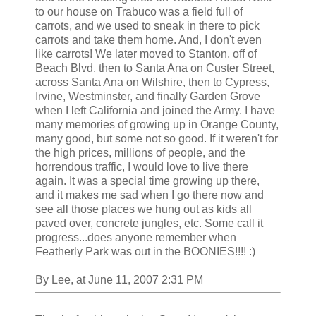
to our house on Trabuco was a field full of
carrots, and we used to sneak in there to pick
carrots and take them home. And, I don't even
like carrots! We later moved to Stanton, off of
Beach Blvd, then to Santa Ana on Custer Street,
across Santa Ana on Wilshire, then to Cypress,
Irvine, Westminster, and finally Garden Grove
when I left California and joined the Army. I have
many memories of growing up in Orange County,
many good, but some not so good. If it weren't for
the high prices, millions of people, and the
horrendous traffic, I would love to live there
again. It was a special time growing up there,
and it makes me sad when I go there now and
see all those places we hung out as kids all
paved over, concrete jungles, etc. Some call it
progress...does anyone remember when
Featherly Park was out in the BOONIES!!!! :)
By Lee, at June 11, 2007 2:31 PM