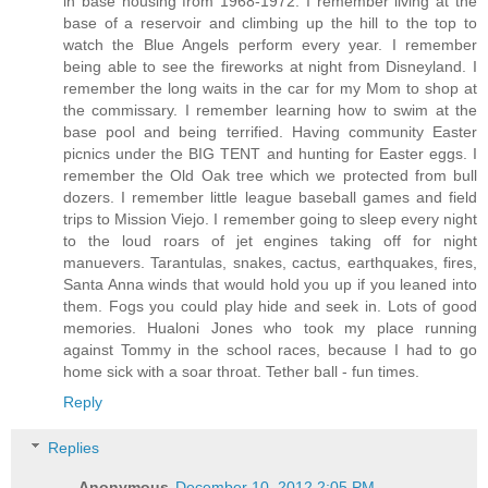
in base housing from 1968-1972. I remember living at the
base of a reservoir and climbing up the hill to the top to
watch the Blue Angels perform every year. I remember
being able to see the fireworks at night from Disneyland. I
remember the long waits in the car for my Mom to shop at
the commissary. I remember learning how to swim at the
base pool and being terrified. Having community Easter
picnics under the BIG TENT and hunting for Easter eggs. I
remember the Old Oak tree which we protected from bull
dozers. I remember little league baseball games and field
trips to Mission Viejo. I remember going to sleep every night
to the loud roars of jet engines taking off for night
manuevers. Tarantulas, snakes, cactus, earthquakes, fires,
Santa Anna winds that would hold you up if you leaned into
them. Fogs you could play hide and seek in. Lots of good
memories. Hualoni Jones who took my place running
against Tommy in the school races, because I had to go
home sick with a soar throat. Tether ball - fun times.
Reply
Replies
Anonymous
December 10, 2012 2:05 PM