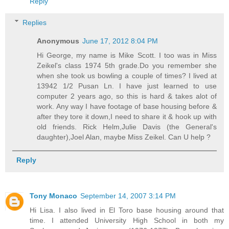
Reply
Replies
Anonymous
June 17, 2012 8:04 PM
Hi George, my name is Mike Scott. I too was in Miss
Zeikel's class 1974 5th grade.Do you remember she
when she took us bowling a couple of times? I lived at
13942 1/2 Pusan Ln. I have just learned to use
computer 2 years ago, so this is hard & takes alot of
work. Any way I have footage of base housing before &
after they tore it down,I need to share it & hook up with
old friends. Rick Helm,Julie Davis (the General's
daughter),Joel Alan, maybe Miss Zeikel. Can U help ?
Reply
Tony Monaco
September 14, 2007 3:14 PM
Hi Lisa. I also lived in El Toro base housing around that
time. I attended University High School in both my