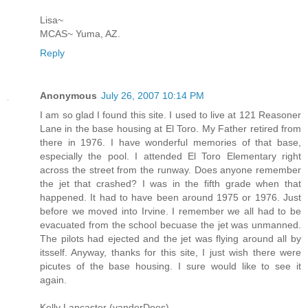
Lisa~
MCAS~ Yuma, AZ.
Reply
Anonymous
July 26, 2007 10:14 PM
I am so glad I found this site. I used to live at 121 Reasoner
Lane in the base housing at El Toro. My Father retired from
there in 1976. I have wonderful memories of that base,
especially the pool. I attended El Toro Elementary right
across the street from the runway. Does anyone remember
the jet that crashed? I was in the fifth grade when that
happened. It had to have been around 1975 or 1976. Just
before we moved into Irvine. I remember we all had to be
evacuated from the school becuase the jet was unmanned.
The pilots had ejected and the jet was flying around all by
itsself. Anyway, thanks for this site, I just wish there were
picutes of the base housing. I sure would like to see it
again.
Kelly Lancaster (vanderDoes)