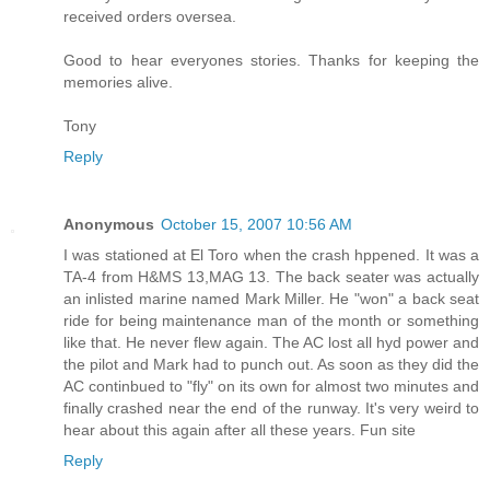
received orders oversea.
Good to hear everyones stories. Thanks for keeping the
memories alive.
Tony
Reply
Anonymous
October 15, 2007 10:56 AM
I was stationed at El Toro when the crash hppened. It was a
TA-4 from H&MS 13,MAG 13. The back seater was actually
an inlisted marine named Mark Miller. He "won" a back seat
ride for being maintenance man of the month or something
like that. He never flew again. The AC lost all hyd power and
the pilot and Mark had to punch out. As soon as they did the
AC continbued to "fly" on its own for almost two minutes and
finally crashed near the end of the runway. It's very weird to
hear about this again after all these years. Fun site
Reply