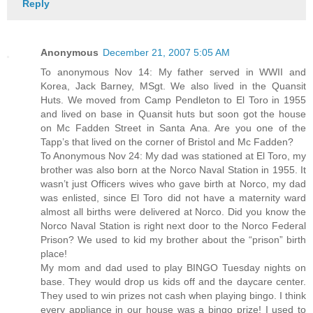
Reply
Anonymous
December 21, 2007 5:05 AM
To anonymous Nov 14: My father served in WWII and
Korea, Jack Barney, MSgt. We also lived in the Quansit
Huts. We moved from Camp Pendleton to El Toro in 1955
and lived on base in Quansit huts but soon got the house
on Mc Fadden Street in Santa Ana. Are you one of the
Tapp’s that lived on the corner of Bristol and Mc Fadden?
To Anonymous Nov 24: My dad was stationed at El Toro, my
brother was also born at the Norco Naval Station in 1955. It
wasn’t just Officers wives who gave birth at Norco, my dad
was enlisted, since El Toro did not have a maternity ward
almost all births were delivered at Norco. Did you know the
Norco Naval Station is right next door to the Norco Federal
Prison? We used to kid my brother about the “prison” birth
place!
My mom and dad used to play BINGO Tuesday nights on
base. They would drop us kids off and the daycare center.
They used to win prizes not cash when playing bingo. I think
every appliance in our house was a bingo prize! I used to