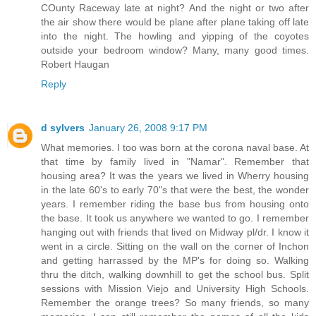
COunty Raceway late at night? And the night or two after
the air show there would be plane after plane taking off late
into the night. The howling and yipping of the coyotes
outside your bedroom window? Many, many good times.
Robert Haugan
Reply
d sylvers
January 26, 2008 9:17 PM
What memories. I too was born at the corona naval base. At
that time by family lived in "Namar". Remember that
housing area? It was the years we lived in Wherry housing
in the late 60's to early 70"s that were the best, the wonder
years. I remember riding the base bus from housing onto
the base. It took us anywhere we wanted to go. I remember
hanging out with friends that lived on Midway pl/dr. I know it
went in a circle. Sitting on the wall on the corner of Inchon
and getting harrassed by the MP's for doing so. Walking
thru the ditch, walking downhill to get the school bus. Split
sessions with Mission Viejo and University High Schools.
Remember the orange trees? So many friends, so many