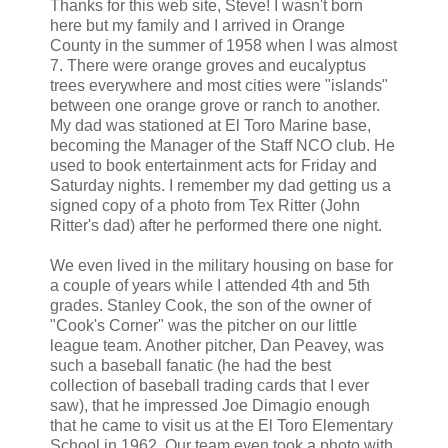
Thanks for this web site, Steve! I wasn't born
here but my family and I arrived in Orange
County in the summer of 1958 when I was almost
7. There were orange groves and eucalyptus
trees everywhere and most cities were "islands"
between one orange grove or ranch to another.
My dad was stationed at El Toro Marine base,
becoming the Manager of the Staff NCO club. He
used to book entertainment acts for Friday and
Saturday nights. I remember my dad getting us a
signed copy of a photo from Tex Ritter (John
Ritter's dad) after he performed there one night.
We even lived in the military housing on base for
a couple of years while I attended 4th and 5th
grades. Stanley Cook, the son of the owner of
"Cook's Corner" was the pitcher on our little
league team. Another pitcher, Dan Peavey, was
such a baseball fanatic (he had the best
collection of baseball trading cards that I ever
saw), that he impressed Joe Dimagio enough
that he came to visit us at the El Toro Elementary
School in 1962. Our team even took a photo with