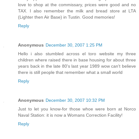
love to shop at the commissary, prices were good and no
TAX. I also remember the milk and bread store at LTA
(Lighter then Air Base) in Tustin. Good memories!
Reply
Anonymous
December 30, 2007 1:25 PM
Hello i also stumbled across el toro website my three
children where raised there in base housing for about three
years back in the late 80's last year 1989 wow can't believe
there is still people that remember what a small world
Reply
Anonymous
December 30, 2007 10:32 PM
Just to let you know-for those whoe were born at Norco
Naval Station: it is now a Womans Correction Facility!
Reply