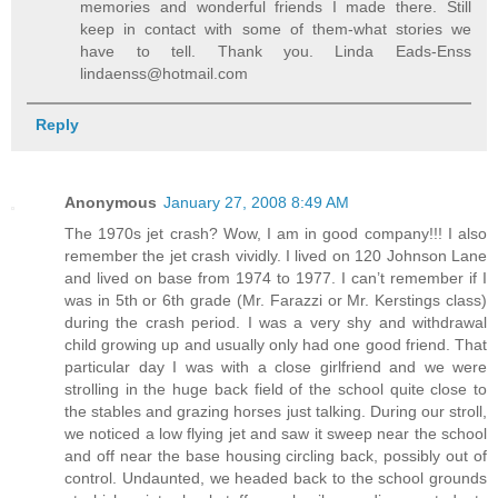
memories and wonderful friends I made there. Still
keep in contact with some of them-what stories we
have to tell. Thank you. Linda Eads-Enss
lindaenss@hotmail.com
Reply
Anonymous
January 27, 2008 8:49 AM
The 1970s jet crash? Wow, I am in good company!!! I also
remember the jet crash vividly. I lived on 120 Johnson Lane
and lived on base from 1974 to 1977. I can’t remember if I
was in 5th or 6th grade (Mr. Farazzi or Mr. Kerstings class)
during the crash period. I was a very shy and withdrawal
child growing up and usually only had one good friend. That
particular day I was with a close girlfriend and we were
strolling in the huge back field of the school quite close to
the stables and grazing horses just talking. During our stroll,
we noticed a low flying jet and saw it sweep near the school
and off near the base housing circling back, possibly out of
control. Undaunted, we headed back to the school grounds