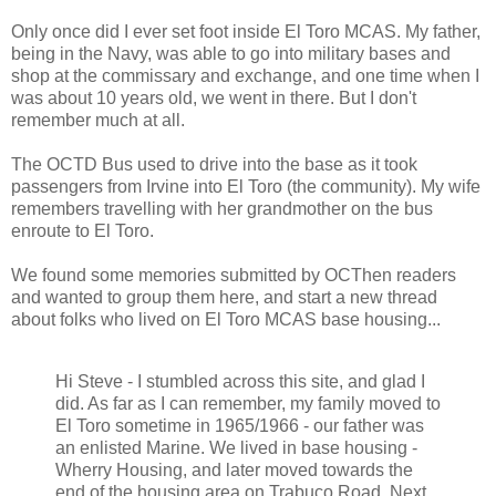
Only once did I ever set foot inside El Toro MCAS. My father,
being in the Navy, was able to go into military bases and
shop at the commissary and exchange, and one time when I
was about 10 years old, we went in there. But I don't
remember much at all.
The OCTD Bus used to drive into the base as it took
passengers from Irvine into El Toro (the community). My wife
remembers travelling with her grandmother on the bus
enroute to El Toro.
We found some memories submitted by OCThen readers
and wanted to group them here, and start a new thread
about folks who lived on El Toro MCAS base housing...
Hi Steve - I stumbled across this site, and glad I
did. As far as I can remember, my family moved to
El Toro sometime in 1965/1966 - our father was
an enlisted Marine. We lived in base housing -
Wherry Housing, and later moved towards the
end of the housing area on Trabuco Road. Next