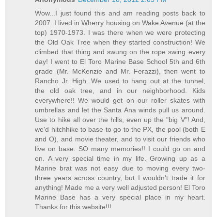
Wow...I just found this and am reading posts back to
2007. I lived in Wherry housing on Wake Avenue (at the
top) 1970-1973. I was there when we were protecting
the Old Oak Tree when they started construction! We
climbed that thing and swung on the rope swing every
day! I went to El Toro Marine Base School 5th and 6th
grade (Mr. McKenzie and Mr. Ferazzi), then went to
Rancho Jr. High. We used to hang out at the tunnel,
the old oak tree, and in our neighborhood. Kids
everywhere!! We would get on our roller skates with
umbrellas and let the Santa Ana winds pull us around.
Use to hike all over the hills, even up the "big V"! And,
we'd hitchhike to base to go to the PX, the pool (both E
and O), and movie theater, and to visit our friends who
live on base. SO many memories!! I could go on and
on. A very special time in my life. Growing up as a
Marine brat was not easy due to moving every two-
three years across country, but I wouldn't trade it for
anything! Made me a very well adjusted person! El Toro
Marine Base has a very special place in my heart.
Thanks for this website!!!