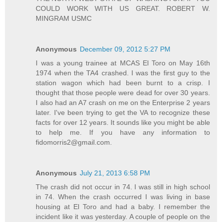
COULD WORK WITH US GREAT. ROBERT W.
MINGRAM USMC
Anonymous
December 09, 2012 5:27 PM
I was a young trainee at MCAS El Toro on May 16th
1974 when the TA4 crashed. I was the first guy to the
station wagon which had been burnt to a crisp. I
thought that those people were dead for over 30 years.
I also had an A7 crash on me on the Enterprise 2 years
later. I've been trying to get the VA to recognize these
facts for over 12 years. It sounds like you might be able
to help me. If you have any information to
fidomorris2@gmail.com.
Anonymous
July 21, 2013 6:58 PM
The crash did not occur in 74. I was still in high school
in 74. When the crash occurred I was living in base
housing at El Toro and had a baby. I remember the
incident like it was yesterday. A couple of people on the