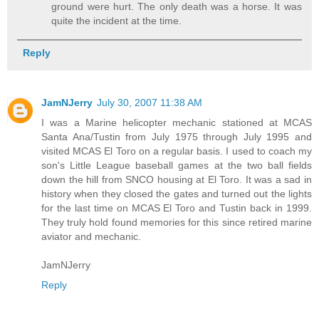
ground were hurt. The only death was a horse. It was
quite the incident at the time.
Reply
JamNJerry
July 30, 2007 11:38 AM
I was a Marine helicopter mechanic stationed at MCAS
Santa Ana/Tustin from July 1975 through July 1995 and
visited MCAS El Toro on a regular basis. I used to coach my
son's Little League baseball games at the two ball fields
down the hill from SNCO housing at El Toro. It was a sad in
history when they closed the gates and turned out the lights
for the last time on MCAS El Toro and Tustin back in 1999.
They truly hold found memories for this since retired marine
aviator and mechanic.
JamNJerry
Reply