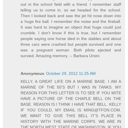
out in the school field with a friend. I remember staff
telling us to come in, so we headed for the school.
Then I looked back and saw the jet hit nose down into
a huge fire ball. I remember the noise and the fireball.
It was hard to imagine an object that huge could just
crumble. I don't know if this is true, but I remember
people saying one horse died in the stables and about
three cars were crashed but people survived and one
was a pregnant woman. Both pilots ejected and
survied. Amazing memory. -- Barbara Ursini
Anonymous
October 29, 2012 11:25 AM
KELLY, A GREAT LIFE ON A MARINE BASE. I AM A
MARINE OF THE 50'S BUT I WAS IN TANKS. MY
REASON FOR THIS LETTER IS TO SEE IF YOU MITE
HAVE A PICTURE OF THE CHAPLE BELL ON THE
BASE. REASON IS I THINK I HAVE THAT BELL. KELLY
IF YOU COULD, MY EMAIL IS MING@TFON.COM.
WE WANT TO GIVE THIS BELL IT'S PLACE IN
HISTORY WITH THE MARINE CORPS. WE ARE IN
THE NORTH WEST STATE OF WASHINGTON. IF YOU