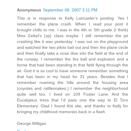
Anonymous
September 08, 2007 3:11 PM
This is in response to Kelly Lancaster's posting: Yes I
remember the plane crash. When I read your post it
brought chills to me. I was in the 4th or 5th grade (I think)
Miss Zeikel's (sp) class maybe. I still remember the jet
crashing like it was yesterday. I was out on the playground
and watched the two pilots bail out and then the plane circle
and then finally take a nose dive into the field at the end of
the runway. I remember the fire ball and explosion and a
horse that had been standing in that field flying through the
air. God it is so cool to have someone remember something
that has been in my head for 31 years. Besides that I
remember roaming the hills around the housing area
(coyotes and rattlesnakes.) I remember the neighborhood
quite well too. I lived on 109 Foster Lane. And the
Eucalyptus tress that I'd pass one the way to El Toro
Elementary. Glad I found this site, and thanks to Kelly for
bringing my childhood memories back in a flash.
George Milligan