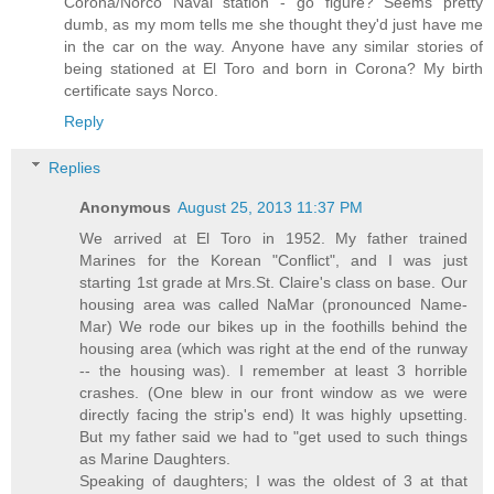
Corona/Norco Naval station - go figure? Seems pretty
dumb, as my mom tells me she thought they'd just have me
in the car on the way. Anyone have any similar stories of
being stationed at El Toro and born in Corona? My birth
certificate says Norco.
Reply
Replies
Anonymous
August 25, 2013 11:37 PM
We arrived at El Toro in 1952. My father trained
Marines for the Korean "Conflict", and I was just
starting 1st grade at Mrs.St. Claire's class on base. Our
housing area was called NaMar (pronounced Name-
Mar) We rode our bikes up in the foothills behind the
housing area (which was right at the end of the runway
-- the housing was). I remember at least 3 horrible
crashes. (One blew in our front window as we were
directly facing the strip's end) It was highly upsetting.
But my father said we had to "get used to such things
as Marine Daughters.
Speaking of daughters; I was the oldest of 3 at that