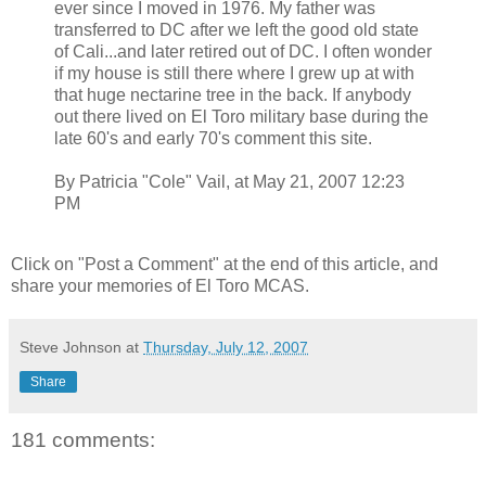
ever since I moved in 1976. My father was
transferred to DC after we left the good old state
of Cali...and later retired out of DC. I often wonder
if my house is still there where I grew up at with
that huge nectarine tree in the back. If anybody
out there lived on El Toro military base during the
late 60's and early 70's comment this site.
By Patricia "Cole" Vail, at May 21, 2007 12:23
PM
Click on "Post a Comment" at the end of this article, and
share your memories of El Toro MCAS.
Steve Johnson
at
Thursday, July 12, 2007
Share
181 comments: