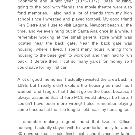
Sophmore and Junior year (1976-1977). Base housing,
going to the pool with friends, the movie theatre were also
fond memories. I also had a lot of friends from my high
school since I wrestled and played football. My good friend
Ken Dietre and I use to visit Laguna, Newport beach all the
time, and we even hung out in Santa Ana once in a while. I
remember working at the small general store which was
located near the back gate. Near the back gate was
housing, where I lived. I spent many hours running from
housing to the base gym to work out and then had to run
back. :) Before then, I cut so many yards for money so I
could save for my first car.
A lot of good memories. I actually revisited the area back in
1996, but I really didn't explore the housing as much as I
wanted, and I regret that I didn't go on the base, because I
always assumed that El Toro MCB would always be there. I
couldn’t have been more wrong! I also remember playing
some baseball at the little league field near my housing too.
I remember making a good friend that lived in Officer
housing. I actually stayed with his wonderful family for about
30 days so that I could finish high school since my father