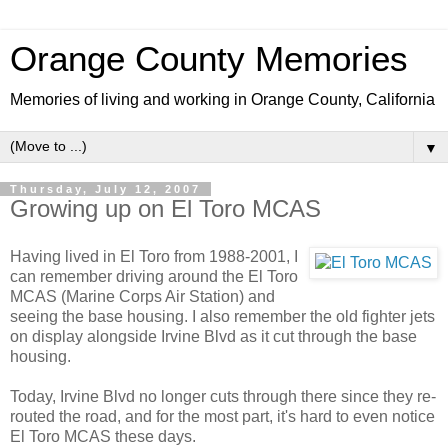
Orange County Memories
Memories of living and working in Orange County, California
▼
Thursday, July 12, 2007
Growing up on El Toro MCAS
Having lived in El Toro from 1988-2001, I
can remember driving around the El Toro
MCAS (Marine Corps Air Station) and
seeing the base housing. I also remember the old fighter jets
on display alongside Irvine Blvd as it cut through the base
housing.
Today, Irvine Blvd no longer cuts through there since they re-
routed the road, and for the most part, it's hard to even notice
El Toro MCAS these days.