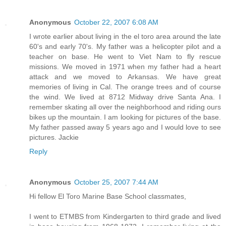
Anonymous
October 22, 2007 6:08 AM
I wrote earlier about living in the el toro area around the late
60's and early 70's. My father was a helicopter pilot and a
teacher on base. He went to Viet Nam to fly rescue
missions. We moved in 1971 when my father had a heart
attack and we moved to Arkansas. We have great
memories of living in Cal. The orange trees and of course
the wind. We lived at 8712 Midway drive Santa Ana. I
remember skating all over the neighborhood and riding ours
bikes up the mountain. I am looking for pictures of the base.
My father passed away 5 years ago and I would love to see
pictures. Jackie
Reply
Anonymous
October 25, 2007 7:44 AM
Hi fellow El Toro Marine Base School classmates,
I went to ETMBS from Kindergarten to third grade and lived