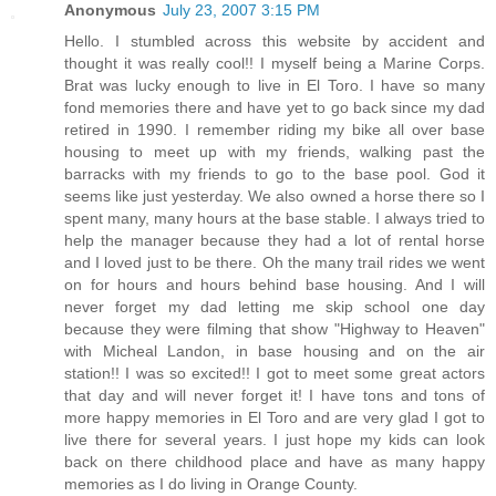
Anonymous
July 23, 2007 3:15 PM
Hello. I stumbled across this website by accident and
thought it was really cool!! I myself being a Marine Corps.
Brat was lucky enough to live in El Toro. I have so many
fond memories there and have yet to go back since my dad
retired in 1990. I remember riding my bike all over base
housing to meet up with my friends, walking past the
barracks with my friends to go to the base pool. God it
seems like just yesterday. We also owned a horse there so I
spent many, many hours at the base stable. I always tried to
help the manager because they had a lot of rental horse
and I loved just to be there. Oh the many trail rides we went
on for hours and hours behind base housing. And I will
never forget my dad letting me skip school one day
because they were filming that show "Highway to Heaven"
with Micheal Landon, in base housing and on the air
station!! I was so excited!! I got to meet some great actors
that day and will never forget it! I have tons and tons of
more happy memories in El Toro and are very glad I got to
live there for several years. I just hope my kids can look
back on there childhood place and have as many happy
memories as I do living in Orange County.