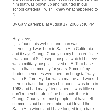
him that was blown up and mounted in our
school cafeteria. I wish I knew what happened to
it.
By Gary Zaremba, at August 17, 2006 7:40 PM
Hey steve,
I just found this website and man was it
interesting. I was born in Santa Ana California
and it says Orange County on my birth certificate.
I was born at St. Joseph hospital which I believe
was a military hospital. I lived on El Toro base
within that community for years. Some of my
fondest memories were there on Longstaff way
within El Toro. My dad was a marine and worked
there on base during my childhood. I was born in
1968 and had many friends there. I was little so I
don't remember alot of the hot spots there in
Orange County like most people that have left
comments but I do remember that I loved the
Santa Ana winds and I have longed to go back