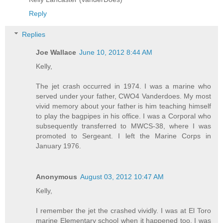
Reply
Replies
Joe Wallace
June 10, 2012 8:44 AM
Kelly,
The jet crash occurred in 1974. I was a marine who
served under your father, CWO4 Vanderdoes. My most
vivid memory about your father is him teaching himself
to play the bagpipes in his office. I was a Corporal who
subsequently transferred to MWCS-38, where I was
promoted to Sergeant. I left the Marine Corps in
January 1976.
Anonymous
August 03, 2012 10:47 AM
Kelly,
I remember the jet the crashed vividly. I was at El Toro
marine Elementary school when it happened too. I was