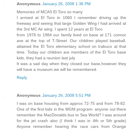
Anonymous
January 26, 2008 1:36 PM
Memories of MCAS El Toro so many
I arrived at El Toro in 1060 I remember driving up the
freeway and seeing that large Golden Wing I had arrived at
the 3rd MC Air wing. I spent 12 years at El Toro
from 1976 to 1984 our family lived on base at 171 connor
ave at the top of T-Street. Our children played baseball,
attained the El Toro elementary school on trabuco at that
time. Today our children are members of the El Toro base
kids, they had a reunion last july
It was a sad day when they closed our base,however they
will have a museum we will be remembered.
Reply
Anonymous
January 26, 2008 5:51 PM
I was on base housing from approx 72-75 and from 78-82.
One of the first kids in the MGM program- anyone out there
remember the MacDonalds bus to Sea World? I was around
for the jet crash also (I think I was in 4th or 5th grade)
Anyone remember hearing the race cars from Orange