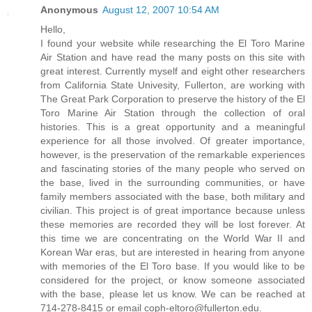
Anonymous
August 12, 2007 10:54 AM
Hello,
I found your website while researching the El Toro Marine
Air Station and have read the many posts on this site with
great interest. Currently myself and eight other researchers
from California State Univesity, Fullerton, are working with
The Great Park Corporation to preserve the history of the El
Toro Marine Air Station through the collection of oral
histories. This is a great opportunity and a meaningful
experience for all those involved. Of greater importance,
however, is the preservation of the remarkable experiences
and fascinating stories of the many people who served on
the base, lived in the surrounding communities, or have
family members associated with the base, both military and
civilian. This project is of great importance because unless
these memories are recorded they will be lost forever. At
this time we are concentrating on the World War II and
Korean War eras, but are interested in hearing from anyone
with memories of the El Toro base. If you would like to be
considered for the project, or know someone associated
with the base, please let us know. We can be reached at
714-278-8415 or email coph-eltoro@fullerton.edu.