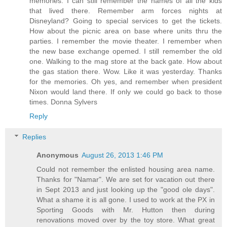
memories. I can still remember the names of all the kids
that lived there. Remember arm forces nights at
Disneyland? Going to special services to get the tickets.
How about the picnic area on base where units thru the
parties. I remember the movie theater. I remember when
the new base exchange opemed. I still remember the old
one. Walking to the mag store at the back gate. How about
the gas station there. Wow. Like it was yesterday. Thanks
for the memories. Oh yes, and remember when president
Nixon would land there. If only we could go back to those
times. Donna Sylvers
Reply
Replies
Anonymous
August 26, 2013 1:46 PM
Could not remember the enlisted housing area name.
Thanks for "Namar". We are set for vacation out there
in Sept 2013 and just looking up the "good ole days".
What a shame it is all gone. I used to work at the PX in
Sporting Goods with Mr. Hutton then during
renovations moved over by the toy store. What great