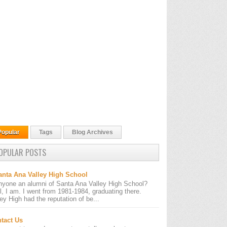
Popular
Tags
Blog Archives
OPULAR POSTS
anta Ana Valley High School
nyone an alumni of Santa Ana Valley High School?
l, I am. I went from 1981-1984, graduating there.
ley High had the reputation of be...
tact Us