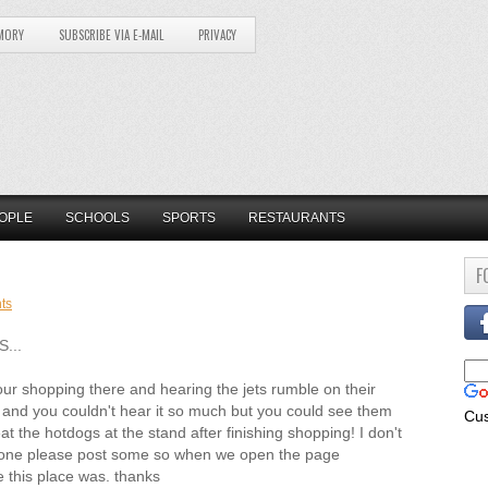
MORY
SUBSCRIBE VIA E-MAIL
PRIVACY
OPLE
SCHOOLS
SPORTS
RESTAURANTS
F
ts
...
 our shopping there and hearing the jets rumble on their
ry and you couldn't hear it so much but you could see them
Cu
eat the hotdogs at the stand after finishing shopping! I don't
meone please post some so when we open the page
this place was. thanks