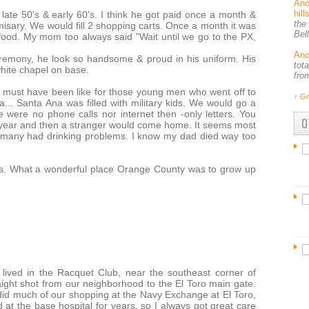
An
hil
late 50's & early 60's. I think he got paid once a month &
the
sary. We would fill 2 shopping carts. Once a month it was
Bel
ood. My mom too always said "Wait until we go to the PX,
An
remony, he look so handsome & proud in his uniform. His
tot
 white chapel on base.
fro
es must have been like for those young men who went off to
↑
Gr
... Santa Ana was filled with military kids. We would go a
 were no phone calls nor internet then -only letters. You
O
 a year and then a stranger would come home. It seems most
& many had drinking problems. I know my dad died way too
s. What a wonderful place Orange County was to grow up
 lived in the Racquet Club, near the southeast corner of
ight shot from our neighborhood to the El Toro main gate.
did much of our shopping at the Navy Exchange at El Toro,
t the base hospital for years, so I always got great care