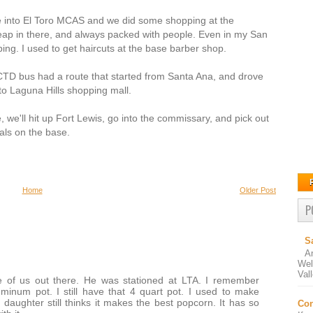
e into El Toro MCAS and we did some shopping at the
ap in there, and always packed with people. Even in my San
ing. I used to get haircuts at the base barber shop.
CTD bus had a route that started from Santa Ana, and drove
to Laguna Hills shopping mall.
 we'll hit up Fort Lewis, go into the commissary, and pick out
als on the base.
Home
Older Post
P
S
A
Wel
Val
 of us out there. He was stationed at LTA. I remember
minum pot. I still have that 4 quart pot. I used to make
daughter still thinks it makes the best popcorn. It has so
Con