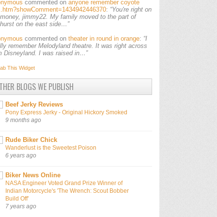
onymous
commented on
anyone remember coyote
ls.htm?showComment=1434942446370
:
“You're right on
 money, jimmy22. My family moved to the part of
lhurst on the east side…”
onymous
commented on
theater in round in orange
:
“I
ally remember Melodyland theatre. It was right across
m Disneyland. I was raised in…”
ab This
Widget
THER BLOGS WE PUBLISH
Beef Jerky Reviews
Pony Express Jerky - Original Hickory Smoked
9 months ago
Rude Biker Chick
Wanderlust is the Sweetest Poison
6 years ago
Biker News Online
NASA Engineer Voted Grand Prize Winner of
Indian Motorcycle's 'The Wrench: Scout Bobber
Build Off'
7 years ago