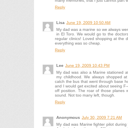
many memories, that I just cannot part wi
Reply
Lisa
June 19, 2009 10:50 AM
My dad was a marine so we always went
in El Toro. We would go to the doctors
regular clinics! Loved shopping at the 
everything was so cheap.
Reply
Lee
June 19, 2009 10:43 PM
My dad was also a Marine stationed a
my childhood. We always shopped at
catch the bus that went through base 
and I would get excited about seeing F-
off position. The roar of those plane
sound. Not too many left, though.
Reply
Anonymous
July 30, 2009 7:21 AM
My dad was Marine fighter pilot during