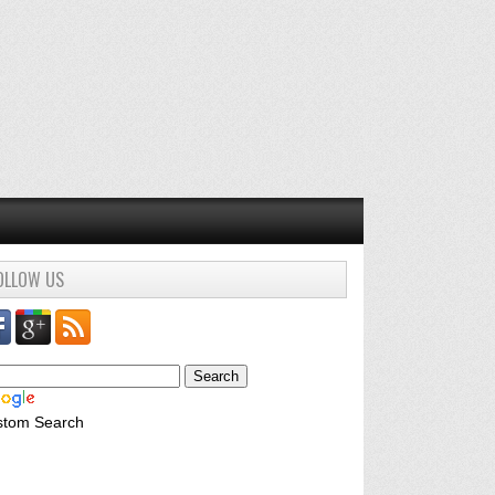
OLLOW US
stom Search