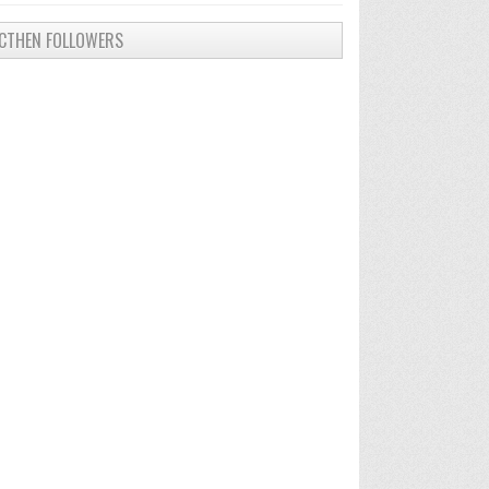
CTHEN FOLLOWERS