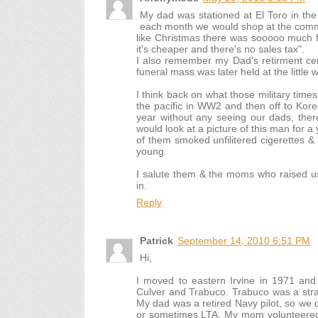
My dad was stationed at El Toro in the 
each month we would shop at the commi
like Christmas there was sooooo much f
it's cheaper and there's no sales tax".
I also remember my Dad's retirment ce
funeral mass was later held at the little
I think back on what those military tim
the pacific in WW2 and then off to Korea
year without any seeing our dads, there
would look at a picture of this man for
of them smoked unfilitered cigerettes 
young.
I salute them & the moms who raised u
in.
Reply
Patrick
September 14, 2010 6:51 PM
Hi,
I moved to eastern Irvine in 1971 and
Culver and Trabuco. Trabuco was a stra
My dad was a retired Navy pilot, so we 
or sometimes LTA. My mom volunteered a