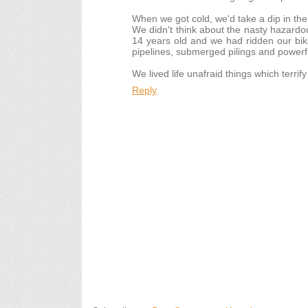
When we got cold, we'd take a dip in the
We didn't think about the nasty hazardou
14 years old and we had ridden our bik
pipelines, submerged pilings and powerf
We lived life unafraid things which terrif
Reply