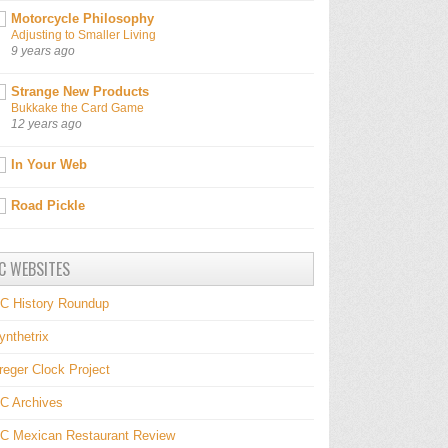
Motorcycle Philosophy
Adjusting to Smaller Living
9 years ago
Strange New Products
Bukkake the Card Game
12 years ago
In Your Web
Road Pickle
C WEBSITES
C History Roundup
ynthetrix
reger Clock Project
C Archives
C Mexican Restaurant Review