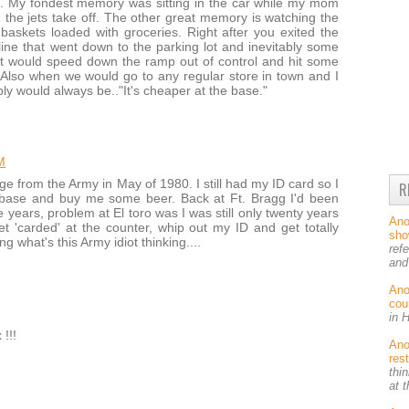
t. My fondest memory was sitting in the car while my mom
he jets take off. The other great memory is watching the
askets loaded with groceries. Right after you exited the
ine that went down to the parking lot and inevitably some
 it would speed down the ramp out of control and hit some
 Also when we would go to any regular store in town and I
y would always be.."It's cheaper at the base."
M
ge from the Army in May of 1980. I still had my ID card so I
R
n base and buy me some beer. Back at Ft. Bragg I'd been
 years, problem at El toro was I was still only twenty years
An
et 'carded' at the counter, whip out my ID and get totally
sh
g what's this Army idiot thinking....
ref
and
An
cou
in 
!!!
An
res
thin
at 