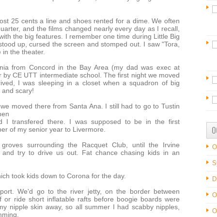
ost 25 cents a line and shoes rented for a dime. We often
uarter, and the films changed nearly every day as I recall,
h the big features. I remember one time during Little Big
stood up, cursed the screen and stomped out. I saw "Tora,
 in the theater.
ornia from Concord in the Bay Area (my dad was exec at
r by CE UTT intermediate school. The first night we moved
rrived, I was sleeping in a closet when a squadron of big
d and scary!
e moved there from Santa Ana. I still had to go to Tustin
hen
 I transfered there. I was supposed to be in the first
O
er of my senior year to Livermore.
roves surrounding the Racquet Club, until the Irvine
O
and try to drive us out. Fat chance chasing kids in an
S
ch took kids down to Corona for the day.
D
rt. We'd go to the river jetty, on the border between
O
or ride short inflatable rafts before boogie boards were
 my nipple skin away, so all summer I had scabby nipples,
O
mming.