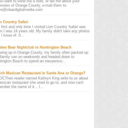
you want to send me a note, or tell me about your
ories of Orange County, e-mail them to:
ve@cleardigitalmedia.com
n Country Safari
 first and only time I visited Lion Country Safari was
n I was 14 years old. My family didn't take any photos
 I know of. It...
den Bear Nightclub in Huntington Beach
wing up in Orange County, my family often packed up
 family van on weekends and headed down to
tington Beach to spend an inexpensiv...
ch Mexican Restaurant in Santa Ana or Orange?
OCThen reader named Kathryn King write to us about
exican restaurant she used to go to, and now can't
ember the name of it... I...