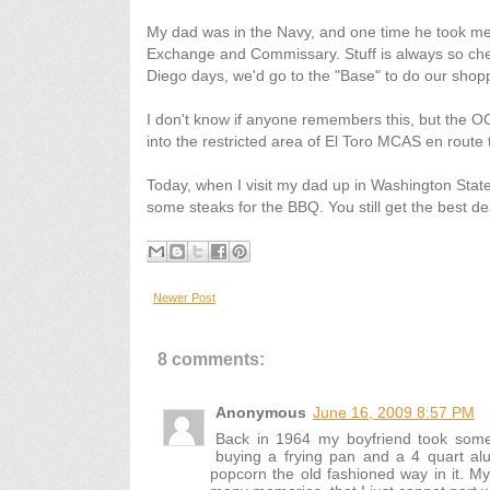
My dad was in the Navy, and one time he took m
Exchange and Commissary. Stuff is always so che
Diego days, we'd go to the "Base" to do our shopp
I don't know if anyone remembers this, but the O
into the restricted area of El Toro MCAS en route 
Today, when I visit my dad up in Washington State,
some steaks for the BBQ. You still get the best de
Newer Post
8 comments:
Anonymous
June 16, 2009 8:57 PM
Back in 1964 my boyfriend took some
buying a frying pan and a 4 quart alu
popcorn the old fashioned way in it. My 