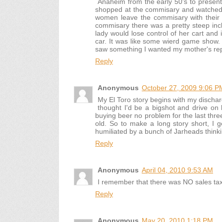
Anaheim from the early 50's to presen
shopped at the commisary and watched t
women leave the commisary with their b
commisary there was a pretty steep incl
lady would lose control of her cart and
car. It was like some wierd game show.
saw something I wanted my mother's repl
Reply
Anonymous
October 27, 2009 9:06 P
My El Toro story begins with my dischar
thought I'd be a bigshot and drive o
buying beer no problem for the last three
old. So to make a long story short, I g
humiliated by a bunch of Jarheads thinkin
Reply
Anonymous
April 04, 2010 9:53 AM
I remember that there was NO sales tax 
Reply
Anonymous
May 20, 2010 1:18 PM