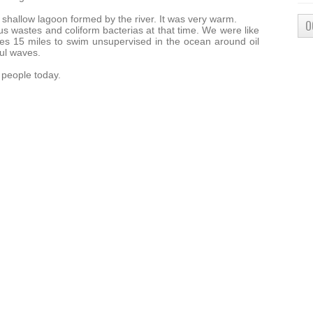
 shallow lagoon formed by the river. It was very warm.
O
s wastes and coliform bacterias at that time. We were like
es 15 miles to swim unsupervised in the ocean around oil
ul waves.
y people today.