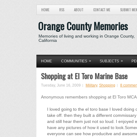
HOME
RSS
ABOUT
CONTACT ME
SUBMIT ME
Orange County Memories
Memories of living and working in Orange County,
California
»
»
HOME
COMMUNITIES
SUBJECTS
PE
Shopping at El Toro Marine Base
Tuesday, June 16, 2009
Military
,
Shopping
8 commen
Anonymous remembers shopping at El Toro MCAS
I loved going to the el toro base I loved doing
take off. then they built a different commissa
and still hear them just not so loud. I enjoyed 
have any pictures of how it used to look.So
everyone can see how producitve and awsome 