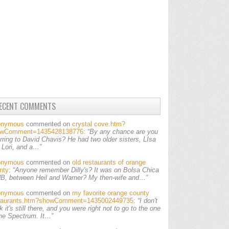
ECENT COMMENTS
onymous
commented on
crystal cove.htm?
owComment=1435428138776
:
“By any chance are you
erring to David Chavis? He had two older sisters, LIsa
 Lori, and a…”
onymous
commented on
old restaurants of orange
nty
:
“Anyone remember Dilly's? It was on Bolsa Chica
HB, between Heil and Warner? My then-wife and…”
onymous
commented on
my favorite orange county
taurants.htm?showComment=1435002449735
:
“I don't
k it's still there, and you were right not to go to the one
the Spectrum. It…”