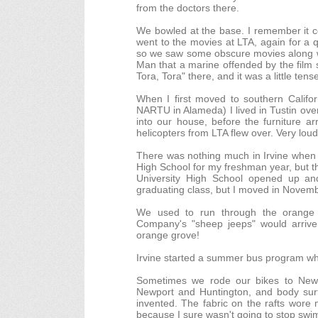
from the doctors there.
We bowled at the base. I remember it c
went to the movies at LTA, again for a q
so we saw some obscure movies along wit
Man that a marine offended by the film 
Tora, Tora" there, and it was a little tense
When I first moved to southern Calif
NARTU in Alameda) I lived in Tustin ove
into our house, before the furniture a
helicopters from LTA flew over. Very lou
There was nothing much in Irvine when w
High School for my freshman year, but t
University High School opened up and
graduating class, but I moved in Novemb
We used to run through the orange g
Company's "sheep jeeps" would arrive 
orange grove!
Irvine started a summer bus program whi
Sometimes we rode our bikes to Newpo
Newport and Huntington, and body surf 
invented. The fabric on the rafts wore
because I sure wasn't going to stop swi