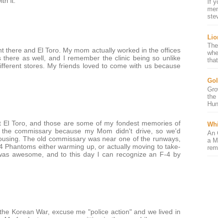
th it.
If 
mem
ste
Lio
The
 there and El Toro. My mom actually worked in the offices
whe
 there as well, and I remember the clinic being so unlike
that
different stores. My friends loved to come with us because
Gol
Gro
the
Hun
t El Toro, and those are some of my fondest memories of
Whi
 the commissary because my Mom didn't drive, so we'd
An 
housing. The old commissary was near one of the runways,
a M
4 Phantoms either warming up, or actually moving to take-
rem
s was awesome, and to this day I can recognize an F-4 by
 the Korean War, excuse me "police action" and we lived in