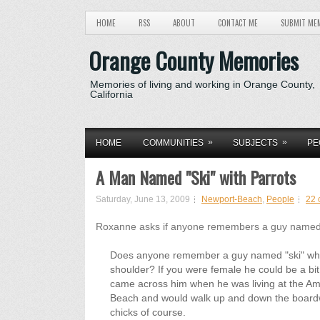
HOME
RSS
ABOUT
CONTACT ME
SUBMIT ME
Orange County Memories
Memories of living and working in Orange County,
California
»
»
HOME
COMMUNITIES
SUBJECTS
PE
A Man Named "Ski" with Parrots
Saturday, June 13, 2009
Newport-Beach
,
People
22 
Roxanne asks if anyone remembers a guy named 
Does anyone remember a guy named "ski" who 
shoulder? If you were female he could be a bit 
came across him when he was living at the 
Beach and would walk up and down the boardwa
chicks of course.