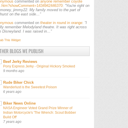
onymous
commented on
anyone remember coyote
ls.htm?showComment=1434942446370
:
“You're right on
 money, jimmy22. My family moved to the part of
lhurst on the east side…”
onymous
commented on
theater in round in orange
:
“I
ally remember Melodyland theatre. It was right across
m Disneyland. I was raised in…”
ab This
Widget
THER BLOGS WE PUBLISH
Beef Jerky Reviews
Pony Express Jerky - Original Hickory Smoked
9 months ago
Rude Biker Chick
Wanderlust is the Sweetest Poison
6 years ago
Biker News Online
NASA Engineer Voted Grand Prize Winner of
Indian Motorcycle's 'The Wrench: Scout Bobber
Build Off'
7 years ago