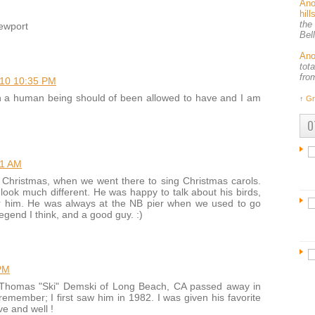
An
hil
the
newport
Bel
An
tot
fro
010 10:35 PM
n a human being should of been allowed to have and I am
↑
Gr
O
11 AM
t Christmas, when we went there to sing Christmas carols.
t look much different. He was happy to talk about his birds,
 him. He was always at the NB pier when we used to go
legend I think, and a good guy. :)
PM
Thomas "Ski" Demski of Long Beach, CA passed away in
remember; I first saw him in 1982. I was given his favorite
ve and well !