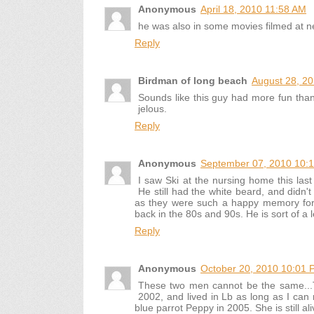
Anonymous
April 18, 2010 11:58 AM
he was also in some movies filmed at 
Reply
Birdman of long beach
August 28, 2
Sounds like this guy had more fun tha
jelous.
Reply
Anonymous
September 07, 2010 10:
I saw Ski at the nursing home this las
He still had the white beard, and didn'
as they were such a happy memory for
back in the 80s and 90s. He is sort of a 
Reply
Anonymous
October 20, 2010 10:01 
These two men cannot be the same...
2002, and lived in Lb as long as I can 
blue parrot Peppy in 2005. She is still ali