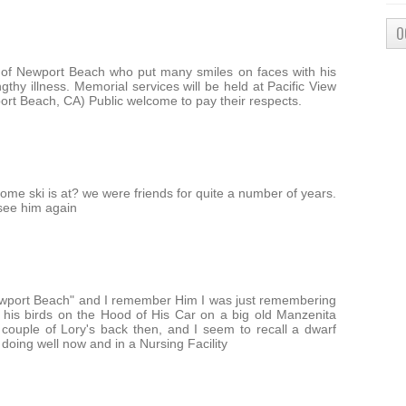
O
 of Newport Beach who put many smiles on faces with his
gthy illness. Memorial services will be held at Pacific View
rt Beach, CA) Public welcome to pay their respects.
me ski is at? we were friends for quite a number of years.
o see him again
ewport Beach" and I remember Him I was just remembering
y his birds on the Hood of His Car on a big old Manzenita
couple of Lory's back then, and I seem to recall a dwarf
t doing well now and in a Nursing Facility