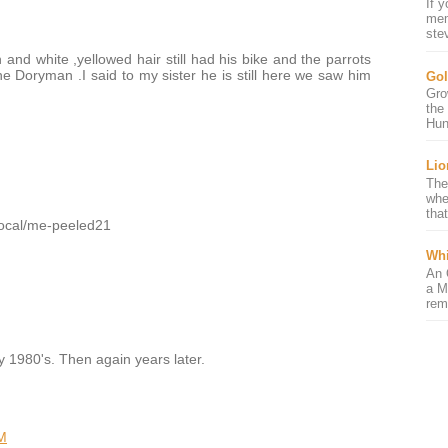
If 
mem
ste
 and white ,yellowed hair still had his bike and the parrots
he Doryman .I said to my sister he is still here we saw him
Gol
Gro
the
Hun
Lio
The
whe
that
/local/me-peeled21
Whi
An 
a M
rem
ly 1980's. Then again years later.
M