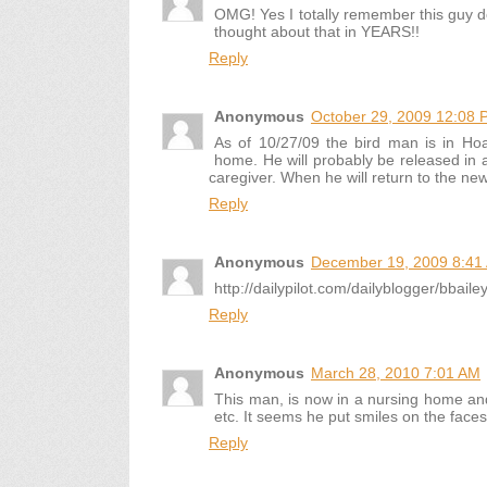
OMG! Yes I totally remember this guy 
thought about that in YEARS!!
Reply
Anonymous
October 29, 2009 12:08 
As of 10/27/09 the bird man is in Hoag
home. He will probably be released in a
caregiver. When he will return to the ne
Reply
Anonymous
December 19, 2009 8:41
http://dailypilot.com/dailyblogger/bbail
Reply
Anonymous
March 28, 2010 7:01 AM
This man, is now in a nursing home and 
etc. It seems he put smiles on the faces
Reply