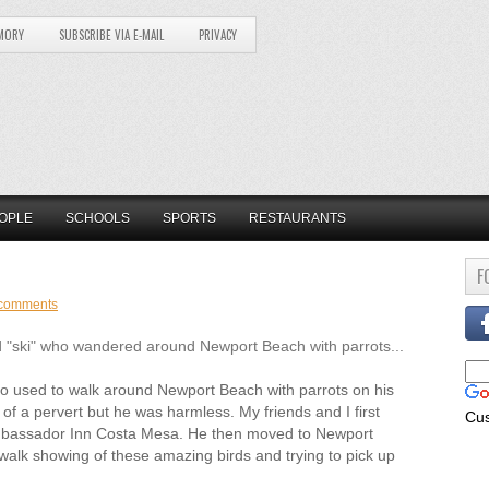
MORY
SUBSCRIBE VIA E-MAIL
PRIVACY
OPLE
SCHOOLS
SPORTS
RESTAURANTS
F
comments
"ski" who wandered around Newport Beach with parrots...
used to walk around Newport Beach with parrots on his
of a pervert but he was harmless. My friends and I first
Cu
Ambassador Inn Costa Mesa. He then moved to Newport
lk showing of these amazing birds and trying to pick up