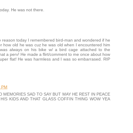
today. He was not there.
ome reason today I remembered bird-man and wondered if he
nder how old he was cuz he was old when I encountered him
was always on his bike w/ a bird cage attached to the
what a perv! He made a flirt/comment to me once about how
 super flat! He was harmless and I was so embarrased. RIP
5 PM
D MEMORIES SAD TO SAY BUT MAY HE REST IN PEACE
HIS KIDS AND THAT GLASS COFFIN THING WOW YEA