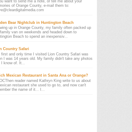
you want to send me a note, or tell me about your
ories of Orange County, e-mail them to:
ve@cleardigitalmedia.com
den Bear Nightclub in Huntington Beach
wing up in Orange County, my family often packed up
 family van on weekends and headed down to
tington Beach to spend an inexpensiv...
n Country Safari
 first and only time I visited Lion Country Safari was
n I was 14 years old. My family didn't take any photos
 I know of. It...
ch Mexican Restaurant in Santa Ana or Orange?
OCThen reader named Kathryn King write to us about
exican restaurant she used to go to, and now can't
ember the name of it... I...