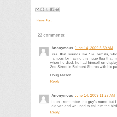
Newer Post
22 comments:
Anonymous
June 14, 2009 5:59 AM
Yes, that sounds like Ski Demski, wh
famous for having this huge flag that ma
when he died, he had himself on display 
2nd Street in Belmont Shores with his pa
Doug Mason
Reply
Anonymous
June 14, 2009 11:27 AM
i don't remember the guy's name but i 
old van and we used to call him the bir
Reply