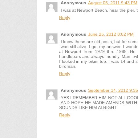
Anonymous
August 05, 2011 9:43 PM
I was at Newport Beach, near the pier, 
Reply
Anonymous
June 25, 2012 8:02 PM
I know these are old posts, but for s
was still alive. I got my answer. I wo
at Newport from 1979 thru 1988. He 
handlebars and always friendly. Man...
I looked in my bikini top. I was 14 and
birdman.
Reply
Anonymous
September 14, 2012 9:3
YES I REMEMBER HIM NOT ALL GOO
AND HOPE HE MADE AMENDS WITH 
SOUNDS LIKE HIM ALRIGHT
Reply