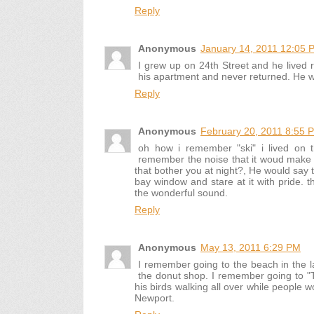
Reply
Anonymous
January 14, 2011 12:05 
I grew up on 24th Street and he lived r
his apartment and never returned. He w
Reply
Anonymous
February 20, 2011 8:55 
oh how i remember "ski" i lived on th
remember the noise that it woud make a
that bother you at night?, He would say 
bay window and stare at it with pride. t
the wonderful sound.
Reply
Anonymous
May 13, 2011 6:29 PM
I remember going to the beach in the l
the donut shop. I remember going to "T
his birds walking all over while people 
Newport.