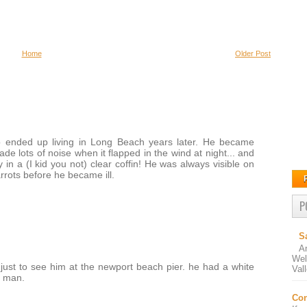
Home
Older Post
o ended up living in Long Beach years later. He became
de lots of noise when it flapped in the wind at night... and
in a (I kid you not) clear coffin! He was always visible on
rrots before he became ill.
P
S
A
Wel
just to see him at the newport beach pier. he had a white
Val
d man.
Con