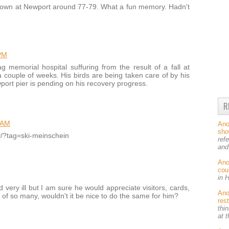
down at Newport around 77-79. What a fun memory. Hadn't
PM
 memorial hospital suffuring from the result of a fall at
 couple of weeks. His birds are being taken care of by his
wport pier is pending on his recovery progress.
R
 AM
An
sh
ey/?tag=ski-meinschein
ref
and
An
cou
in 
very ill but I am sure he would appreciate visitors, cards,
An
 of so many, wouldn't it be nice to do the same for him?
res
thin
at 