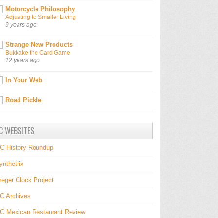
Motorcycle Philosophy
Adjusting to Smaller Living
9 years ago
Strange New Products
Bukkake the Card Game
12 years ago
In Your Web
Road Pickle
C WEBSITES
C History Roundup
ynthetrix
reger Clock Project
C Archives
C Mexican Restaurant Review