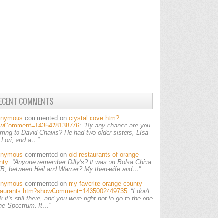
ECENT COMMENTS
onymous
commented on
crystal cove.htm?
owComment=1435428138776
:
“By any chance are you
erring to David Chavis? He had two older sisters, LIsa
 Lori, and a…”
onymous
commented on
old restaurants of orange
nty
:
“Anyone remember Dilly's? It was on Bolsa Chica
HB, between Heil and Warner? My then-wife and…”
onymous
commented on
my favorite orange county
taurants.htm?showComment=1435002449735
:
“I don't
k it's still there, and you were right not to go to the one
the Spectrum. It…”