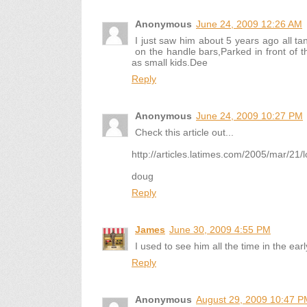
Anonymous
June 24, 2009 12:26 AM
I just saw him about 5 years ago all tan
on the handle bars,Parked in front of t
as small kids.Dee
Reply
Anonymous
June 24, 2009 10:27 PM
Check this article out...
http://articles.latimes.com/2005/mar/21
doug
Reply
James
June 30, 2009 4:55 PM
I used to see him all the time in the ear
Reply
Anonymous
August 29, 2009 10:47 P