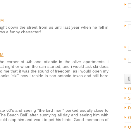
PM
ight down the street from us until last year when he fell in
as a funny chartacter!
PM
e corner of 4th and atlantic in the olive apartments, i
t night or when the rain started, and i would ask ski does
to me that it was the sound of freedom, as i would open my
hanks "ski" now i reside in san antonio texas and still here
O
O
S
D
ate 60's and seeing "the bird man" parked usually close to
he Beach Ball" after sunnying all day and seeing him with
O
would stop him and want to pet his birds. Good memories of
O