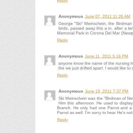
Reply
Anonymous
June 07, 2011 11:26 AM
George "Ski" Meinschein, the Birdman
birds, passed away this a.m. after a len
Memorial Park in Corona Del Mar (Newpo
Reply
Anonymous
June 11, 2011 5:16 PM
anyone know the name of the nursing ho
the we just drifted apart. I would like t
Reply
Anonymous
June 19, 2011 7:37 PM
Ski Meinschein was the "Birdman of N
Him this afternoon. He used to displa
Branch. He only had one Parrot and a 
Parrot as well. I'm sorry to hear He's no
Reply