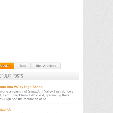
Popular
Tags
Blog Archives
OPULAR POSTS
anta Ana Valley High School
nyone an alumni of Santa Ana Valley High School?
l, I am. I went from 1981-1984, graduating there.
ley High had the reputation of be...
tact Us