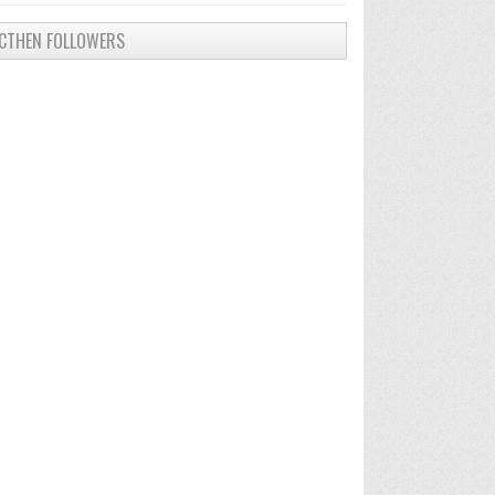
CTHEN FOLLOWERS