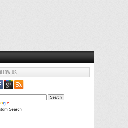
OLLOW US
stom Search