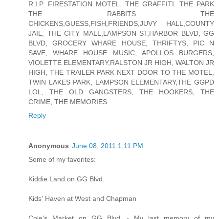
R.I.P. FIRESTATION MOTEL. THE GRAFFITI. THE PARK
THE RABBITS THE
CHICKENS,GUESS,FISH,FRIENDS,JUVY HALL,COUNTY
JAIL, THE CITY MALL,LAMPSON ST,HARBOR BLVD, GG
BLVD, GROCERY WHARE HOUSE, THRIFTYS, PIC N
SAVE, WHARE HOUSE MUSIC, APOLLOS BURGERS,
VIOLETTE ELEMENTARY,RALSTON JR HIGH, WALTON JR
HIGH, THE TRAILER PARK NEXT DOOR TO THE MOTEL,
TWIN LAKES PARK, LAMPSON ELEMENTARY,THE GGPD
LOL, THE OLD GANGSTERS, THE HOOKERS, THE
CRIME, THE MEMORIES
Reply
Anonymous
June 08, 2011 1:11 PM
Some of my favorites:
Kiddie Land on GG Blvd.
Kids' Haven at West and Chapman
Cole's Market on GG Blvd. - My last memory of my