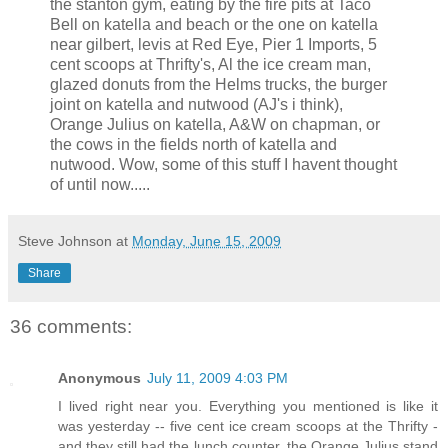
the stanton gym, eating by the fire pits at Taco
Bell on katella and beach or the one on katella
near gilbert, levis at Red Eye, Pier 1 Imports, 5
cent scoops at Thrifty's, Al the ice cream man,
glazed donuts from the Helms trucks, the burger
joint on katella and nutwood (AJ's i think),
Orange Julius on katella, A&W on chapman, or
the cows in the fields north of katella and
nutwood. Wow, some of this stuff I havent thought
of until now.....
Steve Johnson
at
Monday, June 15, 2009
Share
36 comments:
Anonymous
July 11, 2009 4:03 PM
I lived right near you. Everything you mentioned is like it
was yesterday -- five cent ice cream scoops at the Thrifty -
and they still had the lunch counter, the Orange Julius stand