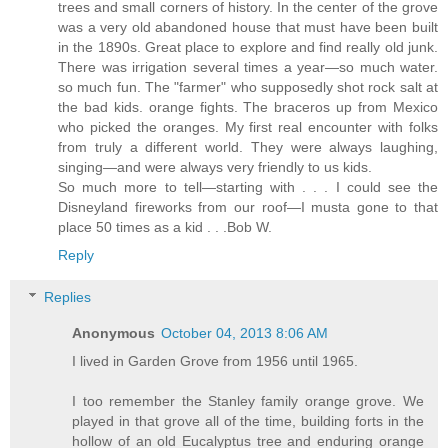
trees and small corners of history. In the center of the grove
was a very old abandoned house that must have been built
in the 1890s. Great place to explore and find really old junk.
There was irrigation several times a year—so much water.
so much fun. The "farmer" who supposedly shot rock salt at
the bad kids. orange fights. The braceros up from Mexico
who picked the oranges. My first real encounter with folks
from truly a different world. They were always laughing,
singing—and were always very friendly to us kids.
So much more to tell—starting with . . . I could see the
Disneyland fireworks from our roof—I musta gone to that
place 50 times as a kid . . .Bob W.
Reply
Replies
Anonymous
October 04, 2013 8:06 AM
I lived in Garden Grove from 1956 until 1965.
I too remember the Stanley family orange grove. We
played in that grove all of the time, building forts in the
hollow of an old Eucalyptus tree and enduring orange