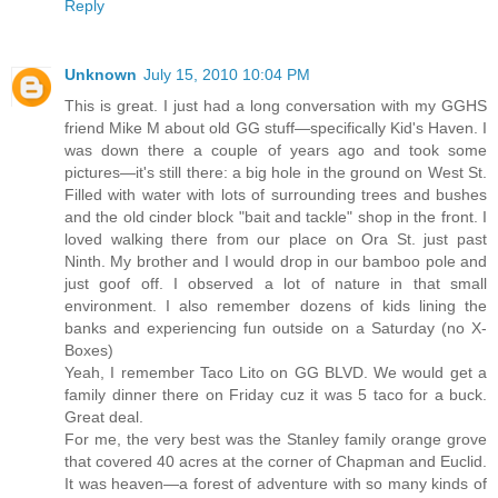
Reply
Unknown
July 15, 2010 10:04 PM
This is great. I just had a long conversation with my GGHS
friend Mike M about old GG stuff—specifically Kid's Haven. I
was down there a couple of years ago and took some
pictures—it's still there: a big hole in the ground on West St.
Filled with water with lots of surrounding trees and bushes
and the old cinder block "bait and tackle" shop in the front. I
loved walking there from our place on Ora St. just past
Ninth. My brother and I would drop in our bamboo pole and
just goof off. I observed a lot of nature in that small
environment. I also remember dozens of kids lining the
banks and experiencing fun outside on a Saturday (no X-
Boxes)
Yeah, I remember Taco Lito on GG BLVD. We would get a
family dinner there on Friday cuz it was 5 taco for a buck.
Great deal.
For me, the very best was the Stanley family orange grove
that covered 40 acres at the corner of Chapman and Euclid.
It was heaven—a forest of adventure with so many kinds of