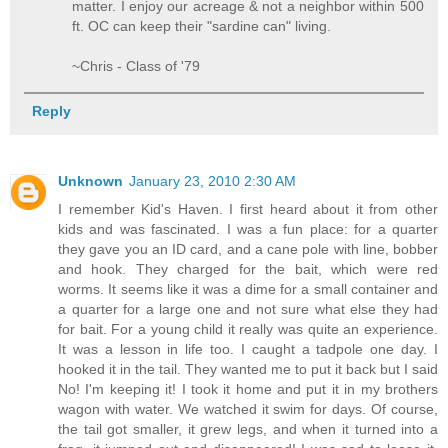
matter. I enjoy our acreage & not a neighbor within 500
ft. OC can keep their "sardine can" living.
~Chris - Class of '79
Reply
Unknown
January 23, 2010 2:30 AM
I remember Kid's Haven. I first heard about it from other
kids and was fascinated. I was a fun place: for a quarter
they gave you an ID card, and a cane pole with line, bobber
and hook. They charged for the bait, which were red
worms. It seems like it was a dime for a small container and
a quarter for a large one and not sure what else they had
for bait. For a young child it really was quite an experience.
It was a lesson in life too. I caught a tadpole one day. I
hooked it in the tail. They wanted me to put it back but I said
No! I'm keeping it! I took it home and put it in my brothers
wagon with water. We watched it swim for days. Of course,
the tail got smaller, it grew legs, and when it turned into a