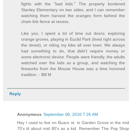
fights with the "bad kids." The property bordered
Stanley Elementary on two sides, and I can remember
watching them harvest the oranges form behind the
chain link fence at recess.
Like you, I spent a lot of time out doors; exploring
orange groves, playing in Euclid Park (lived right across
the street), or riding my bike all over town. We always
had something to do, that didn't require money or
some electronic device. People were friendly, the adults
watched over the kids as a group, and watching the
fireworks from the Mouse House was a time honored
tradition. - Bill M
Reply
Anonymous
September 06, 2010 7:26 AM
Hey I used to live on Buaro st. in Garden Grove in the mid
70's til about mid 80's as a kid. Remember The Pop Shop