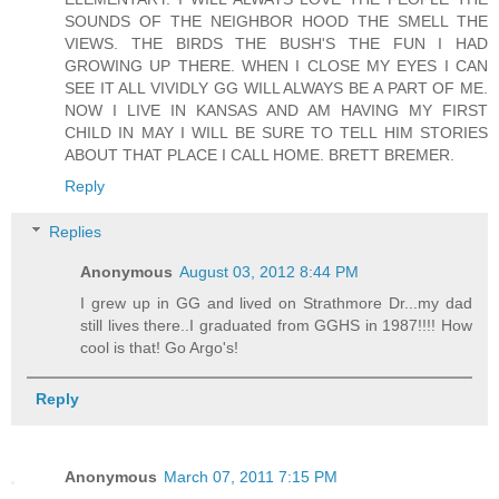
SOUNDS OF THE NEIGHBOR HOOD THE SMELL THE
VIEWS. THE BIRDS THE BUSH'S THE FUN I HAD
GROWING UP THERE. WHEN I CLOSE MY EYES I CAN
SEE IT ALL VIVIDLY GG WILL ALWAYS BE A PART OF ME.
NOW I LIVE IN KANSAS AND AM HAVING MY FIRST
CHILD IN MAY I WILL BE SURE TO TELL HIM STORIES
ABOUT THAT PLACE I CALL HOME. BRETT BREMER.
Reply
Replies
Anonymous
August 03, 2012 8:44 PM
I grew up in GG and lived on Strathmore Dr...my dad
still lives there..I graduated from GGHS in 1987!!!! How
cool is that! Go Argo's!
Reply
Anonymous
March 07, 2011 7:15 PM