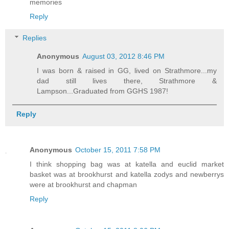
memories
Reply
Replies
Anonymous
August 03, 2012 8:46 PM
I was born & raised in GG, lived on Strathmore...my
dad still lives there, Strathmore &
Lampson...Graduated from GGHS 1987!
Reply
Anonymous
October 15, 2011 7:58 PM
I think shopping bag was at katella and euclid market
basket was at brookhurst and katella zodys and newberrys
were at brookhurst and chapman
Reply