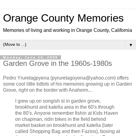
Orange County Memories
Memories of living and working in Orange County, California
▼
Monday, June 15, 2009
Garden Grove in the 1960s-1980s
Pedro Yruretagpyena (pyruretagoyena@yahoo.com) offers
some cool little tidbits of his memories growing up in Garden
Grove, right on the border with Anaheim...
I grew up on songish st in garden grove,
brookhurst and katella area in the 60's through
the 80's. Anyone remember fishin at Kids Haven
on chapman, ridin bikes in the field behind
market basket on brookhurst and katella (later
called Shopping Bag and then Fazios), boxing at