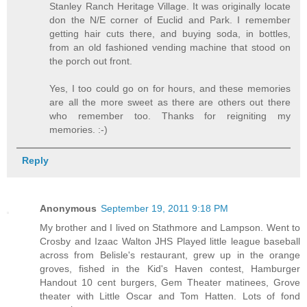
Stanley Ranch Heritage Village. It was originally locate
don the N/E corner of Euclid and Park. I remember
getting hair cuts there, and buying soda, in bottles,
from an old fashioned vending machine that stood on
the porch out front.
Yes, I too could go on for hours, and these memories
are all the more sweet as there are others out there
who remember too. Thanks for reigniting my
memories. :-)
Reply
Anonymous
September 19, 2011 9:18 PM
My brother and I lived on Stathmore and Lampson. Went to
Crosby and Izaac Walton JHS Played little league baseball
across from Belisle's restaurant, grew up in the orange
groves, fished in the Kid's Haven contest, Hamburger
Handout 10 cent burgers, Gem Theater matinees, Grove
theater with Little Oscar and Tom Hatten. Lots of fond