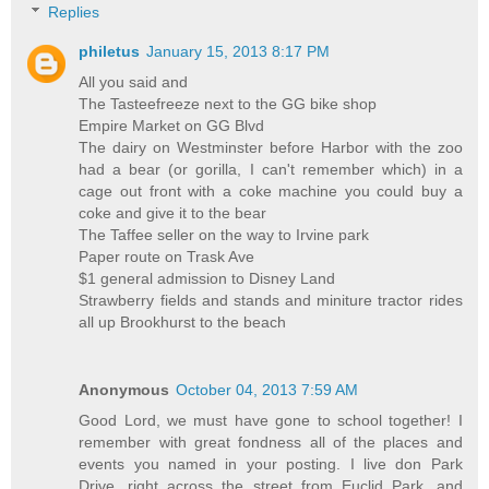
Replies
philetus
January 15, 2013 8:17 PM
All you said and
The Tasteefreeze next to the GG bike shop
Empire Market on GG Blvd
The dairy on Westminster before Harbor with the zoo
had a bear (or gorilla, I can't remember which) in a
cage out front with a coke machine you could buy a
coke and give it to the bear
The Taffee seller on the way to Irvine park
Paper route on Trask Ave
$1 general admission to Disney Land
Strawberry fields and stands and miniture tractor rides
all up Brookhurst to the beach
Anonymous
October 04, 2013 7:59 AM
Good Lord, we must have gone to school together! I
remember with great fondness all of the places and
events you named in your posting. I live don Park
Drive, right across the street from Euclid Park, and