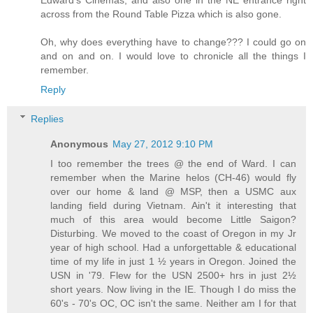
across from the Round Table Pizza which is also gone.
Oh, why does everything have to change??? I could go on
and on and on. I would love to chronicle all the things I
remember.
Reply
Replies
Anonymous
May 27, 2012 9:10 PM
I too remember the trees @ the end of Ward. I can
remember when the Marine helos (CH-46) would fly
over our home & land @ MSP, then a USMC aux
landing field during Vietnam. Ain't it interesting that
much of this area would become Little Saigon?
Disturbing. We moved to the coast of Oregon in my Jr
year of high school. Had a unforgettable & educational
time of my life in just 1 ½ years in Oregon. Joined the
USN in '79. Flew for the USN 2500+ hrs in just 2½
short years. Now living in the IE. Though I do miss the
60's - 70's OC, OC isn't the same. Neither am I for that