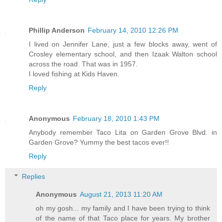
Phillip Anderson
February 14, 2010 12:26 PM
I lived on Jennifer Lane, just a few blocks away, went of
Crosley elementary school, and then Izaak Walton school
across the road. That was in 1957.
I loved fishing at Kids Haven.
Reply
Anonymous
February 18, 2010 1:43 PM
Anybody remember Taco Lita on Garden Grove Blvd. in
Garden Grove? Yummy the best tacos ever!!
Reply
Replies
Anonymous
August 21, 2013 11:20 AM
oh my gosh... my family and I have been trying to think
of the name of that Taco place for years. My brother