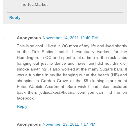
Tic Toc Market
Reply
Anonymous
November 14, 2011 12:40 PM
This is so cool. I lived in OC most of my life and lived shortly
in the Fire Station motel. I eventually worked for the
Humdingers in OC and spent a lot of time in the rock clubs
hanging out just to dance and have fun(I did not drink or
smoke anything). I also worked at the many Sugars bars. It
was a fun time in my life hanging out at the beach (HB) and
shopping in Garden Grove at the $5 clothing store or at
Peter Wabbits Apartment. Sure wish I had taken pictures
back then. jodiecakes@hotmail.com you can find me on
facebook
Reply
Anonymous
November 29, 2011 7:17 PM