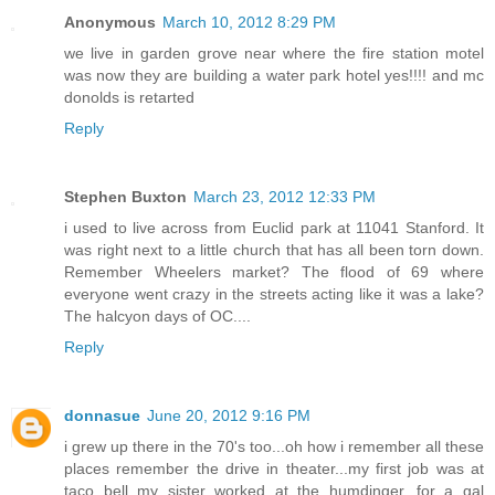
Anonymous
March 10, 2012 8:29 PM
we live in garden grove near where the fire station motel
was now they are building a water park hotel yes!!!! and mc
donolds is retarted
Reply
Stephen Buxton
March 23, 2012 12:33 PM
i used to live across from Euclid park at 11041 Stanford. It
was right next to a little church that has all been torn down.
Remember Wheelers market? The flood of 69 where
everyone went crazy in the streets acting like it was a lake?
The halcyon days of OC....
Reply
donnasue
June 20, 2012 9:16 PM
i grew up there in the 70's too...oh how i remember all these
places remember the drive in theater...my first job was at
taco bell my sister worked at the humdinger...for a gal