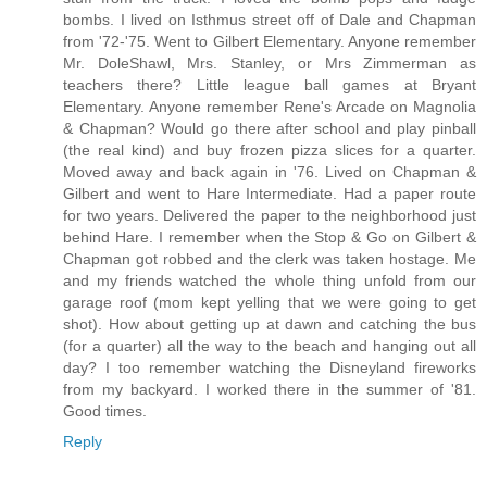
bombs. I lived on Isthmus street off of Dale and Chapman
from '72-'75. Went to Gilbert Elementary. Anyone remember
Mr. DoleShawl, Mrs. Stanley, or Mrs Zimmerman as
teachers there? Little league ball games at Bryant
Elementary. Anyone remember Rene's Arcade on Magnolia
& Chapman? Would go there after school and play pinball
(the real kind) and buy frozen pizza slices for a quarter.
Moved away and back again in '76. Lived on Chapman &
Gilbert and went to Hare Intermediate. Had a paper route
for two years. Delivered the paper to the neighborhood just
behind Hare. I remember when the Stop & Go on Gilbert &
Chapman got robbed and the clerk was taken hostage. Me
and my friends watched the whole thing unfold from our
garage roof (mom kept yelling that we were going to get
shot). How about getting up at dawn and catching the bus
(for a quarter) all the way to the beach and hanging out all
day? I too remember watching the Disneyland fireworks
from my backyard. I worked there in the summer of '81.
Good times.
Reply