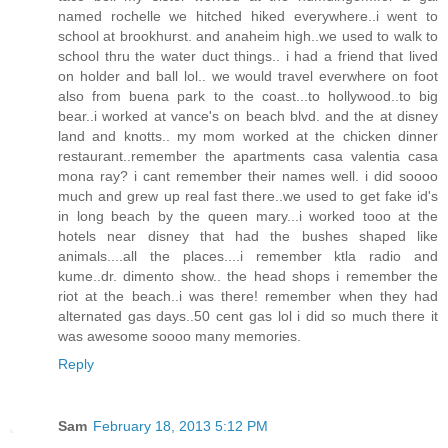
named rochelle we hitched hiked everywhere..i went to
school at brookhurst. and anaheim high..we used to walk to
school thru the water duct things.. i had a friend that lived
on holder and ball lol.. we would travel everwhere on foot
also from buena park to the coast...to hollywood..to big
bear..i worked at vance's on beach blvd. and the at disney
land and knotts.. my mom worked at the chicken dinner
restaurant..remember the apartments casa valentia casa
mona ray? i cant remember their names well. i did soooo
much and grew up real fast there..we used to get fake id's
in long beach by the queen mary...i worked tooo at the
hotels near disney that had the bushes shaped like
animals....all the places....i remember ktla radio and
kume..dr. dimento show.. the head shops i remember the
riot at the beach..i was there! remember when they had
alternated gas days..50 cent gas lol i did so much there it
was awesome soooo many memories.
Reply
Sam
February 18, 2013 5:12 PM