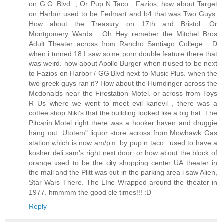
on G.G. Blvd. , Or Pup N Taco , Fazios, how about Target
on Harbor used to be Fedmart and b4 that was Two Guys.
How about the Treasury on 17th and Bristol. Or
Montgomery Wards . Oh Hey remeber the Mitchel Bros
Adult Theater across from Rancho Santiago College.. :D
when i turned 18 I saw some porn double feature there that
was weird. how about Apollo Burger when it used to be next
to Fazios on Harbor / GG Blvd next to Music Plus. when the
two greek guys ran it? How about the Humdinger across the
Mcdonalds near the Firestation Motel. or across from Toys
R Us where we went to meet evil kanevil , there was a
coffee shop Niki's that the building looked like a big hat. The
Pitcarin Motel right there was a hooker haven and druggie
hang out. Utotem" liquor store across from Mowhawk Gas
station which is now am/pm. by pup n taco . used to have a
kosher deli sam's right next door. or how about the block of
orange used to be the city shopping center UA theater in
the mall and the Plitt was out in the parking area i saw Alien,
Star Wars There. The LIne Wrapped around the theater in
1977. hmmmm the good ole times!!! :D
Reply