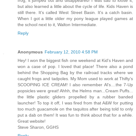
frog, it jumped out and disappeared! I was sad to loose it,
but also learned a little about the cycle of life. Kids Haven is
still there. It's called West Street Basin. It's a catch basin.
When I got a little older my pony league played games at
the school next to it, Walton Intermediate.
Reply
Anonymous
February 12, 2010 4:58 PM
Hey! I won the biggest fish one weekend at Kid's Haven and
won a case of pop. I loved that place! There also a pond
behind the Shopping Bag by the railroad tracks where we
caught frogs and tadpoles. My Mom used to work at Thifty's
SCOOPING ICE CREAM! I also remember Al's....the 7-Up
popsicles were great! Ahhh, the Helms man...Cream Puffs...
the little plastic gliders propelled by a rubber banded
launcher! To top it off, I was fired from that A&W for putting
too much guacamole on the taquitos after being told to only
put a dab on them! It was fun to think about that for a while.
Great website!
Steve Sharon, GGHS
Reply