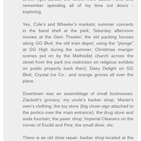
remember spending all of my time out doors -
exploring.
Yes, Cole's and Wheeler's markets; summer concerts
in the band shell at the park; Saturday afternoon
movies at the Gem Theater; the old packing houses
along GG Blvd; the old train depot; using the "plunge"
at GG High during the summer; Christmas manger
scenes put on by the Methodist church across the
street from the park (no restriction on religious exhibits
on public property back then); Dairy Delight on GG
Blvd; Crystal Ice Co.; and orange groves all over the
place.
Downtown was an assemblage of small businesses:
Zlackett's grocery; my uncle's barber shop; Martin's
men's clothing; the toy store (big clown sign attached to
the portico over the main entrance); the drug store and
soda fountain; the pawn shop; Imperial Cleaners on the
corner of Euclid and Pine; the small diner; etc.
There is an old shoe repair. barber shop located at the