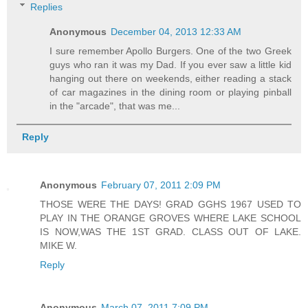
Replies
Anonymous
December 04, 2013 12:33 AM
I sure remember Apollo Burgers. One of the two Greek
guys who ran it was my Dad. If you ever saw a little kid
hanging out there on weekends, either reading a stack
of car magazines in the dining room or playing pinball
in the "arcade", that was me...
Reply
Anonymous
February 07, 2011 2:09 PM
THOSE WERE THE DAYS! GRAD GGHS 1967 USED TO
PLAY IN THE ORANGE GROVES WHERE LAKE SCHOOL
IS NOW,WAS THE 1ST GRAD. CLASS OUT OF LAKE.
MIKE W.
Reply
Anonymous
March 07, 2011 7:09 PM