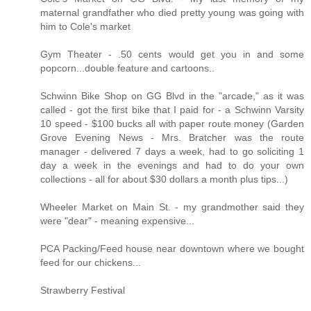
maternal grandfather who died pretty young was going with
him to Cole's market
Gym Theater - .50 cents would get you in and some
popcorn...double feature and cartoons..
Schwinn Bike Shop on GG Blvd in the "arcade," as it was
called - got the first bike that I paid for - a Schwinn Varsity
10 speed - $100 bucks all with paper route money (Garden
Grove Evening News - Mrs. Bratcher was the route
manager - delivered 7 days a week, had to go soliciting 1
day a week in the evenings and had to do your own
collections - all for about $30 dollars a month plus tips...)
Wheeler Market on Main St. - my grandmother said they
were "dear" - meaning expensive...
PCA Packing/Feed house near downtown where we bought
feed for our chickens...
Strawberry Festival