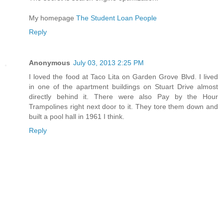
My homepage
The Student Loan People
Reply
Anonymous
July 03, 2013 2:25 PM
I loved the food at Taco Lita on Garden Grove Blvd. I lived
in one of the apartment buildings on Stuart Drive almost
directly behind it. There were also Pay by the Hour
Trampolines right next door to it. They tore them down and
built a pool hall in 1961 I think.
Reply