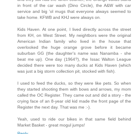
in front of the car wash (Dino Circle), the A&W with car
service and big 'ol mugs that everyone always seemed to
take home. KFWB and KHJ were always on.
Kids Haven. At one point, I lived directly across the street
from KH, on West Street. My neightbors were the original
American Indian family who lived in the house that
overlooked the huge orange grove before it became
suburban GG (the daughter's name was Nanamba - she
beat me up). One day (1964?), the Issac Walton League
decided there were too many ducks at Kids Haven (which
was just a big storm collection pit, stocked with fish).
I used to feed the ducks, so they were like pets. So when
they started shooting them with bows and arrows, my mom
called the OC Register. They came out and did a story - the
crying face of an 8-year old kid made the front page of the
Register the next day. That was me :-).
Yeah, used to ride our bikes in that same field behind
Market Basket - great mogul jumps!
Reply