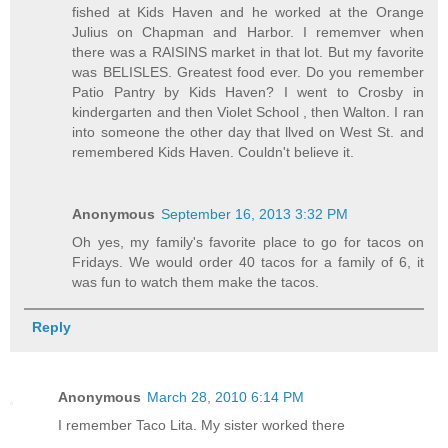
fished at Kids Haven and he worked at the Orange
Julius on Chapman and Harbor. I rememver when
there was a RAISINS market in that lot. But my favorite
was BELISLES. Greatest food ever. Do you remember
Patio Pantry by Kids Haven? I went to Crosby in
kindergarten and then Violet School , then Walton. I ran
into someone the other day that llved on West St. and
remembered Kids Haven. Couldn't believe it.
Anonymous
September 16, 2013 3:32 PM
Oh yes, my family's favorite place to go for tacos on
Fridays. We would order 40 tacos for a family of 6, it
was fun to watch them make the tacos.
Reply
Anonymous
March 28, 2010 6:14 PM
I remember Taco Lita. My sister worked there