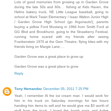
Lots of good memories from growing up in Garden Grove
during the late 50s and 60s.... fishing at Kids Haven, the
Helms bakery truck, NE Little League baseball, going to
school at Mark Twain Elementary / Isaac Walton Junior High
/ Garden Grove High School (go Argonauts!), parents
buying a yellow Ford Mustang in 1966 from Smith Ford at
GG Blvd and Brookhurst, going to the Strawberry Festival,
running home scared with my friends after seeing
Frankenstein 1970 at the Gem Theatre, flying kites with my
friends living on Margie Lane.....
Garden Grove was a great place to grow up
Garden Grove was a great place to grow
Reply
Tony Hernandez
December 05, 2011 7:25 PM
Yeah, I remember Al the ice cream man. I would work for
him in his truck on Saturday mornings for two hours
handing him items to sell and he would give me $3 worth of
stuff from the truck. I loved the bomb pops and fudge