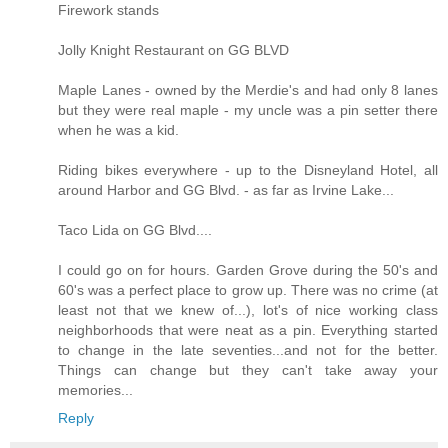
Firework stands
Jolly Knight Restaurant on GG BLVD
Maple Lanes - owned by the Merdie's and had only 8 lanes
but they were real maple - my uncle was a pin setter there
when he was a kid.
Riding bikes everywhere - up to the Disneyland Hotel, all
around Harbor and GG Blvd. - as far as Irvine Lake...
Taco Lida on GG Blvd....
I could go on for hours. Garden Grove during the 50's and
60's was a perfect place to grow up. There was no crime (at
least not that we knew of...), lot's of nice working class
neighborhoods that were neat as a pin. Everything started
to change in the late seventies...and not for the better.
Things can change but they can't take away your
memories...
Reply