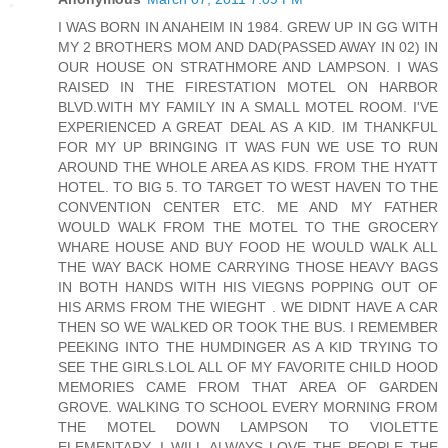
I WAS BORN IN ANAHEIM IN 1984. GREW UP IN GG WITH
MY 2 BROTHERS MOM AND DAD(PASSED AWAY IN 02) IN
OUR HOUSE ON STRATHMORE AND LAMPSON. I WAS
RAISED IN THE FIRESTATION MOTEL ON HARBOR
BLVD.WITH MY FAMILY IN A SMALL MOTEL ROOM. I'VE
EXPERIENCED A GREAT DEAL AS A KID. IM THANKFUL
FOR MY UP BRINGING IT WAS FUN WE USE TO RUN
AROUND THE WHOLE AREA AS KIDS. FROM THE HYATT
HOTEL. TO BIG 5. TO TARGET TO WEST HAVEN TO THE
CONVENTION CENTER ETC. ME AND MY FATHER
WOULD WALK FROM THE MOTEL TO THE GROCERY
WHARE HOUSE AND BUY FOOD HE WOULD WALK ALL
THE WAY BACK HOME CARRYING THOSE HEAVY BAGS
IN BOTH HANDS WITH HIS VIEGNS POPPING OUT OF
HIS ARMS FROM THE WIEGHT . WE DIDNT HAVE A CAR
THEN SO WE WALKED OR TOOK THE BUS. I REMEMBER
PEEKING INTO THE HUMDINGER AS A KID TRYING TO
SEE THE GIRLS.LOL ALL OF MY FAVORITE CHILD HOOD
MEMORIES CAME FROM THAT AREA OF GARDEN
GROVE. WALKING TO SCHOOL EVERY MORNING FROM
THE MOTEL DOWN LAMPSON TO VIOLETTE
ELEMENTARY. I WILL ALWAYS LOVE THE PEOPLE THE