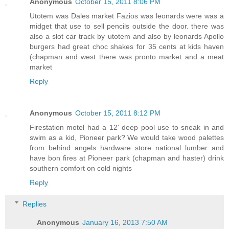
Anonymous
October 15, 2011 8:06 PM
Utotem was Dales market Fazios was leonards were was a
midget that use to sell pencils outside the door. there was
also a slot car track by utotem and also by leonards Apollo
burgers had great choc shakes for 35 cents at kids haven
(chapman and west there was pronto market and a meat
market
Reply
Anonymous
October 15, 2011 8:12 PM
Firestation motel had a 12' deep pool use to sneak in and
swim as a kid, Pioneer park? We would take wood palettes
from behind angels hardware store national lumber and
have bon fires at Pioneer park (chapman and haster) drink
southern comfort on cold nights
Reply
Replies
Anonymous
January 16, 2013 7:50 AM