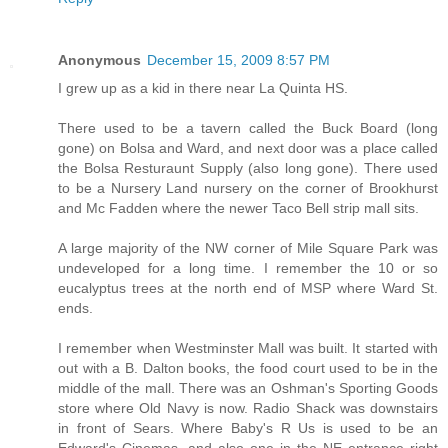
Anonymous
December 15, 2009 8:57 PM
I grew up as a kid in there near La Quinta HS.
There used to be a tavern called the Buck Board (long
gone) on Bolsa and Ward, and next door was a place called
the Bolsa Resturaunt Supply (also long gone). There used
to be a Nursery Land nursery on the corner of Brookhurst
and Mc Fadden where the newer Taco Bell strip mall sits.
A large majority of the NW corner of Mile Square Park was
undeveloped for a long time. I remember the 10 or so
eucalyptus trees at the north end of MSP where Ward St.
ends.
I remember when Westminster Mall was built. It started with
out with a B. Dalton books, the food court used to be in the
middle of the mall. There was an Oshman's Sporting Goods
store where Old Navy is now. Radio Shack was downstairs
in front of Sears. Where Baby's R Us is used to be an
Edward's Cinemas, and also one in the NE entrance right