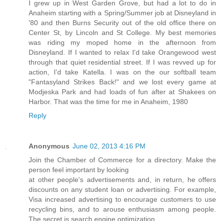
I grew up in West Garden Grove, but had a lot to do in
Anaheim starting with a Spring/Summer job at Disneyland in
'80 and then Burns Security out of the old office there on
Center St, by Lincoln and St College. My best memories
was riding my moped home in the afternoon from
Disneyland. If I wanted to relax I'd take Orangewood west
through that quiet residential street. If I was revved up for
action, I'd take Katella. I was on the our softball team
"Fantasyland Strikes Back!" and we lost every game at
Modjeska Park and had loads of fun after at Shakees on
Harbor. That was the time for me in Anaheim, 1980
Reply
Anonymous
June 02, 2013 4:16 PM
Join the Chamber of Commerce for a directory. Make the
person feel important by looking
at other people's advertisements and, in return, he offers
discounts on any student loan or advertising. For example,
Visa increased advertising to encourage customers to use
recycling bins, and to arouse enthusiasm among people.
The secret is search engine optimization.