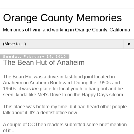
Orange County Memories
Memories of living and working in Orange County, California
▼
Sunday, February 14, 2010
The Bean Hut of Anaheim
The Bean Hut was a drive-in fast-food joint located in
Anaheim on Anaheim Boulevard. During the 1950s and
1960s, it was
the
place for local youth to hang out and be
seen, kinda like Mel's Drive In on the Happy Days sitcom.
This place was before my time, but had heard other people
talk about it. It's a dentist office now.
A couple of OCThen readers submitted some brief mention
of it...