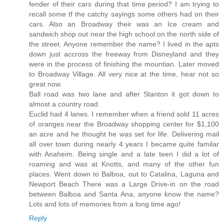
fender of their cars during that time period? I am trying to
recall some tf the catchy sayings some others had on their
cars. Also an Broadway their was an Ice cream and
sandwich shop out near the high school on the north side of
the street. Anyone remember the name? I lived in the apts
down just accross the freeway from Disneyland and they
were in the process of finishing the mountian. Later moved
to Broadway Village. All very nice at the time, hear not so
great now.
Ball road was two lane and after Stanton it got down to
almost a country road.
Euclid had 4 lanes. I remember when a friend sold 11 acres
of oranges near the Broadway shopping center for $1,100
an acre and he thought he was set for life. Delivering mail
all over town during nearly 4 years I became quite familar
with Anaheim. Being single and a late teen I did a lot of
roaming and was at Knotts, and many of the other fun
places. Went down to Balboa, out to Catalina, Laguna and
Newport Beach There was a Large Drive-in on the road
between Balboa and Santa Ana, anyone know the name?
Lots and lots of memories from a long time ago!
Reply