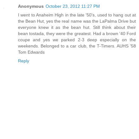
Anonymous
October 23, 2012 11:27 PM
I went to Anaheim High in the late '50's, used to hang out at
the Bean Hut, yes the real name was the LaPalma Drive but
everyone knew it as the bean hut. Still think about their
bean tostada, they were the greatest. Had a brown '40 Ford
coupe and yes we parked 2-3 deep especially on the
weekends. Belonged to a car club, the T-Timers. AUHS '58
Tom Edwards
Reply