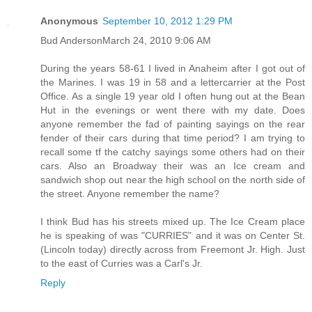
Anonymous
September 10, 2012 1:29 PM
Bud AndersonMarch 24, 2010 9:06 AM
During the years 58-61 I lived in Anaheim after I got out of
the Marines. I was 19 in 58 and a lettercarrier at the Post
Office. As a single 19 year old I often hung out at the Bean
Hut in the evenings or went there with my date. Does
anyone remember the fad of painting sayings on the rear
fender of their cars during that time period? I am trying to
recall some tf the catchy sayings some others had on their
cars. Also an Broadway their was an Ice cream and
sandwich shop out near the high school on the north side of
the street. Anyone remember the name?
I think Bud has his streets mixed up. The Ice Cream place
he is speaking of was "CURRIES" and it was on Center St.
(Lincoln today) directly across from Freemont Jr. High. Just
to the east of Curries was a Carl's Jr.
Reply