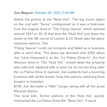
Jon Wagner
October 06, 2011 2:44 AM
Notice the picture at the "Bean Hut". The big round object
on the roof with "Tacos" emblazoned on it was a hold-over
from the original drive in "The Flying Saucer" which opened
around 1947 or 48. At that time the "Hula Hut" just down the
street on the NE corner of Lemon & LA Street was the place
everyone went to. The
"Flying Saucer" could not compete and failed as a business
after a short time. The place lay dormant until 1950 when
Joe Cano reopened it as the "La Palma Drive-In", the first
Mexican drive-in. The "Hula Hut " closed when the property
was sold and replaced with a used car lot not too long after
the La Palma Drive In opened. Joe suddenly had a booming
business with all the former Hula Hut patrons switching from
burgers to tostadas.
BTW, Joe did make a "killer" burger along with all the great
Mexican dishes.
The local kids, former patrons of the Hula Hut, quickly
nicknamed the La Palma Drive the "Bean Hut"; It stuck.