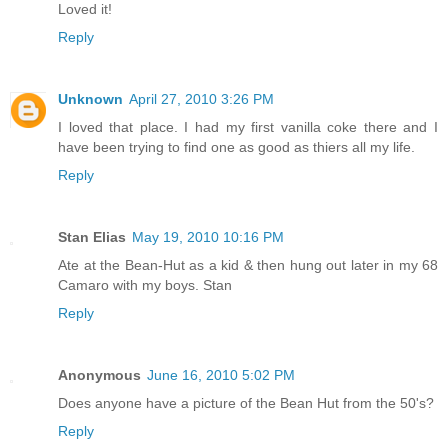
Loved it!
Reply
Unknown
April 27, 2010 3:26 PM
I loved that place. I had my first vanilla coke there and I
have been trying to find one as good as thiers all my life.
Reply
Stan Elias
May 19, 2010 10:16 PM
Ate at the Bean-Hut as a kid & then hung out later in my 68
Camaro with my boys. Stan
Reply
Anonymous
June 16, 2010 5:02 PM
Does anyone have a picture of the Bean Hut from the 50's?
Reply