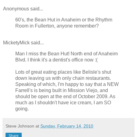
Anonymous said...
60's, the Bean Hut in Anaheim or the Rhythm
Room in Fullerton, anyone remember?
MicketyMick said...
Man I miss the Bean Hut! North end of Anaheim
Blvd. I think it's a dentist's office now :(
Lots of great eating places like Belisle's shut
down leaving us with only chain restaurants.
Speaking of which, I'm happy to say that a NEW
Farrell's is being built in Mission Viejo, and
should be open at the end of October 2009. As
much as I shouldn't have ice cream, I am SO
going.
Steve Johnson
at
Sunday, February 14, 2010
Share