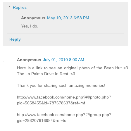
Replies
Anonymous
May 10, 2013 6:58 PM
Yes, I do.
Reply
Anonymous
July 01, 2010 8:00 AM
Here is a link to see an original photo of the Bean Hut <3
The La Palma Drive In Rest. <3
Thank you for sharing such amazing memories!
http://www.facebook.com/home.php?#!/photo.php?
pid=5658455&id=787678637&ref=mf
http://www.facebook.com/home.php?#!/group.php?
gid=293207616984&ref=ts