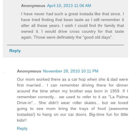
Anonymous
April 10, 2013 11:06 AM
I have never had such a great tostada like that since. I
have tried finding that bean taste as I still remember it
after all these years. I wish I could find thr family that
owned it. I would drive cross country for that taste
again. Those were definately the "good old days".
Reply
Anonymous
November 28, 2010 10:11 PM
Our mom worked there as a car hop when she & dad were
first married... I can remember driving there for dinner
around the time when my brother was born in 1959. If I
remember correctly... we used to refer to it as "La Palma
Drive-in"... She didn't wear roller skates... but we loved
going to see mom bring the trays of food (awesome
tostadas!) to hang on our car doors. Big-time fun for little
kids!!
Reply