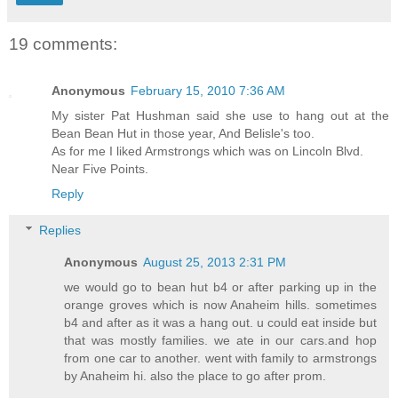
19 comments:
Anonymous
February 15, 2010 7:36 AM
My sister Pat Hushman said she use to hang out at the
Bean Bean Hut in those year, And Belisle's too.
As for me I liked Armstrongs which was on Lincoln Blvd.
Near Five Points.
Reply
Replies
Anonymous
August 25, 2013 2:31 PM
we would go to bean hut b4 or after parking up in the
orange groves which is now Anaheim hills. sometimes
b4 and after as it was a hang out. u could eat inside but
that was mostly families. we ate in our cars.and hop
from one car to another. went with family to armstrongs
by Anaheim hi. also the place to go after prom.