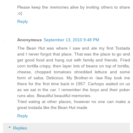
Please keep the memories alive by inviting others to share
;o)
Reply
Anonymous
September 13, 2010 9:48 PM
The Bean Hut was where I saw and ate my first Tostada
and I never forgot that place. That was the place to go and
get good food and hang out with family and friends. Fried
corn tortilla crispy, then layer lots of beans on top of tortilla,
cheese, chopped tomatoes shredded lettuce and some
form of salsa. Delicious. My Brother-in -law Ray took me
there for the first time back in 1957. Carhops waited on us
as we sat in the car. I remember the boys and their poker
runs also. Beautiful beautiful memories.
Tried eating at other places, however no one can make a
great tostada like the Bean Hut made.
Reply
Replies