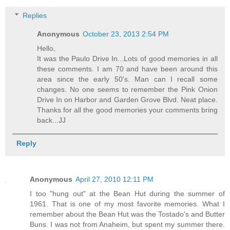
Replies
Anonymous
October 23, 2013 2:54 PM
Hello,
It was the Paulo Drive In...Lots of good memories in all
these comments. I am 70 and have been around this
area since the early 50's. Man can I recall some
changes. No one seems to remember the Pink Onion
Drive In on Harbor and Garden Grove Blvd. Neat place.
Thanks for all the good memories your comments bring
back...JJ
Reply
Anonymous
April 27, 2010 12:11 PM
I too "hung out" at the Bean Hut during the summer of
1961. That is one of my most favorite memories. What I
remember about the Bean Hut was the Tostado's and Butter
Buns. I was not from Anaheim, but spent my summer there.