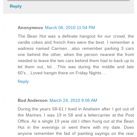
Reply
Anonymous
March 06, 2010 11:04 PM
The Bean Hut was a definate hangout for our crowd, the
vanilla cokes and french fries were the best. I remember a
waitress named Carmen....also remember parking 3 cars
one behind the other, when the person nearest the front
needed to leave the two cars behind them had to back up to
let them out, lol.....This was during the middle and late
60's....Loved hangin there on Friday Nights....
Reply
Bud Anderson
March 24, 2010 9:06 AM
During the years 58-61 I lived in Anaheim after I got out of
the Marines. I was 19 in 58 and a lettercarrier at the Post
Office. As a single 19 year old I often hung out at the Bean
Hut in the evenings or went there with my date. Does
anyone remember the fad of painting sayings on the rear