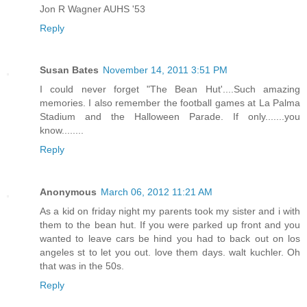
Jon R Wagner AUHS '53
Reply
Susan Bates
November 14, 2011 3:51 PM
I could never forget "The Bean Hut'....Such amazing
memories. I also remember the football games at La Palma
Stadium and the Halloween Parade. If only.......you
know........
Reply
Anonymous
March 06, 2012 11:21 AM
As a kid on friday night my parents took my sister and i with
them to the bean hut. If you were parked up front and you
wanted to leave cars be hind you had to back out on los
angeles st to let you out. love them days. walt kuchler. Oh
that was in the 50s.
Reply