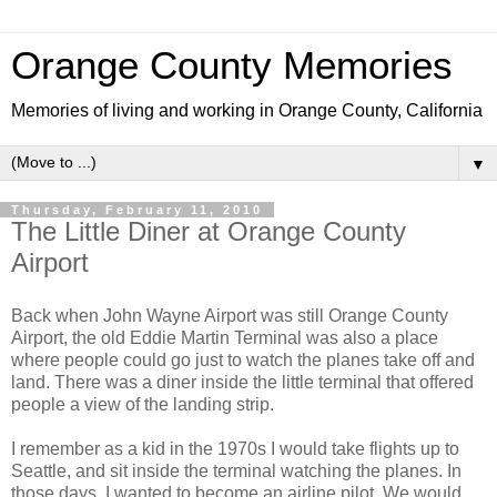
Orange County Memories
Memories of living and working in Orange County, California
▼
Thursday, February 11, 2010
The Little Diner at Orange County
Airport
Back when John Wayne Airport was still Orange County
Airport, the old Eddie Martin Terminal was also a place
where people could go just to watch the planes take off and
land. There was a diner inside the little terminal that offered
people a view of the landing strip.
I remember as a kid in the 1970s I would take flights up to
Seattle, and sit inside the terminal watching the planes. In
those days, I wanted to become an airline pilot. We would