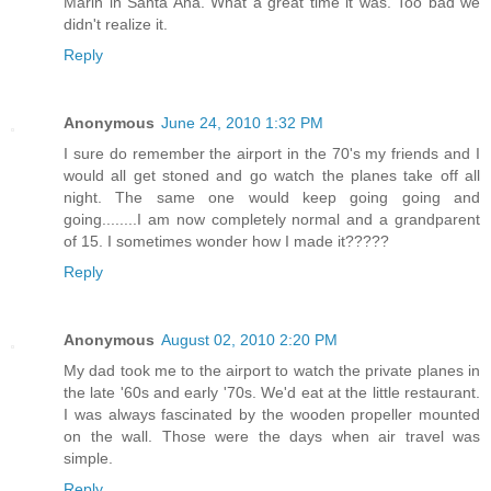
Marin in Santa Ana. What a great time it was. Too bad we
didn't realize it.
Reply
Anonymous
June 24, 2010 1:32 PM
I sure do remember the airport in the 70's my friends and I
would all get stoned and go watch the planes take off all
night. The same one would keep going going and
going........I am now completely normal and a grandparent
of 15. I sometimes wonder how I made it?????
Reply
Anonymous
August 02, 2010 2:20 PM
My dad took me to the airport to watch the private planes in
the late '60s and early '70s. We'd eat at the little restaurant.
I was always fascinated by the wooden propeller mounted
on the wall. Those were the days when air travel was
simple.
Reply