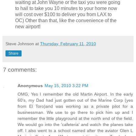
waiting at John Wayne or the taxi you were going
to hail to take you 10 minutes to your home now
will cost over $100 to deliver you from LAX to
OC) Other than that, like the convenience of the
new airport!
Steve Johnson
at
Thursday, February 11, 2010
Share
7 comments:
Anonymous
May 15, 2010 3:22 PM
OMG, Yes I remember the old Martin Airport. In the early
60's, my Dad had just gotten out of the Marine Corp (yes
from El Toro)and was working as a private pilot for a
businessman. We use to go there to pick him up and I
remember the little playground at the north end of the field.
We would go into the 'cafeteria' and watch the planes take
off. I also went to a school named after the aviator Glen L