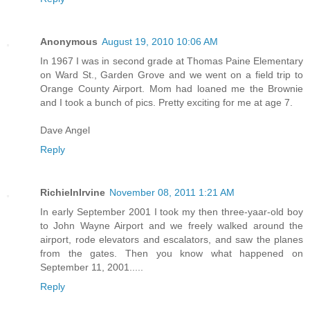
Anonymous
August 19, 2010 10:06 AM
In 1967 I was in second grade at Thomas Paine Elementary
on Ward St., Garden Grove and we went on a field trip to
Orange County Airport. Mom had loaned me the Brownie
and I took a bunch of pics. Pretty exciting for me at age 7.
Dave Angel
Reply
RichieInIrvine
November 08, 2011 1:21 AM
In early September 2001 I took my then three-yaar-old boy
to John Wayne Airport and we freely walked around the
airport, rode elevators and escalators, and saw the planes
from the gates. Then you know what happened on
September 11, 2001.....
Reply