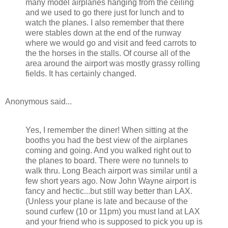
many model airplanes hanging from the ceiling
and we used to go there just for lunch and to
watch the planes. I also remember that there
were stables down at the end of the runway
where we would go and visit and feed carrots to
the the horses in the stalls. Of course all of the
area around the airport was mostly grassy rolling
fields. It has certainly changed.
Anonymous said...
Yes, I remember the diner! When sitting at the
booths you had the best view of the airplanes
coming and going. And you walked right out to
the planes to board. There were no tunnels to
walk thru. Long Beach airport was similar until a
few short years ago. Now John Wayne airport is
fancy and hectic...but still way better than LAX.
(Unless your plane is late and because of the
sound curfew (10 or 11pm) you must land at LAX
and your friend who is supposed to pick you up is