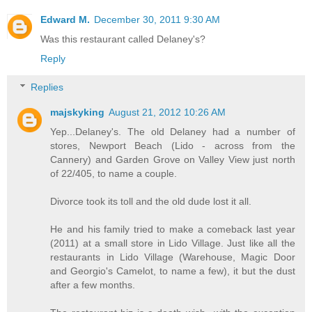
Edward M.
December 30, 2011 9:30 AM
Was this restaurant called Delaney's?
Reply
Replies
majskyking
August 21, 2012 10:26 AM
Yep...Delaney's. The old Delaney had a number of
stores, Newport Beach (Lido - across from the
Cannery) and Garden Grove on Valley View just north
of 22/405, to name a couple.
Divorce took its toll and the old dude lost it all.
He and his family tried to make a comeback last year
(2011) at a small store in Lido Village. Just like all the
restaurants in Lido Village (Warehouse, Magic Door
and Georgio's Camelot, to name a few), it but the dust
after a few months.