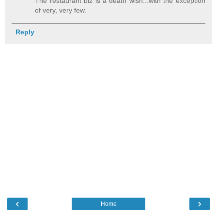
The restaurant biz is a death wish...with the exception
of very, very few.
Reply
‹
›
Home