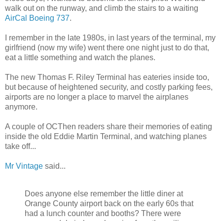
walk out on the runway, and climb the stairs to a waiting
AirCal Boeing 737
.
I remember in the late 1980s, in last years of the terminal, my
girlfriend (now my wife) went there one night just to do that,
eat a little something and watch the planes.
The new Thomas F. Riley Terminal has eateries inside too,
but because of heightened security, and costly parking fees,
airports are no longer a place to marvel the airplanes
anymore.
A couple of OCThen readers share their memories of eating
inside the old Eddie Martin Terminal, and watching planes
take off...
Mr Vintage
said...
Does anyone else remember the little diner at
Orange County airport back on the early 60s that
had a lunch counter and booths? There were