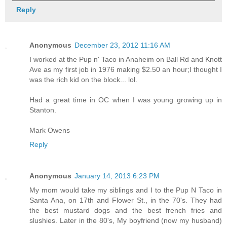
Reply
Anonymous
December 23, 2012 11:16 AM
I worked at the Pup n' Taco in Anaheim on Ball Rd and Knott
Ave as my first job in 1976 making $2.50 an hour;I thought I
was the rich kid on the block... lol.
Had a great time in OC when I was young growing up in
Stanton.
Mark Owens
Reply
Anonymous
January 14, 2013 6:23 PM
My mom would take my siblings and I to the Pup N Taco in
Santa Ana, on 17th and Flower St., in the 70's. They had
the best mustard dogs and the best french fries and
slushies. Later in the 80's, My boyfriend (now my husband)