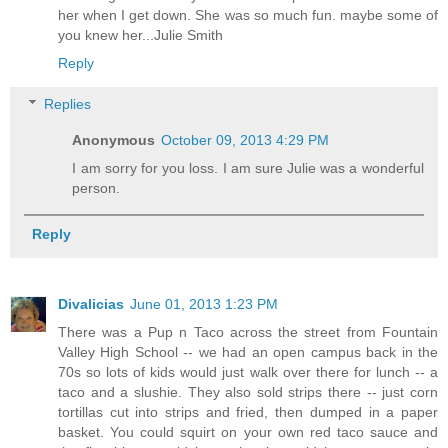
her when I get down. She was so much fun. maybe some of
you knew her...Julie Smith
Reply
Replies
Anonymous
October 09, 2013 4:29 PM
I am sorry for you loss. I am sure Julie was a wonderful
person.
Reply
Divalicias
June 01, 2013 1:23 PM
There was a Pup n Taco across the street from Fountain
Valley High School -- we had an open campus back in the
70s so lots of kids would just walk over there for lunch -- a
taco and a slushie. They also sold strips there -- just corn
tortillas cut into strips and fried, then dumped in a paper
basket. You could squirt on your own red taco sauce and