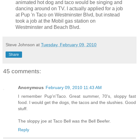
animated hot dog and taco would be singing and
dancing around on TV. I actually applied for a job
at Pup 'n Taco on Westminster Blvd, but instead
took a job at the Mobil gas station on
Westminster and Beach Blvd.
Steve Johnson
at
Tuesday, February 09, 2010
Share
45 comments:
Anonymous
February 09, 2010 11:43 AM
I remember Pup'n'Taco. Great summer, 70's, sloppy fast
food. I would get the dogs, the tacos and the slushies. Good
stuff.
The sloppy joe at Taco Bell was the Bell Beefer.
Reply