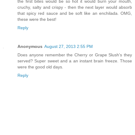
the first bites would be so hot it would burn your mouth,
cruchy, salty and crispy - then the next layer would absorb
that spicy red sauce and be soft like an enchilada. OMG,
these were the best!
Reply
Anonymous
August 27, 2013 2:55 PM
Does anyone remember the Cherry or Grape Slush's they
served? Super sweet and a an instant brain freeze. Those
were the good old days.
Reply