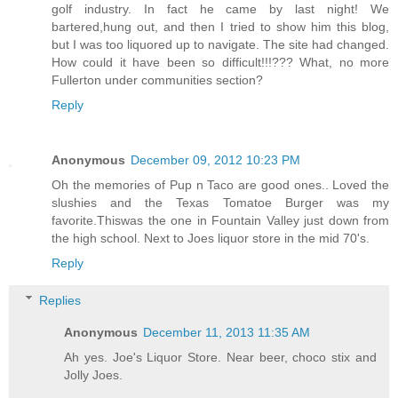
golf industry. In fact he came by last night! We
bartered,hung out, and then I tried to show him this blog,
but I was too liquored up to navigate. The site had changed.
How could it have been so difficult!!!??? What, no more
Fullerton under communities section?
Reply
Anonymous
December 09, 2012 10:23 PM
Oh the memories of Pup n Taco are good ones.. Loved the
slushies and the Texas Tomatoe Burger was my
favorite.Thiswas the one in Fountain Valley just down from
the high school. Next to Joes liquor store in the mid 70's.
Reply
Replies
Anonymous
December 11, 2013 11:35 AM
Ah yes. Joe's Liquor Store. Near beer, choco stix and
Jolly Joes.