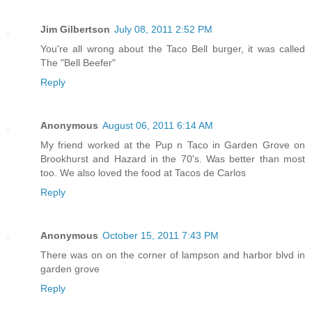
Jim Gilbertson
July 08, 2011 2:52 PM
You're all wrong about the Taco Bell burger, it was called
The "Bell Beefer"
Reply
Anonymous
August 06, 2011 6:14 AM
My friend worked at the Pup n Taco in Garden Grove on
Brookhurst and Hazard in the 70's. Was better than most
too. We also loved the food at Tacos de Carlos
Reply
Anonymous
October 15, 2011 7:43 PM
There was on on the corner of lampson and harbor blvd in
garden grove
Reply