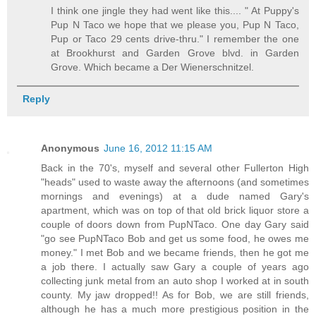
I think one jingle they had went like this.... " At Puppy's
Pup N Taco we hope that we please you, Pup N Taco,
Pup or Taco 29 cents drive-thru." I remember the one
at Brookhurst and Garden Grove blvd. in Garden
Grove. Which became a Der Wienerschnitzel.
Reply
Anonymous
June 16, 2012 11:15 AM
Back in the 70's, myself and several other Fullerton High
"heads" used to waste away the afternoons (and sometimes
mornings and evenings) at a dude named Gary's
apartment, which was on top of that old brick liquor store a
couple of doors down from PupNTaco. One day Gary said
"go see PupNTaco Bob and get us some food, he owes me
money." I met Bob and we became friends, then he got me
a job there. I actually saw Gary a couple of years ago
collecting junk metal from an auto shop I worked at in south
county. My jaw dropped!! As for Bob, we are still friends,
although he has a much more prestigious position in the