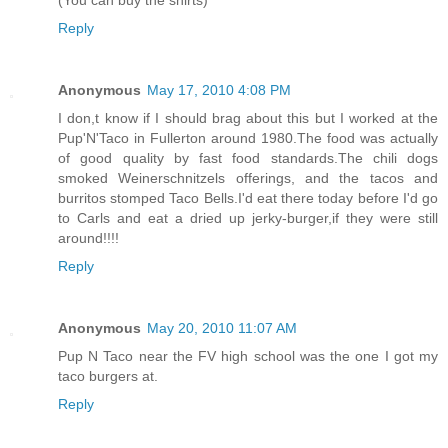
Reply
Anonymous
May 17, 2010 4:08 PM
I don,t know if I should brag about this but I worked at the
Pup'N'Taco in Fullerton around 1980.The food was actually
of good quality by fast food standards.The chili dogs
smoked Weinerschnitzels offerings, and the tacos and
burritos stomped Taco Bells.I'd eat there today before I'd go
to Carls and eat a dried up jerky-burger,if they were still
around!!!!
Reply
Anonymous
May 20, 2010 11:07 AM
Pup N Taco near the FV high school was the one I got my
taco burgers at.
Reply