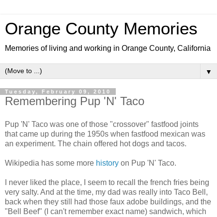
Orange County Memories
Memories of living and working in Orange County, California
▼
Tuesday, February 09, 2010
Remembering Pup 'N' Taco
Pup 'N' Taco was one of those "crossover" fastfood joints
that came up during the 1950s when fastfood mexican was
an experiment. The chain offered hot dogs and tacos.
Wikipedia has some more
history
on Pup 'N' Taco.
I never liked the place, I seem to recall the french fries being
very salty. And at the time, my dad was really into Taco Bell,
back when they still had those faux adobe buildings, and the
"Bell Beef" (I can't remember exact name) sandwich, which