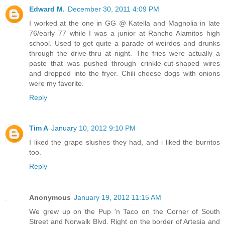
Edward M.
December 30, 2011 4:09 PM
I worked at the one in GG @ Katella and Magnolia in late
76/early 77 while I was a junior at Rancho Alamitos high
school. Used to get quite a parade of weirdos and drunks
through the drive-thru at night. The fries were actually a
paste that was pushed through crinkle-cut-shaped wires
and dropped into the fryer. Chili cheese dogs with onions
were my favorite.
Reply
Tim A
January 10, 2012 9:10 PM
I liked the grape slushes they had, and i liked the burritos
too.
Reply
Anonymous
January 19, 2012 11:15 AM
We grew up on the Pup 'n Taco on the Corner of South
Street and Norwalk Blvd. Right on the border of Artesia and