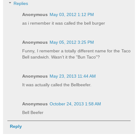
Replies
Anonymous
May 03, 2012 1:12 PM
as i remember it was called the bell burger
Anonymous
May 05, 2012 3:25 PM
Funny, I remember a totally different name for the Taco
Bell sandwich. Wasn't it the "Bun Taco"?
Anonymous
May 23, 2013 11:44 AM
It was actually called the Bellbeefer.
Anonymous
October 24, 2013 1:58 AM
Bell Beefer
Reply