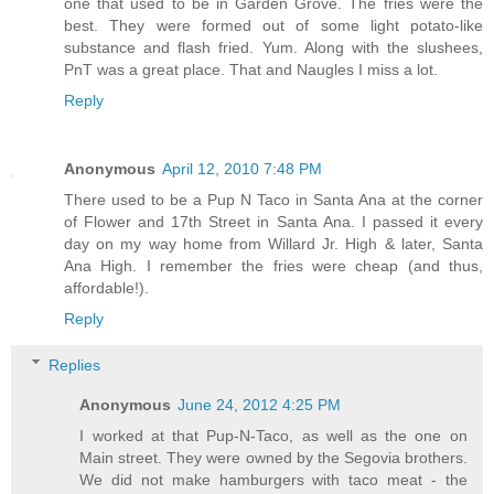
one that used to be in Garden Grove. The fries were the
best. They were formed out of some light potato-like
substance and flash fried. Yum. Along with the slushees,
PnT was a great place. That and Naugles I miss a lot.
Reply
Anonymous
April 12, 2010 7:48 PM
There used to be a Pup N Taco in Santa Ana at the corner
of Flower and 17th Street in Santa Ana. I passed it every
day on my way home from Willard Jr. High & later, Santa
Ana High. I remember the fries were cheap (and thus,
affordable!).
Reply
Replies
Anonymous
June 24, 2012 4:25 PM
I worked at that Pup-N-Taco, as well as the one on
Main street. They were owned by the Segovia brothers.
We did not make hamburgers with taco meat - the