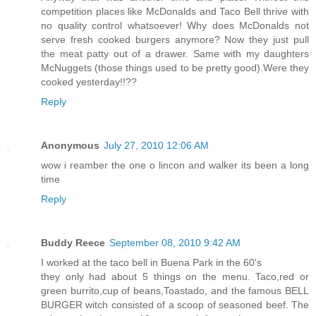
competition places like McDonalds and Taco Bell thrive with
no quality control whatsoever! Why does McDonalds not
serve fresh cooked burgers anymore? Now they just pull
the meat patty out of a drawer. Same with my daughters
McNuggets (those things used to be pretty good).Were they
cooked yesterday!!??
Reply
Anonymous
July 27, 2010 12:06 AM
wow i reamber the one o lincon and walker its been a long
time
Reply
Buddy Reece
September 08, 2010 9:42 AM
I worked at the taco bell in Buena Park in the 60's
they only had about 5 things on the menu. Taco,red or
green burrito,cup of beans,Toastado, and the famous BELL
BURGER witch consisted of a scoop of seasoned beef. The