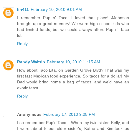
lin411
February 10, 2010 9:01 AM
I remember Pup n' Taco! I loved that place! JJohnson
brought up a great memory! We were high school kids who
had limited funds, but we could always afford Pup n' Taco
lol.
Reply
Randy Waltrip
February 10, 2010 11:15 AM
How about Taco Lita, on Garden Grove Blvd? That was my
first fast Mexican food experience. Six tacos for a dollar! My
Dad would bring home a bag of tacos, and we'd have an
exotic feast.
Reply
Anonymous
February 17, 2010 9:05 PM
I so remember Pup'n'Taco... When my twin sister, Kelly, and
I were about 5 our older sister's, Kathe and Kim,took us