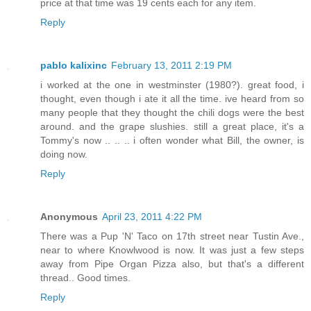
price at that time was 19 cents each for any item.
Reply
pablo kalixinc
February 13, 2011 2:19 PM
i worked at the one in westminster (1980?). great food, i
thought, even though i ate it all the time. ive heard from so
many people that they thought the chili dogs were the best
around. and the grape slushies. still a great place, it's a
Tommy's now .. .. .. i often wonder what Bill, the owner, is
doing now.
Reply
Anonymous
April 23, 2011 4:22 PM
There was a Pup 'N' Taco on 17th street near Tustin Ave.,
near to where Knowlwood is now. It was just a few steps
away from Pipe Organ Pizza also, but that's a different
thread.. Good times.
Reply