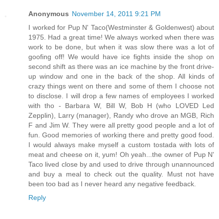
Anonymous
November 14, 2011 9:21 PM
I worked for Pup N' Taco(Westminster & Goldenwest) about
1975. Had a great time! We always worked when there was
work to be done, but when it was slow there was a lot of
goofing off! We would have ice fights inside the shop on
second shift as there was an ice machine by the front drive-
up window and one in the back of the shop. All kinds of
crazy things went on there and some of them I choose not
to disclose. I will drop a few names of employees I worked
with tho - Barbara W, Bill W, Bob H (who LOVED Led
Zepplin), Larry (manager), Randy who drove an MGB, Rich
F and Jim W. They were all pretty good people and a lot of
fun. Good memories of working there and pretty good food.
I would always make myself a custom tostada with lots of
meat and cheese on it, yum! Oh yeah...the owner of Pup N'
Taco lived close by and used to drive through unannounced
and buy a meal to check out the quality. Must not have
been too bad as I never heard any negative feedback.
Reply