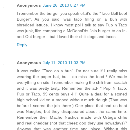
Anonymous
June 26, 2010 8:27 PM
I remember the burger you speak of..it's the "Taco Bell beef
Burger". As you said, was taco filling on a bun with
shredded lettuce. I know most ppl I talk to say Pup n Taco
was junk, like comparing a McDonal'ds [lain burger to an In-
and-Out burger....but I loved their chili dogs and tacos.
Reply
Anonymous
July 11, 2010 11:03 PM
It was called "Taco on a bun". I'm not sure if I really miss
wearing the paper hat, but I do miss the food ! We made
everything on site. I remember making the chili from scratch
and it was pretty tasty. Remember the ad- " Pup N Taco,
Pup or Taco, 99 cents buys 4!!" Quite a deal for a stoned
high school kid on a moped without much dough.(That was
before I scored the job there.) One place that had us beat
was Naugles, but they disappeared about the same time.
Remember their Macho Nachos made with Ortega chilis
and real cheddar (not that cheez goo they use nowadays)?
Anyway that was another time and place. Without this