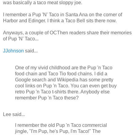
was basically a taco meat sloppy joe.
I remember a Pup 'N' Taco in Santa Ana on the corner of
Harbor and Edinger. I think a Taco Bell sits there now.
Anyways, a couple of OCThen readers share their memories
of Pup 'N' Taco...
JJohnson
said...
One of my vivid childhood are the Pup 'n Taco
food chain and Taco Tio food chains. I did a
Google search and Wikipedia has some pretty
cool links on Pup 'n Taco. You can even get buy
retro Pup 'n Taco t-shirts there. Anybody else
remember Pup 'n Taco these?
Lee said...
I remember the old Pup 'n Taco commercial
jingle, "I'm Pup, he's Pup, I'm Taco!" The