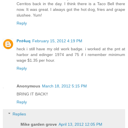
Cerritos back in the day. I think there is a Taco Bell there
now. It was great. I always got the hot dog, fries and grape
slushee. Yum!
Reply
Pnt4uq
February 15, 2012 4:19 PM
heck i still have my old work badge. i worked at the pnt at
harbor and edinger 1974 and 75 if i remember minimum
wage $1.35 per hour.
Reply
Anonymous
March 18, 2012 5:15 PM
BRING IT BACK!!
Reply
Replies
Mike garden grove
April 13, 2012 12:05 PM