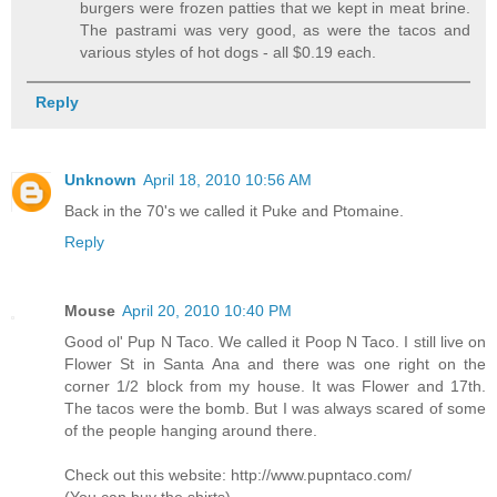
burgers were frozen patties that we kept in meat brine.
The pastrami was very good, as were the tacos and
various styles of hot dogs - all $0.19 each.
Reply
Unknown
April 18, 2010 10:56 AM
Back in the 70's we called it Puke and Ptomaine.
Reply
Mouse
April 20, 2010 10:40 PM
Good ol' Pup N Taco. We called it Poop N Taco. I still live on
Flower St in Santa Ana and there was one right on the
corner 1/2 block from my house. It was Flower and 17th.
The tacos were the bomb. But I was always scared of some
of the people hanging around there.
Check out this website: http://www.pupntaco.com/
(You can buy the shirts)