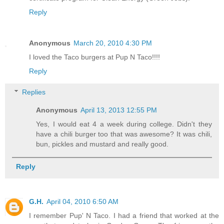
Reply
Anonymous
March 20, 2010 4:30 PM
I loved the Taco burgers at Pup N Taco!!!!
Reply
Replies
Anonymous
April 13, 2013 12:55 PM
Yes, I would eat 4 a week during college. Didn't they
have a chili burger too that was awesome? It was chili,
bun, pickles and mustard and really good.
Reply
G.H.
April 04, 2010 6:50 AM
I remember Pup' N Taco. I had a friend that worked at the