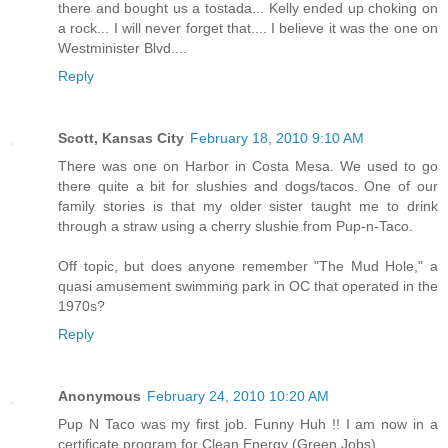
there and bought us a tostada... Kelly ended up choking on
a rock... I will never forget that.... I believe it was the one on
Westminister Blvd....
Reply
Scott, Kansas City
February 18, 2010 9:10 AM
There was one on Harbor in Costa Mesa. We used to go
there quite a bit for slushies and dogs/tacos. One of our
family stories is that my older sister taught me to drink
through a straw using a cherry slushie from Pup-n-Taco.
Off topic, but does anyone remember "The Mud Hole," a
quasi amusement swimming park in OC that operated in the
1970s?
Reply
Anonymous
February 24, 2010 10:20 AM
Pup N Taco was my first job. Funny Huh !! I am now in a
certificate program for Clean Energy (Green Jobs).