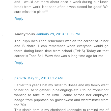
and I would eat there about once a week during our lunch
break from work. Not soon after, it was closed for good! We
sure miss this place!!!
Reply
Anonymous
January 29, 2013 11:03 PM
The PupNTaco I can remember was on the corner of Talber
and Bushard. I can remember when everyone would go
there during lunch time from school (FVHS) Today on that
corner is Taco Bell. Wow that was a long time ago for me.
Reply
psmith
May 11, 2013 1:12 AM
Earlier this year I lost my sister to illness and my family went
to her house to gather up belongings etc. I found myself not
wanting to take much until I came across her employee
badge from pupntaco on goldenwest and westminster from
the 70s.
This single item is my cherished keepsake to remind me of