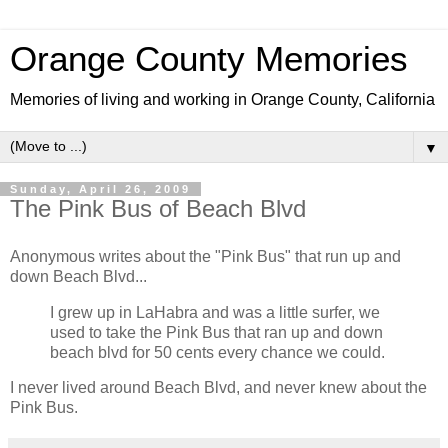
Orange County Memories
Memories of living and working in Orange County, California
▼
Sunday, April 26, 2009
The Pink Bus of Beach Blvd
Anonymous writes about the "Pink Bus" that run up and
down Beach Blvd...
I grew up in LaHabra and was a little surfer, we
used to take the Pink Bus that ran up and down
beach blvd for 50 cents every chance we could.
I never lived around Beach Blvd, and never knew about the
Pink Bus.