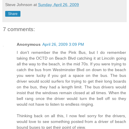
Steve Johnson
at
Sunday, April 26, 2009
Share
7 comments:
Anonymous
April 26, 2009 3:09 PM
I don't remember the the Pink Bus, but I do remember
taking the OCTD on Beach Blvd catching it at Lincoln going
all the way to the beach, in the mid 70s. If you were trying to
catch the bus from Westminster Blvd on down to the beach
you were lucky if you got a space on the bus. The bus
driver would scold surfers for trying to get their long boards
on the bus, they had a length limit. The bus drivers would
insist that the windows remain closed at all times. When the
bell rang once the driver would turn the bell off so they
would not have to listen to endless ringing.
Thinking back on all this, I now feel sorry for the drivers,
would love to see something posted from a driver of beach
bound buses to get their point of view.