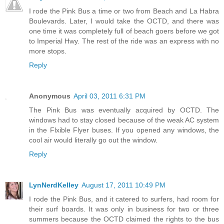
I rode the Pink Bus a time or two from Beach and La Habra
Boulevards. Later, I would take the OCTD, and there was
one time it was completely full of beach goers before we got
to Imperial Hwy. The rest of the ride was an express with no
more stops.
Reply
Anonymous
April 03, 2011 6:31 PM
The Pink Bus was eventually acquired by OCTD. The
windows had to stay closed because of the weak AC system
in the Flxible Flyer buses. If you opened any windows, the
cool air would literally go out the window.
Reply
LynNerdKelley
August 17, 2011 10:49 PM
I rode the Pink Bus, and it catered to surfers, had room for
their surf boards. It was only in business for two or three
summers because the OCTD claimed the rights to the bus