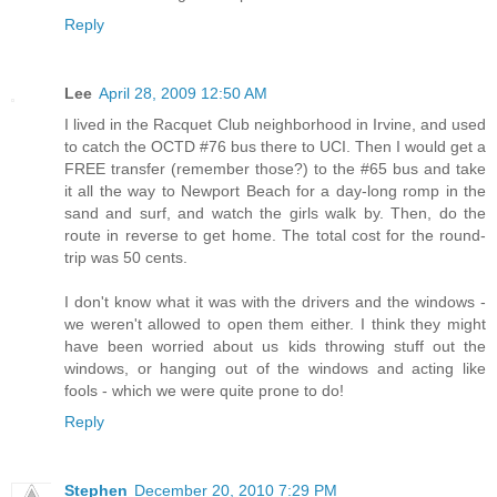
Reply
Lee
April 28, 2009 12:50 AM
I lived in the Racquet Club neighborhood in Irvine, and used
to catch the OCTD #76 bus there to UCI. Then I would get a
FREE transfer (remember those?) to the #65 bus and take
it all the way to Newport Beach for a day-long romp in the
sand and surf, and watch the girls walk by. Then, do the
route in reverse to get home. The total cost for the round-
trip was 50 cents.
I don't know what it was with the drivers and the windows -
we weren't allowed to open them either. I think they might
have been worried about us kids throwing stuff out the
windows, or hanging out of the windows and acting like
fools - which we were quite prone to do!
Reply
Stephen
December 20, 2010 7:29 PM