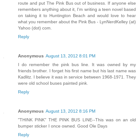
route and put The Pink Bus out of business. If anyone else
remembers anything about it, I'm writing a teen novel based
on taking it to Huntington Beach and would love to hear
what you remember about the Pink Bus - LynNerdKelley (at)
Yahoo (dot) com.
Reply
Anonymous
August 13, 2012 8:01 PM
I do remember the pink bus line. It was owned by my
friends brother. I forget his first name but his last name was
Kadlitz. I believe it was in service between 1968-1971. They
were old school buses painted pink.
Reply
Anonymous
August 13, 2012 8:16 PM
"THINK PINK" THE PINK BUS LINE--This was on an old
bumper sticker I once owned. Good Ole Days
Reply