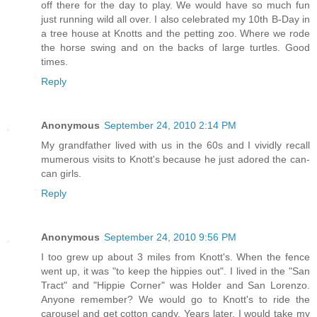
off there for the day to play. We would have so much fun
just running wild all over. I also celebrated my 10th B-Day in
a tree house at Knotts and the petting zoo. Where we rode
the horse swing and on the backs of large turtles. Good
times.
Reply
Anonymous
September 24, 2010 2:14 PM
My grandfather lived with us in the 60s and I vividly recall
mumerous visits to Knott's because he just adored the can-
can girls.
Reply
Anonymous
September 24, 2010 9:56 PM
I too grew up about 3 miles from Knott's. When the fence
went up, it was "to keep the hippies out". I lived in the "San
Tract" and "Hippie Corner" was Holder and San Lorenzo.
Anyone remember? We would go to Knott's to ride the
carousel and get cotton candy. Years later, I would take my