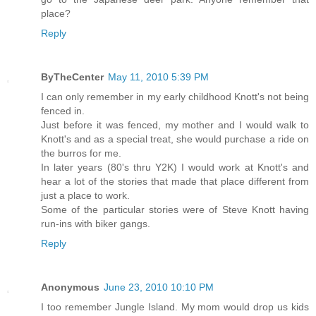
place?
Reply
ByTheCenter
May 11, 2010 5:39 PM
I can only remember in my early childhood Knott's not being
fenced in.
Just before it was fenced, my mother and I would walk to
Knott's and as a special treat, she would purchase a ride on
the burros for me.
In later years (80's thru Y2K) I would work at Knott's and
hear a lot of the stories that made that place different from
just a place to work.
Some of the particular stories were of Steve Knott having
run-ins with biker gangs.
Reply
Anonymous
June 23, 2010 10:10 PM
I too remember Jungle Island. My mom would drop us kids