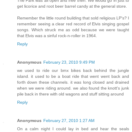
The Park was all open and free then. We would go in just to
get licorice and root beer barrel candy at the general store.
Remember the little round building that sold religious LP's? I
remember seeing a clear red record of Elvis singing gospel
songs. Which struck me as odd because we were taught
that Elvis was a sinful rock-n-roller in 1964.
Reply
Anonymous
February 23, 2010 9:49 PM
we used to ride our bmx bikes back behind the jungle
island. it used to be a boat ride that went went back and
forth down these channels. it was long closed and drained
when we were riding around. we also found the knott's junk
pile back in there with old wagons and stuff sitting around
Reply
Anonymous
February 27, 2010 1:27 AM
On a calm night I could lay in bed and hear the seals