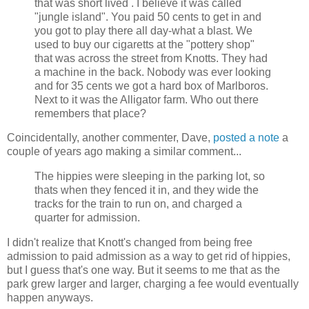
that was short lived . I believe it was called
"jungle island". You paid 50 cents to get in and
you got to play there all day-what a blast. We
used to buy our cigaretts at the "pottery shop"
that was across the street from Knotts. They had
a machine in the back. Nobody was ever looking
and for 35 cents we got a hard box of Marlboros.
Next to it was the Alligator farm. Who out there
remembers that place?
Coincidentally, another commenter, Dave,
posted a note
a
couple of years ago making a similar comment...
The hippies were sleeping in the parking lot, so
thats when they fenced it in, and they wide the
tracks for the train to run on, and charged a
quarter for admission.
I didn't realize that Knott's changed from being free
admission to paid admission as a way to get rid of hippies,
but I guess that's one way. But it seems to me that as the
park grew larger and larger, charging a fee would eventually
happen anyways.