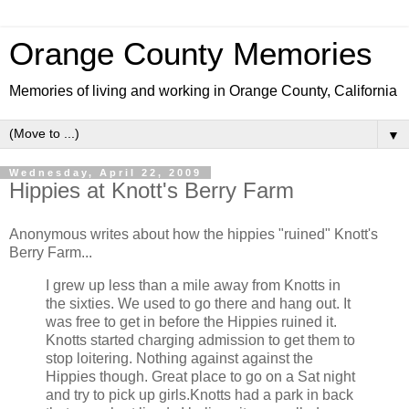
Orange County Memories
Memories of living and working in Orange County, California
▼
Wednesday, April 22, 2009
Hippies at Knott's Berry Farm
Anonymous writes about how the hippies "ruined" Knott's
Berry Farm...
I grew up less than a mile away from Knotts in
the sixties. We used to go there and hang out. It
was free to get in before the Hippies ruined it.
Knotts started charging admission to get them to
stop loitering. Nothing against against the
Hippies though. Great place to go on a Sat night
and try to pick up girls.Knotts had a park in back