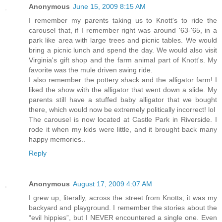
Anonymous
June 15, 2009 8:15 AM
I remember my parents taking us to Knott's to ride the
carousel that, if I remember right was around '63-'65, in a
park like area with large trees and picnic tables. We would
bring a picnic lunch and spend the day. We would also visit
Virginia's gift shop and the farm animal part of Knott's. My
favorite was the mule driven swing ride.
I also remember the pottery shack and the alligator farm! I
liked the show with the alligator that went down a slide. My
parents still have a stuffed baby alligator that we bought
there, which would now be extremely politically incorrect! lol
The carousel is now located at Castle Park in Riverside. I
rode it when my kids were little, and it brought back many
happy memories..
Reply
Anonymous
August 17, 2009 4:07 AM
I grew up, literally, across the street from Knotts; it was my
backyard and playground. I remember the stories about the
“evil hippies”, but I NEVER encountered a single one. Even