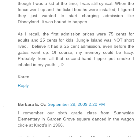
though I was a kid at the time, I was still cynical. When the
fence went up and the ticket booths were installed, I figured
they just wanted to start charging admission like
Disneyland. It was bound to happen.
As I recall, the first admission prices were 75 cents for
adults and 25 cents for kids. Jungle Island was NOT short
lived. I believe it had a 25 cent admission, even before the
gates went up. Of course, my memory could be hazy.
Probably from all that second-hand hippie pot smoke I
inhaled in my youth. ;-D
Karen
Reply
Barbara E. Oz
September 29, 2009 2:20 PM
I remember our sixth grade class from Sunnyside
Elementary in Garden Grove square danced in the wagon
circle at Knott's in 1966.