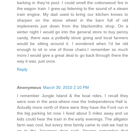
barking in they're pool. I could smell the cottonwood fire in
the wagon train. I grew up listening to the sound of a steam
train engine. My dad used to bring our kitchen knives to
sharpen on the stone wheel in the barn full of old
implements just down from the blacksmiths shop. On a
winter night I would go into the general store to buy penny
candy, there was a potbelly stove going and local farmers
would be sitting around it. I wondered when I'd be old
enough to sit in one of those chairs.I remember so much
more.I would give a great deal to go back through there the
way it was, just once.
Reply
Anonymous
March 30, 2010 2:10 PM
I remember Jungle Island & the boat rides, I recall they
were over in the area where now the Independence Hall is.
Actually more north of there were they have the Ford run in
the big parking lot now. I lived about 3 miles away and us
kids could hear the train in the early evenings. The alligator
farm was cool, but every time family came to visit we had to
go to the Japanese deer park. Anyone remember that