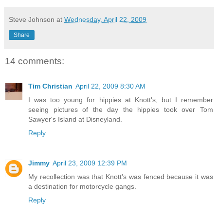
Steve Johnson
at
Wednesday, April 22, 2009
Share
14 comments:
Tim Christian
April 22, 2009 8:30 AM
I was too young for hippies at Knott's, but I remember
seeing pictures of the day the hippies took over Tom
Sawyer's Island at Disneyland.
Reply
Jimmy
April 23, 2009 12:39 PM
My recollection was that Knott's was fenced because it was
a destination for motorcycle gangs.
Reply