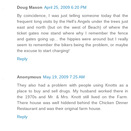
Doug Mason
April 25, 2009 6:20 PM
By coincidence, I was just telling someone today that the
frequent long visits by the Hell's Angels under the trees just
east and north (but on the west of Beach) of where the
ticket gates now stand where why I remember the fence
and gates going up... the hippies were around but I really
seem to remember the bikers being the problem, or maybe
the excuse to start charging!
Reply
Anonymous
May 19, 2009 7:25 AM
They also had a problem with people using Knotts as a
place to buy and sell drugs. My husband worked there in
the 1970s and Mr. & Mrs. Knott still lived on the Farm.
There house was well hiddend behind the Chicken Dinner
Restaurant and was their original farm house.
Reply