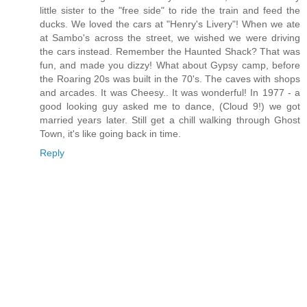
little sister to the "free side" to ride the train and feed the
ducks. We loved the cars at "Henry's Livery"! When we ate
at Sambo's across the street, we wished we were driving
the cars instead. Remember the Haunted Shack? That was
fun, and made you dizzy! What about Gypsy camp, before
the Roaring 20s was built in the 70's. The caves with shops
and arcades. It was Cheesy.. It was wonderful! In 1977 - a
good looking guy asked me to dance, (Cloud 9!) we got
married years later. Still get a chill walking through Ghost
Town, it's like going back in time.
Reply