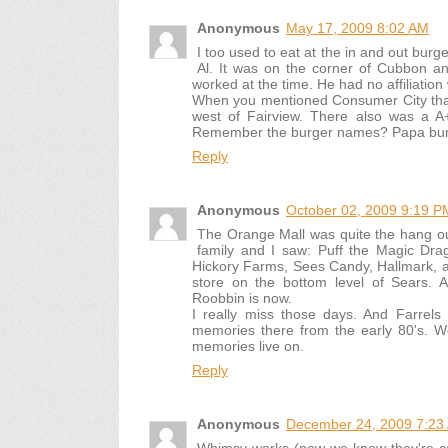
Anonymous
May 17, 2009 8:02 AM
I too used to eat at the in and out bu
Al. It was on the corner of Cubbon an
worked at the time. He had no affiliation
When you mentioned Consumer City that
west of Fairview. There also was a A
Remember the burger names? Papa burg
Reply
Anonymous
October 02, 2009 9:19 P
The Orange Mall was quite the hang ou
family and I saw: Puff the Magic Dra
Hickory Farms, Sees Candy, Hallmark, a
store on the bottom level of Sears. 
Roobbin is now.
I really miss those days. And Farre
memories there from the early 80's. Wo
memories live on.
Reply
Anonymous
December 24, 2009 7:23