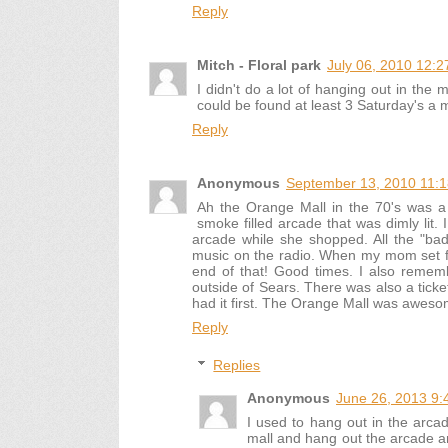
Reply
Mitch - Floral park
July 06, 2010 12:
I didn't do a lot of hanging out in the m
could be found at least 3 Saturday's a 
Reply
Anonymous
September 13, 2010 11:
Ah the Orange Mall in the 70's was a 
smoke filled arcade that was dimly lit
arcade while she shopped. All the "bad
music on the radio. When my mom set foo
end of that! Good times. I also rememb
outside of Sears. There was also a ticket
had it first. The Orange Mall was aweso
Reply
Replies
Anonymous
June 26, 2013 9:
I used to hang out in the arcad
mall and hang out the arcade a