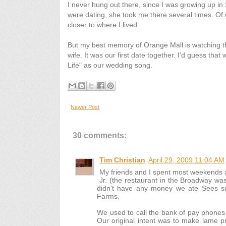
I never hung out there, since I was growing up in
were dating, she took me there several times. Of 
closer to where I lived.
But my best memory of Orange Mall is watching th
wife. It was our first date together. I'd guess tha
Life" as our wedding song.
Newer Post
30 comments:
Tim Christian
April 29, 2009 11:04 AM
My friends and I spent most weekends at
Jr. (the restaurant in the Broadway wa
didn't have any money we ate Sees s
Farms.
We used to call the bank of pay phones
Our original intent was to make lame pr