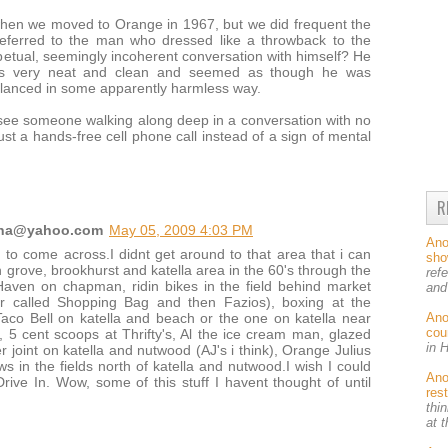
hen we moved to Orange in 1967, but we did frequent the
 referred to the man who dressed like a throwback to the
petual, seemingly incoherent conversation with himself? He
as very neat and clean and seemed as though he was
balanced in some apparently harmless way.
 see someone walking along deep in a conversation with no
ust a hands-free cell phone call instead of a sign of mental
R
yena@yahoo.com
May 05, 2009 4:03 PM
An
d to come across.I didnt get around to that area that i can
sh
n grove, brookhurst and katella area in the 60's through the
ref
Haven on chapman, ridin bikes in the field behind market
and
er called Shopping Bag and then Fazios), boxing at the
An
 Taco Bell on katella and beach or the one on katella near
cou
s, 5 cent scoops at Thrifty's, Al the ice cream man, glazed
in 
 joint on katella and nutwood (AJ's i think), Orange Julius
 in the fields north of katella and nutwood.I wish I could
An
rive In. Wow, some of this stuff I havent thought of until
res
thin
at 