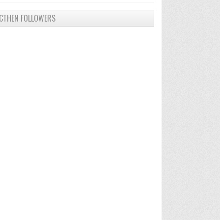
CTHEN FOLLOWERS