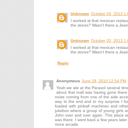
Unknown
October 03, 2013 1
I worked at that mexican rest
the stores? Wasn't there a Jea
Unknown
October 03, 2013 1
I worked at that mexican rest
the stores? Wasn't there a Jea
Reply
Anonymous
June 28, 2010 12:54 PM
Yeah,we ate at the Parasol several ti
about that mall was having gone ther
noise coming from one of the side access
way to the end and to my surprise I f
loaded with pinball machines and oth
jukebox where a group of young girls 
John over and over again. This place was
was there. I went back a few years later
more arcade.