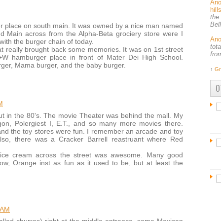
An
hil
the
Bel
rger place on south main. It was owned by a nice man named
d Main across from the Alpha-Beta grociery store were I
An
 with the burger chain of today.
tot
 really brought back some memories. It was on 1st street
fro
+W hamburger place in front of Mater Dei High School.
er, Mama burger, and the baby burger.
↑
Gr
O
M
t in the 80's. The movie Theater was behind the mall. My
gon, Polergiest I, E.T., and so many more movies there.
nd the toy stores were fun. I remember an arcade and toy
Also, there was a Cracker Barrell reastruant where Red
ls ice cream across the street was awesome. Many good
w, Orange inst as fun as it used to be, but at least the
 AM