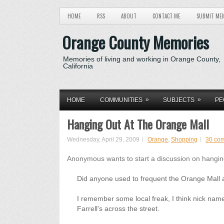
HOME
RSS
ABOUT
CONTACT ME
SUBMIT ME
Orange County Memories
Memories of living and working in Orange County,
California
»
»
HOME
COMMUNITIES
SUBJECTS
PE
Hanging Out At The Orange Mall
Wednesday, April 29, 2009
Orange
,
Shopping
30 co
Anonymous wants to start a discussion on hanging
Did anyone used to frequent the Orange Mall 
I remember some local freak, I think nick name
Farrell's across the street.