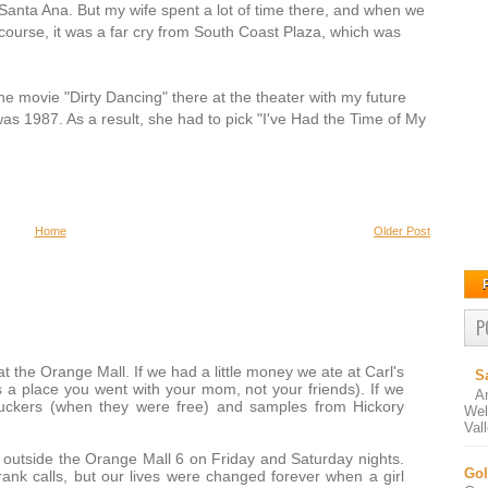
 Santa Ana. But my wife spent a lot of time there, and when we
course, it was a far cry from South Coast Plaza, which was
e movie "Dirty Dancing" there at the theater with my future
t was 1987. As a result, she had to pick "I've Had the Time of My
Home
Older Post
P
 the Orange Mall. If we had a little money we ate at Carl's
S
s a place you went with your mom, not your friends). If we
A
uckers (when they were free) and samples from Hickory
Wel
Val
 outside the Orange Mall 6 on Friday and Saturday nights.
Gol
ank calls, but our lives were changed forever when a girl