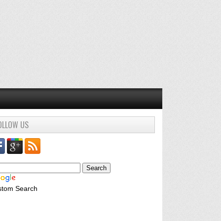
OLLOW US
stom Search