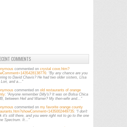
ECENT COMMENTS
onymous
commented on
crystal cove.htm?
owComment=1435428138776
:
“By any chance are you
erring to David Chavis? He had two older sisters, LIsa
 Lori, and a…”
onymous
commented on
old restaurants of orange
nty
:
“Anyone remember Dilly's? It was on Bolsa Chica
HB, between Heil and Warner? My then-wife and…”
onymous
commented on
my favorite orange county
taurants.htm?showComment=1435002449735
:
“I don't
k it's still there, and you were right not to go to the one
the Spectrum. It…”