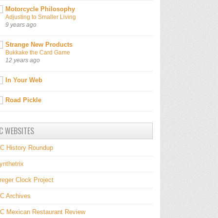
Motorcycle Philosophy
Adjusting to Smaller Living
9 years ago
Strange New Products
Bukkake the Card Game
12 years ago
In Your Web
Road Pickle
C WEBSITES
C History Roundup
ynthetrix
reger Clock Project
C Archives
C Mexican Restaurant Review