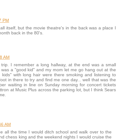
27 PM
all itself, but the movie theatre's in the back was a place I
month back in the 80's.
18 AM
trip. I remember a long hallway, at the end was a small
. I was a "good kid" and my mom let me go hang out at the
 kids" with long hair were there smoking and listening to
t in there to try and find me one day... well that was the
er waiting in line on Sunday morning for concert tickets
tron at Music Plus across the parking lot, but I think Sears
me.
46 AM
e all the time I would ditch school and walk over to the
nd chess king and the weekend nights I would cruise the