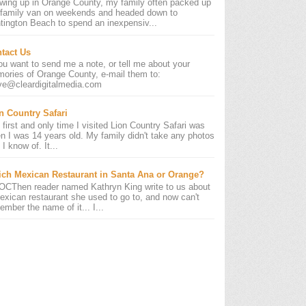
wing up in Orange County, my family often packed up
 family van on weekends and headed down to
tington Beach to spend an inexpensiv...
tact Us
you want to send me a note, or tell me about your
ories of Orange County, e-mail them to:
ve@cleardigitalmedia.com
n Country Safari
 first and only time I visited Lion Country Safari was
n I was 14 years old. My family didn't take any photos
 I know of. It...
ch Mexican Restaurant in Santa Ana or Orange?
OCThen reader named Kathryn King write to us about
exican restaurant she used to go to, and now can't
ember the name of it... I...