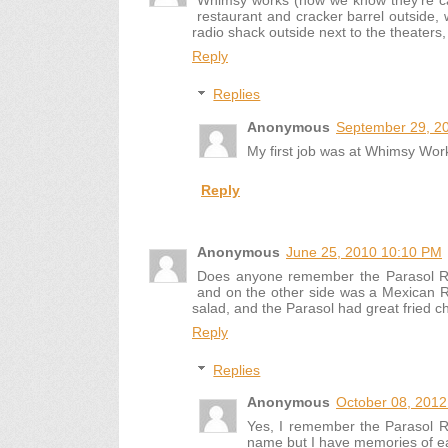
Whimsy works (now we know they're cal
restaurant and cracker barrel outside, 
radio shack outside next to the theaters, 
Reply
Replies
Anonymous
September 29, 2
My first job was at Whimsy Wor
Reply
Anonymous
June 25, 2010 10:10 PM
Does anyone remember the Parasol Res
and on the other side was a Mexican Re
salad, and the Parasol had great fried c
Reply
Replies
Anonymous
October 08, 2012
Yes, I remember the Parasol R
name but I have memories of ea