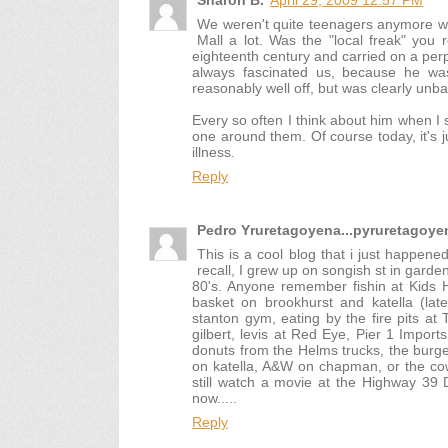
Sharon B.
April 29, 2009 12:57 PM
We weren't quite teenagers anymore w
Mall a lot. Was the "local freak" you
eighteenth century and carried on a per
always fascinated us, because he w
reasonably well off, but was clearly un
Every so often I think about him when I
one around them. Of course today, it's j
illness.
Reply
Pedro Yruretagoyena...pyruretago
This is a cool blog that i just happene
recall, I grew up on songish st in garde
80's. Anyone remember fishin at Kids 
basket on brookhurst and katella (lat
stanton gym, eating by the fire pits at
gilbert, levis at Red Eye, Pier 1 Import
donuts from the Helms trucks, the burger
on katella, A&W on chapman, or the cows
still watch a movie at the Highway 39 D
now.....
Reply