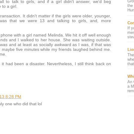
Gro
l to talk to girls, and if a girl didn't answer, we'd beg
the
o a girl.
Hun
ansaction. It didn't matter if the girls were older, younger,
d was that we were 13 and talking to girls, and, more
Con
If 
mem
phone with a girl named Melinda. We hit it off well enough
ste
ends and I walked to her house. She was waiting outside.
I was and at least as socially awkward as I was, if that was
r maybe five minutes while my friends laughed behind me.
Lio
ome.
The
whe
 it had been a disaster. Nevertheless, I still think back on
that
Whi
An 
a M
rem
13 8:28 PM
ly one who did that lol