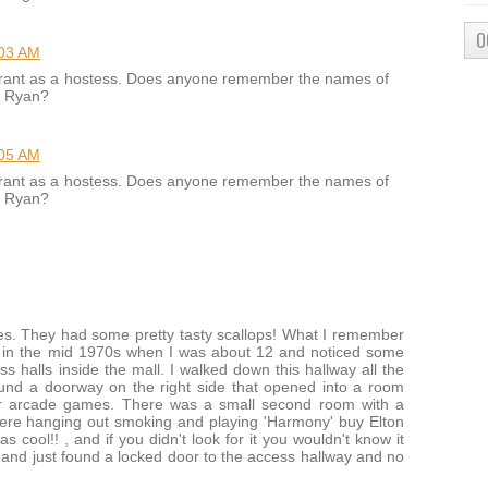
O
:03 AM
aurant as a hostess. Does anyone remember the names of
n Ryan?
:05 AM
aurant as a hostess. Does anyone remember the names of
n Ryan?
mes. They had some pretty tasty scallops! What I remember
e in the mid 1970s when I was about 12 and noticed some
 halls inside the mall. I walked down this hallway all the
ound a doorway on the right side that opened into a room
er arcade games. There was a small second room with a
were hanging out smoking and playing 'Harmony' buy Elton
 cool!! , and if you didn't look for it you wouldn't know it
 and just found a locked door to the access hallway and no