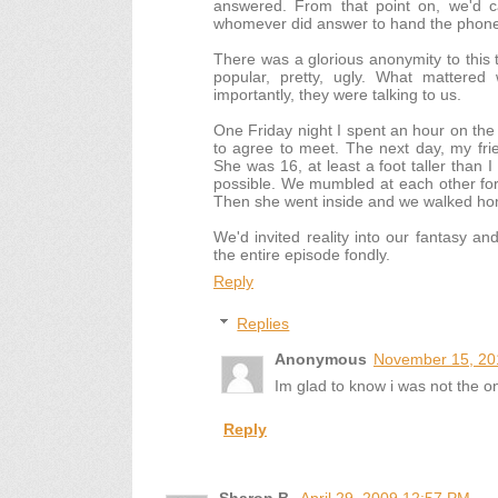
answered. From that point on, we'd cal
whomever did answer to hand the phone t
There was a glorious anonymity to this tr
popular, pretty, ugly. What mattere
importantly, they were talking to us.
One Friday night I spent an hour on the 
to agree to meet. The next day, my fri
She was 16, at least a foot taller than 
possible. We mumbled at each other fo
Then she went inside and we walked h
We'd invited reality into our fantasy and
the entire episode fondly.
Reply
Replies
Anonymous
November 15, 20
Im glad to know i was not the on
Reply