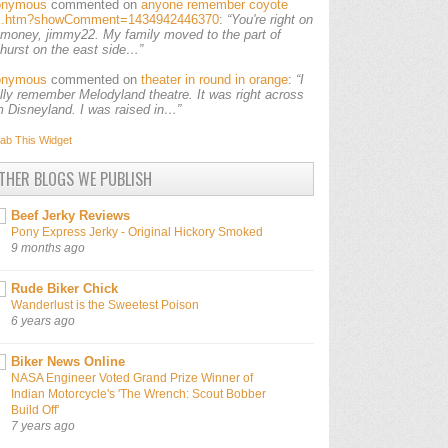
onymous
commented on
anyone remember coyote
ls.htm?showComment=1434942446370
:
“You're right on
 money, jimmy22. My family moved to the part of
lhurst on the east side…”
onymous
commented on
theater in round in orange
:
“I
ally remember Melodyland theatre. It was right across
m Disneyland. I was raised in…”
ab This
Widget
THER BLOGS WE PUBLISH
Beef Jerky Reviews
Pony Express Jerky - Original Hickory Smoked
9 months ago
Rude Biker Chick
Wanderlust is the Sweetest Poison
6 years ago
Biker News Online
NASA Engineer Voted Grand Prize Winner of
Indian Motorcycle's 'The Wrench: Scout Bobber
Build Off'
7 years ago