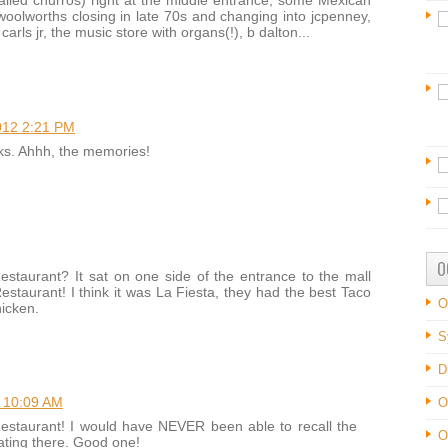
led churros) right at the middle entrance, some Mexican
woolworths closing in late 70s and changing into jcpenney,
carls jr, the music store with organs(!), b dalton...
012 2:21 PM
ks. Ahhh, the memories!
O
taurant? It sat on one side of the entrance to the mall
staurant! I think it was La Fiesta, they had the best Taco
O
hicken.
S
D
 10:09 AM
O
estaurant! I would have NEVER been able to recall the
O
ting there. Good one!