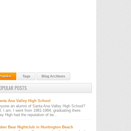
Popular
Tags
Blog Archives
OPULAR POSTS
anta Ana Valley High School
nyone an alumni of Santa Ana Valley High School?
l, I am. I went from 1981-1984, graduating there.
ley High had the reputation of be...
den Bear Nightclub in Huntington Beach