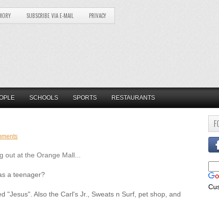
MORY
SUBSCRIBE VIA E-MAIL
PRIVACY
OPLE
SCHOOLS
SPORTS
RESTAURANTS
F
mments
 out at the Orange Mall...
as a teenager?
Cu
d "Jesus". Also the Carl's Jr., Sweats n Surf, pet shop, and