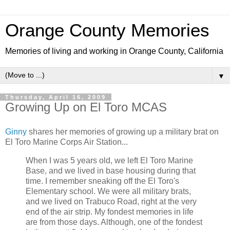
Orange County Memories
Memories of living and working in Orange County, California
▼
Thursday, April 16, 2009
Growing Up on El Toro MCAS
Ginny
shares her memories of growing up a military brat on
El Toro Marine Corps Air Station...
When I was 5 years old, we left El Toro Marine
Base, and we lived in base housing during that
time. I remember sneaking off the El Toro's
Elementary school. We were all military brats,
and we lived on Trabuco Road, right at the very
end of the air strip. My fondest memories in life
are from those days. Although, one of the fondest