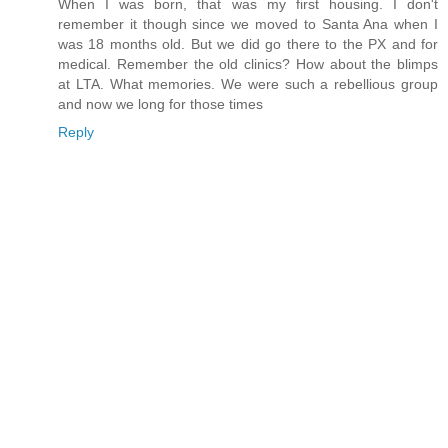
When I was born, that was my first housing. I don't
remember it though since we moved to Santa Ana when I
was 18 months old. But we did go there to the PX and for
medical. Remember the old clinics? How about the blimps
at LTA. What memories. We were such a rebellious group
and now we long for those times
Reply