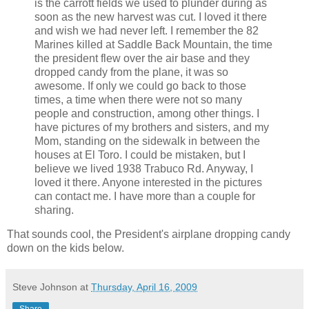
is the carrott fields we used to plunder during as
soon as the new harvest was cut. I loved it there
and wish we had never left. I remember the 82
Marines killed at Saddle Back Mountain, the time
the president flew over the air base and they
dropped candy from the plane, it was so
awesome. If only we could go back to those
times, a time when there were not so many
people and construction, among other things. I
have pictures of my brothers and sisters, and my
Mom, standing on the sidewalk in between the
houses at El Toro. I could be mistaken, but I
believe we lived 1938 Trabuco Rd. Anyway, I
loved it there. Anyone interested in the pictures
can contact me. I have more than a couple for
sharing.
That sounds cool, the President's airplane dropping candy
down on the kids below.
Steve Johnson
at
Thursday, April 16, 2009