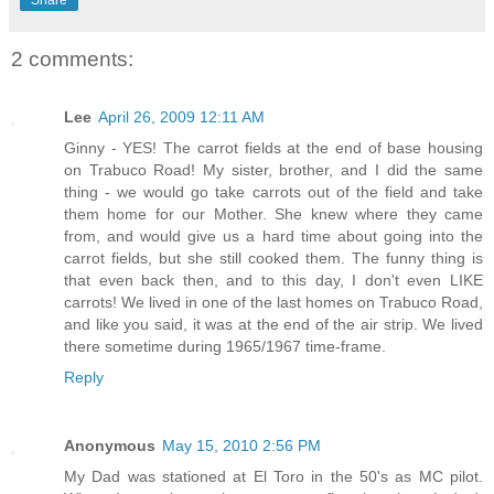
Share
2 comments:
Lee
April 26, 2009 12:11 AM
Ginny - YES! The carrot fields at the end of base housing
on Trabuco Road! My sister, brother, and I did the same
thing - we would go take carrots out of the field and take
them home for our Mother. She knew where they came
from, and would give us a hard time about going into the
carrot fields, but she still cooked them. The funny thing is
that even back then, and to this day, I don't even LIKE
carrots! We lived in one of the last homes on Trabuco Road,
and like you said, it was at the end of the air strip. We lived
there sometime during 1965/1967 time-frame.
Reply
Anonymous
May 15, 2010 2:56 PM
My Dad was stationed at El Toro in the 50's as MC pilot.