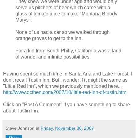
They knew we were under age and would only
serve us pitchers of beer which came with a
glass of tomato juice to make "Montana Bloody
Marys".
None of us had a car so we walked through
orange groves to get to the Inn.
For a kid from South Philly, California was a land
of wonder and infinite possibilities.
Having spent so much time in Santa Ana and Lake Forest, I
don't recall Tustin Inn. But I wonder if it might the same as
"Little Red Inn", which we previously mentioned here...
http://www.octhen.com/2007/10/little-red-inn-of-tustin.htm
Click on "Post A Comment" if you have something to share
about Tustin Inn.
Steve Johnson
at
Friday, November 30, 2007