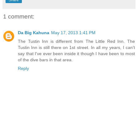
Share
1 comment:
Da Big Kahuna
May 17, 2013 1:41 PM
The Tustin Inn is different from The Little Red Inn. The
Tustin Inn is still there on 1st street. In all my years, I can't
say that I've ever been inside it though I have been to most
of the dive bars in that area.
Reply