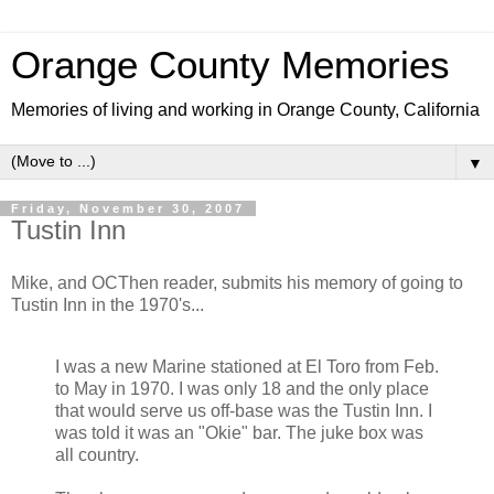
Orange County Memories
Memories of living and working in Orange County, California
▼
Friday, November 30, 2007
Tustin Inn
Mike, and OCThen reader, submits his memory of going to
Tustin Inn in the 1970's...
I was a new Marine stationed at El Toro from Feb.
to May in 1970. I was only 18 and the only place
that would serve us off-base was the Tustin Inn. I
was told it was an "Okie" bar. The juke box was
all country.