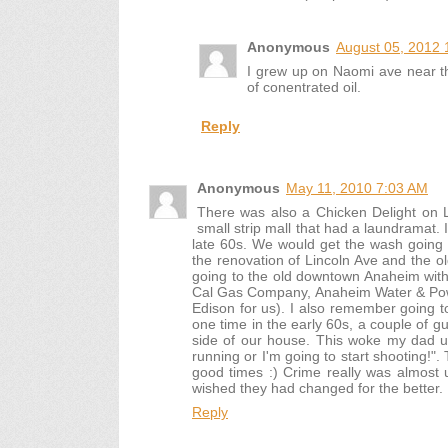
Anonymous
August 05, 2012 
I grew up on Naomi ave near th
of conentrated oil.
Reply
Anonymous
May 11, 2010 7:03 AM
There was also a Chicken Delight on L
small strip mall that had a laundramat.
late 60s. We would get the wash going
the renovation of Lincoln Ave and the o
going to the old downtown Anaheim with 
Cal Gas Company, Anaheim Water & Pow
Edison for us). I also remember going t
one time in the early 60s, a couple of gu
side of our house. This woke my dad u
running or I'm going to start shooting!".
good times :) Crime really was almost
wished they had changed for the better.
Reply