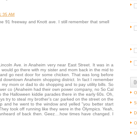
1:35 AM
e 91 freeway and Knott ave. I still remember that smell
incoln Ave. in Anaheim very near East Street. It was in a
 I would go there with my sister and mom back in the mid to
 and go next door for some chicken. That was long before
ld downtown Anaheim shopping district. In fact I remember
O
my mom or dad to do shopping and to pay utility bills. So
er co (Anaheim had their own power company, no So Cal
O
o the Halloween kiddie parades there in the early 60s. Oh,
ys try to steal my brother's car parked on the street on the
S
p and he went to the window and yelled "you better start
 They took off running like they were in the Olympics. Yeah,
D
 unheard of back then. Geez....how times have changed. I
O
O