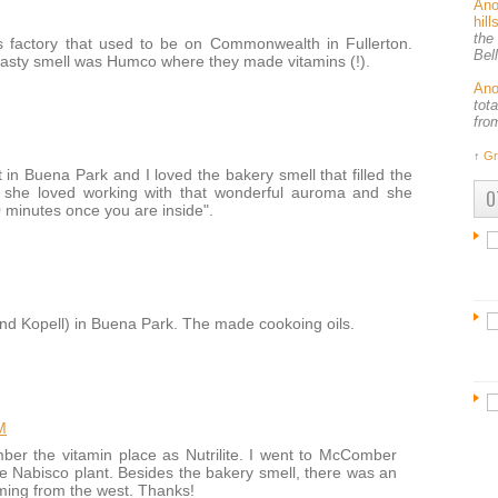
An
hil
the
s factory that used to be on Commonwealth in Fullerton.
Bel
 nasty smell was Humco where they made vitamins (!).
An
tot
fro
↑
Gr
in Buena Park and I loved the bakery smell that filled the
w she loved working with that wonderful auroma and she
O
0 minutes once you are inside".
 Kopell) in Buena Park. The made cookoing oils.
M
er the vitamin place as Nutrilite. I went to McComber
e Nabisco plant. Besides the bakery smell, there was an
ming from the west. Thanks!