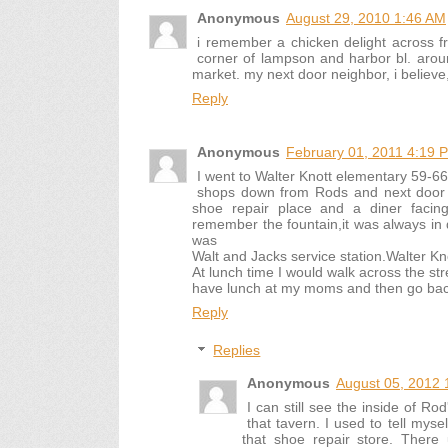
Anonymous
August 29, 2010 1:46 AM
i remember a chicken delight across f
corner of lampson and harbor bl. around
market. my next door neighbor, i believe
Reply
Anonymous
February 01, 2011 4:19 
I went to Walter Knott elementary 59-
shops down from Rods and next door 
shoe repair place and a diner facin
remember the fountain,it was always in d
was
Walt and Jacks service station.Walter Kn
At lunch time I would walk across the st
have lunch at my moms and then go bac
Reply
Replies
Anonymous
August 05, 2012 
I can still see the inside of Ro
that tavern. I used to tell mys
that shoe repair store. There 