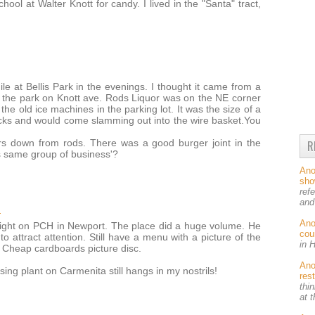
chool at Walter Knott for candy. I lived in the "Santa" tract,
e at Bellis Park in the evenings. I thought it came from a
m the park on Knott ave. Rods Liquor was on the NE corner
he old ice machines in the parking lot. It was the size of a
cks and would come slamming out into the wire basket.You
s down from rods. There was a good burger joint in the
R
s same group of business'?
An
sh
ref
and
M
An
ight on PCH in Newport. The place did a huge volume. He
cou
to attract attention. Still have a menu with a picture of the
in 
s. Cheap cardboards picture disc.
An
ing plant on Carmenita still hangs in my nostrils!
res
thin
at 