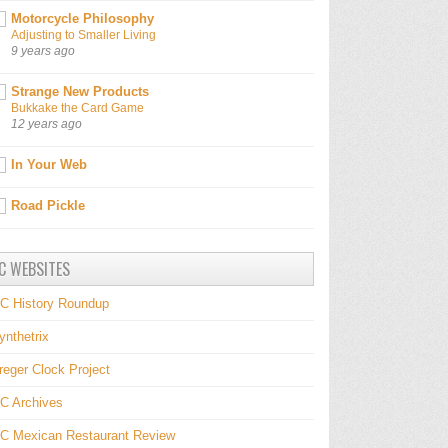
Motorcycle Philosophy
Adjusting to Smaller Living
9 years ago
Strange New Products
Bukkake the Card Game
12 years ago
In Your Web
Road Pickle
C WEBSITES
C History Roundup
ynthetrix
reger Clock Project
C Archives
C Mexican Restaurant Review