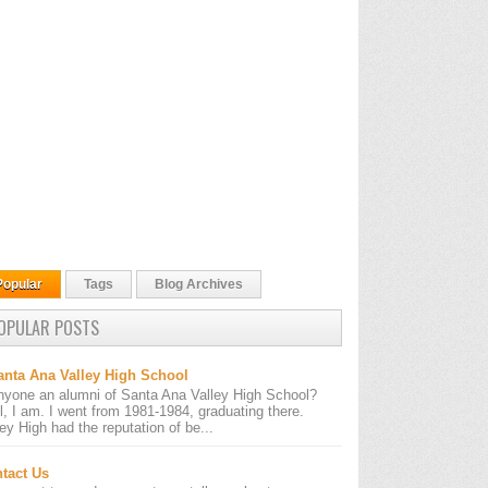
Popular
Tags
Blog Archives
OPULAR POSTS
anta Ana Valley High School
nyone an alumni of Santa Ana Valley High School?
l, I am. I went from 1981-1984, graduating there.
ley High had the reputation of be...
tact Us