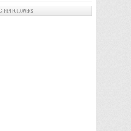
CTHEN FOLLOWERS