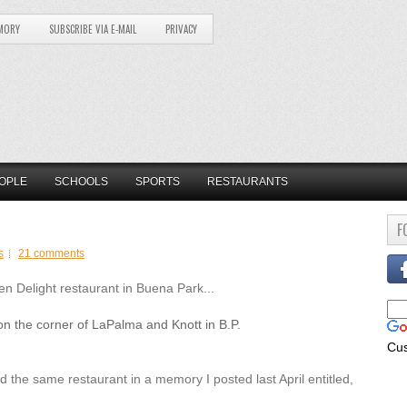
MORY
SUBSCRIBE VIA E-MAIL
PRIVACY
OPLE
SCHOOLS
SPORTS
RESTAURANTS
F
s
21 comments
n Delight restaurant in Buena Park...
 the corner of LaPalma and Knott in B.P.
Cu
 the same restaurant in a memory I posted last April entitled,