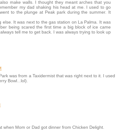
lso make walls. I thought they meant arches that you
 remember my dad shaking his head at me. I used to go
went to the plunge at Peak park during the summer. It
else. It was next to the gas station on La Palma. It was
ber being scared the first time a big block of ice came
 always tell me to get back. I was always trying to look up
M
Park was from a Taxidermist that was right next to it. I used
rry Bowl...lol).
M
eat when Mom or Dad got dinner from Chicken Delight.