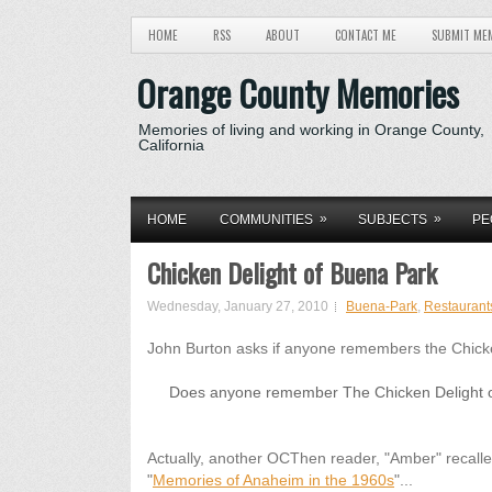
HOME
RSS
ABOUT
CONTACT ME
SUBMIT ME
Orange County Memories
Memories of living and working in Orange County,
California
»
»
HOME
COMMUNITIES
SUBJECTS
PE
Chicken Delight of Buena Park
Wednesday, January 27, 2010
Buena-Park
,
Restaurant
John Burton asks if anyone remembers the Chicke
Does anyone remember The Chicken Delight on
Actually, another OCThen reader, "Amber" recalled
"
Memories of Anaheim in the 1960s
"...