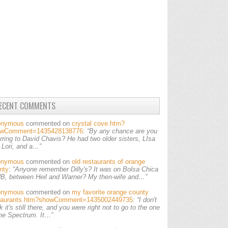
ECENT COMMENTS
onymous
commented on
crystal cove.htm?
owComment=1435428138776
:
“By any chance are you
erring to David Chavis? He had two older sisters, LIsa
 Lori, and a…”
onymous
commented on
old restaurants of orange
nty
:
“Anyone remember Dilly's? It was on Bolsa Chica
HB, between Heil and Warner? My then-wife and…”
onymous
commented on
my favorite orange county
taurants.htm?showComment=1435002449735
:
“I don't
k it's still there, and you were right not to go to the one
the Spectrum. It…”