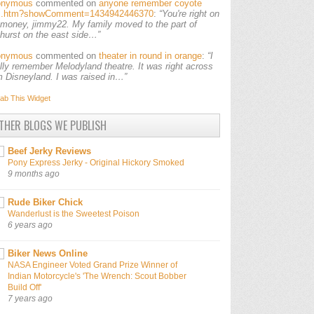
onymous
commented on
anyone remember coyote
ls.htm?showComment=1434942446370
:
“You're right on
 money, jimmy22. My family moved to the part of
lhurst on the east side…”
onymous
commented on
theater in round in orange
:
“I
ally remember Melodyland theatre. It was right across
m Disneyland. I was raised in…”
ab This
Widget
THER BLOGS WE PUBLISH
Beef Jerky Reviews
Pony Express Jerky - Original Hickory Smoked
9 months ago
Rude Biker Chick
Wanderlust is the Sweetest Poison
6 years ago
Biker News Online
NASA Engineer Voted Grand Prize Winner of
Indian Motorcycle's 'The Wrench: Scout Bobber
Build Off'
7 years ago