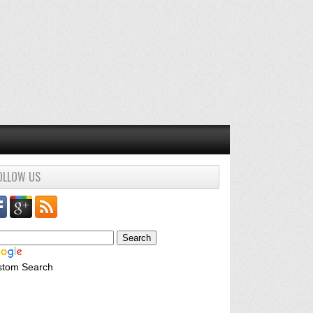
OLLOW US
stom Search