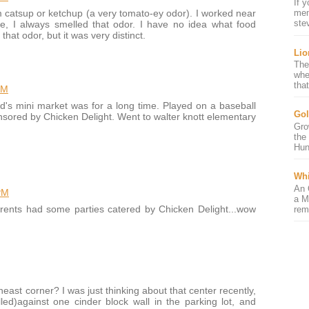
If 
m catsup or ketchup (a very tomato-ey odor). I worked near
mem
ste
e, I always smelled that odor. I have no idea what food
at odor, but it was very distinct.
Lio
The
whe
that
PM
d's mini market was for a long time. Played on a baseball
Gol
nsored by Chicken Delight. Went to walter knott elementary
Gro
the
Hun
Whi
An 
PM
a M
rents had some parties catered by Chicken Delight...wow
rem
heast corner? I was just thinking about that center recently,
lled)against one cinder block wall in the parking lot, and