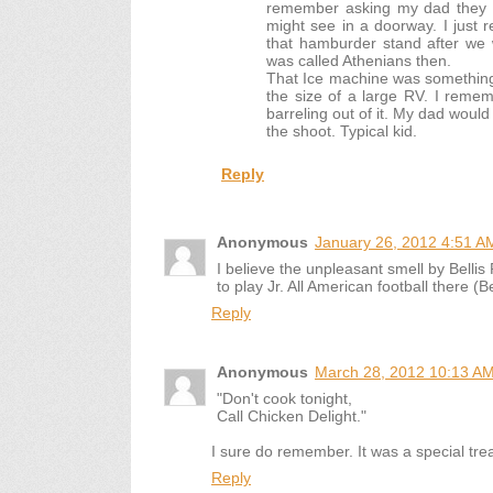
remember asking my dad they a
might see in a doorway. I just
that hamburder stand after we 
was called Athenians then.
That Ice machine was something 
the size of a large RV. I remem
barreling out of it. My dad would
the shoot. Typical kid.
Reply
Anonymous
January 26, 2012 4:51 A
I believe the unpleasant smell by Bellis 
to play Jr. All American football there (Be
Reply
Anonymous
March 28, 2012 10:13 A
"Don't cook tonight,
Call Chicken Delight."
I sure do remember. It was a special tr
Reply