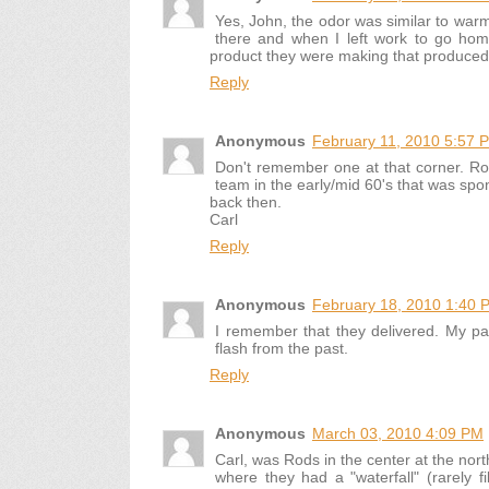
Yes, John, the odor was similar to war
there and when I left work to go hom
product they were making that produced th
Reply
Anonymous
February 11, 2010 5:57 
Don't remember one at that corner. Ro
team in the early/mid 60's that was spo
back then.
Carl
Reply
Anonymous
February 18, 2010 1:40 
I remember that they delivered. My pa
flash from the past.
Reply
Anonymous
March 03, 2010 4:09 PM
Carl, was Rods in the center at the nort
where they had a "waterfall" (rarely fi