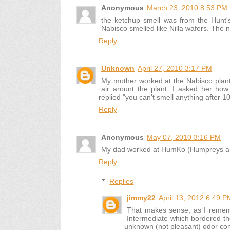
Anonymous
March 23, 2010 8:53 PM
the ketchup smell was from the Hunt'
Nabisco smelled like Nilla wafers. The
Reply
Unknown
April 27, 2010 3:17 PM
My mother worked at the Nabisco plant 
air arount the plant. I asked her ho
replied "you can't smell anything after 1
Reply
Anonymous
May 07, 2010 3:16 PM
My dad worked at HumKo (Humpreys and
Reply
Replies
jimmy22
April 13, 2012 6:49 P
That makes sense, as I rememb
Intermediate which bordered th
unknown (not pleasant) odor co