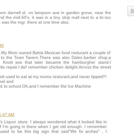
O
rom darnell st. on lampson ave in garden grove, near the
 the mid-60's. it was in a tiny strip mall next to a tic-toc
, was the mgr. there at one time also.
PM
66.My Mom owned Bahia Mexican food resturant a couple of
to the Town Tavern.There was also Dales barber shop,a
g Knott ave that later became the hamburgher stand.I
is repair.I def remember chicken delight.Across the street
ott used to eat at my moms resturant,and never tipped!!!
reet and
k to school.Oh,and I remember the Ice Machine
1:47 AM
d's Liquor store. I always wondered what it looked like in
elf I'm going in there when I get old enough. I remember
used to be this big sign that said"We fix arches" , I