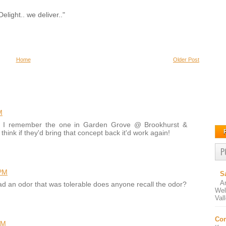
elight.. we deliver.."
Home
Older Post
M
ut I remember the one in Garden Grove @ Brookhurst &
hink if they'd bring that concept back it'd work again!
P
 PM
S
A
had an odor that was tolerable does anyone recall the odor?
Wel
Val
Con
AM