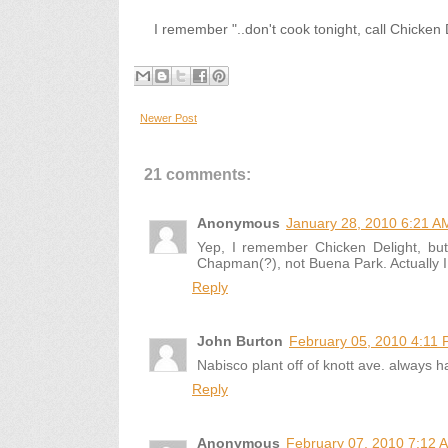
I remember "..don't cook tonight, call Chicken D
Newer Post
21 comments:
Anonymous
January 28, 2010 6:21 A
Yep, I remember Chicken Delight, b
Chapman(?), not Buena Park. Actually I t
Reply
John Burton
February 05, 2010 4:11
Nabisco plant off of knott ave. always 
Reply
Anonymous
February 07, 2010 7:12 