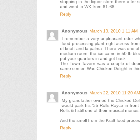
stopping in the liquor store there after s
and went to WK from 61-68.
Reply
Anonymous
March 13, 2010 1:11 AM
I remember a very unpleasant odor whil
food processing plant right across fro
of knott and la palma. There was one of t
medium room. the ice came in 50 lb blo
put your quarters in and got back.
The Town Tavern was a couple of door
same center. Was Chicken Delight in thi
Reply
Anonymous
March 22, 2010 11:20 A
My grandfather owned the Chicked Del
would park his '35 Rolls Royce in front 
Rolls & I still one of their musical menu
And the smell from the Kraft food process
Reply