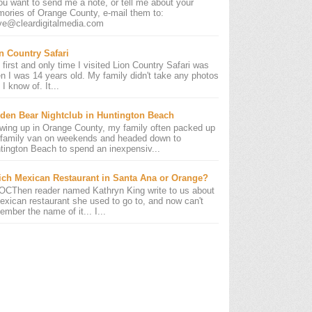
you want to send me a note, or tell me about your
ories of Orange County, e-mail them to:
ve@cleardigitalmedia.com
n Country Safari
 first and only time I visited Lion Country Safari was
n I was 14 years old. My family didn't take any photos
 I know of. It...
den Bear Nightclub in Huntington Beach
wing up in Orange County, my family often packed up
 family van on weekends and headed down to
tington Beach to spend an inexpensiv...
ch Mexican Restaurant in Santa Ana or Orange?
OCThen reader named Kathryn King write to us about
exican restaurant she used to go to, and now can't
ember the name of it... I...