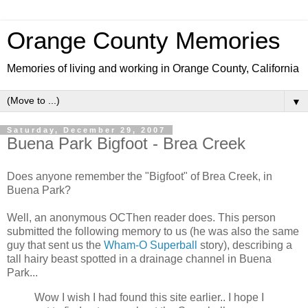
Orange County Memories
Memories of living and working in Orange County, California
▼
Saturday, December 29, 2007
Buena Park Bigfoot - Brea Creek
Does anyone remember the "Bigfoot" of Brea Creek, in
Buena Park?
Well, an anonymous OCThen reader does. This person
submitted the following memory to us (he was also the same
guy that sent us the
Wham-O Superball
story), describing a
tall hairy beast spotted in a drainage channel in Buena
Park...
Wow I wish I had found this site earlier.. I hope I