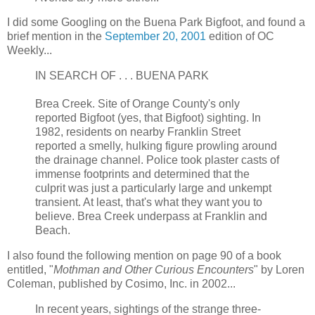
I did some Googling on the Buena Park Bigfoot, and found a
brief mention in the
September 20, 2001
edition of OC
Weekly...
IN SEARCH OF . . . BUENA PARK
Brea Creek. Site of Orange County's only
reported Bigfoot (yes, that Bigfoot) sighting. In
1982, residents on nearby Franklin Street
reported a smelly, hulking figure prowling around
the drainage channel. Police took plaster casts of
immense footprints and determined that the
culprit was just a particularly large and unkempt
transient. At least, that's what they want you to
believe. Brea Creek underpass at Franklin and
Beach.
I also found the following mention on page 90 of a book
entitled, "
Mothman and Other Curious Encounters
" by Loren
Coleman, published by Cosimo, Inc. in 2002...
In recent years, sightings of the strange three-