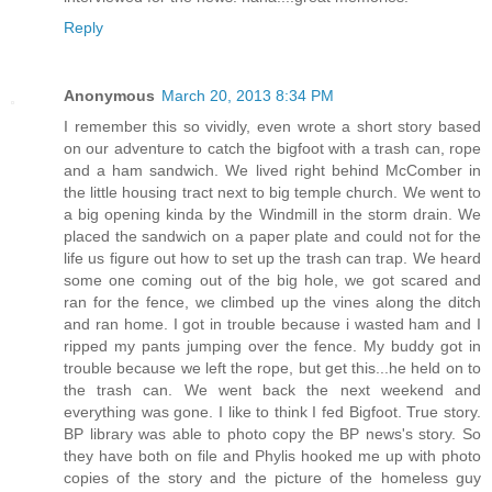
Reply
Anonymous
March 20, 2013 8:34 PM
I remember this so vividly, even wrote a short story based
on our adventure to catch the bigfoot with a trash can, rope
and a ham sandwich. We lived right behind McComber in
the little housing tract next to big temple church. We went to
a big opening kinda by the Windmill in the storm drain. We
placed the sandwich on a paper plate and could not for the
life us figure out how to set up the trash can trap. We heard
some one coming out of the big hole, we got scared and
ran for the fence, we climbed up the vines along the ditch
and ran home. I got in trouble because i wasted ham and I
ripped my pants jumping over the fence. My buddy got in
trouble because we left the rope, but get this...he held on to
the trash can. We went back the next weekend and
everything was gone. I like to think I fed Bigfoot. True story.
BP library was able to photo copy the BP news's story. So
they have both on file and Phylis hooked me up with photo
copies of the story and the picture of the homeless guy