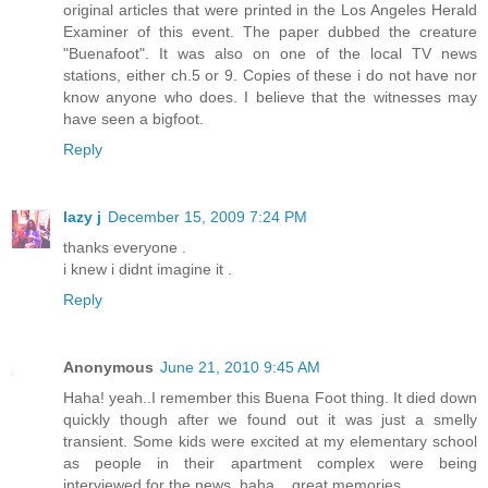
original articles that were printed in the Los Angeles Herald
Examiner of this event. The paper dubbed the creature
"Buenafoot". It was also on one of the local TV news
stations, either ch.5 or 9. Copies of these i do not have nor
know anyone who does. I believe that the witnesses may
have seen a bigfoot.
Reply
lazy j
December 15, 2009 7:24 PM
thanks everyone .
i knew i didnt imagine it .
Reply
Anonymous
June 21, 2010 9:45 AM
Haha! yeah..I remember this Buena Foot thing. It died down
quickly though after we found out it was just a smelly
transient. Some kids were excited at my elementary school
as people in their apartment complex were being
interviewed for the news. haha....great memories.