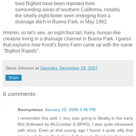
toed Bigfoot have been reported from
surrounding areas of southern California, notably
the smelly eight-footer seen emerging from a
drainage ditch in Buena Park, in May 1982.
Hmmm, so let's see, an eight-foot tall, hairy, human-like
creature living in a drainage channel in Buena Park. I guess
that explains how Knott's Berry Farm came up with the name
"Bigfoot Rapids".
Steve Johnson
at
Saturday, December 29, 2007
Share
6 comments:
Anonymous
January 10, 2008 3:46 PM
I remember this well. I, too, was going to Beatty in the early
80s (followed by McComber & BPHS). I was quite obsessed
with story. Even at that young age I found it quite silly that