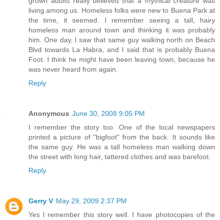
grown adults really believed that a mythical creature was
living among us. Homeless folks were new to Buena Park at
the time, it seemed. I remember seeing a tall, hairy
homeless man around town and thinking it was probably
him. One day, I saw that same guy walking north on Beach
Blvd towards La Habra, and I said that is probably Buena
Foot. I think he might have been leaving town, because he
was never heard from again.
Reply
Anonymous
June 30, 2008 9:05 PM
I remember the story too. One of the local newspapers
printed a picture of "bigfoot" from the back. It sounds like
the same guy. He was a tall homeless man walking down
the street with long hair, tattered clothes and was barefoot.
Reply
Gerry V
May 29, 2009 2:37 PM
Yes I remember this story well. I have photocopies of the