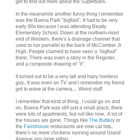
get to find out more about the Superballs..
In the meanwhile another funny thing I remember
was the Buena Park "bigfoot". It had to be very
early 80s because I was attending Beatty
Elementary School. Down at the northern-most
end of Western, there's a drainage channel that
used to run parrallel to the back of McComber Jr
High. People claimed to have seen a "bigfoot"
there. There was even a story in the Register,
and a composite drawing of "it".
It turned out to be a very tall and hairy homless
guy.. It was even on TV and I remember my friend
got to wave at the camera.... Weird stuff.
I remember that kind of thing.. I could go on and
on, Buena Park was still just a small place, there
were lots of apartments, but not like now.. A lot of
the houses are gone. Things like
The Buttery
or
the
Farmhouse
resturaunts are now car lots,
there's no more chickens running around Grand
Avenue any more either..