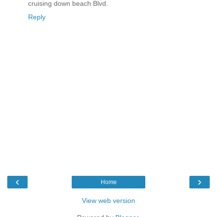
cruising down beach Blvd.
Reply
‹
›
Home
View web version