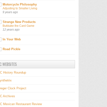
Motorcycle Philosophy
Adjusting to Smaller Living
9 years ago
Strange New Products
Bukkake the Card Game
12 years ago
In Your Web
Road Pickle
C WEBSITES
C History Roundup
ynthetrix
reger Clock Project
C Archives
C Mexican Restaurant Review