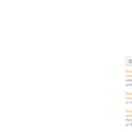
R
An
sh
ref
and
An
cou
in 
An
res
thin
at 