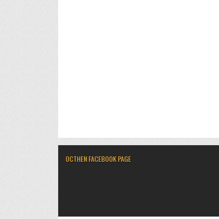
OCTHEN FACEBOOK PAGE