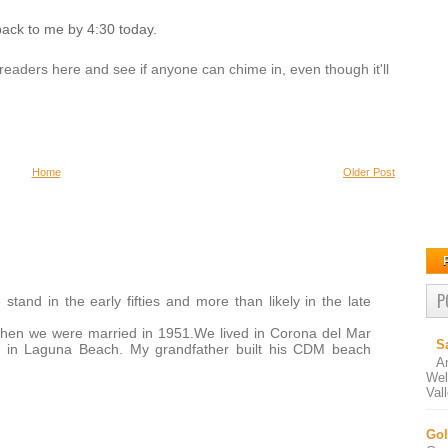
back to me by 4:30 today.
the readers here and see if anyone can chime in, even though it'll
Home
Older Post
P
stand in the early fifties and more than likely in the late
hen we were married in 1951.We lived in Corona del Mar
S
n in Laguna Beach. My grandfather built his CDM beach
A
Wel
Val
Gol