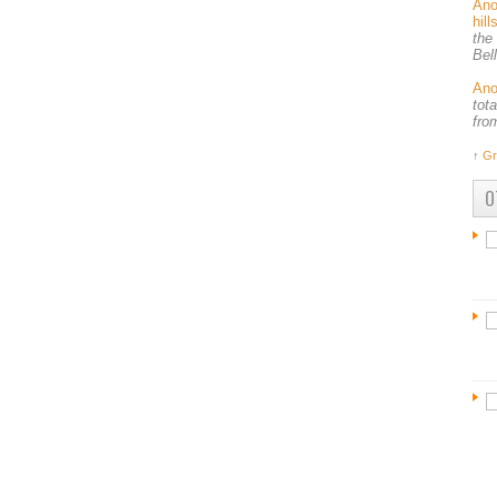
An
hil
the
Bel
An
tot
fro
↑
Gr
O