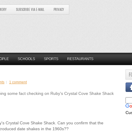
MORY
SUBSCRIBE VIA E-MAIL
PRIVACY
OPLE
SCHOOLS
SPORTS
RESTAURANTS
F
nts
1 comment
ing some fact checking on Ruby's Crystal Cove Shake Shack
Cu
by's Crystal Cove Shake Shack. Can you confirm that the
troduced date shakes in the 1960s??