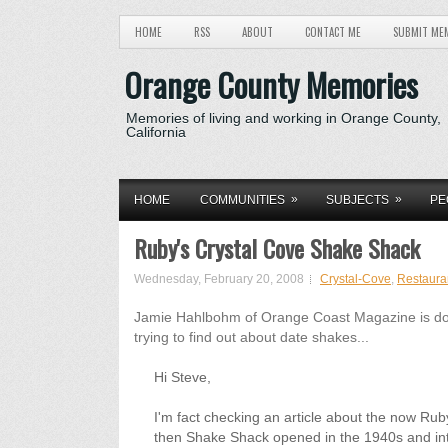
HOME
RSS
ABOUT
CONTACT ME
SUBMIT ME
Orange County Memories
Memories of living and working in Orange County,
California
»
»
HOME
COMMUNITIES
SUBJECTS
PE
Ruby's Crystal Cove Shake Shack
Wednesday, February 20, 2008
Crystal-Cove
,
Restaura
Jamie Hahlbohm of Orange Coast Magazine is do
trying to find out about date shakes...
Hi Steve,
I'm fact checking an article about the now Ru
then Shake Shack opened in the 1940s and in