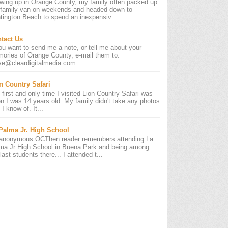
wing up in Orange County, my family often packed up
 family van on weekends and headed down to
tington Beach to spend an inexpensiv...
tact Us
you want to send me a note, or tell me about your
ories of Orange County, e-mail them to:
ve@cleardigitalmedia.com
n Country Safari
 first and only time I visited Lion Country Safari was
n I was 14 years old. My family didn't take any photos
 I know of. It...
Palma Jr. High School
anonymous OCThen reader remembers attending La
ma Jr High School in Buena Park and being among
last students there... I attended t...