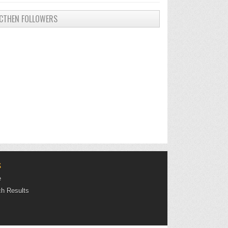
CTHEN FOLLOWERS
S
e
h Results