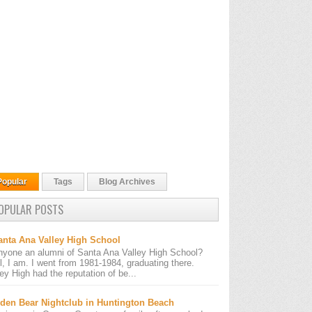
Popular
Tags
Blog Archives
OPULAR POSTS
anta Ana Valley High School
nyone an alumni of Santa Ana Valley High School?
l, I am. I went from 1981-1984, graduating there.
ley High had the reputation of be...
den Bear Nightclub in Huntington Beach