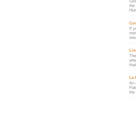
Gro
the
Hun
Con
If 
mem
ste
Lio
The
whe
that
La 
An 
Pal
the 