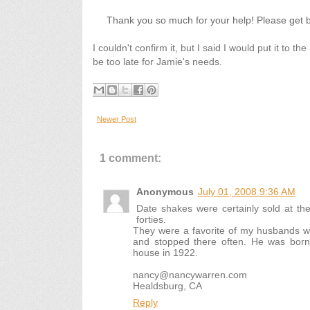
Thank you so much for your help! Please get 
I couldn't confirm it, but I said I would put it to 
be too late for Jamie's needs.
Newer Post
1 comment:
Anonymous
July 01, 2008 9:36 AM
Date shakes were certainly sold at the 
forties.
They were a favorite of my husbands w
and stopped there often. He was bor
house in 1922.
nancy@nancywarren.com
Healdsburg, CA
Reply