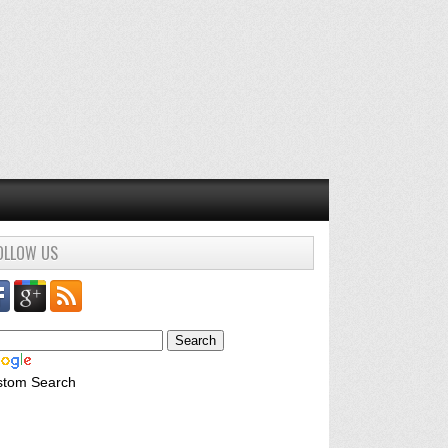
OLLOW US
stom Search