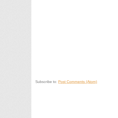
Subscribe to:
Post Comments (Atom)