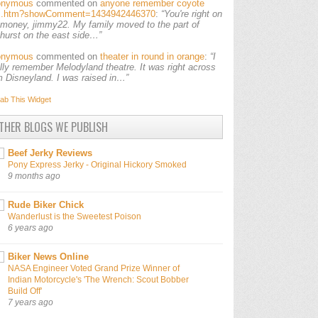
onymous
commented on
anyone remember coyote
ls.htm?showComment=1434942446370
:
“You're right on
 money, jimmy22. My family moved to the part of
lhurst on the east side…”
onymous
commented on
theater in round in orange
:
“I
ally remember Melodyland theatre. It was right across
m Disneyland. I was raised in…”
ab This
Widget
THER BLOGS WE PUBLISH
Beef Jerky Reviews
Pony Express Jerky - Original Hickory Smoked
9 months ago
Rude Biker Chick
Wanderlust is the Sweetest Poison
6 years ago
Biker News Online
NASA Engineer Voted Grand Prize Winner of
Indian Motorcycle's 'The Wrench: Scout Bobber
Build Off'
7 years ago