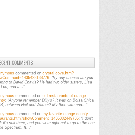
ECENT COMMENTS
onymous
commented on
crystal cove.htm?
owComment=1435428138776
:
“By any chance are you
erring to David Chavis? He had two older sisters, LIsa
 Lori, and a…”
onymous
commented on
old restaurants of orange
nty
:
“Anyone remember Dilly's? It was on Bolsa Chica
HB, between Heil and Warner? My then-wife and…”
onymous
commented on
my favorite orange county
taurants.htm?showComment=1435002449735
:
“I don't
k it's still there, and you were right not to go to the one
the Spectrum. It…”