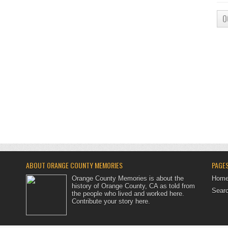
O
ABOUT ORANGE COUNTY MEMORIES
PAGE
Orange County Memories is about the
Hom
history of Orange County, CA as told from
Searc
the people who lived and worked here.
Contribute your story here
.