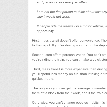
and parking areas every so often.
I am not the first person to think about this wa
why it would not work.
If people ride the freeway in a motor vehicle, w
opportunity.
First, mass transit doesn't offer convenience. The
to the depot. If you're driving your car to the depo
Second, cars offers personalization. You can't smo
you're riding the train, you can't make a quick s
Third, mass transit is more expensive than drivin
you'll spend less money on fuel than if taking a tr
quickest route.
The only way you can get the average commuter to t
them off a block from their work, and if the trai
Otherwise, you can't change peoples' habits. It's l