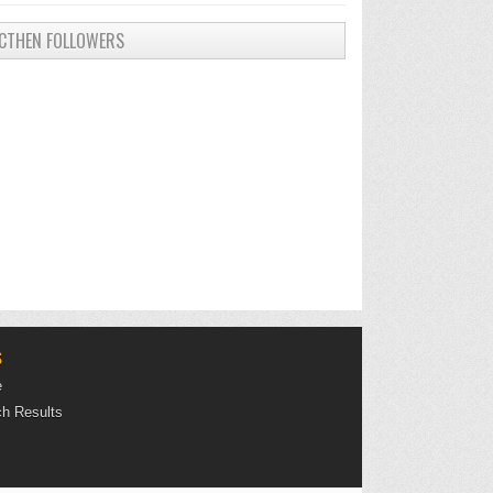
CTHEN FOLLOWERS
S
e
h Results