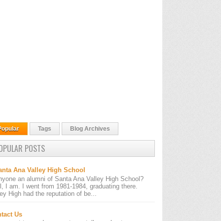
Popular
Tags
Blog Archives
OPULAR POSTS
anta Ana Valley High School
nyone an alumni of Santa Ana Valley High School?
l, I am. I went from 1981-1984, graduating there.
ley High had the reputation of be...
tact Us