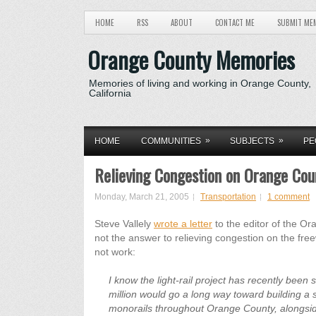
HOME
RSS
ABOUT
CONTACT ME
SUBMIT ME
Orange County Memories
Memories of living and working in Orange County,
California
»
»
HOME
COMMUNITIES
SUBJECTS
PE
Relieving Congestion on Orange Co
Monday, March 21, 2005
Transportation
1 comment
Steve Vallely
wrote a letter
to the editor of the Or
not the answer to relieving congestion on the fre
not work:
I know the light-rail project has recently been
million would go a long way toward building a 
monorails throughout Orange County, alongside,