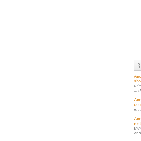
R
An
sh
ref
and
An
cou
in 
An
res
thin
at 