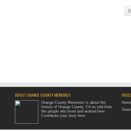
O
ABOUT ORANGE COUNTY MEMORIES
PAGE
Orange County Memories is about the
Hom
history of Orange County, CA as told from
Searc
the people who lived and worked here.
Contribute your story here
.