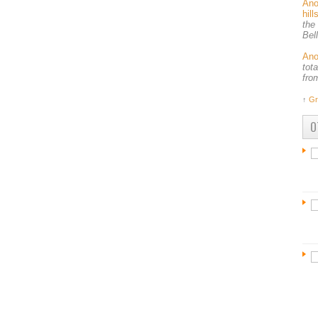
An
hil
the
Bel
An
tot
fro
↑
Gr
O