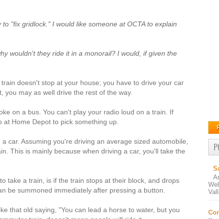
y to "fix gridlock." I would like someone at OCTA to explain
hy wouldn't they ride it in a monorail? I would, if given the
 train doesn't stop at your house; you have to drive your car
t, you may as well drive the rest of the way.
ke on a bus. You can't play your radio loud on a train. If
top at Home Depot to pick something up.
g a car. Assuming you're driving an average sized automobile,
P
ain. This is mainly because when driving a car, you'll take the
S
A
ake a train, is if the train stops at their block, and drops
Wel
n can be summoned immediately after pressing a button.
Val
ike that old saying, "You can lead a horse to water, but you
Con