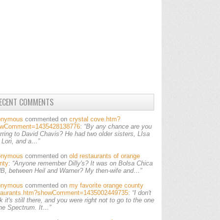
ECENT COMMENTS
onymous
commented on
crystal cove.htm?
owComment=1435428138776
:
“By any chance are you
erring to David Chavis? He had two older sisters, LIsa
 Lori, and a…”
onymous
commented on
old restaurants of orange
nty
:
“Anyone remember Dilly's? It was on Bolsa Chica
HB, between Heil and Warner? My then-wife and…”
onymous
commented on
my favorite orange county
taurants.htm?showComment=1435002449735
:
“I don't
k it's still there, and you were right not to go to the one
the Spectrum. It…”