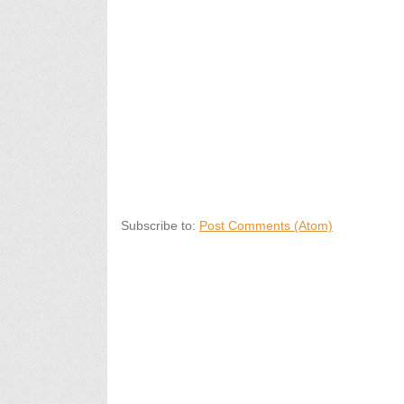
Subscribe to:
Post Comments (Atom)