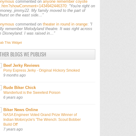
onymous
commented on
anyone remember coyote
ls.htm?showComment=1434942446370
:
“You're right on
 money, jimmy22. My family moved to the part of
lhurst on the east side…”
onymous
commented on
theater in round in orange
:
“I
ally remember Melodyland theatre. It was right across
m Disneyland. I was raised in…”
ab This
Widget
THER BLOGS WE PUBLISH
Beef Jerky Reviews
Pony Express Jerky - Original Hickory Smoked
9 months ago
Rude Biker Chick
Wanderlust is the Sweetest Poison
6 years ago
Biker News Online
NASA Engineer Voted Grand Prize Winner of
Indian Motorcycle's 'The Wrench: Scout Bobber
Build Off'
7 years ago