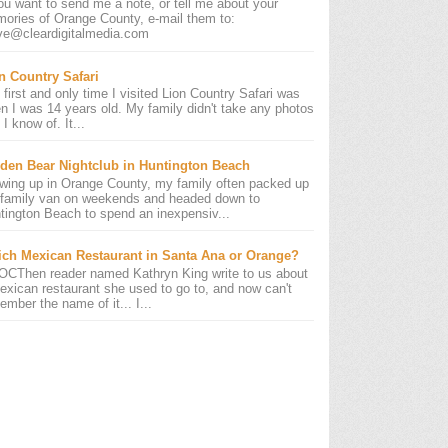
you want to send me a note, or tell me about your
ories of Orange County, e-mail them to:
ve@cleardigitalmedia.com
n Country Safari
 first and only time I visited Lion Country Safari was
n I was 14 years old. My family didn't take any photos
 I know of. It...
den Bear Nightclub in Huntington Beach
wing up in Orange County, my family often packed up
 family van on weekends and headed down to
tington Beach to spend an inexpensiv...
ch Mexican Restaurant in Santa Ana or Orange?
OCThen reader named Kathryn King write to us about
exican restaurant she used to go to, and now can't
ember the name of it... I...