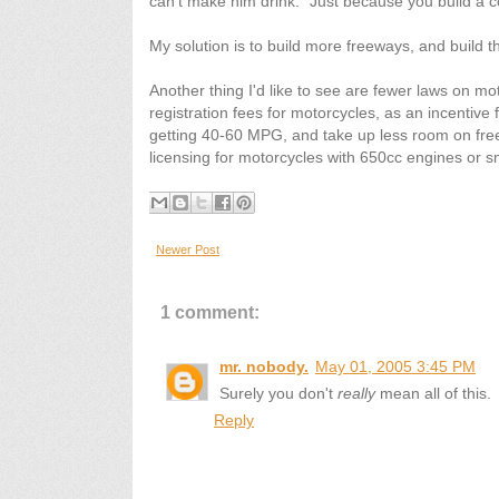
can't make him drink." Just because you build a co
My solution is to build more freeways, and build 
Another thing I'd like to see are fewer laws on mot
registration fees for motorcycles, as an incentive 
getting 40-60 MPG, and take up less room on freew
licensing for motorcycles with 650cc engines or s
Newer Post
1 comment:
mr. nobody.
May 01, 2005 3:45 PM
Surely you don't
really
mean all of this.
Reply