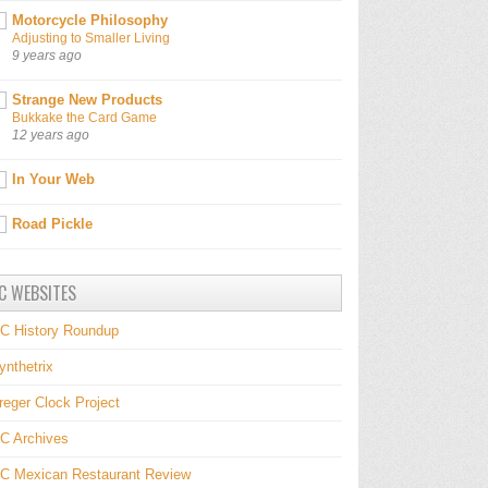
Motorcycle Philosophy
Adjusting to Smaller Living
9 years ago
Strange New Products
Bukkake the Card Game
12 years ago
In Your Web
Road Pickle
C WEBSITES
C History Roundup
ynthetrix
reger Clock Project
C Archives
C Mexican Restaurant Review