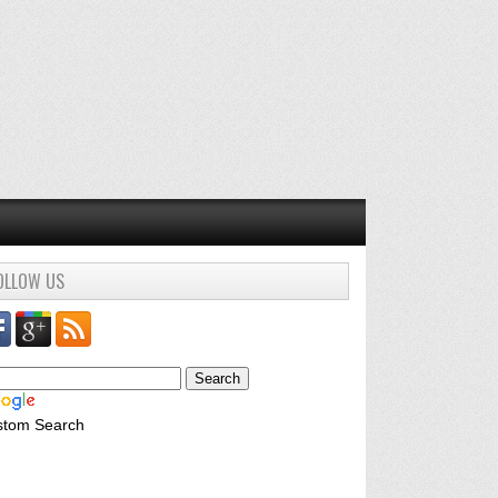
OLLOW US
stom Search