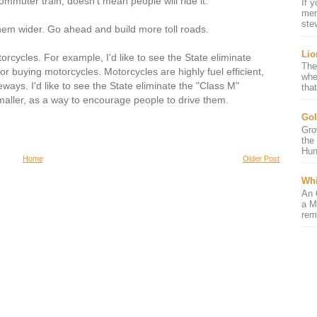
mmuter train, doesn't mean people will ride it.
If 
mem
ste
them wider. Go ahead and build more toll roads.
Lio
orcycles. For example, I'd like to see the State eliminate
The
for buying motorcycles. Motorcycles are highly fuel efficient,
whe
ays. I'd like to see the State eliminate the "Class M"
that
maller, as a way to encourage people to drive them.
Gol
Gro
the
Hun
Home
Older Post
Whi
An 
a M
rem