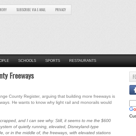
MORY
SUBSCRIBE VIA E-MAIL
PRIVACY
OPLE
SCHOOLS
SPORTS
RESTAURANTS
unty Freeways
F
ange County Register, arguing that building more freeways is
eways. He wants to know why light rail and monorails would
Cu
 scrapped, and I can see why. Still, it seems to me the $600
system of quietly running, elevated, Disneyland-type
 or in the middle of, the freeways, with elevated stations