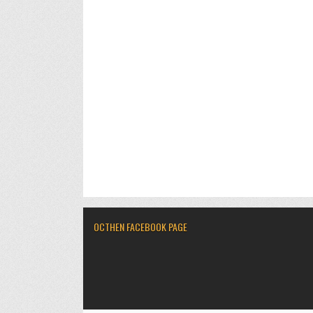
OCTHEN FACEBOOK PAGE