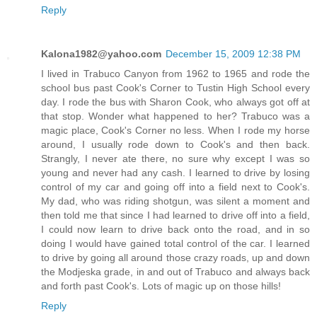
Reply
Kalona1982@yahoo.com
December 15, 2009 12:38 PM
I lived in Trabuco Canyon from 1962 to 1965 and rode the
school bus past Cook's Corner to Tustin High School every
day. I rode the bus with Sharon Cook, who always got off at
that stop. Wonder what happened to her? Trabuco was a
magic place, Cook's Corner no less. When I rode my horse
around, I usually rode down to Cook's and then back.
Strangly, I never ate there, no sure why except I was so
young and never had any cash. I learned to drive by losing
control of my car and going off into a field next to Cook's.
My dad, who was riding shotgun, was silent a moment and
then told me that since I had learned to drive off into a field,
I could now learn to drive back onto the road, and in so
doing I would have gained total control of the car. I learned
to drive by going all around those crazy roads, up and down
the Modjeska grade, in and out of Trabuco and always back
and forth past Cook's. Lots of magic up on those hills!
Reply