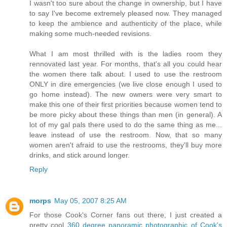
I wasn't too sure about the change in ownership, but I have
to say I've become extremely pleased now. They managed
to keep the ambience and authenticity of the place, while
making some much-needed revisions.
What I am most thrilled with is the ladies room they
rennovated last year. For months, that's all you could hear
the women there talk about. I used to use the restroom
ONLY in dire emergencies (we live close enough I used to
go home instead). The new owners were very smart to
make this one of their first priorities because women tend to
be more picky about these things than men (in general). A
lot of my gal pals there used to do the same thing as me...
leave instead of use the restroom. Now, that so many
women aren't afraid to use the restrooms, they'll buy more
drinks, and stick around longer.
Reply
morps
May 05, 2007 8:25 AM
For those Cook's Corner fans out there, I just created a
pretty cool
360 degree panoramic photographic of Cook's