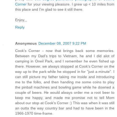
Corner
for your viewing pleasure. I grew up < 10 miles from
this place and I'm glad to see it still there.
Enjoy,,,
Reply
Anonymous
December 08, 2007 9:22 PM
Cook's Corner - now that brings back some memories.
Between my Dad's trips to Vietnam, he and I did alot of
camping in Oneil Park, and I remember he even fished up
there. However, we always stopped at Cook's Corner on the
way up to the park while he stopped in for "just a minute". I
can still picture my father taking me inside and introducing
me to the folks, and then handing me some coins to play
the pinball machines and bowling game while he downed a
couple of beers. He would always order me a root beer to
keep me happy, and made me promise not to tell Mom
about our stop at Cook's Corner :) This was when it was still
an outta the way country bar and had to have been in the
1966-1970 time-frame.