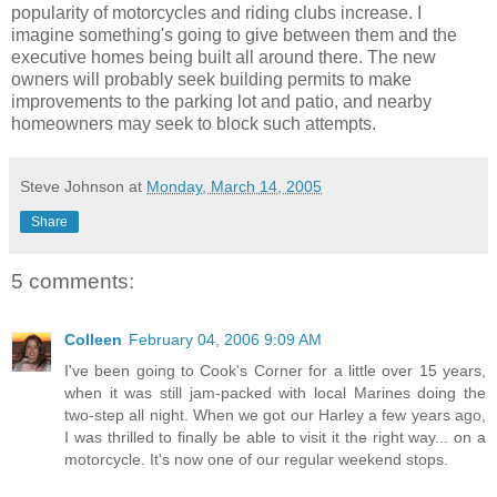
popularity of motorcycles and riding clubs increase. I
imagine something's going to give between them and the
executive homes being built all around there. The new
owners will probably seek building permits to make
improvements to the parking lot and patio, and nearby
homeowners may seek to block such attempts.
Steve Johnson
at
Monday, March 14, 2005
Share
5 comments:
Colleen
February 04, 2006 9:09 AM
I've been going to Cook's Corner for a little over 15 years,
when it was still jam-packed with local Marines doing the
two-step all night. When we got our Harley a few years ago,
I was thrilled to finally be able to visit it the right way... on a
motorcycle. It's now one of our regular weekend stops.