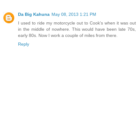
Da Big Kahuna
May 08, 2013 1:21 PM
I used to ride my motorcycle out to Cook's when it was out
in the middle of nowhere. This would have been late 70s,
early 80s. Now I work a couple of miles from there.
Reply