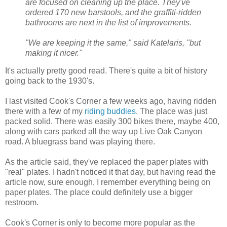
are focused on cleaning up the place. They've
ordered 170 new barstools, and the graffiti-ridden
bathrooms are next in the list of improvements.
"We are keeping it the same," said Katelaris, "but
making it nicer."
It's actually pretty good read. There's quite a bit of history
going back to the 1930's.
I last visited Cook's Corner a few weeks ago, having ridden
there with a few of my
riding buddies
. The place was just
packed solid. There was easily 300 bikes there, maybe 400,
along with cars parked all the way up Live Oak Canyon
road. A bluegrass band was playing there.
As the article said, they've replaced the paper plates with
"real" plates. I hadn't noticed it that day, but having read the
article now, sure enough, I remember everything being on
paper plates. The place could definitely use a bigger
restroom.
Cook's Corner is only to become more popular as the