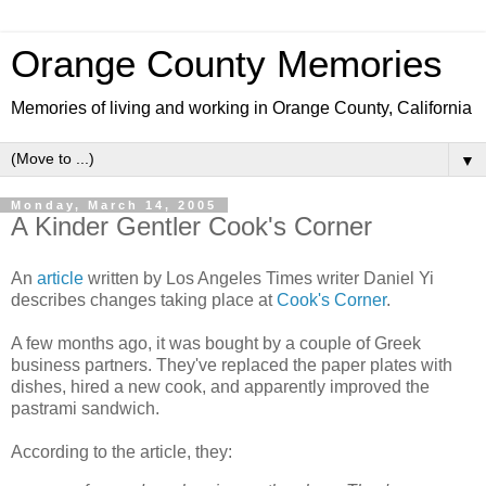
Orange County Memories
Memories of living and working in Orange County, California
▼
Monday, March 14, 2005
A Kinder Gentler Cook's Corner
An
article
written by Los Angeles Times writer Daniel Yi
describes changes taking place at
Cook's Corner
.
A few months ago, it was bought by a couple of Greek
business partners. They've replaced the paper plates with
dishes, hired a new cook, and apparently improved the
pastrami sandwich.
According to the article, they: