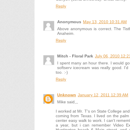
Reply
Anonymous
May 13, 2010 10:31 AM
Above anonymous is correct. The Tisth
Anaheim.
Reply
Mitch - Floral Park
July 06, 2010 12:
I spent many an hour there. I would go 
softserv icecream was really good. I'
too. :-)
Reply
Unknown
January 12, 2011 12:39 AM
Mike said,,,
I worked at Mr. T's on State College and 
coming from Texas. I lived on the palm 
center easy walk to work. I can't remembe
a year, but i can remember Video Expo
Huntington beach & Main street, and 