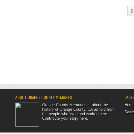
O
ABOUT ORANGE COUNTY MEMORIES
PAGE
Orange County Memories is about the
Hom
history of Orange County, CA as told from
Searc
the people who lived and worked here.
Contribute your story here
.