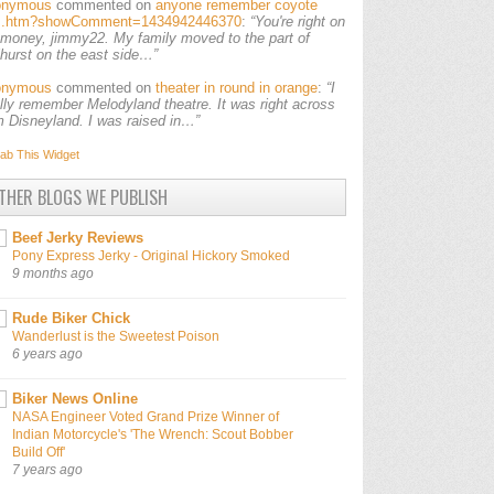
onymous
commented on
anyone remember coyote
ls.htm?showComment=1434942446370
:
“You're right on
 money, jimmy22. My family moved to the part of
lhurst on the east side…”
onymous
commented on
theater in round in orange
:
“I
ally remember Melodyland theatre. It was right across
m Disneyland. I was raised in…”
ab This
Widget
THER BLOGS WE PUBLISH
Beef Jerky Reviews
Pony Express Jerky - Original Hickory Smoked
9 months ago
Rude Biker Chick
Wanderlust is the Sweetest Poison
6 years ago
Biker News Online
NASA Engineer Voted Grand Prize Winner of
Indian Motorcycle's 'The Wrench: Scout Bobber
Build Off'
7 years ago