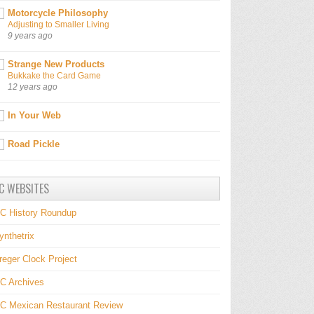
Motorcycle Philosophy
Adjusting to Smaller Living
9 years ago
Strange New Products
Bukkake the Card Game
12 years ago
In Your Web
Road Pickle
C WEBSITES
C History Roundup
ynthetrix
reger Clock Project
C Archives
C Mexican Restaurant Review