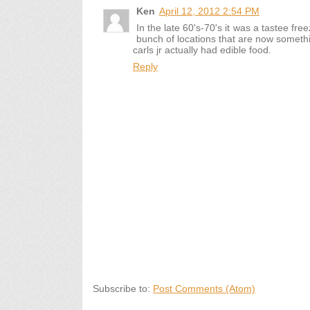
Ken
April 12, 2012 2:54 PM
In the late 60's-70's it was a tastee fr
bunch of locations that are now somethin
carls jr actually had edible food.
Reply
Subscribe to:
Post Comments (Atom)