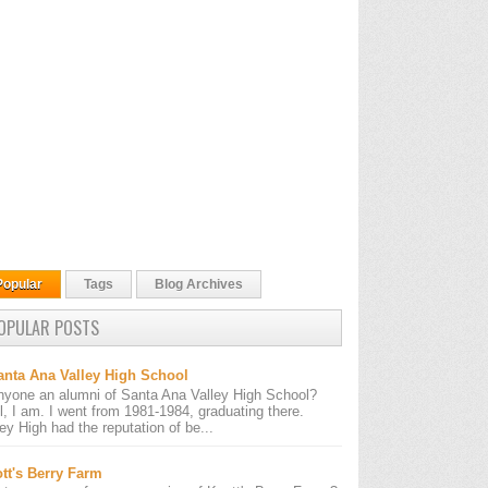
Popular
Tags
Blog Archives
OPULAR POSTS
anta Ana Valley High School
nyone an alumni of Santa Ana Valley High School?
l, I am. I went from 1981-1984, graduating there.
ley High had the reputation of be...
tt's Berry Farm