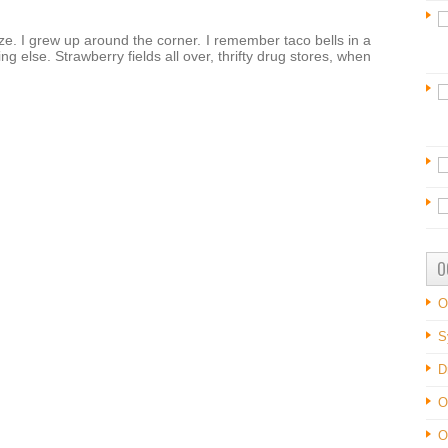
eeze. I grew up around the corner. I remember taco bells in a
g else. Strawberry fields all over, thrifty drug stores, when
O
O
S
D
O
O