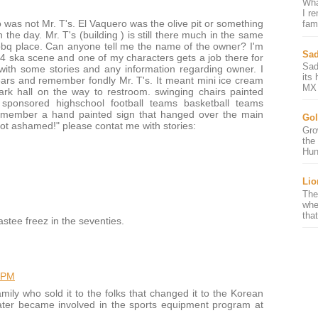
Wha
I r
o was not Mr. T's. El Vaquero was the olive pit or something
fami
in the day. Mr. T's (building ) is still there much in the same
 bbq place. Can anyone tell me the name of the owner? I'm
Sad
84 ska scene and one of my characters gets a job there for
Sad
ith some stories and any information regarding owner. I
its
ears and remember fondly Mr. T's. It meant mini ice cream
MX 
ark hall on the way to restroom. swinging chairs painted
h sponsored highschool football teams basketball teams
remember a hand painted sign that hanged over the main
Gol
ot ashamed!" please contat me with stories:
Gro
the
Hun
Lio
The
whe
that
astee freez in the seventies.
 PM
ly who sold it to the folks that changed it to the Korean
 later became involved in the sports equipment program at