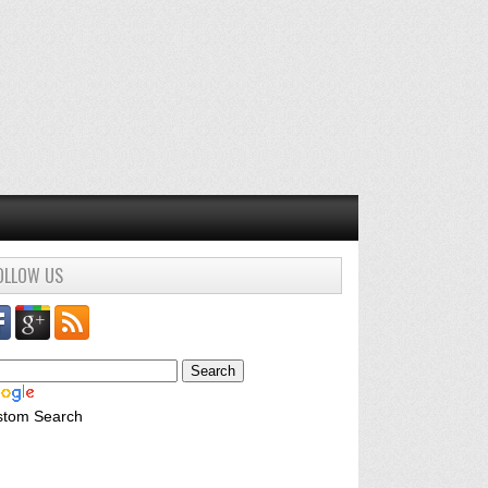
OLLOW US
stom Search