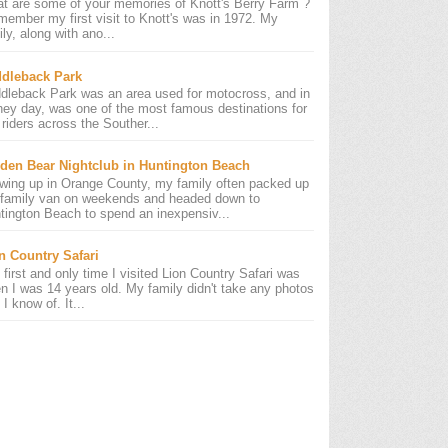
t are some of your memories of Knott's Berry Farm ?
emember my first visit to Knott's was in 1972. My
ly, along with ano...
dleback Park
dleback Park was an area used for motocross, and in
 hey day, was one of the most famous destinations for
riders across the Souther...
den Bear Nightclub in Huntington Beach
wing up in Orange County, my family often packed up
 family van on weekends and headed down to
tington Beach to spend an inexpensiv...
n Country Safari
 first and only time I visited Lion Country Safari was
n I was 14 years old. My family didn't take any photos
 I know of. It...