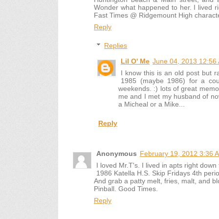
Wonder what happened to her. I lived rig
Fast Times @ Ridgemount High character
Reply
Replies
Lil O' Me
June 04, 2013 12:56
I know this is an old post but 
1985 (maybe 1986) for a coup
weekends. :) lots of great memo
me and I met my husband of now
a Micheal or a Mike...
Reply
Anonymous
February 19, 2012 3:36 
I loved Mr.T's. I lived in apts right down 
1986 Katella H.S. Skip Fridays 4th peri
And grab a patty melt, fries, malt, and b
Pinball. Good Times.
Reply