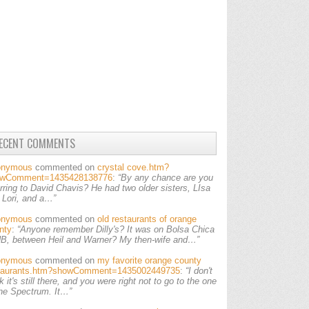
ECENT COMMENTS
onymous
commented on
crystal cove.htm?
owComment=1435428138776
:
“By any chance are you
erring to David Chavis? He had two older sisters, LIsa
 Lori, and a…”
onymous
commented on
old restaurants of orange
nty
:
“Anyone remember Dilly's? It was on Bolsa Chica
HB, between Heil and Warner? My then-wife and…”
onymous
commented on
my favorite orange county
taurants.htm?showComment=1435002449735
:
“I don't
k it's still there, and you were right not to go to the one
the Spectrum. It…”