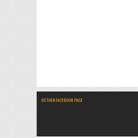
OCTHEN FACEBOOK PAGE