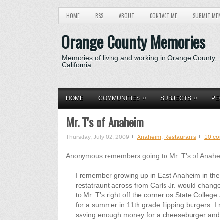
HOME
RSS
ABOUT
CONTACT ME
SUBMIT ME
Orange County Memories
Memories of living and working in Orange County,
California
»
»
HOME
COMMUNITIES
SUBJECTS
PE
Mr. T's of Anaheim
Thursday, July 02, 2009
Anaheim
,
Restaurants
10 c
Anonymous remembers going to Mr. T's of Anaheim,
I remember growing up in East Anaheim in the 7
restatraunt across from Carls Jr. would chan
to Mr. T's right off the corner os State College 
for a summer in 11th grade flipping burgers. I 
saving enough money for a cheeseburger and fr