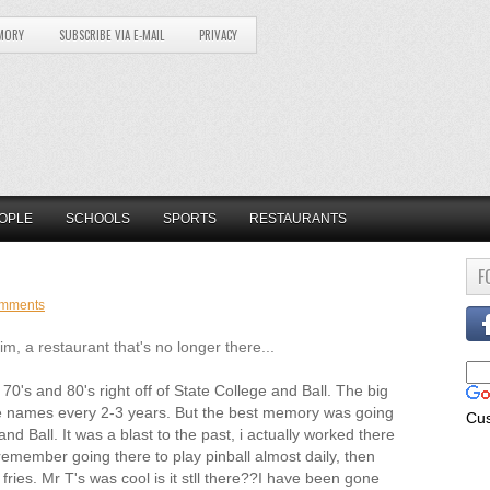
MORY
SUBSCRIBE VIA E-MAIL
PRIVACY
OPLE
SCHOOLS
SPORTS
RESTAURANTS
F
omments
 a restaurant that's no longer there...
0's and 80's right off of State College and Ball. The big
ge names every 2-3 years. But the best memory was going
Cu
and Ball. It was a blast to the past, i actually worked there
remember going there to play pinball almost daily, then
ies. Mr T's was cool is it stll there??I have been gone