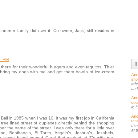
ammer family did own it. Co-owner, Jack, still resides in
21 PM
R
there for their wonderful burgers and even taquitos. Thier
d bring my dogs with me and get them bowl's of ice-cream
An
sh
ref
and
An
cou
in 
An
Ball in 1985 when I was 16. It was my first job in California
res
tree lined street of duplexes directly behind the shopping
thin
r the name of the street. I was only there for a little over
at 
, Benihana's, El Torito, Angelo's, Joshua's, Jezabels,
a sweet blond named Carol that worked at T's with me.