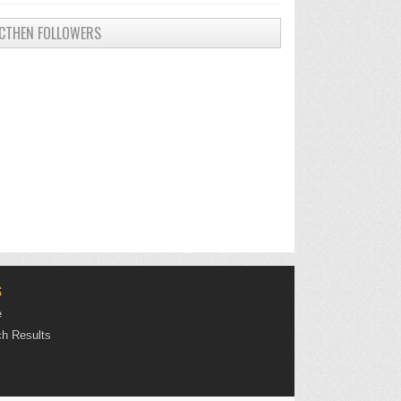
CTHEN FOLLOWERS
S
e
h Results