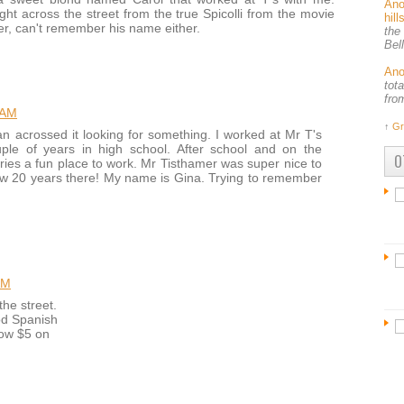
An
ht across the street from the true Spicolli from the movie
hil
, can't remember his name either.
the
Bel
An
tot
fro
 AM
↑
Gr
ran acrossed it looking for something. I worked at Mr T's
le of years in high school. After school and on the
O
ries a fun place to work. Mr Tisthamer was super nice to
 20 years there! My name is Gina. Trying to remember
AM
the street.
od Spanish
low $5 on