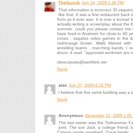
TheGooch
July 14, 2009 1:36 PM
That information is incorrect. El vaquer
like that. It was a fine restaurant back 
form as it ever was. it is now a korean
actually writing a screenplay about the 
summer. could you please contact me w
have lived in Anaheim for close to 40 y
cones ...taquitos video games in the d
red/orange brown. Walls littered wit
wrestling teams ...marching bands. I 
doors. it read: "approved workmen are n
oliverzavala@earthlink.net
Reply
alan
July 27, 2009 6:15 PM
I believe that this same building was a t
Reply
Anonymous
December 31, 2009 1:05
The last owner was the Tisthammer Fami
joint. The son Jack, a college friend,
Canyon (sorta unretired). Great family.