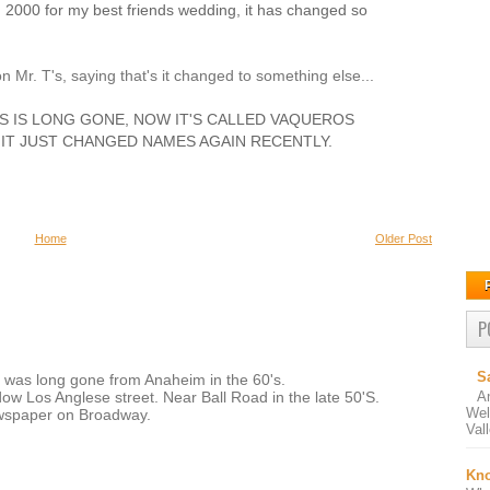
 2000 for my best friends wedding, it has changed so
n Mr. T's, saying that's it changed to something else...
T'S IS LONG GONE, NOW IT'S CALLED VAQUEROS
IT JUST CHANGED NAMES AGAIN RECENTLY.
Home
Older Post
P
S
 was long gone from Anaheim in the 60's.
A
w Los Anglese street. Near Ball Road in the late 50'S.
Wel
ewspaper on Broadway.
Val
Kno