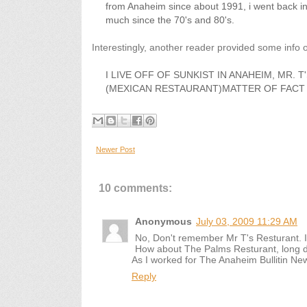
from Anaheim since about 1991, i went back in
much since the 70's and 80's.
Interestingly, another reader provided some info o
I LIVE OFF OF SUNKIST IN ANAHEIM, MR. 
(MEXICAN RESTAURANT)MATTER OF FACT 
Newer Post
10 comments:
Anonymous
July 03, 2009 11:29 AM
No, Don't remember Mr T's Resturant. I
How about The Palms Resturant, long do
As I worked for The Anaheim Bullitin N
Reply