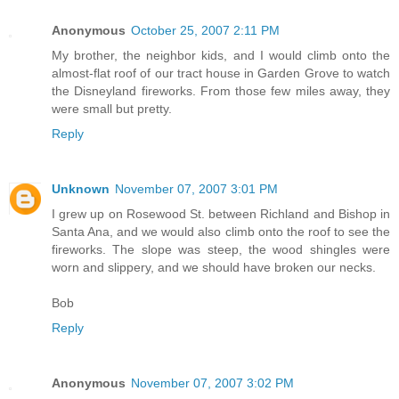
Anonymous
October 25, 2007 2:11 PM
My brother, the neighbor kids, and I would climb onto the
almost-flat roof of our tract house in Garden Grove to watch
the Disneyland fireworks. From those few miles away, they
were small but pretty.
Reply
Unknown
November 07, 2007 3:01 PM
I grew up on Rosewood St. between Richland and Bishop in
Santa Ana, and we would also climb onto the roof to see the
fireworks. The slope was steep, the wood shingles were
worn and slippery, and we should have broken our necks.
Bob
Reply
Anonymous
November 07, 2007 3:02 PM