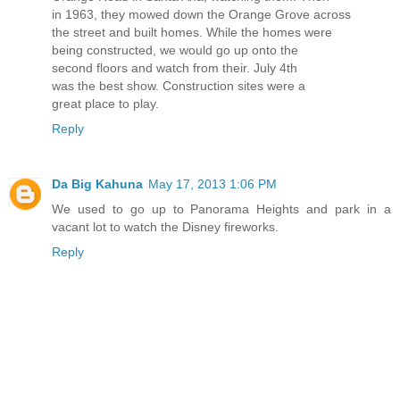
in 1963, they mowed down the Orange Grove across
the street and built homes. While the homes were
being constructed, we would go up onto the
second floors and watch from their. July 4th
was the best show. Construction sites were a
great place to play.
Reply
Da Big Kahuna
May 17, 2013 1:06 PM
We used to go up to Panorama Heights and park in a
vacant lot to watch the Disney fireworks.
Reply