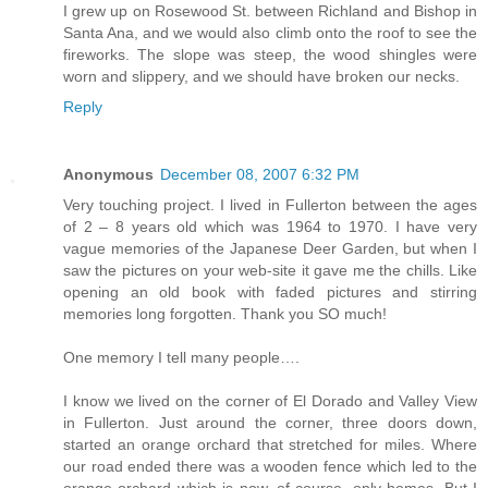
I grew up on Rosewood St. between Richland and Bishop in
Santa Ana, and we would also climb onto the roof to see the
fireworks. The slope was steep, the wood shingles were
worn and slippery, and we should have broken our necks.
Reply
Anonymous
December 08, 2007 6:32 PM
Very touching project. I lived in Fullerton between the ages
of 2 – 8 years old which was 1964 to 1970. I have very
vague memories of the Japanese Deer Garden, but when I
saw the pictures on your web-site it gave me the chills. Like
opening an old book with faded pictures and stirring
memories long forgotten. Thank you SO much!
One memory I tell many people….
I know we lived on the corner of El Dorado and Valley View
in Fullerton. Just around the corner, three doors down,
started an orange orchard that stretched for miles. Where
our road ended there was a wooden fence which led to the
orange orchard which is now, of course, only homes. But I