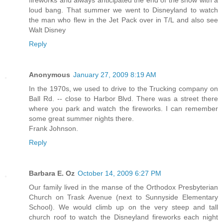
loud bang. That summer we went to Disneyland to watch
the man who flew in the Jet Pack over in T/L and also see
Walt Disney
Reply
Anonymous
January 27, 2009 8:19 AM
In the 1970s, we used to drive to the Trucking company on
Ball Rd. -- close to Harbor Blvd. There was a street there
where you park and watch the fireworks. I can remember
some great summer nights there.
Frank Johnson.
Reply
Barbara E. Oz
October 14, 2009 6:27 PM
Our family lived in the manse of the Orthodox Presbyterian
Church on Trask Avenue (next to Sunnyside Elementary
School). We would climb up on the very steep and tall
church roof to watch the Disneyland fireworks each night