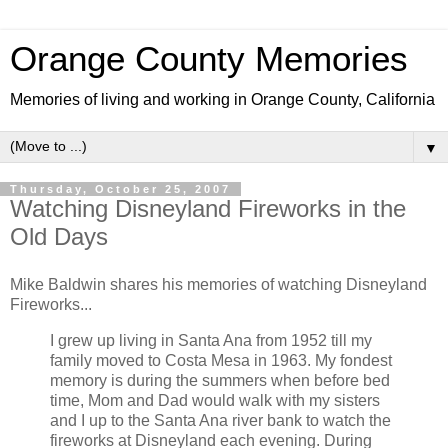
Orange County Memories
Memories of living and working in Orange County, California
▼
Thursday, October 25, 2007
Watching Disneyland Fireworks in the
Old Days
Mike Baldwin shares his memories of watching Disneyland
Fireworks...
I grew up living in Santa Ana from 1952 till my
family moved to Costa Mesa in 1963. My fondest
memory is during the summers when before bed
time, Mom and Dad would walk with my sisters
and I up to the Santa Ana river bank to watch the
fireworks at Disneyland each evening. During