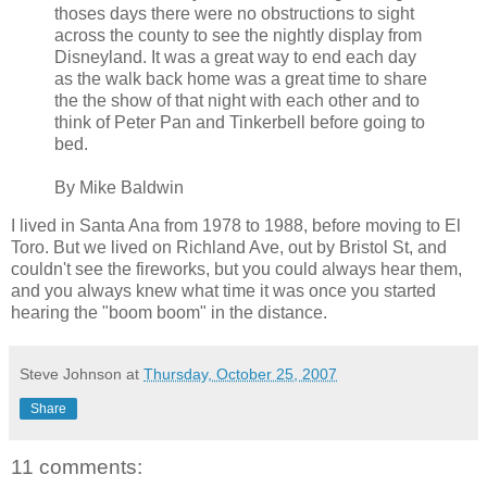
thoses days there were no obstructions to sight
across the county to see the nightly display from
Disneyland. It was a great way to end each day
as the walk back home was a great time to share
the the show of that night with each other and to
think of Peter Pan and Tinkerbell before going to
bed.
By Mike Baldwin
I lived in Santa Ana from 1978 to 1988, before moving to El
Toro. But we lived on Richland Ave, out by Bristol St, and
couldn't see the fireworks, but you could always hear them,
and you always knew what time it was once you started
hearing the "boom boom" in the distance.
Steve Johnson
at
Thursday, October 25, 2007
Share
11 comments: