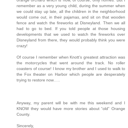
remember as a very young child, during the summer when
we could stay up late, all the children in the neighborhood
would come out, in their pajamas, and sit on that wooden
fence and watch the fireworks at Disneyland. Then we all
had to go to bed. If you told people at those housing
developments that we used to watch the fireworks over
Disneyland from there, they would probably think you were
crazy!
Of course I remember when Knott’s greatest attraction was
the motorcycles that went around the track. No roller
coasters of course! I know my brother and I used to walk to
the Fox theater on Harbor which people are desperately
trying to restore now…..
Anyway, my parent will be with me this weekend and I
KNOW they would have more stories about “old” Orange
County.
Sincerely,