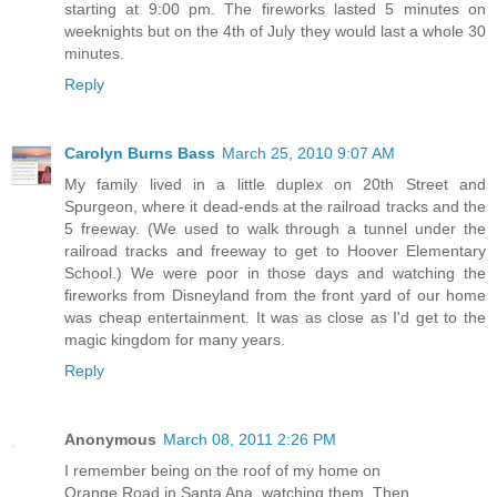
starting at 9:00 pm. The fireworks lasted 5 minutes on
weeknights but on the 4th of July they would last a whole 30
minutes.
Reply
Carolyn Burns Bass
March 25, 2010 9:07 AM
My family lived in a little duplex on 20th Street and
Spurgeon, where it dead-ends at the railroad tracks and the
5 freeway. (We used to walk through a tunnel under the
railroad tracks and freeway to get to Hoover Elementary
School.) We were poor in those days and watching the
fireworks from Disneyland from the front yard of our home
was cheap entertainment. It was as close as I'd get to the
magic kingdom for many years.
Reply
Anonymous
March 08, 2011 2:26 PM
I remember being on the roof of my home on
Orange Road in Santa Ana, watching them. Then