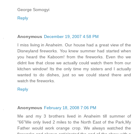
George Somogyi
Reply
Anonymous
December 19, 2007 4:58 PM
I miss living in Anaheim. Our house had a great view of the
Disneyland fireworks. You knew summer had started when
you heard the Kaboom! from the fireworks. Even tho we
didnt live that close we actually could watch them from our
kitchen window! Its the only time my sisters and I actually
wanted to do dishes, just so we could stand there and
watch the fireworks.
Reply
Anonymous
February 18, 2008 7:06 PM
Me and my 3 brothers lived in Anaheim till summer of
"66"We only lived 2 miles to the North East of the Park,My
Father would work orange crop. We always watched the
fireworks and always anticipated the end of the show with a