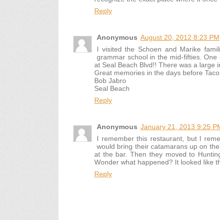
Reply
Anonymous
August 20, 2012 8:23 PM
I visited the Schoen and Marike famil
grammar school in the mid-fifties. One 
at Seal Beach Blvd!! There was a large im
Great memories in the days before Taco 
Bob Jabro
Seal Beach
Reply
Anonymous
January 21, 2013 9:25 P
I remember this restaurant, but I rem
would bring their catamarans up on the 
at the bar. Then they moved to Hunting
Wonder what happened? It looked like the k
Reply