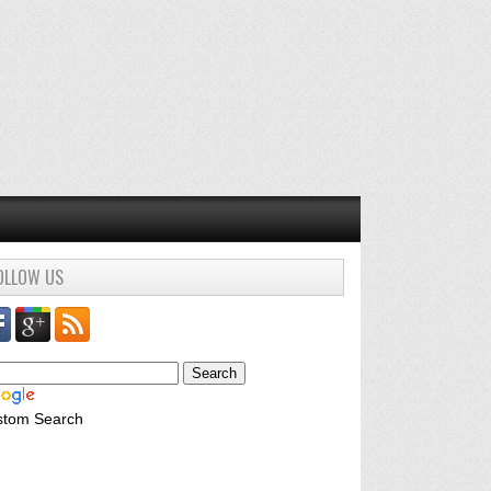
OLLOW US
stom Search