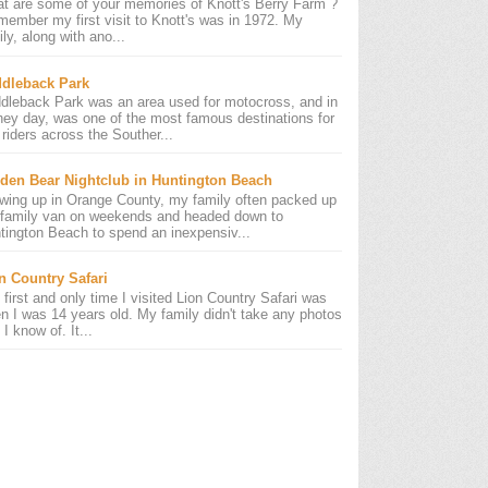
t are some of your memories of Knott's Berry Farm ?
emember my first visit to Knott's was in 1972. My
ly, along with ano...
dleback Park
dleback Park was an area used for motocross, and in
 hey day, was one of the most famous destinations for
riders across the Souther...
den Bear Nightclub in Huntington Beach
wing up in Orange County, my family often packed up
 family van on weekends and headed down to
tington Beach to spend an inexpensiv...
n Country Safari
 first and only time I visited Lion Country Safari was
n I was 14 years old. My family didn't take any photos
 I know of. It...