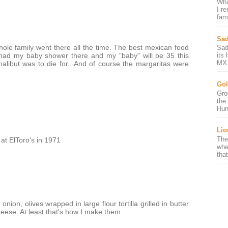
Wha
I r
fami
Sad
ole family went there all the time. The best mexican food
Sad
 had my baby shower there and my "baby" will be 35 this
its
MX 
alibut was to die for...And of course the margaritas were
Gol
Gro
the
Hun
Lio
The
at ElToro's in 1971
whe
that
ion, olives wrapped in large flour tortilla grilled in butter
heese. At least that's how I make them....