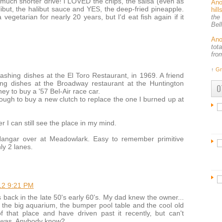
much shorter drive! I LOVED the chips, the salsa (even as
An
alibut, the halibut sauce and YES, the deep-fried pineapple.
hil
vegetarian for nearly 20 years, but I'd eat fish again if it
the
Bel
An
tot
fro
↑
Gr
ashing dishes at the El Toro Restaurant, in 1969. A friend
ng dishes at the Broadway restaurant at the Huntington
O
 to buy a '57 Bel-Air race car.
enough to buy a new clutch to replace the one I burned up at
r I can still see the place in my mind.
 Hangar over at Meadowlark. Easy to remember primitive
ly 2 lanes.
12 9:21 PM
 back in the late 50's early 60's. My dad knew the owner...
 the big aquarium, the bumper pool table and the cool old
 that place and have driven past it recently, but can't
e was. Anybody know?