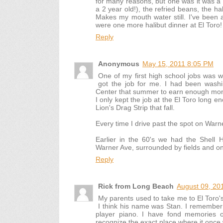
for many reasons, but one was it was a 
a 2 year old!), the refried beans, the h
Makes my mouth water still. I've been a 
were one more halibut dinner at El Toro!
Reply
Anonymous
May 15, 2011 8:05 PM
One of my first high school jobs was w
got the job for me. I had been washi
Center that summer to earn enough money
I only kept the job at the El Toro long 
Lion's Drag Strip that fall.
Every time I drive past the spot on Warne
Earlier in the 60's we had the Shell
Warner Ave, surrounded by fields and on
Reply
Rick from Long Beach
August 09, 20
My parents used to take me to El Toro's
I think his name was Stan. I remember
player piano. I have fond memories of
recognize the exact place where it onc