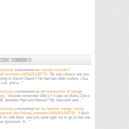
ECENT COMMENTS
onymous
commented on
crystal cove.htm?
owComment=1435428138776
:
“By any chance are you
erring to David Chavis? He had two older sisters, LIsa
 Lori, and a…”
onymous
commented on
old restaurants of orange
nty
:
“Anyone remember Dilly's? It was on Bolsa Chica
HB, between Heil and Warner? My then-wife and…”
onymous
commented on
my favorite orange county
taurants.htm?showComment=1435002449735
:
“I don't
k it's still there, and you were right not to go to the one
the Spectrum. It…”