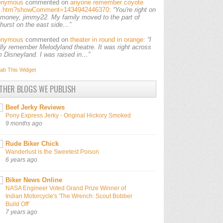
onymous
commented on
anyone remember coyote
ls.htm?showComment=1434942446370
:
“You're right on
 money, jimmy22. My family moved to the part of
lhurst on the east side…”
onymous
commented on
theater in round in orange
:
“I
ally remember Melodyland theatre. It was right across
m Disneyland. I was raised in…”
ab This
Widget
THER BLOGS WE PUBLISH
Beef Jerky Reviews
Pony Express Jerky - Original Hickory Smoked
9 months ago
Rude Biker Chick
Wanderlust is the Sweetest Poison
6 years ago
Biker News Online
NASA Engineer Voted Grand Prize Winner of
Indian Motorcycle's 'The Wrench: Scout Bobber
Build Off'
7 years ago