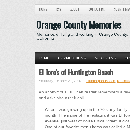
HOME
RSS
ABOUT
CONTACT ME
SUBMIT ME
Orange County Memories
Memories of living and working in Orange County,
California
»
»
HOME
COMMUNITIES
SUBJECTS
PE
El Toro's of Huntington Beach
Saturday, October 27, 2007
Huntington-Beach
,
Restaur
An anonymous OCThen reader remembers a favorit
and asks about their chili...
When I was growing up in the 70's, my family a
month. The name of the restaurant was El Tor
Avenue, just west of Bolsa Chica Street. It clo
One of our favorite menu items was called a Mexi