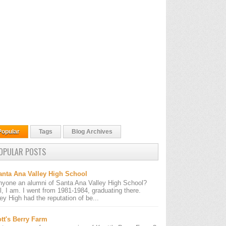
Popular
Tags
Blog Archives
OPULAR POSTS
anta Ana Valley High School
nyone an alumni of Santa Ana Valley High School?
l, I am. I went from 1981-1984, graduating there.
ley High had the reputation of be...
tt's Berry Farm