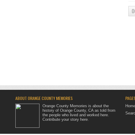
O
ABOUT ORANGE COUNTY MEMORIES
PAGE
Orange County Memories is about the
Hom
history of Orange County, CA as told from
Searc
the people who lived and worked here.
Contribute your story here
.