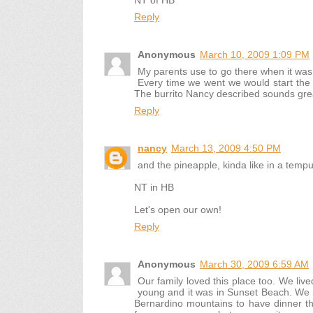
NT of HB
Reply
Anonymous
March 10, 2009 1:09 PM
My parents use to go there when it was 
Every time we went we would start the m
The burrito Nancy described sounds gre
Reply
nancy
March 13, 2009 4:50 PM
and the pineapple, kinda like in a tempu
NT in HB
Let's open our own!
Reply
Anonymous
March 30, 2009 6:59 AM
Our family loved this place too. We li
young and it was in Sunset Beach. We 
Bernardino mountains to have dinner 