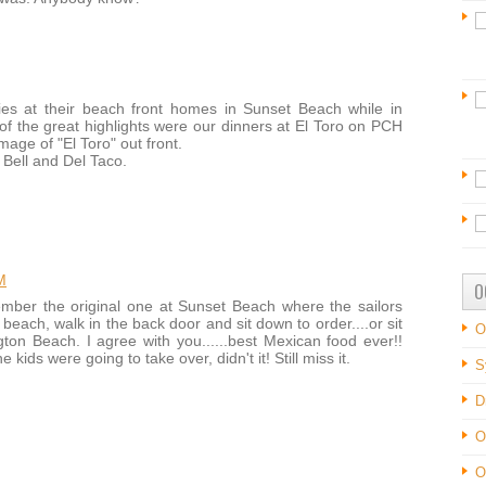
ies at their beach front homes in Sunset Beach while in
of the great highlights were our dinners at El Toro on PCH
age of "El Toro" out front.
Bell and Del Taco.
M
O
ember the original one at Sunset Beach where the sailors
beach, walk in the back door and sit down to order....or sit
O
ton Beach. I agree with you......best Mexican food ever!!
ids were going to take over, didn't it! Still miss it.
S
D
O
O