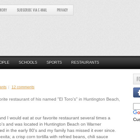
MORY
SUBSCRIBE VIA E-MAIL
PRIVACY
OPLE
SCHOOLS
SPORTS
RESTAURANTS
F
ants
12 comments
e restaurant of his named "El Toro's" in Huntington Beach,
nd I would eat at our favorite restaurant several times a
Cu
o's and was located in Huntington Beach on Warner
sed in the early 80's and my family has missed it ever since.
ta; a crisp corn tortilla with refried beans, chili sauce