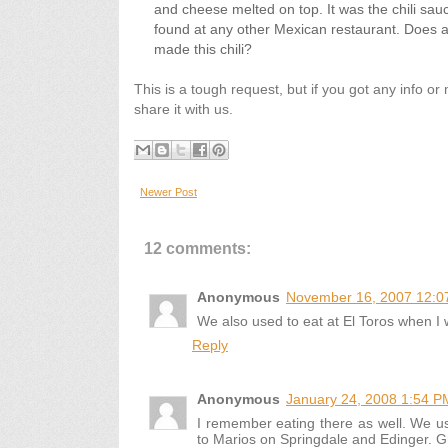
and cheese melted on top. It was the chili sauc
found at any other Mexican restaurant. Does
made this chili?
This is a tough request, but if you got any info o
share it with us.
Newer Post
12 comments:
Anonymous
November 16, 2007 12:0
We also used to eat at El Toros when I wa
Reply
Anonymous
January 24, 2008 1:54 P
I remember eating there as well. We us
to Marios on Springdale and Edinger. G