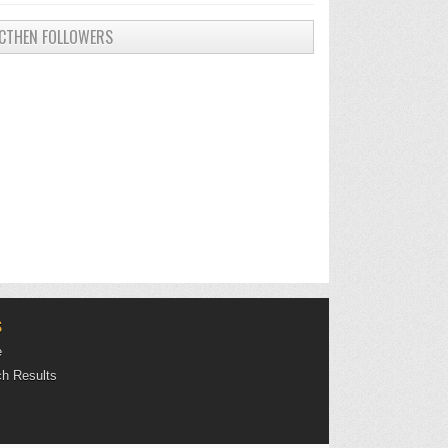
CTHEN FOLLOWERS
S
e
h Results