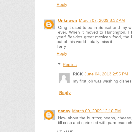
Reply
Unknown
March 07, 2009 8:32 AM
Omg it used to be in Sunset and my wh
ever. When it moved to Huntington, I
year! Besides great mexican food, the h
out of this world..totally miss it.
Terry
Reply
Replies
RICK
June 04, 2013 2:55 PM
my first job was washing dishes 
Reply
nancy
March 09, 2009 12:10 PM
How about the burritos; beans, cheese, on
till crisp and sprinkled with parmesan c