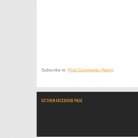
Subscribe to:
Post Comments (Atom)
OCTHEN FACEBOOK PAGE