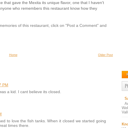
e that gave the Mexita its unique flavor, one that I haven't
 anyone who remembers this restaurant know how they
r memories of this restaurant, click on "Post a Comment" and
Home
Older Post
7 PM
P
s a kid. I cant believe its closed.
S
A
Wel
Val
M
ed to love the fish tanks. When it closed we started going
Kno
reat times there.