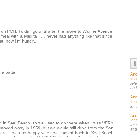
on PCH. I didn’t go until after the move to Warner Avenue.
eal with a Mexita . . . never had anything like that since.
at; now I’m hungry.
R
ra batter.
An
sh
ref
and
An
cou
in 
An
res
ved in Seal Beach, so we used to go there when I was VERY
thin
moved away in 1959, but we would still drive from the San
at 
there. I was so happy when we moved back to Seal Beach