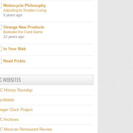
Motorcycle Philosophy
Adjusting to Smaller Living
9 years ago
Strange New Products
Bukkake the Card Game
12 years ago
In Your Web
Road Pickle
C WEBSITES
C History Roundup
ynthetrix
reger Clock Project
C Archives
C Mexican Restaurant Review