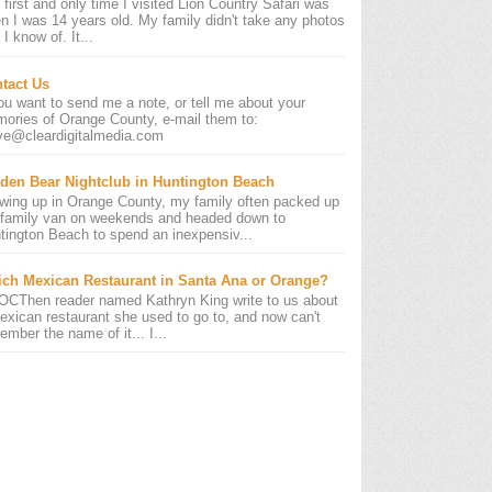
 first and only time I visited Lion Country Safari was
n I was 14 years old. My family didn't take any photos
 I know of. It...
tact Us
you want to send me a note, or tell me about your
ories of Orange County, e-mail them to:
ve@cleardigitalmedia.com
den Bear Nightclub in Huntington Beach
wing up in Orange County, my family often packed up
 family van on weekends and headed down to
tington Beach to spend an inexpensiv...
ch Mexican Restaurant in Santa Ana or Orange?
OCThen reader named Kathryn King write to us about
exican restaurant she used to go to, and now can't
ember the name of it... I...