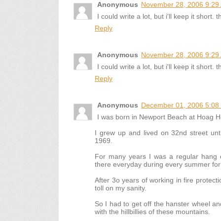
Anonymous
November 28, 2006 9:29
I could write a lot, but i'll keep it shor
Reply
Anonymous
November 28, 2006 9:29
I could write a lot, but i'll keep it shor
Reply
Anonymous
December 01, 2006 5:08
I was born in Newport Beach at Hoag Ho
I grew up and lived on 32nd street unt
1969.
For many years I was a regular hang o
there everyday during every summer fo
After 3o years of working in fire protectio
toll on my sanity.
So I had to get off the hanster wheel an
with the hillbillies of these mountains.