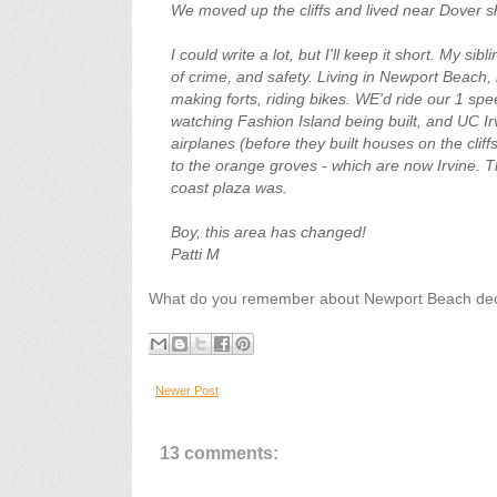
We moved up the cliffs and lived near Dover s
I could write a lot, but I'll keep it short. My si
of crime, and safety. Living in Newport Beach,
making forts, riding bikes. WE'd ride our 1 sp
watching Fashion Island being built, and UC Ir
airplanes (before they built houses on the clif
to the orange groves - which are now Irvine. 
coast plaza was.
Boy, this area has changed!
Patti M
What do you remember about Newport Beach deca
Newer Post
13 comments: