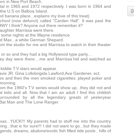
orn in New Port Beach.
tal in 1965 and 1972 respectively. I was born in 1964 and
O
 the U.S on Balboa Island.
red banana place...explains my love of this treat)
hool (now defunct) called "Carden Hall". It was past the
 HWY I think? Anyone out there remember it?
aughter Marrissa went there.
 some nights at the Wayne residence.
led Max...a white German Shepard.
m the studio for me and Marrissa to watch in their theater
r so and they had a big Hollywood type party....
hey day were there....me and Marrissa hid and watched as
kiddie T.V stars would appear.
is JR. Gina Lollobrigida Lawford,Ava Gardener, ect.
tes and then the men smoked cigarettes. played poker and
 morning.
om the 1960's T.V series would show up...they did not and
l kids and all. Now that I am an adult I find this childish
urrounded by all the legendary greats of yesteryear
s Bat Man and The Lone Ranger.
s...YUCK!!! My parents had to stuff me into the country
g...that is for sure!!! I did not want to go...but they made
nds, dreams, abalone/exotic fish filled tide pools , hills of