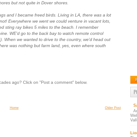
hores but not quite in Dover shores.
blings and I became freed birds. Living in LA, there was a lot
 not! Everywhere we went we could venture in vacant lots,
eed sting ray bikes 5 miles to the beach. I remember
vine. WE'd go to the back bay to watch remote control
fs). When we wanted to drive to the country, we'd head out
There was nothing but farm land, yes, even where south
des ago? Click on "Post a comment" below.
P
S
Home
Older Post
A
Wel
Val
Lio