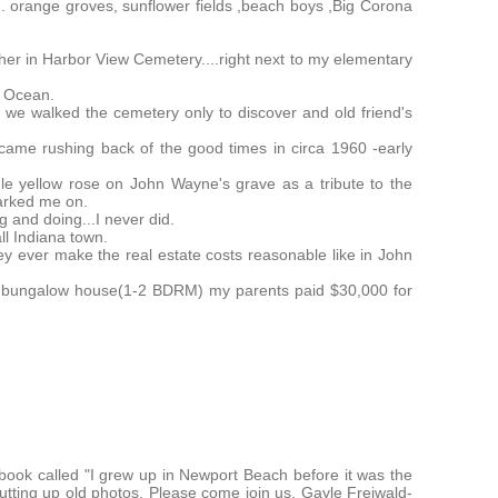
. orange groves, sunflower fields ,beach boys ,Big Corona
her in Harbor View Cemetery....right next to my elementary
ic Ocean.
 we walked the cemetery only to discover and old friend's
came rushing back of the good times in circa 1960 -early
gle yellow rose on John Wayne's grave as a tribute to the
arked me on.
 and doing...I never did.
all Indiana town.
y ever make the real estate costs reasonable like in John
0 bungalow house(1-2 BDRM) my parents paid $30,000 for
ook called "I grew up in Newport Beach before it was the
tting up old photos. Please come join us. Gayle Freiwald-