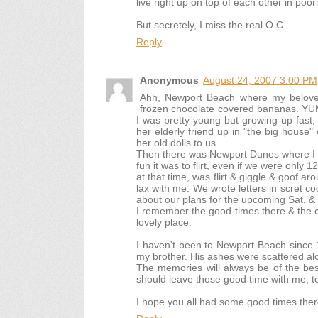
live right up on top of each other in poo
But secretely, I miss the real O.C.
Reply
Anonymous
August 24, 2007 3:00 PM
Ahh, Newport Beach where my beloved
frozen chocolate covered bananas. YUM!
I was pretty young but growing up fast,
her elderly friend up in "the big house
her old dolls to us.
Then there was Newport Dunes where I w
fun it was to flirt, even if we were only 1
at that time, was flirt & giggle & goof ar
lax with me. We wrote letters in scret 
about our plans for the upcoming Sat. &
I remember the good times there & the clif
lovely place.
I haven't been to Newport Beach since 
my brother. His ashes were scattered alo
The memories will always be of the best
should leave those good time with me, t
I hope you all had some good times ther