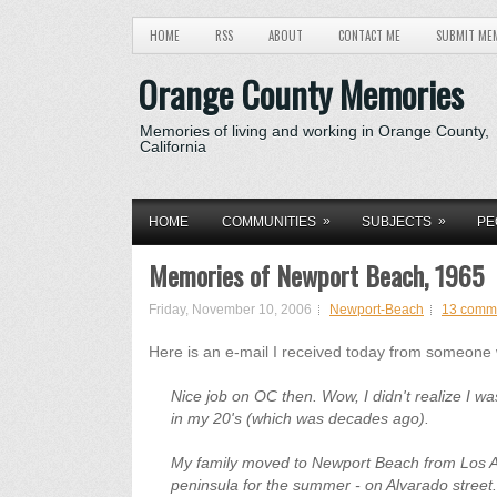
HOME
RSS
ABOUT
CONTACT ME
SUBMIT ME
Orange County Memories
Memories of living and working in Orange County,
California
»
»
HOME
COMMUNITIES
SUBJECTS
PE
Memories of Newport Beach, 1965
Friday, November 10, 2006
Newport-Beach
13 comm
Here is an e-mail I received today from someone
Nice job on OC then. Wow, I didn't realize I was
in my 20's (which was decades ago).
My family moved to Newport Beach from Los Ang
peninsula for the summer - on Alvarado street.