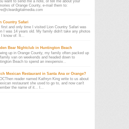
you want to send me a note, or tell me about your
ories of Orange County, e-mail them to:
ve@cleardigitalmedia.com
n Country Safari
 first and only time I visited Lion Country Safari was
n I was 14 years old. My family didn't take any photos
 I know of. It...
den Bear Nightclub in Huntington Beach
wing up in Orange County, my family often packed up
 family van on weekends and headed down to
tington Beach to spend an inexpensiv...
ch Mexican Restaurant in Santa Ana or Orange?
OCThen reader named Kathryn King write to us about
exican restaurant she used to go to, and now can't
ember the name of it... I...