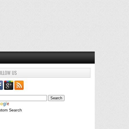
OLLOW US
stom Search