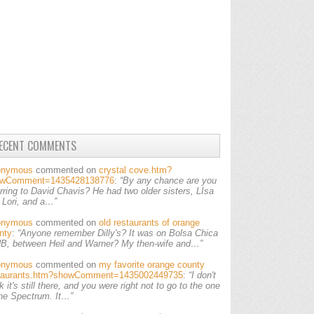
ECENT COMMENTS
onymous
commented on
crystal cove.htm?
owComment=1435428138776
:
“By any chance are you
erring to David Chavis? He had two older sisters, LIsa
 Lori, and a…”
onymous
commented on
old restaurants of orange
nty
:
“Anyone remember Dilly's? It was on Bolsa Chica
HB, between Heil and Warner? My then-wife and…”
onymous
commented on
my favorite orange county
taurants.htm?showComment=1435002449735
:
“I don't
k it's still there, and you were right not to go to the one
the Spectrum. It…”