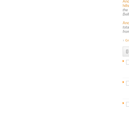
An
hil
the
Bel
An
tot
fro
↑
Gr
O