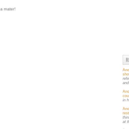
ma mater!
R
An
sh
ref
and
An
cou
in 
An
res
thin
at 