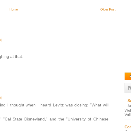
Home
Older Post
M
hing at that.
P
M
S
ing I thought when I heard Levitz was closing: "What will
A
Wel
Val
," "Cal State Disneyland," and the "University of Chinese
Con