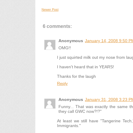
Newer Post
6 comments:
Anonymous
January 14, 2008 9:50 P
OMG!!
I just squirted milk out my nose from laug
I haven't heard that in YEARS!
Thanks for the laugh
Reply
Anonymous
January 31, 2008 3:23 P
Funny... That was exactly the same th
they call GWC now?!?"
At least we still have "Tangerine Tech
Immigrants."