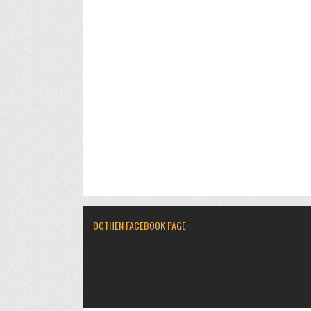
OCTHEN FACEBOOK PAGE