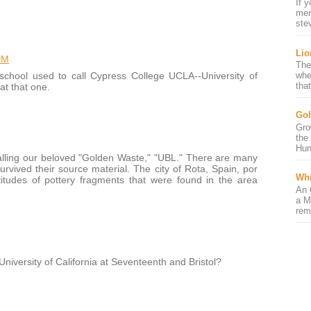
If 
mem
ste
Lio
PM
The
school used to call Cypress College UCLA--University of
whe
that
 at that one.
Gol
Gro
the
Hun
calling our beloved "Golden Waste," "UBL." There are many
rvived their source material. The city of Rota, Spain, por
Whi
tudes of pottery fragments that were found in the area
An 
a M
rem
versity of California at Seventeenth and Bristol?