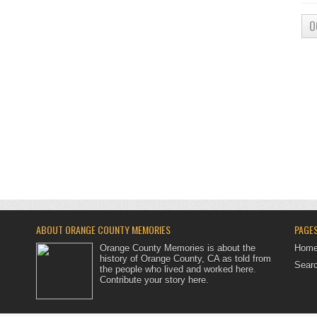
O
ABOUT ORANGE COUNTY MEMORIES
PAGE
Orange County Memories is about the
Hom
history of Orange County, CA as told from
Searc
the people who lived and worked here.
Contribute your story here
.