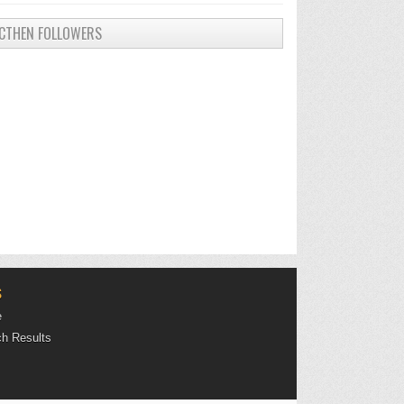
CTHEN FOLLOWERS
S
e
h Results