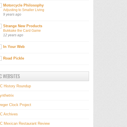
Motorcycle Philosophy
Adjusting to Smaller Living
9 years ago
Strange New Products
Bukkake the Card Game
12 years ago
In Your Web
Road Pickle
C WEBSITES
C History Roundup
ynthetrix
reger Clock Project
C Archives
C Mexican Restaurant Review