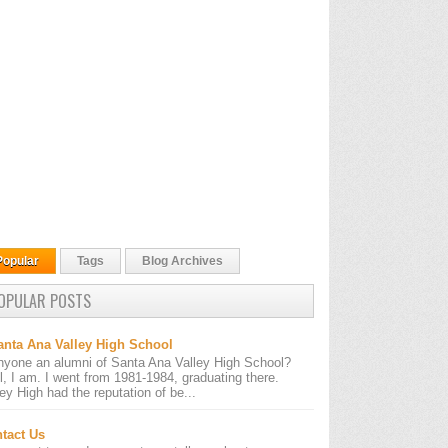
Popular
Tags
Blog Archives
OPULAR POSTS
anta Ana Valley High School
nyone an alumni of Santa Ana Valley High School?
l, I am. I went from 1981-1984, graduating there.
ley High had the reputation of be...
tact Us