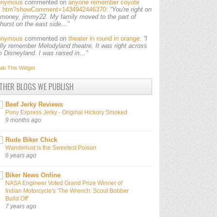
onymous
commented on
anyone remember coyote
ls.htm?showComment=1434942446370
:
“You're right on
 money, jimmy22. My family moved to the part of
lhurst on the east side…”
onymous
commented on
theater in round in orange
:
“I
ally remember Melodyland theatre. It was right across
m Disneyland. I was raised in…”
ab This
Widget
THER BLOGS WE PUBLISH
Beef Jerky Reviews
Pony Express Jerky - Original Hickory Smoked
9 months ago
Rude Biker Chick
Wanderlust is the Sweetest Poison
6 years ago
Biker News Online
NASA Engineer Voted Grand Prize Winner of
Indian Motorcycle's 'The Wrench: Scout Bobber
Build Off'
7 years ago