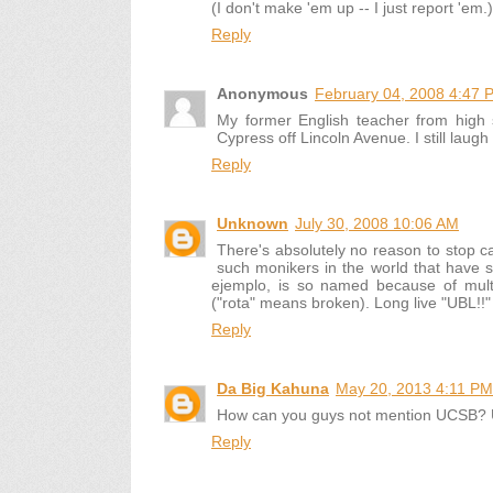
(I don't make 'em up -- I just report 'em.)
Reply
Anonymous
February 04, 2008 4:47 
My former English teacher from high 
Cypress off Lincoln Avenue. I still laugh
Reply
Unknown
July 30, 2008 10:06 AM
There's absolutely no reason to stop 
such monikers in the world that have su
ejemplo, is so named because of multi
("rota" means broken). Long live "UBL!!"
Reply
Da Big Kahuna
May 20, 2013 4:11 PM
How can you guys not mention UCSB? Uni
Reply