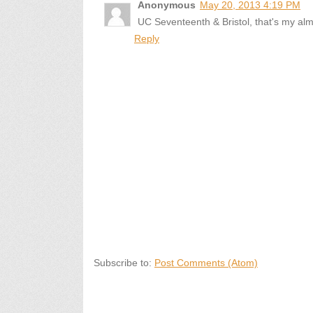
Anonymous
May 20, 2013 4:19 PM
UC Seventeenth & Bristol, that's my al
Reply
Subscribe to:
Post Comments (Atom)