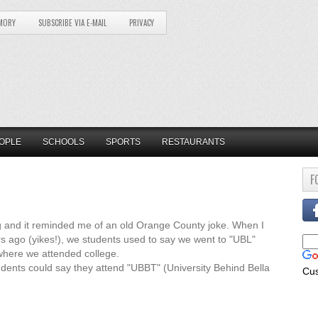
MORY
SUBSCRIBE VIA E-MAIL
PRIVACY
OPLE
SCHOOLS
SPORTS
RESTAURANTS
F
sing and it reminded me of an old Orange County joke. When I
s ago (yikes!), we students used to say we went to "UBL"
where we attended college.
tudents could say they attend "UBBT" (University Behind Bella
Cu