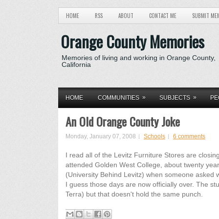
HOME
RSS
ABOUT
CONTACT ME
SUBMIT ME
Orange County Memories
Memories of living and working in Orange County,
California
»
»
HOME
COMMUNITIES
SUBJECTS
PE
An Old Orange County Joke
Monday, January 07, 2008
Schools
6 comments
I read all of the Levitz Furniture Stores are clo
attended Golden West College, about twenty year
(University Behind Levitz) when someone asked 
I guess those days are now officially over. The s
Terra) but that doesn't hold the same punch.