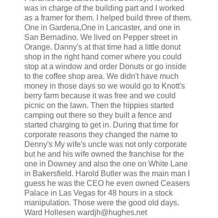
was in charge of the building part and I worked
as a framer for them. I helped build three of them.
One in Gardena,One in Lancaster, and one in
San Bernadino. We lived on Pepper street in
Orange. Danny's at that time had a little donut
shop in the right hand corner where you could
stop at a window and order Donuts or go inside
to the coffee shop area. We didn't have much
money in those days so we would go to Knott's
berry farm because it was free and we could
picnic on the lawn. Then the hippies started
camping out there so they built a fence and
started charging to get in. During that time for
corporate reasons they changed the name to
Denny's My wife's uncle was not only corporate
but he and his wife owned the franchise for the
one in Downey and also the one on White Lane
in Bakersfield. Harold Butler was the main man I
guess he was the CEO he even owned Ceasers
Palace in Las Vegas for 48 hours in a stock
manipulation. Those were the good old days.
Ward Hollesen wardjh@hughes.net