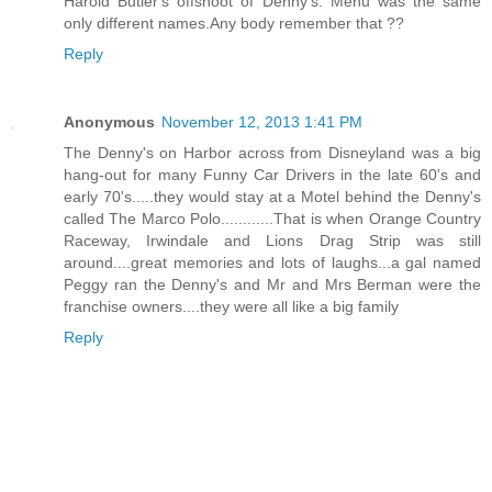
Harold Butler's offshoot of Denny's. Menu was the same
only different names.Any body remember that ??
Reply
Anonymous
November 12, 2013 1:41 PM
The Denny's on Harbor across from Disneyland was a big
hang-out for many Funny Car Drivers in the late 60's and
early 70's.....they would stay at a Motel behind the Denny's
called The Marco Polo............That is when Orange Country
Raceway, Irwindale and Lions Drag Strip was still
around....great memories and lots of laughs...a gal named
Peggy ran the Denny's and Mr and Mrs Berman were the
franchise owners....they were all like a big family
Reply