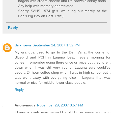
bagels with cream cheese and Dr. Brown's celray soda.
Any help with memory appreciated!
Sherry SAHS 1974 (p.s. we hung out mostly at the
Bob's Big Boy on East 17th!)
Reply
Unknown
September 24, 2007 1:32 PM
My grandpa used to go to the Denny's at the corner of
Bluebird and PCH in Laguna Beach every morning for
coffee. I remember going there once or twice but they tore it
down when I was still very young. Laguna sure could've
used a 24 hour coffee shop when I was in high school but it
alas went away with everything else in Laguna that was
normal or nice for middle-lower class people.
Reply
Anonymous
November 29, 2007 3:57 PM
I knew a lovely man named Harold Butler years ago, who