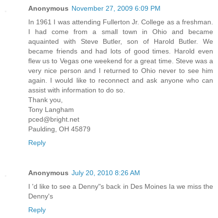
Anonymous
November 27, 2009 6:09 PM
In 1961 I was attending Fullerton Jr. College as a freshman.
I had come from a small town in Ohio and became
aquainted with Steve Butler, son of Harold Butler. We
became friends and had lots of good times. Harold even
flew us to Vegas one weekend for a great time. Steve was a
very nice person and I returned to Ohio never to see him
again. I would like to reconnect and ask anyone who can
assist with information to do so.
Thank you,
Tony Langham
pced@bright.net
Paulding, OH 45879
Reply
Anonymous
July 20, 2010 8:26 AM
I 'd like to see a Denny"s back in Des Moines Ia we miss the
Denny's
Reply