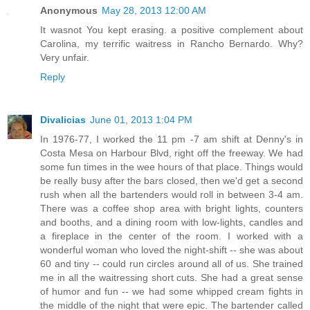
Anonymous
May 28, 2013 12:00 AM
It wasnot You kept erasing. a positive complement about
Carolina, my terrific waitress in Rancho Bernardo. Why?
Very unfair.
Reply
Divalicias
June 01, 2013 1:04 PM
In 1976-77, I worked the 11 pm -7 am shift at Denny's in
Costa Mesa on Harbour Blvd, right off the freeway. We had
some fun times in the wee hours of that place. Things would
be really busy after the bars closed, then we'd get a second
rush when all the bartenders would roll in between 3-4 am.
There was a coffee shop area with bright lights, counters
and booths, and a dining room with low-lights, candles and
a fireplace in the center of the room. I worked with a
wonderful woman who loved the night-shift -- she was about
60 and tiny -- could run circles around all of us. She trained
me in all the waitressing short cuts. She had a great sense
of humor and fun -- we had some whipped cream fights in
the middle of the night that were epic. The bartender called