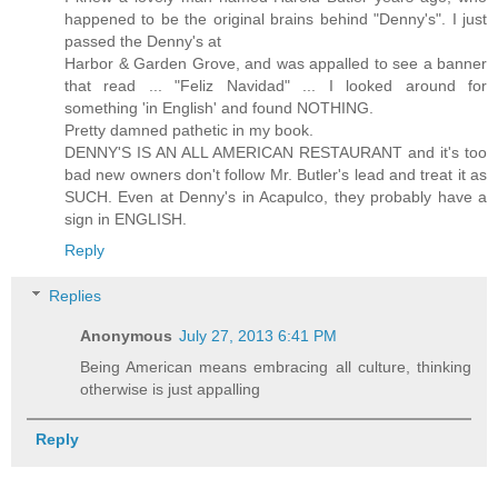
happened to be the original brains behind "Denny's". I just
passed the Denny's at
Harbor & Garden Grove, and was appalled to see a banner
that read ... "Feliz Navidad" ... I looked around for
something 'in English' and found NOTHING.
Pretty damned pathetic in my book.
DENNY'S IS AN ALL AMERICAN RESTAURANT and it's too
bad new owners don't follow Mr. Butler's lead and treat it as
SUCH. Even at Denny's in Acapulco, they probably have a
sign in ENGLISH.
Reply
Replies
Anonymous
July 27, 2013 6:41 PM
Being American means embracing all culture, thinking
otherwise is just appalling
Reply