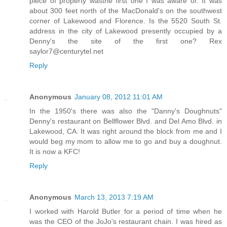
piece of property wasthe first one I was aware of. It was
about 300 feet north of the MacDonald's on the southwest
corner of Lakewood and Florence. Is the 5520 South St.
address in the city of Lakewood presently occupied by a
Denny's the site of the first one? Rex
saylor7@centurytel.net
Reply
Anonymous
January 08, 2012 11:01 AM
In the 1950's there was also the "Danny's Doughnuts"
Denny's restaurant on Bellflower Blvd. and Del Amo Blvd. in
Lakewood, CA. It was right around the block from me and I
would beg my mom to allow me to go and buy a doughnut.
It is now a KFC!
Reply
Anonymous
March 13, 2013 7:19 AM
I worked with Harold Butler for a period of time when he
was the CEO of the JoJo's restaurant chain. I was hired as