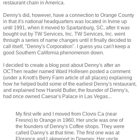
restaurant chain in America.
Denny's did, however, have a connection to Orange County
in that it's national headquarters was located in Irvine up
until 1991, when it moved to Spartanburg, SC, after it was
bought out by TW Services, Inc. TW Services, Inc. went
through a series of name changes until it finally decided to
call itself, "Denny's Corporation". I guess you can't keep a
good Southern California phenomenon down.
I decided to create a blog post about Denny's after an
OCThen reader named Ward Hollesen posted a comment
(under a Knott's Berry Farm article of all places) explaining
how he helped build some of the earliest Denny's restaurant,
and explained how Harold Butler, the founder of Denny's,
had once owned Caesar's Palace in Las Vegas...
My first wife and I moved from Clovis Ca (near
Fresno) to Orange in 1960. Her uncle was one of
the founders of Denny's Coffee shops. They were
called Danny's at that time. The first one was at
Florance and Lakewood in Downey. Her uncle