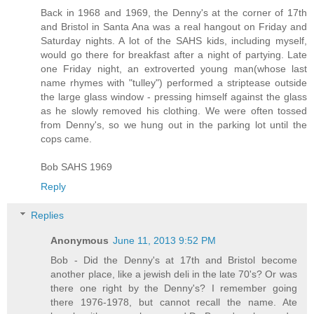
Back in 1968 and 1969, the Denny's at the corner of 17th
and Bristol in Santa Ana was a real hangout on Friday and
Saturday nights. A lot of the SAHS kids, including myself,
would go there for breakfast after a night of partying. Late
one Friday night, an extroverted young man(whose last
name rhymes with "tulley") performed a striptease outside
the large glass window - pressing himself against the glass
as he slowly removed his clothing. We were often tossed
from Denny's, so we hung out in the parking lot until the
cops came.
Bob SAHS 1969
Reply
Replies
Anonymous
June 11, 2013 9:52 PM
Bob - Did the Denny's at 17th and Bristol become
another place, like a jewish deli in the late 70's? Or was
there one right by the Denny's? I remember going
there 1976-1978, but cannot recall the name. Ate