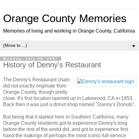
Orange County Memories
Memories of living and working in Orange County, California
▼
Monday, July 09, 2007
History of Denny's Restaurant
The Denny's Restaurant chain
did not exactly originate from
Orange County, though pretty
close. It's first location opened up in Lakewood, CA in 1953.
Back then it was just a donut shop named "Danny's Donuts".
But being that it started here in Southern California, many
Orange County residents got to experience Denny's long
before the rest of the world did, and got to experience first
hand the makings of perhaps the most iconic full-service