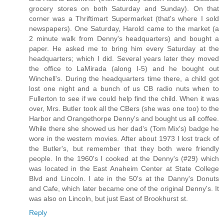
grocery stores on both Saturday and Sunday). On that
corner was a Thriftimart Supermarket (that's where I sold
newspapers). One Saturday, Harold came to the market (a
2 minute walk from Denny's headquarters) and bought a
paper. He asked me to bring him every Saturday at the
headquarters; which I did. Several years later they moved
the office to LaMirada (along I-5) and he bought out
Winchell's. During the headquarters time there, a child got
lost one night and a bunch of us CB radio nuts when to
Fullerton to see if we could help find the child. When it was
over, Mrs. Butler took all the CBers (she was one too) to the
Harbor and Orangethorpe Denny's and bought us all coffee.
While there she showed us her dad's (Tom Mix's) badge he
wore in the western movies. After about 1973 I lost track of
the Butler's, but remember that they both were friendly
people. In the 1960's I cooked at the Denny's (#29) which
was located in the East Anaheim Center at State College
Blvd and Lincoln. I ate in the 50's at the Danny's Donuts
and Cafe, which later became one of the original Denny's. It
was also on Lincoln, but just East of Brookhurst st.
Reply