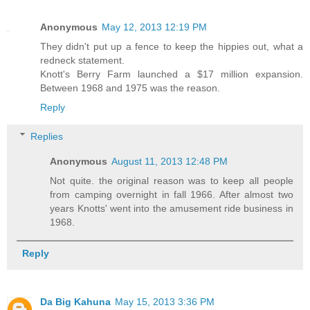
Anonymous
May 12, 2013 12:19 PM
They didn't put up a fence to keep the hippies out, what a
redneck statement.
Knott's Berry Farm launched a $17 million expansion.
Between 1968 and 1975 was the reason.
Reply
Replies
Anonymous
August 11, 2013 12:48 PM
Not quite. the original reason was to keep all people
from camping overnight in fall 1966. After almost two
years Knotts' went into the amusement ride business in
1968.
Reply
Da Big Kahuna
May 15, 2013 3:36 PM