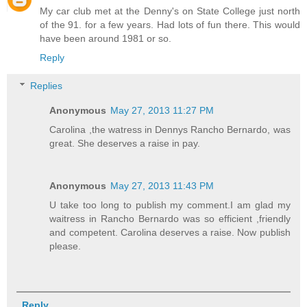
My car club met at the Denny's on State College just north
of the 91. for a few years. Had lots of fun there. This would
have been around 1981 or so.
Reply
Replies
Anonymous
May 27, 2013 11:27 PM
Carolina ,the watress in Dennys Rancho Bernardo, was
great. She deserves a raise in pay.
Anonymous
May 27, 2013 11:43 PM
U take too long to publish my comment.I am glad my
waitress in Rancho Bernardo was so efficient ,friendly
and competent. Carolina deserves a raise. Now publish
please.
Reply