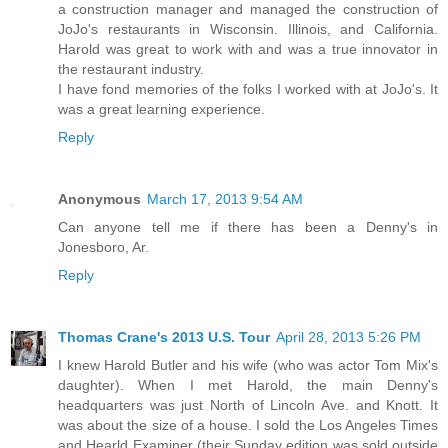
a construction manager and managed the construction of
JoJo's restaurants in Wisconsin. Illinois, and California.
Harold was great to work with and was a true innovator in
the restaurant industry.
I have fond memories of the folks I worked with at JoJo's. It
was a great learning experience.
Reply
Anonymous
March 17, 2013 9:54 AM
Can anyone tell me if there has been a Denny's in
Jonesboro, Ar.
Reply
Thomas Crane's 2013 U.S. Tour
April 28, 2013 5:26 PM
I knew Harold Butler and his wife (who was actor Tom Mix's
daughter). When I met Harold, the main Denny's
headquarters was just North of Lincoln Ave. and Knott. It
was about the size of a house. I sold the Los Angeles Times
and Hearld Examiner (their Sunday edition was sold outside