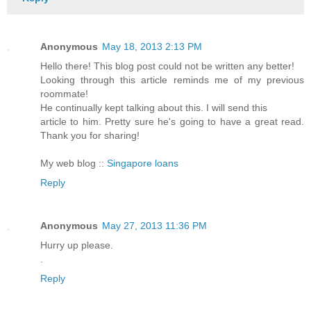
Anonymous
May 18, 2013 2:13 PM
Hello there! This blog post could not be written any better!
Looking through this article reminds me of my previous
roommate!
He continually kept talking about this. I will send this
article to him. Pretty sure he's going to have a great read.
Thank you for sharing!
My web blog ::
Singapore loans
Reply
Anonymous
May 27, 2013 11:36 PM
Hurry up please.
.
Reply