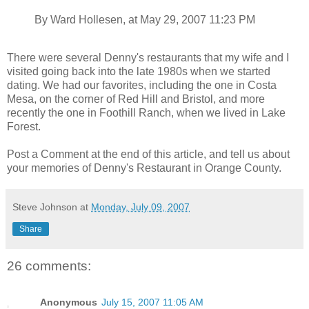
By Ward Hollesen, at May 29, 2007 11:23 PM
There were several Denny's restaurants that my wife and I
visited going back into the late 1980s when we started
dating. We had our favorites, including the one in Costa
Mesa, on the corner of Red Hill and Bristol, and more
recently the one in Foothill Ranch, when we lived in Lake
Forest.
Post a Comment at the end of this article, and tell us about
your memories of Denny's Restaurant in Orange County.
Steve Johnson
at
Monday, July 09, 2007
Share
26 comments:
Anonymous
July 15, 2007 11:05 AM