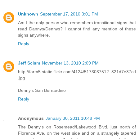
Unknown
September 17, 2010 3:01 PM
Am I the only person who remembers transitional signs that
read Dannys/Dennys? I cannot find any mention of these
signs anywhere.
Reply
Jeff Scism
November 13, 2010 2:09 PM
http://farm5.static.flickr.com/4124/5173037512_321d7e37cd
.jpg
Denny's San Bernardino
Reply
Anonymous
January 30, 2011 10:48 PM
The Denny's on Rosemead/Lakewood Blvd. just north of
Florence Ave. on the west side and on a strangely tapered